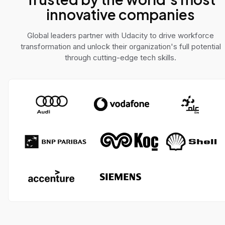
innovative companies
Global leaders partner with Udacity to drive workforce
transformation and unlock their organization's full potential
through cutting-edge tech skills.