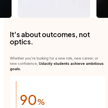
It's about outcomes, not
optics.
Whether you're looking for a new role, new career, or
new confidence,
Udacity students achieve ambitious
goals.
90
%