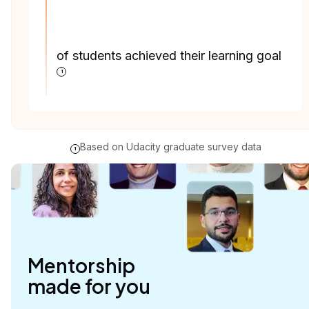
of students achieved their learning goal
1
Based on Udacity graduate survey data
1
Mentorship

made for you