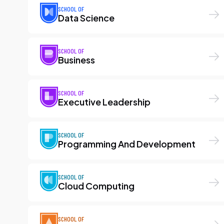
SCHOOL OF
Data Science
SCHOOL OF
Business
SCHOOL OF
Executive Leadership
SCHOOL OF
Programming And Development
SCHOOL OF
Cloud Computing
SCHOOL OF