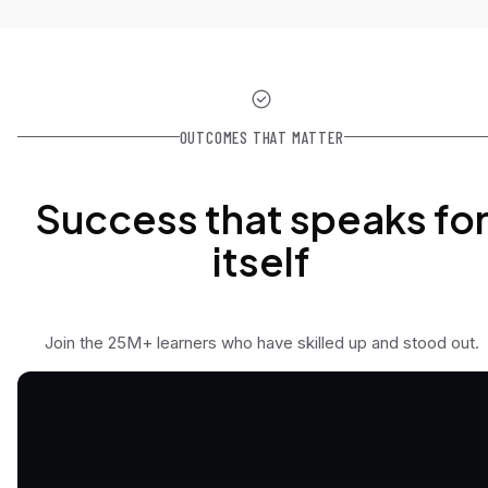
OUTCOMES THAT MATTER
Success that speaks fo
itself
Join the 25M+ learners who have skilled up and stood out.