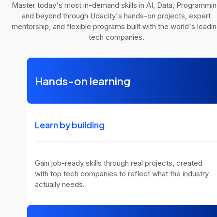
Master today's most in-demand skills in AI, Data, Programmi
and beyond through Udacity's hands-on projects, expert
mentorship, and flexible programs built with the world's leadi
tech companies.
Hands-on learning
Learn by building
Gain job-ready skills through real projects, created
with top tech companies to reflect what the industry
actually needs.