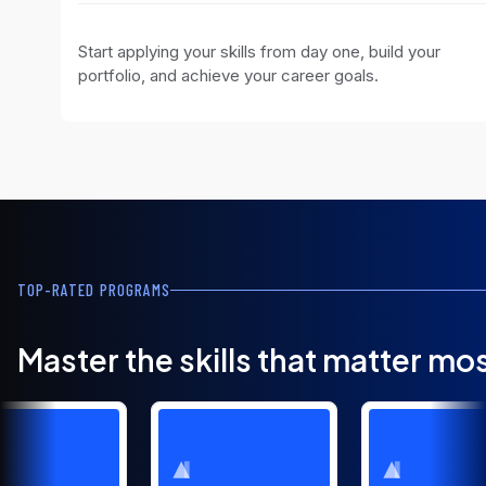
Start applying your skills from day one, build your
portfolio, and achieve your career goals.
TOP-RATED PROGRAMS
Master the skills that matter mo