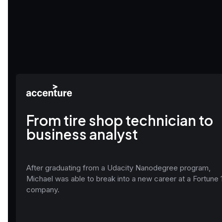
From tire shop technician to
business analyst
After graduating from a Udacity Nanodegree program,
Michael was able to break into a new career at a Fortune 
company.