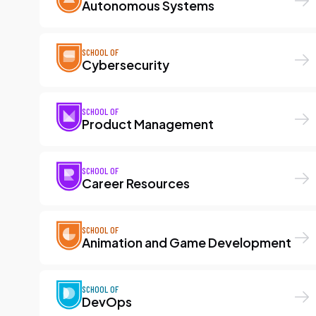
Autonomous Systems
SCHOOL OF
Cybersecurity
SCHOOL OF
Product Management
SCHOOL OF
Career Resources
SCHOOL OF
Animation and Game Development
SCHOOL OF
DevOps