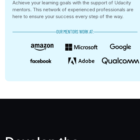
Achieve your learning goals with the support of Udacity
mentors. This network of experienced professionals are
here to ensure your success every step of the way.
OUR MENTORS WORK AT: