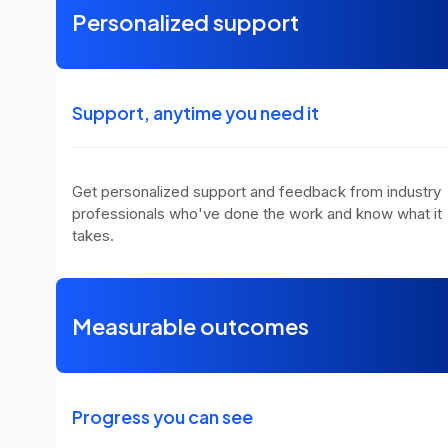
Personalized support
Support, anytime you need it
Get personalized support and feedback from industry
professionals who've done the work and know what it
takes.
Measurable outcomes
Progress you can see