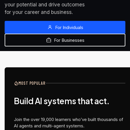
your potential and drive outcomes 
for your career and business.
For Individuals
For Businesses
MOST POPULAR
NEW AT UDACITY
NEW AT UDACITY
NEW AT UDACITY
Build AI systems that act.
Generative AI is evolving.
Advance your career
The MBA designed

Are you?
with a Master's in AI
for AI product 
management
Join the over 19,000 learners who’ve built thousands of
Build production-ready applications using the latest
Earn academic credit while you learn.
AI agents and multi-agent systems.
GenAI stack.
Included with your Udacity subscription