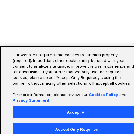
Our websites require some cookies to function properly
(required). In addition, other cookies may be used with your
consent to analyze site usage, improve the user experience and
for advertising. If you prefer that we only use the required
cookies, please select ‘Accept Only Required’, closing this
banner without making other selections will accept all cookies.
For more information, please review our
Cookies Policy
and
Privacy Statement
.
Accept All
Accept Only Required