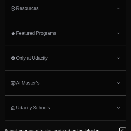
Resources
Featured Programs
Only at Udacity
AI Master’s
Udacity Schools
Submit your email to stay updated on the latest in