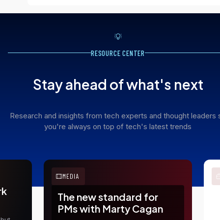
RESOURCE CENTER
Stay ahead of what's next
Research and insights from tech experts and thought leaders 
you're always on top of tech's latest trends
MEDIA
rk
The new standard for
E
PMs with Marty Cagan
t
 but