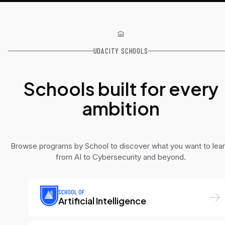
UDACITY SCHOOLS
Schools built for every
ambition
Browse programs by School to discover what you want to lear
from AI to Cybersecurity and beyond.
SCHOOL OF
Artificial Intelligence