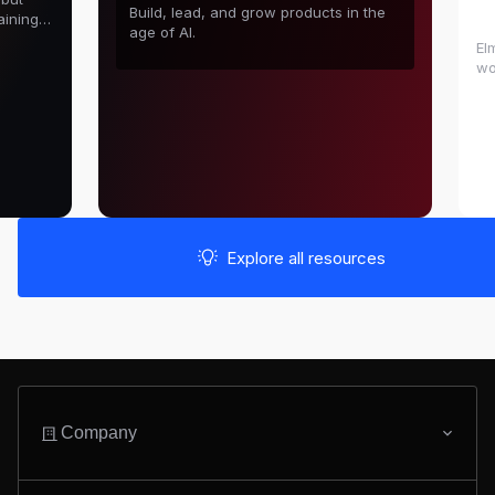
D
Build, lead, and grow products in the
aining
age of AI.
El
wo
in
sh
Explore all resources
Company