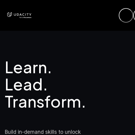
Learn. 
Lead.

Transform.
Build in-demand skills to unlock 