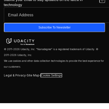
technology
Subscribe To Newsletter
© 2011-2026 Udacity, Inc. "Nanodegree" is a registered trademark of Udacity. ©
2011-2026 Udacity, Inc.
We use cookies and other data collection technologies to provide the best experience for
our customers.
·
·
Legal & Privacy
Site Map
Cookie Settings