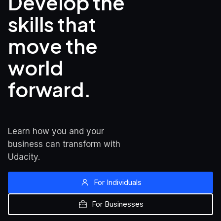
Develop the 
skills that

move the 
world 
forward.
Learn how you and your 
business can transform with 
Udacity.
For Individuals
For Businesses