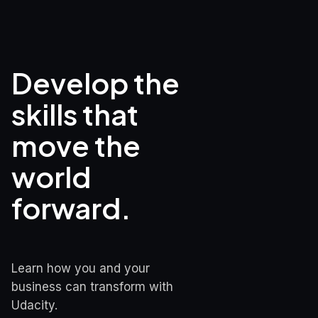
Develop the 
skills that

move the 
world 
forward.
Learn how you and your 
business can transform with 
Udacity.