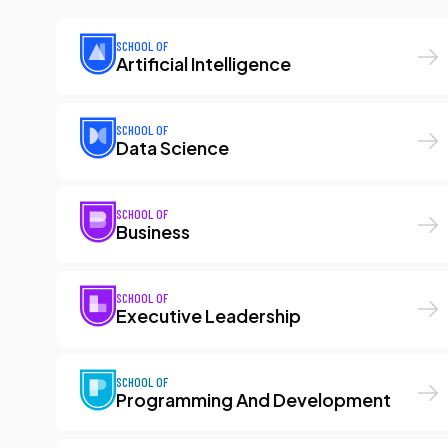
SCHOOL OF
Artificial Intelligence
SCHOOL OF
Data Science
SCHOOL OF
Business
SCHOOL OF
Executive Leadership
SCHOOL OF
Programming And Development