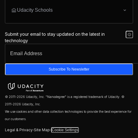
Udacity Schools
Submit your email to stay updated on the latest in
technology
Subscribe To Newsletter
© 2011-2026 Udacity, Inc. "Nanodegree" is a registered trademark of Udacity. ©
2011-2026 Udacity, Inc.
We use cookies and other data collection technologies to provide the best experience for
our customers.
·
·
Legal & Privacy
Site Map
Cookie Settings