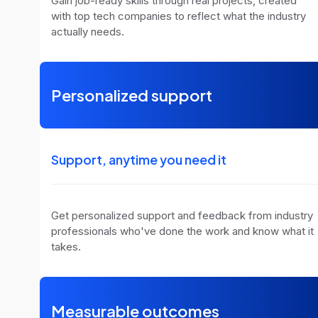
Gain job-ready skills through real projects, created
with top tech companies to reflect what the industry
actually needs.
Personalized support
Support, anytime you need it
Get personalized support and feedback from industry
professionals who've done the work and know what it
takes.
Measurable outcomes