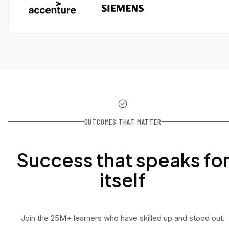
OUTCOMES THAT MATTER
Success that speaks fo
itself
Join the 25M+ learners who have skilled up and stood out.