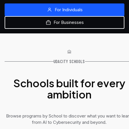
For Individuals
For Businesses
UDACITY SCHOOLS
Schools built for every
ambition
Browse programs by School to discover what you want to lear
from AI to Cybersecurity and beyond.