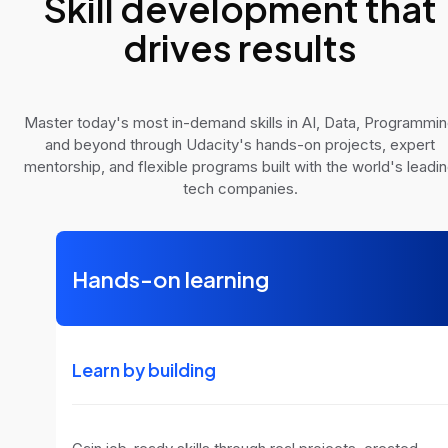
Skill development that
drives results
Master today's most in-demand skills in AI, Data, Programmi
and beyond through Udacity's hands-on projects, expert
mentorship, and flexible programs built with the world's leadi
tech companies.
Hands-on learning
Learn by building