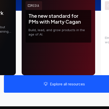
MEDIA
rk
The new standard for
E
PMs with Marty Cagan
t
 but
D
Build, lead, and grow products in the
aining
age of AI.
El
wo
in
sh
Explore all resources