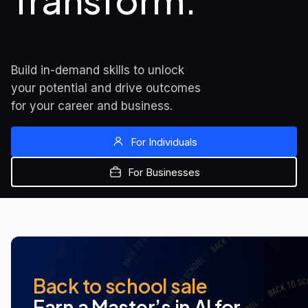
Transform.
Build in-demand skills to unlock 
your potential and drive outcomes 
for your career and business.
For Individuals
For Businesses
MOST POPULAR
NEW AT UDACITY
NEW AT UDACITY
Back to school sale
Earn a Master’s in AI for