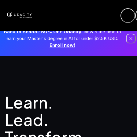
Back to School: 50% OFF Udacity.
Now's the time to
earn your Master's degree in AI for under $2.5K USD.
Enroll now!
Learn. 
Lead.
