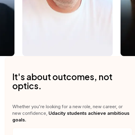
It's about outcomes, not
optics.
Whether you're looking for a new role, new career, or
new confidence,
Udacity students achieve ambitious
goals.