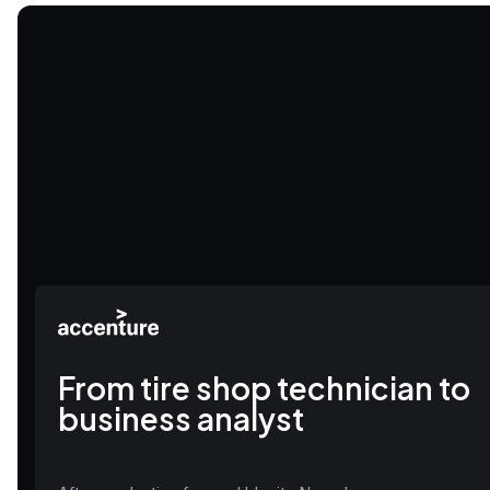
From tire shop technician to
business analyst