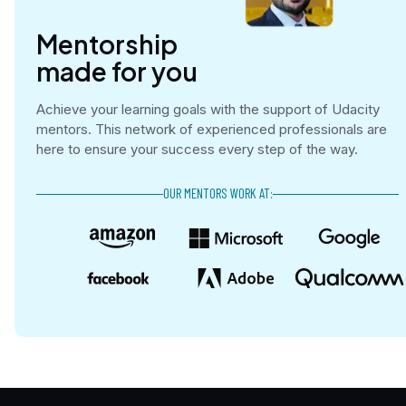
Mentorship

made for you
Achieve your learning goals with the support of Udacity
mentors. This network of experienced professionals are
here to ensure your success every step of the way.
OUR MENTORS WORK AT: