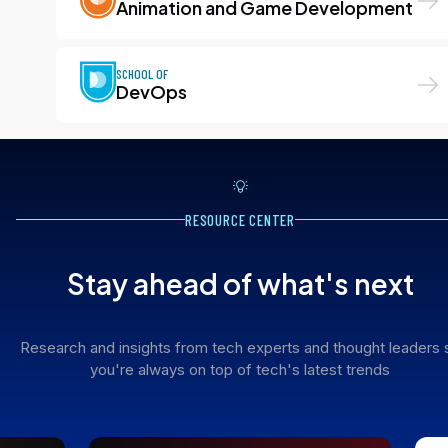
Animation and Game Development
SCHOOL OF
DevOps
RESOURCE CENTER
Stay ahead of what's next
Research and insights from tech experts and thought leaders 
you're always on top of tech's latest trends