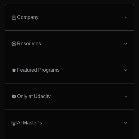
Company
Resources
Featured Programs
Only at Udacity
AI Master’s