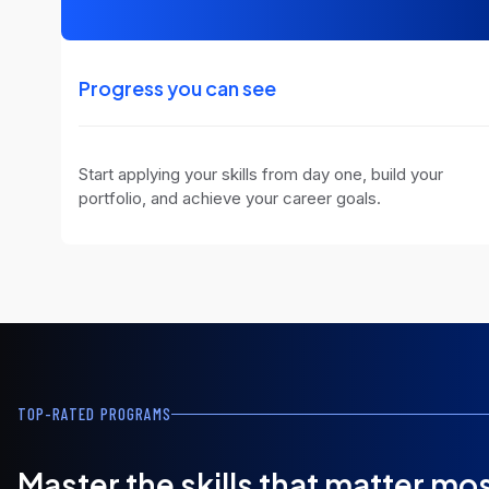
Progress you can see
Start applying your skills from day one, build your
portfolio, and achieve your career goals.
TOP-RATED PROGRAMS
Master the skills that matter mo