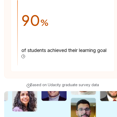
90
%
of students achieved their learning goal
1
Based on Udacity graduate survey data
1