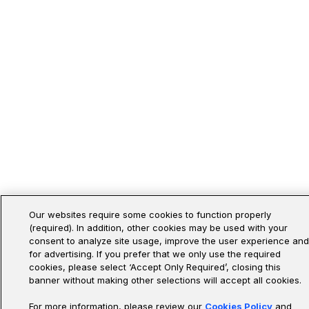
Our websites require some cookies to function properly
(required). In addition, other cookies may be used with your
consent to analyze site usage, improve the user experience and
for advertising. If you prefer that we only use the required
cookies, please select ‘Accept Only Required’, closing this
banner without making other selections will accept all cookies.
For more information, please review our
Cookies Policy
and