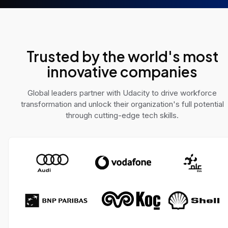
e AI challenges across
solve real-world pro
 domains.
Trusted by the world's most
innovative companies
Global leaders partner with Udacity to drive workforce
transformation and unlock their organization's full potential
through cutting-edge tech skills.