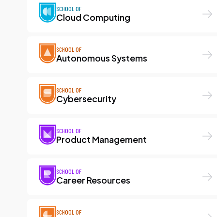
SCHOOL OF
Cloud Computing
SCHOOL OF
Autonomous Systems
SCHOOL OF
Cybersecurity
SCHOOL OF
Product Management
SCHOOL OF
Career Resources
SCHOOL OF