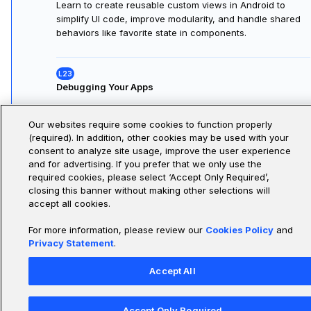
Understanding Custom Views
Learn the concept of custom views in Android, how to
build reusable UI components, manage their lifecycle,
and their role within Activities and Fragments for
consistent, maintainable UIs.
Our websites require some cookies to function properly
(required). In addition, other cookies may be used with your
Working with Custom Views
consent to analyze site usage, improve the user experience
and for advertising. If you prefer that we only use the
Learn to create reusable custom views in Android to
required cookies, please select ‘Accept Only Required’,
simplify UI code, improve modularity, and handle shared
closing this banner without making other selections will
behaviors like favorite state in components.
accept all cookies.
For more information, please review our
Cookies Policy
and
Privacy Statement
.
Debugging Your Apps
Learn how to debug Android apps by identifying,
Accept All
investigating, and resolving crashes, logic errors, and
layout issues using Logcat, the debugger, and practical
Accept Only Required