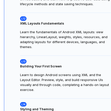
Learn how Android manages Activity lifecycles, how to
respond with lifecycle callbacks, and ensure smooth
state preservation during interruptions or configuration
changes.
Working with Activities
Explore Android Activity lifecycles, understand state loss
on recreation, and learn how to preserve user data using
lifecycle methods and state saving techniques.
XML Layouts Fundamentals
Learn the fundamentals of Android XML layouts: view
hierarchy, LinearLayout, weights, styles, resources, and
adapting layouts for different devices, languages, and
themes.