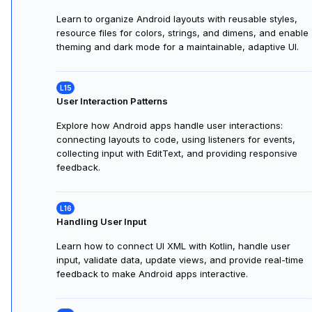
Building Your First Screen
Learn to design Android screens using XML and the
Layout Editor. Preview, style, and build responsive UIs
visually and through code, completing a hands-on layout
exercise.
Styling and Theming
Learn to organize Android layouts with reusable styles,
resource files for colors, strings, and dimens, and enable
theming and dark mode for a maintainable, adaptive UI.
User Interaction Patterns
Explore how Android apps handle user interactions:
connecting layouts to code, using listeners for events,