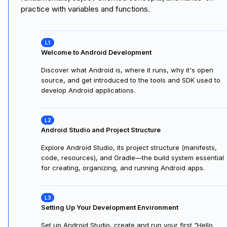
Course
1
:
Android Basics in Kotlin
15 hours
This course provides an essential foundation for aspiring
Android developers. Starting with the setup of your
development environment and an introduction to Kotlin
programming, the course guides you through Kotlin
fundamentals, object-oriented concepts, and hands-on
practice with variables and functions.
Welcome to Android Development
Discover what Android is, where it runs, why it's open
source, and get introduced to the tools and SDK used to
develop Android applications.