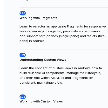
and implicit Intents to pass data and share content
between Activities, building a simple two-screen music
app.
Understanding Fragments
Learn what Fragments are in Android, how they provide
reusable UI sections within Activities, their lifecycle,
usage, and when to use them for flexible, modular app
design.
Working with Fragments
Learn to refactor an app using Fragments for responsive
layouts, manage navigation, pass data via arguments,
and support both phones (single-pane) and tablets (two-
pane) in Android.