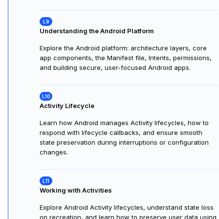
objects, properties, behaviors, encapsulation,
inheritance, polymorphism, abstraction, composition, and
data classes in Kotlin.
Building Classes in Kotlin
Learn to build, encapsulate, extend, and reuse classes in
Kotlin using inheritance and polymorphism. Apply
concepts by designing vehicles that delegate behavior to
engines in a coding exercise.
Understanding the Android Platform
Explore the Android platform: architecture layers, core
app components, the Manifest file, Intents, permissions,
and building secure, user-focused Android apps.
Activity Lifecycle