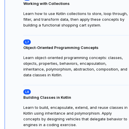
Kotlin Practice: Variables and Functions
Practice using variables, data types, operations, and
functions in Kotlin. Apply concepts by building and testing
a smart calculator app with functions and conditional
logic.
Working with Collections
Learn how to use Kotlin collections to store, loop through,
filter, and transform data, then apply these concepts by
building a functional shopping cart system.
Object-Oriented Programming Concepts
Learn object-oriented programming concepts: classes,