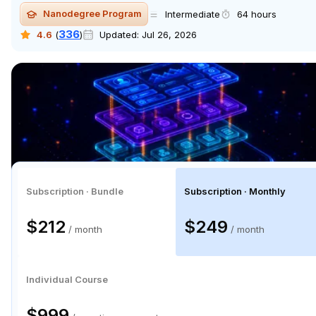
Nanodegree Program
Intermediate
64 hours
336
4.6
(
)
Updated:
Jul 26, 2026
Subscription · Bundle
Subscription · Monthly
$106
$125
/ month
/ month
Individual Course
$499.50