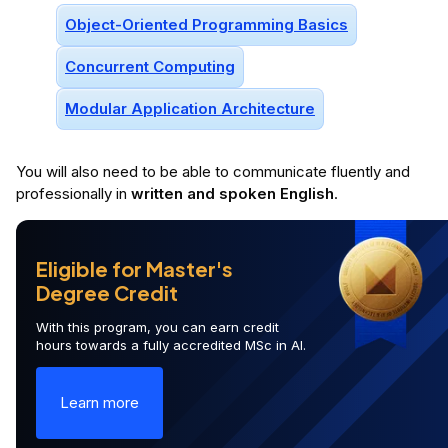
Android Notifications
Recyclerview
Android Activity Lifecycle
+
68
More
Prerequisites
3 prerequisi
Prior to enrolling, you should have the following knowledge:
Object-Oriented Programming Basics
Concurrent Computing
Modular Application Architecture
You will
also
need to be able to communicate fluently and
professionally in
written and spoken English
.