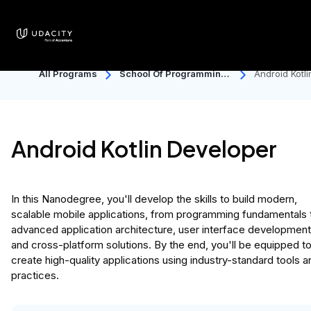
All Programs
School Of Programming
Android Kotli
And Development
Developer
Android Kotlin Developer
In this Nanodegree, you'll develop the skills to build modern,
scalable mobile applications, from programming fundamentals 
advanced application architecture, user interface development
and cross-platform solutions. By the end, you'll be equipped t
create high-quality applications using industry-standard tools a
practices.