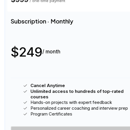
/ one-time payment
Subscription · Bundle
1
$212
50
% off
$106
/ month
Cancel Anytime
Unlimited access to hundreds of top-rated
courses
Hands-on projects with expert feedback
Personalized career coaching and interview prep
Program Certificates