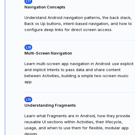
collecting input with EditText, and providing responsive
feedback.
Handling User Input
Learn how to connect UI XML with Kotlin, handle user
input, validate data, update views, and provide real-time
feedback to make Android apps interactive.
Navigation Concepts
Understand Android navigation patterns, the back stack,
Back vs Up buttons, intent-based navigation, and how to
configure deep links for direct screen access.
Multi-Screen Navigation
Learn multi-screen app navigation in Android: use explicit