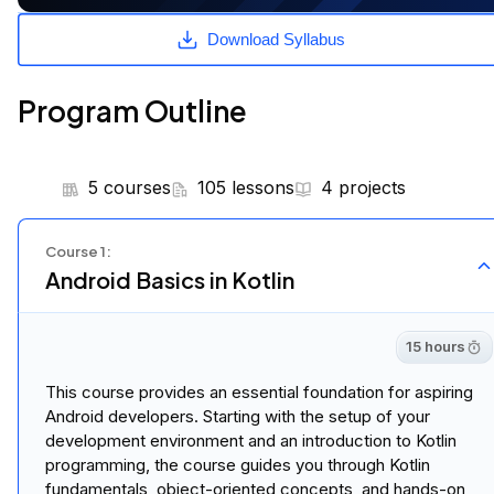
Eligible for Master's
Degree Credit
With this program, you can earn credit
hours towards a fully accredited MSc in AI.
Learn more
Download Syllabus
Program Outline
5 courses
105 lessons
4 projects