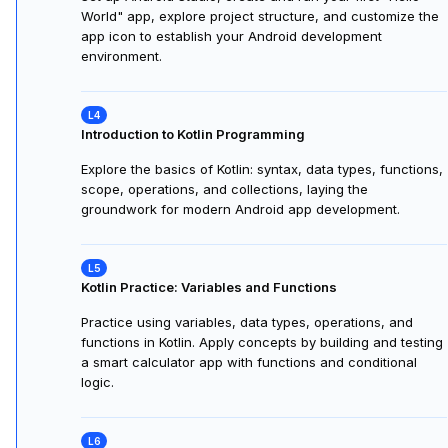
Android Studio and Project Structure
Explore Android Studio, its project structure (manifests,
code, resources), and Gradle—the build system essential
for creating, organizing, and running Android apps.
Setting Up Your Development Environment
Set up Android Studio, create and run your first "Hello
World" app, explore project structure, and customize the
app icon to establish your Android development
environment.
Introduction to Kotlin Programming
Explore the basics of Kotlin: syntax, data types, functions,
scope, operations, and collections, laying the
groundwork for modern Android app development.