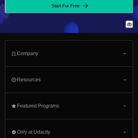
Start For Free
Company
Resources
Featured Programs
Only at Udacity