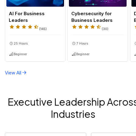
AI For Business
Cybersecurity for
Leaders
Business Leaders
(
145
)
(
30
)
25 Hours
7 Hours
Beginner
Beginner
View All
Executive Leadership Acros
Industries