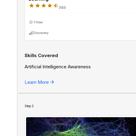
(
151
)
1 Hour
Discovery
Skills Covered
Artificial Intelligence Awareness
Learn More
Step
2