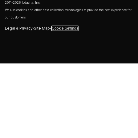
2011-2026 Udacity, Inc.
We use cookies and other data collection technologies to provide the best experience for
our customers.
·
·
Legal & Privacy
Site Map
Cookie Settings