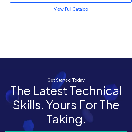
View Full Catalog
Get Started Today
The Latest Technical
Skills. Yours For The
Taking.