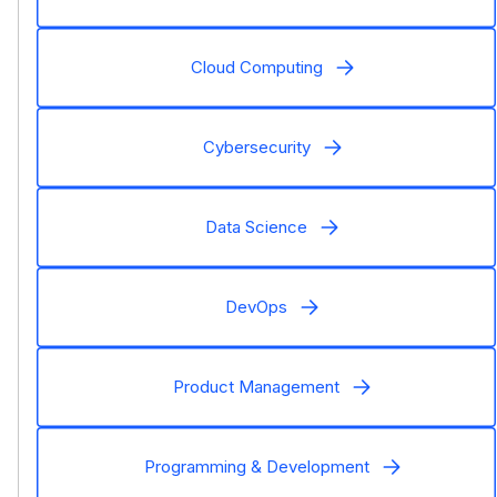
Cloud Computing
Cybersecurity
Data Science
DevOps
Product Management
Programming & Development