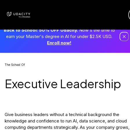
Back to School: 50% OFF Udacity.
Now's the time to
earn your Master's degree in AI for under $2.5K USD.
Enroll now!
The School Of
Executive Leadership
Give business leaders without a technical background the
knowledge and confidence to run AI, data science, and cloud
computing departments strategically. As your company grows,