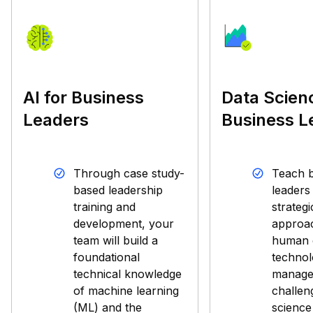
AI for Business
Data Scien
Leaders
Business L
Through case study-
Teach b
based leadership
leaders
training and
strategi
development, your
approac
team will build a
human c
foundational
technol
technical knowledge
manage
of machine learning
challen
(ML) and the
science 