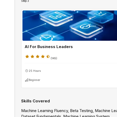
Step
3
AI For Business Leaders
(
145
)
25 Hours
Beginner
Skills Covered
Machine Learning Fluency, Beta Testing, Machine Le
Dataset Fundamentals, Machine Learning System