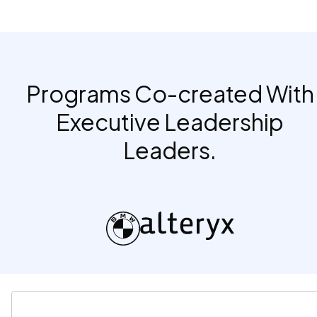
Programs Co-created With
Executive Leadership
Leaders.