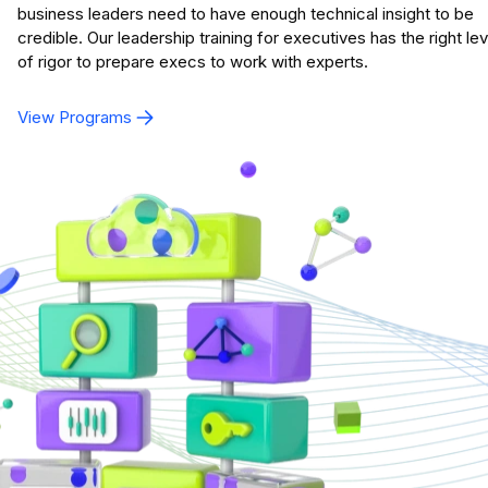
business leaders need to have enough technical insight to be
credible. Our leadership training for executives has the right lev
of rigor to prepare execs to work with experts.
View Programs