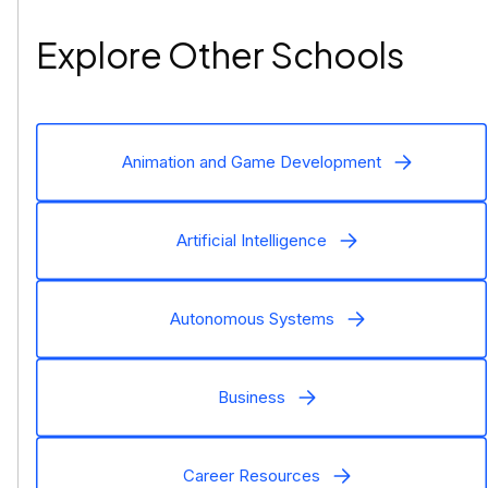
Explore Other Schools
Animation and Game Development
Artificial Intelligence
Autonomous Systems
Business
Career Resources