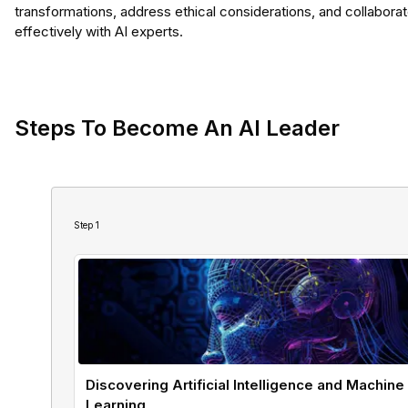
transformations, address ethical considerations, and collabora
effectively with AI experts.
Steps To Become An AI Leader
Step
1
Discovering Artificial Intelligence and Machine
Learning