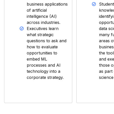
business applications
Student
of artificial
knowled
intelligence (AI)
identify
across industries.
opportu
Executives learn
data sc
what strategic
many fu
questions to ask and
areas o
how to evaluate
busines
opportunities to
the tool
embed ML
and exe
processes and AI
those o
technology into a
as part 
corporate strategy.
science 