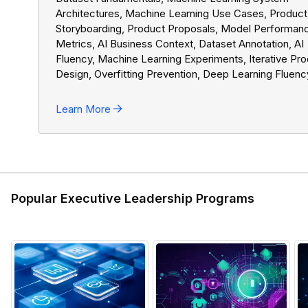
Architectures, Machine Learning Use Cases, Product
Storyboarding, Product Proposals, Model Performan
Metrics, AI Business Context, Dataset Annotation, AI
Fluency, Machine Learning Experiments, Iterative Pr
Design, Overfitting Prevention, Deep Learning Fluenc
Reinforcement Learning Applications, Ethical AI, Agen
Roadmaps, AI Ethics, AI Governance Fundamentals,
Learn More
Product Management Basics, GenAI Use Cases, Buil
AI Teams, GenAI Models, Generative AI Fluency, Pro
Roadmaps, GenAI Strategy
Popular Executive Leadership Programs