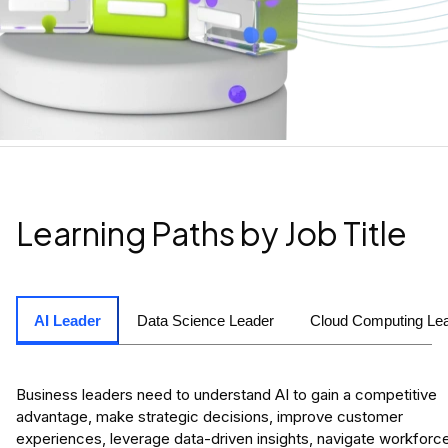
Learning Paths by Job Title
AI Leader
Data Science Leader
Cloud Computing Le
Business leaders need to understand AI to gain a competitive
advantage, make strategic decisions, improve customer
experiences, leverage data-driven insights, navigate workforc