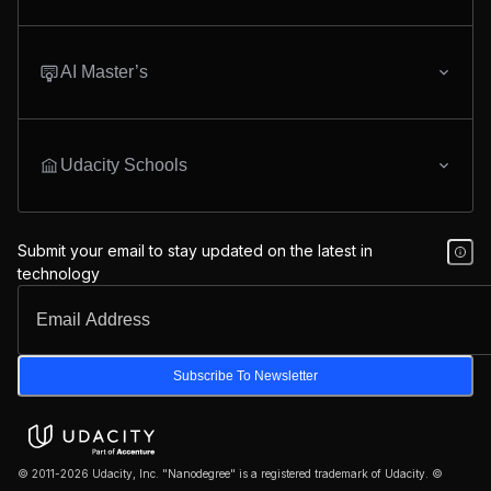
AI Master’s
Udacity Schools
Submit your email to stay updated on the latest in
technology
Subscribe To Newsletter
© 2011-2026 Udacity, Inc. "Nanodegree" is a registered trademark of Udacity. ©