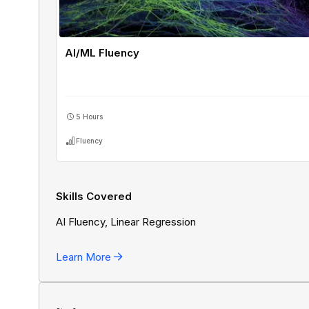
AI/ML Fluency
5 Hours
Fluency
Skills Covered
AI Fluency, Linear Regression
Learn More