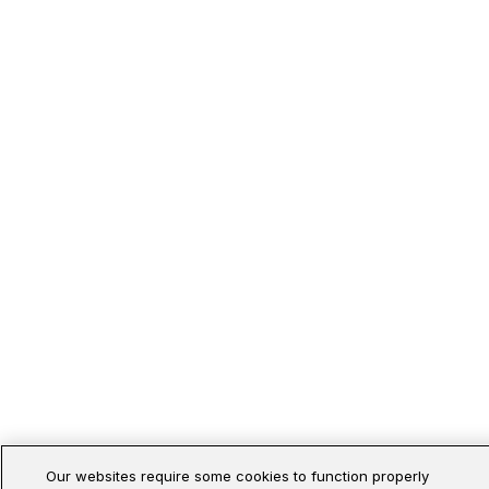
Our websites require some cookies to function properly