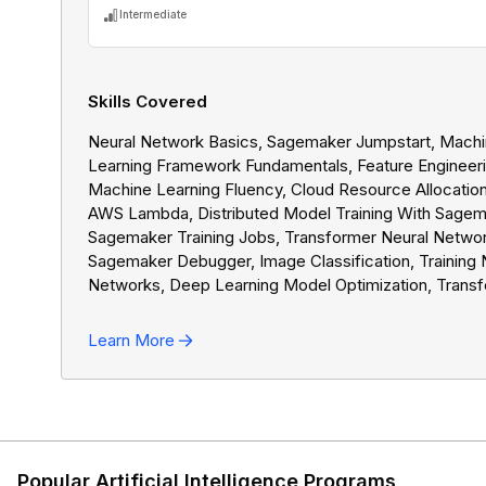
Intermediate
Skills Covered
Neural Network Basics, Sagemaker Jumpstart, Mach
Learning Framework Fundamentals, Feature Engineeri
Machine Learning Fluency, Cloud Resource Allocation
AWS Lambda, Distributed Model Training With Sagem
Sagemaker Training Jobs, Transformer Neural Networ
Sagemaker Debugger, Image Classification, Training 
Networks, Deep Learning Model Optimization, Transf
Learning, PyTorch, Model Deployment With Sagemak
Convolutional Neural Networks, Text Classification, 
Learn More
Performance Metrics, AI Business Context, Machine
Learning Use Cases, Data Loading With Sagemaker,
Amazon Elastic Compute Cloud, Sagemaker Feature S
Cloud Security In AWS, Cloud Cost Management,
Sagemaker Logs, Cloud Performance Management,
Storage Services, Training Data Manifest Files, Sage
Popular Artificial Intelligence Programs