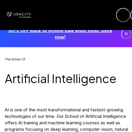
50% OFF Back to School sale ends soon. Save
now!
The School Of
Artificial Intelligence
AI is one of the most transformational and fastest-growing
technologies of our time. Our School of Artificial Intelligence
offers AI training and machine learning courses as well as
programs focusing on deep learning, computer vision, natural