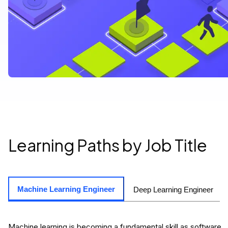
Learning Paths by Job Title
Machine Learning Engineer
Deep Learning Engineer
Machine learning is becoming a fundamental skill as software