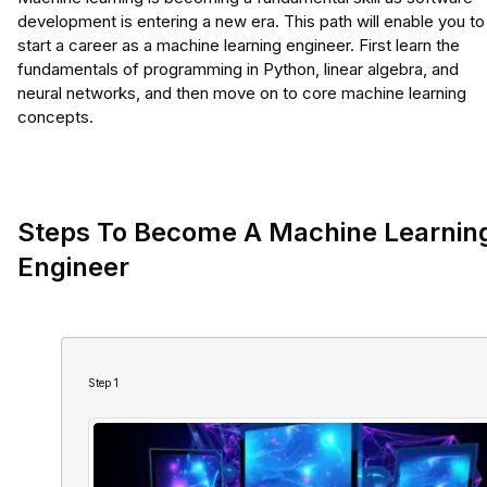
development is entering a new era. This path will enable you to
start a career as a machine learning engineer. First learn the
fundamentals of programming in Python, linear algebra, and
neural networks, and then move on to core machine learning
concepts.
Steps To Become A Machine Learnin
Engineer
Step
1