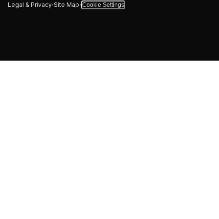
·
·
Legal & Privacy
Site Map
Cookie Settings