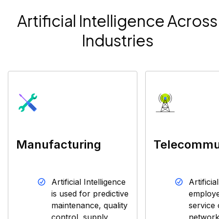
Artificial Intelligence Across
Industries
Manufacturing
Telecommu
Artificial Intelligence
Artificia
is used for predictive
employe
maintenance, quality
service 
control, supply
network