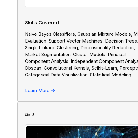
Skills Covered
Naive Bayes Classifiers, Gaussian Mixture Models, 
Evaluation, Support Vector Machines, Decision Trees
Single Linkage Clustering, Dimensionality Reduction,
Market Segmentation, Cluster Models, Principal
Component Analysis, Independent Component Analys
Dbscan, Convolutional Kernels, Scikit-Learn, Percept
Categorical Data Visualization, Statistical Modeling
Fundamentals, Chart Types, Quantitative Data Visualiz
Spam Detection, Logistic Regression, Professional
Learn More
Presentations, Hyperparameter Tuning, Training Neura
Networks, NumPy, Backpropagation, Overfitting
Prevention, Deep Learning Fluency, TensorFlow, AI
Algorithms In Python, K-Means Clustering, Gradient
Step
3
Descent, Linear Regression