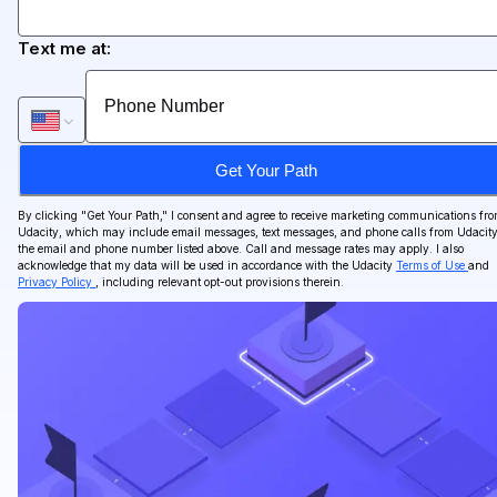
Text me at:
Get Your Path
By clicking "
Get Your Path
," I consent and agree to receive marketing communications fr
Udacity, which may include email messages, text messages, and phone calls from Udacity
the email and phone number listed above. Call and message rates may apply. I also
acknowledge that my data will be used in accordance with the Udacity
Terms of Use
and
Privacy Policy
, including relevant opt-out provisions therein.