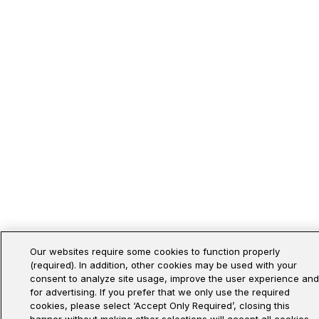
Our websites require some cookies to function properly
(required). In addition, other cookies may be used with your
consent to analyze site usage, improve the user experience and
for advertising. If you prefer that we only use the required
cookies, please select ‘Accept Only Required’, closing this