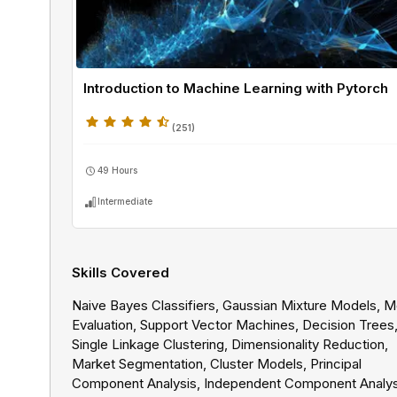
Introduction to Machine Learning with Pytorch
(
251
)
49 Hours
Intermediate
Skills Covered
Naive Bayes Classifiers, Gaussian Mixture Models, 
Evaluation, Support Vector Machines, Decision Trees
Single Linkage Clustering, Dimensionality Reduction,
Market Segmentation, Cluster Models, Principal
Component Analysis, Independent Component Analys