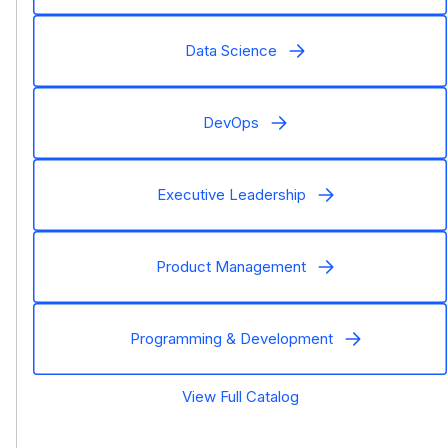
Data Science
DevOps
Executive Leadership
Product Management
Programming & Development
View Full Catalog