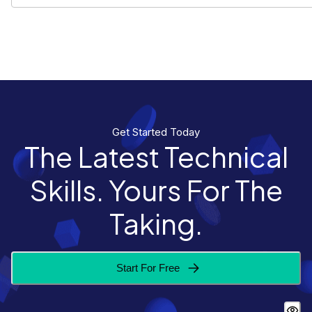
Get Started Today
The Latest Technical
Skills. Yours For The
Taking.
Start For Free