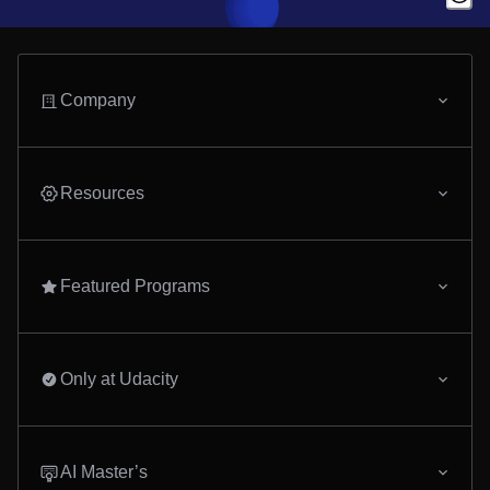
Company
Resources
Featured Programs
Only at Udacity
AI Master’s