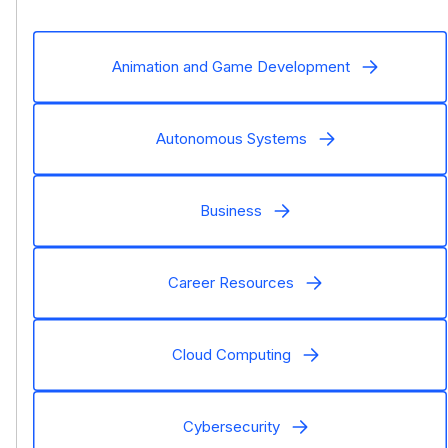
Animation and Game Development
Autonomous Systems
Business
Career Resources
Cloud Computing
Cybersecurity