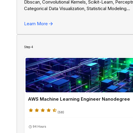
Dbscan, Convolutional Kernels, Scikit-Learn, Percept
Categorical Data Visualization, Statistical Modeling
Fundamentals, Chart Types, Quantitative Data Visualiz
Spam Detection, Logistic Regression, Professional
Learn More
Presentations, Hyperparameter Tuning, Gradient Des
AI Algorithms In Python, Training Neural Networks, N
Backpropagation, Overfitting Prevention, Deep Learn
Fluency, K-Means Clustering, PyTorch, Linear Regres
Step
4
AWS Machine Learning Engineer Nanodegree
(
58
)
94 Hours