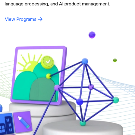
language processing, and AI product management.
View Programs