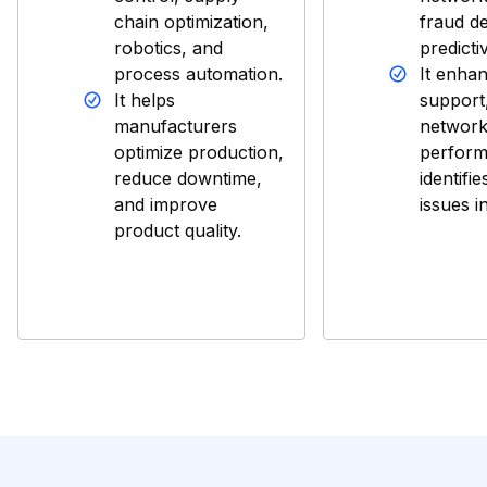
chain optimization,
fraud de
robotics, and
predicti
process automation.
It enha
It helps
support
manufacturers
networ
optimize production,
perform
reduce downtime,
identifie
and improve
issues i
product quality.