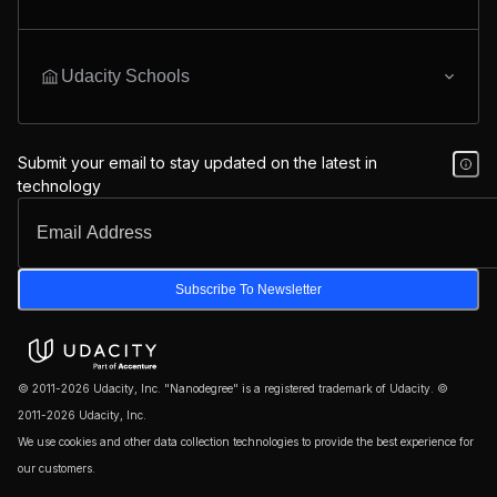
Udacity Schools
Submit your email to stay updated on the latest in
technology
Subscribe To Newsletter
© 2011-2026 Udacity, Inc. "Nanodegree" is a registered trademark of Udacity. ©
2011-2026 Udacity, Inc.
We use cookies and other data collection technologies to provide the best experience for
our customers.