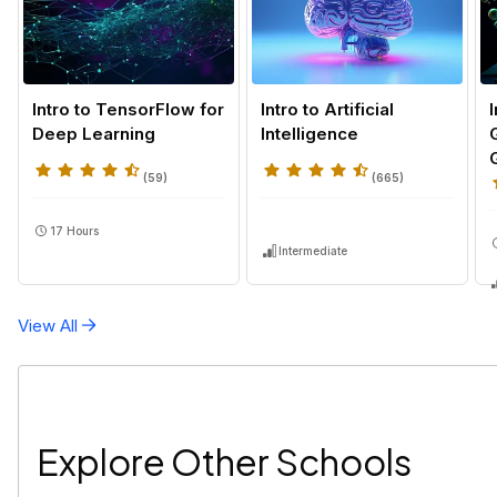
Intro to TensorFlow for
Intro to Artificial
Deep Learning
Intelligence
(
59
)
(
665
)
17 Hours
Intermediate
View All
Explore Other Schools