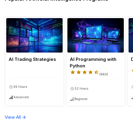
Autoscaling, Sagemaker Processing, Sagemaker Bat
Transform Jobs, Sagemaker Clarify, Machine Learnin
Pipeline Creation, Sagemaker Pipelines, Model Monito
Sagemaker Model Endpoints, AWS Step Functions,
Sagemaker Model Monitor, Amazon S3, Model Trainin
Linear Models, Xgboost, Autogluon, Pandas, Sagema
Studio Notebooks, Tree-Based Models, Sagemaker
Ground Truth, Machine Learning Lifecycle, Dataset
Annotation, Machine Learning Dataset Fundamentals,
AI Trading Strategies
AI Programming with
Scikit-Learn, Automated Machine Learning, Sagemak
Python
Data Wrangler, Vpc, Hyperparameter Tuning
(
663
)
96 Hours
52 Hours
Advanced
Beginner
View All