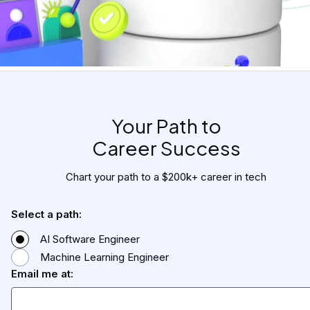
Your Path to

Career Success
Chart your path to a $200k+ career in tech
Select a path:
AI Software Engineer
Machine Learning Engineer
Email me at: