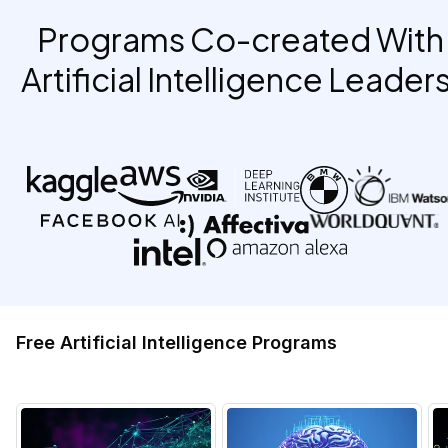
Programs Co-created With
Artificial Intelligence Leaders
Free Artificial Intelligence Programs