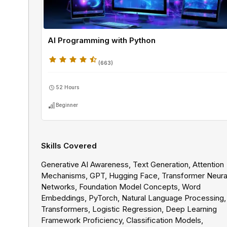
AI Programming with Python
(
663
)
52 Hours
Beginner
Skills Covered
Generative AI Awareness, Text Generation, Attention
Mechanisms, GPT, Hugging Face, Transformer Neura
Networks, Foundation Model Concepts, Word
Embeddings, PyTorch, Natural Language Processing
Transformers, Logistic Regression, Deep Learning
Framework Proficiency, Classification Models,