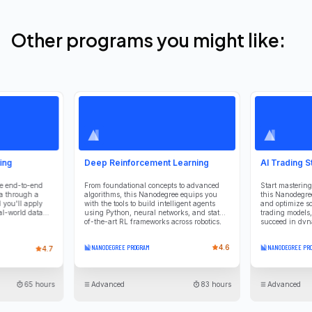
Other programs you might like:
ing
Deep Reinforcement Learning
AI Trading S
he end-to-end
From foundational concepts to advanced
Start mastering
ta through a
algorithms, this Nanodegree equips you
this Nanodegree
 you'll apply
with the tools to build intelligent agents
and optimize so
al-world data
using Python, neural networks, and state-
trading models, 
of-the-art RL frameworks across robotics,
succeed in dyn
finance, and beyond.
NANODEGREE PROGRAM
4.6
NANODEGREE PR
4.7
65 hours
Advanced
83 hours
Advanced