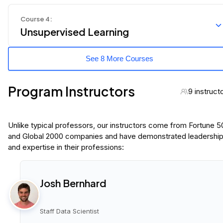
Course
4
:
Unsupervised Learning
See 8 More Courses
Program Instructors
9 instruct
Unlike typical professors, our instructors come from Fortune 
and Global 2000 companies and have demonstrated leadershi
and expertise in their professions:
Josh Bernhard
Staff Data Scientist