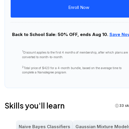
Enroll Now
Back to School Sale: 50% OFF, ends Aug 10.
Save No
1
Discount applies to the first
4 months
of membership, after which plans are
converted to month-to-month.
2
Total price of
$423
for a 4-month bundle, based on the average time to
complete a Nanodegree program.
Skills you'll learn
33 ski
Naive Bayes Classifiers
Gaussian Mixture Model