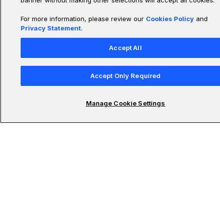
banner without making other selections will accept all cookies.
For more information, please review our
Cookies Policy
and
Privacy Statement
.
Udacity Schools
Accept All
Submit your email to stay updated on the latest in
Accept Only Required
technology
Manage Cookie Settings
Subscribe To Newsletter
© 2011-2026 Udacity, Inc. "Nanodegree" is a registered trademark of Udacity. ©
2011-2026 Udacity, Inc.
We use cookies and other data collection technologies to provide the best experience for
our customers.