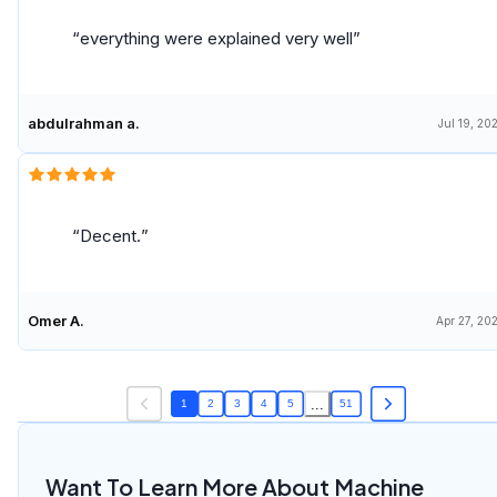
to recombine existing material to sell another
product.
everything were explained very well
abdulrahman a.
Jul 19, 20
Decent.
Omer A.
Apr 27, 20
...
1
2
3
4
5
51
Want To Learn More About Machine