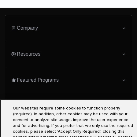
Company
Resources
Featured Programs
Only at Udacity
Our websites require some cookies to function properly
(required). In addition, other cookies may be used with your
consent to analyze site usage, improve the user experience
and for advertising. If you prefer that we only use the required
cookies, please select ‘Accept Only Required’, closing this
AI Master’s