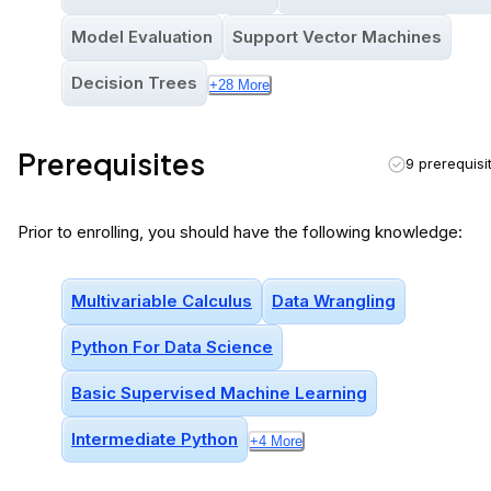
Model Evaluation
Support Vector Machines
Decision Trees
+
28
More
Prerequisites
9 prerequisi
Prior to enrolling, you should have the following knowledge:
Multivariable Calculus
Data Wrangling
Python For Data Science
Basic Supervised Machine Learning
Intermediate Python
+
4
More