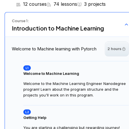
12 courses
74 lessons
3 projects
Course
1
:
Introduction to Machine Learning
Welcome to Machine learning with Pytorch
2 hours
Welcome to Machine Learning
Welcome to the Machine Learning Engineer Nanodegree
program! Learn about the program structure and the
projects you'll work on in this program.
Getting Help
You are starting a challenging but rewarding journey!