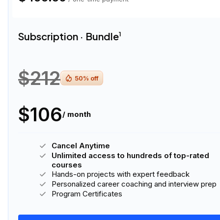
Subscription · Bundle
1
$212
50
% off
$106
/ month
Cancel Anytime
Unlimited access to hundreds of top-rated
courses
Hands-on projects with expert feedback
Personalized career coaching and interview prep
Program Certificates