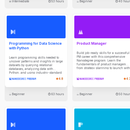
Intermediate
53 hours
Beginner
40 hour
APIs. Build a powerful portfolio by
tackling hands-on projects, including
a multi-agent travel planner, an AI-
powered project manager, and a fully
automated sales system, to solve real-
world problems.
Programming for Data Science
Product Manager
with Python
Build job-ready skills for a successful
PM career with this comprehensive
Learn programming skills needed to
Nanodegree program. Learn the
uncover patterns and insights in large
fundamentals of product managemen
datasets by querying relational
from strategy planning to launch with
databases, analyzing data with
expert guidance and hands-on
Python, and using industry-standard
projects.
data science libraries. Develop scripts
NANODEGREE PROGRAM
4.8
NANODEGREE PROGRAM
4.
to automate data collection, cleaning,
transformation, and reporting tasks,
while building a strong foundation in
programming concepts and analytical
Beginner
63 hours
Beginner
50 hour
thinking. Gain experience working in
Unix shell environments, managing
projects with Git and version control
workflows, and applying practical tools
used by data professionals to
efficiently explore data, solve problems,
and communicate results.