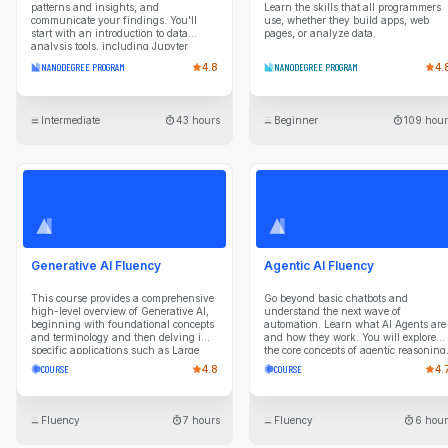
patterns and insights, and
Learn the skills that all programmers
communicate your findings. You'll
use, whether they build apps, web
start with an introduction to data
pages, or analyze data.
analysis tools, including Jupyter
Notebook, NumPy, pandas, and
NANODEGREE PROGRAM
4.8
NANODEGREE PROGRAM
4.
Matplotlib. Using these tools, you will
ask questions about data and answer
them through data collection,
exploration, wrangling, and
Intermediate
43 hours
Beginner
109 hour
visualization. This intermediate-level
program includes real-world projects
where you will choose your own
datasets, research questions, and
analysis approach. As you progress
through the program, each course will
repeat the data analysis process while
introducing more advanced
techniques, such as applying data
imputation to fill in missing data and
applying appropriate encodings when
Generative AI Fluency
Agentic AI Fluency
developing data visualizations.
This course provides a comprehensive
Go beyond basic chatbots and
high-level overview of Generative AI,
understand the next wave of
beginning with foundational concepts
automation. Learn what AI Agents are
and terminology and then delving into
and how they work. You will explore
specific applications such as Large
the core concepts of agentic reasoning
Language Models (LLMs) for text
planning, and tool use. Gain the
COURSE
4.8
COURSE
4.
generation and diffusion-based
knowledge to identify high-value
models image creation. Key lessons
opportunities for agentic systems in
include an in-depth look at LLMs, AI
your business, evaluate their
image generation methods, and
performance, and collaborate
Fluency
7 hours
Fluency
6 hour
hands-on experience with tools like
effectively with technical teams on AI
DALL-E and Midjourney. The course
initiatives.