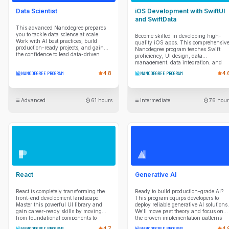
Data Scientist
iOS Development with SwiftUI
and SwiftData
This advanced Nanodegree prepares
you to tackle data science at scale.
Become skilled in developing high-
Work with AI best practices, build
quality iOS apps. This comprehensiv
production-ready projects, and gain
Nanodegree program teaches Swift
the confidence to lead data-driven
proficiency, UI design, data
solutions.
management, data integration, and
project planning so you can take apps
NANODEGREE PROGRAM
4.8
NANODEGREE PROGRAM
4.
from idea to reality.
Advanced
61 hours
Intermediate
76 hour
React
Generative AI
React is completely transforming the
Ready to build production-grade AI?
front-end development landscape.
This program equips developers to
Master this powerful UI library and
deploy reliable generative AI solutions.
gain career-ready skills by moving
We'll move past theory and focus on
from foundational components to
the proven implementation patterns
professional-grade architecture. You’ll
you need. You'll master production
NANODEGREE PROGRAM
4.7
NANODEGREE PROGRAM
4.