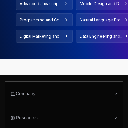
Advanced Javascript C
Mobile Design and De
oncepts & Fundamenta
velopment
ls
Programming and Com
Natural Language Proc
puter Science Fundam
essing and LLMs
entals
Digital Marketing and F
Data Engineering and
reelance
Data Automation
Company
Resources