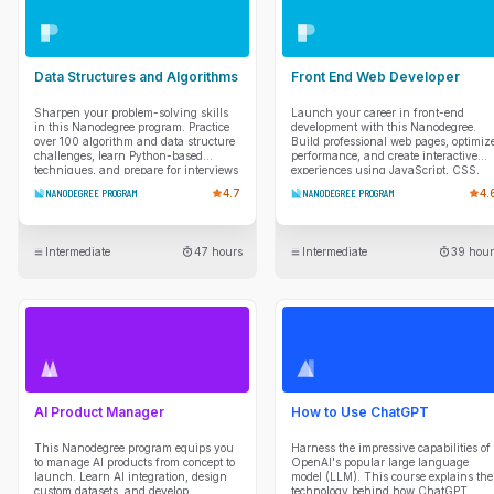
Data Structures and Algorithms
Front End Web Developer
Sharpen your problem-solving skills
Launch your career in front-end
in this Nanodegree program. Practice
development with this Nanodegree.
over 100 algorithm and data structure
Build professional web pages, optimiz
challenges, learn Python-based
performance, and create interactive
techniques, and prepare for interviews
experiences using JavaScript, CSS,
with mentor guidance and real coding
and modern web tools.
NANODEGREE PROGRAM
4.7
NANODEGREE PROGRAM
4.
scenarios.
Intermediate
47 hours
Intermediate
39 hour
AI Product Manager
How to Use ChatGPT
This Nanodegree program equips you
Harness the impressive capabilities of
to manage AI products from concept to
OpenAI's popular large language
launch. Learn AI integration, design
model (LLM). This course explains the
custom datasets, and develop
technology behind how ChatGPT