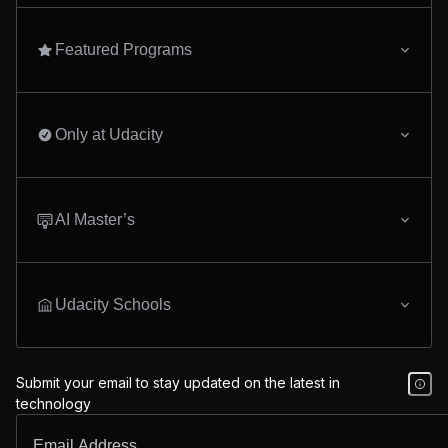
Featured Programs
Only at Udacity
AI Master’s
Udacity Schools
Submit your email to stay updated on the latest in
technology