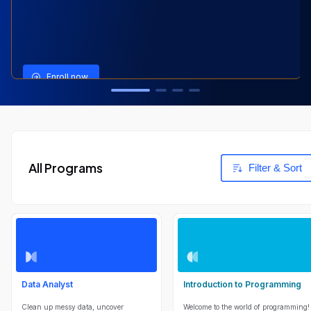
View Program
View Program
View Program
Enroll now
All Programs
Filter & Sort
Data Analyst
Introduction to Programming
Clean up messy data, uncover
Welcome to the world of programming!