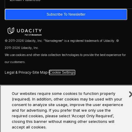
Subscribe To Newsletter
© 2011-2026 Udacity, Inc. "Nanodegree" is a registered trademark of Udacity. ©
2011-2026 Udacity, Inc.
We use cookies and other data collection technologies to provide the best experience for
our customers.
·
·
Legal & Privacy
Site Map
Cookie Settings
Our websites require some cookies to function properly
(required). In addition, other cookies may be used with your
consent to analyze site usage, improve the user experience
and for advertising. If you prefer that we only use the
required cookies, please select ‘Accept Only Required’,
closing this banner without making other selections will
accept all cookies.