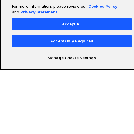
For more information, please review our
Cookies Policy
and
Privacy Statement
.
Accept All
Accept Only Required
Manage Cookie Settings