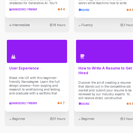
strategies for Generative AI. You’ll
works while teaching how to write
create a PRD, build roadmaps, and
strategic prompts that yield high-
NANODEGREE PROGRAM
4.4
COURSE
4.
explore LLMs in product strategies.
quality outputs.
Intermediate
18 hours
Fluency
3 hour
User Experience
How to Write A Resume to Get
Hired
Break into UX with this beginner-
friendly Nanodegree. Learn the full
Discover the art of creating a resume
design process—from scoping and
that stands out in the competitive job
research to wireframing and testing—
market and submit your resume to be
and graduate with a portfolio that
reviewed by our industry experts. You
showcases your UX thinking and
will receive direct, constructive
skills.
feedback on your resume guiding you
NANODEGREE PROGRAM
4.7
COURSE
4.
through developing compelling
narratives to showcase your skills &
experiences, maximizing your chance
of being noticed and shortlisted by
Beginner
51 hours
Beginner
3 hour
employers.