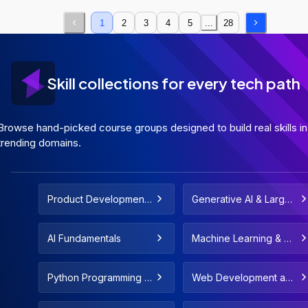
1
2
3
4
5
...
28
Skill collections for every tech path
Browse hand-picked course groups designed to build real skills in
trending domains.
Product Development
Generative AI & Large
and Strategy
Language Models
AI Fundamentals
Machine Learning & De
ployment
Python Programming F
Web Development and
or All Levels
Web Design