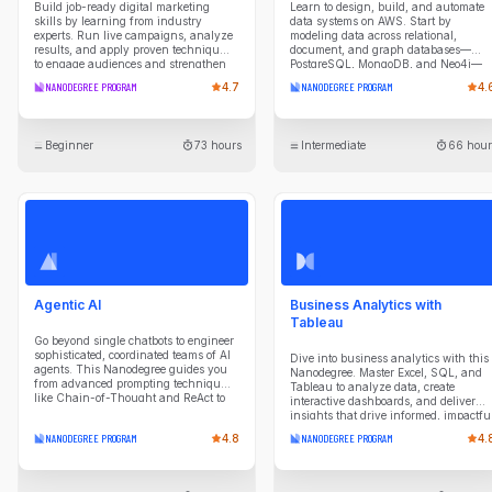
Build job-ready digital marketing
Learn to design, build, and automate
skills by learning from industry
data systems on AWS. Start by
experts. Run live campaigns, analyze
modeling data across relational,
results, and apply proven techniques
document, and graph databases—
to engage audiences and strengthen
PostgreSQL, MongoDB, and Neo4j—
brand performance in this
understanding the tradeoffs of each
NANODEGREE PROGRAM
4.7
NANODEGREE PROGRAM
4.
comprehensive Nanodegree.
paradigm. Then build cloud data
warehouses in Amazon Redshift,
designing dimensional schemas and
ETL pipelines that extract from diverse
Beginner
73 hours
Intermediate
66 hour
sources, optimize query performance,
and validate data quality. Explore
modern lakehouse architecture with
S3, Glue, Iceberg, and Athena,
processing data through bronze, silver
and gold layers using Apache Spark.
Finally, orchestrate production
pipelines with Apache Airflow:
scheduling workflows, managing dat
lineage, and deploying to Amazon
MWAA. By the end of this program,
Agentic AI
Business Analytics with
you'll be ready to engineer end-to-end
data platforms that scale.
Tableau
Go beyond single chatbots to engineer
sophisticated, coordinated teams of AI
Dive into business analytics with this
agents. This Nanodegree guides you
Nanodegree. Master Excel, SQL, and
from advanced prompting techniques
Tableau to analyze data, create
like Chain-of-Thought and ReAct to
interactive dashboards, and deliver
designing agentic workflows with
insights that drive informed, impactfu
patterns like Routing and
business decisions.
NANODEGREE PROGRAM
4.8
NANODEGREE PROGRAM
4.
Parallelization. You'll master building
and orchestrating agents in Python
that can reason, plan, and use tools to
interact with databases and external