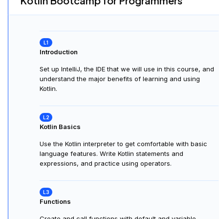
Kotlin Bootcamp for Programmers
Introduction
Set up IntelliJ, the IDE that we will use in this course, and
understand the major benefits of learning and using
Kotlin.
Kotlin Basics
Use the Kotlin interpreter to get comfortable with basic
language features. Write Kotlin statements and
expressions, and practice using operators.
Functions
Create and call functions with default and variable