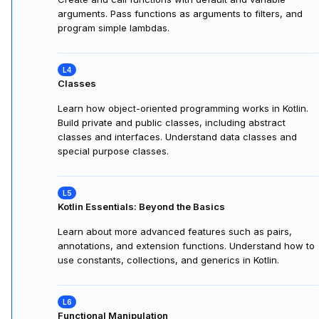
arguments. Pass functions as arguments to filters, and
program simple lambdas.
Classes
Learn how object-oriented programming works in Kotlin.
Build private and public classes, including abstract
classes and interfaces. Understand data classes and
special purpose classes.
Kotlin Essentials: Beyond the Basics
Learn about more advanced features such as pairs,
annotations, and extension functions. Understand how to
use constants, collections, and generics in Kotlin.
Functional Manipulation