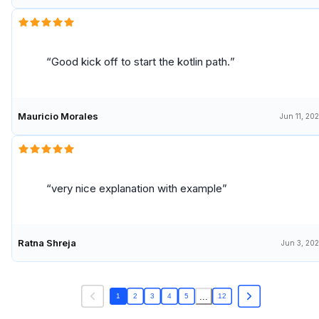
Good kick off to start the kotlin path.
Mauricio Morales
Jun 11, 20
very nice explanation with example
Ratna Shreja
Jun 3, 20
...
1
2
3
4
5
12