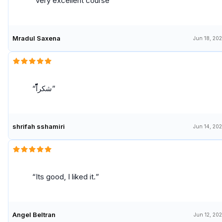
very excellent course
Mradul Saxena
Jun 18, 20
شكراًًًًًًًًًًًً
shrifah sshamiri
Jun 14, 20
Its good, I liked it.
Angel Beltran
Jun 12, 20