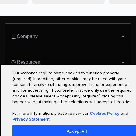
Company
Resources
Our websites require some cookies to function properly
(required). In addition, other cookies may be used with your
consent to analyze site usage, improve the user experience
Featured Programs
and for advertising. If you prefer that we only use the required
cookies, please select ‘Accept Only Required’, closing this
banner without making other selections will accept all cookies.
For more information, please review our
Cookies Policy
and
Only at Udacity
Privacy Statement
.
Accept All