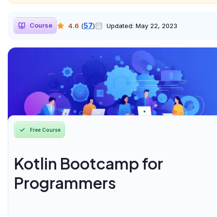
57
Course
4.6
(
)
Updated:
May 22, 2023
Free Course
Kotlin Bootcamp for
Programmers