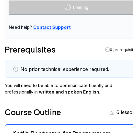
Enroll Now
Need help?
Contact Support
Prerequisites
0 prerequisi
No prior technical experience required.
You will
need to be able to communicate fluently and
professionally in
written and spoken English
.
Course Outline
6 lesso