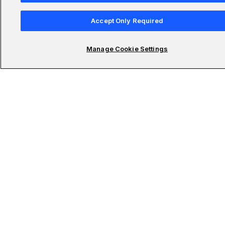
AI Master’s
Accept Only Required
Manage Cookie Settings
Udacity Schools
Submit your email to stay updated on the latest in
technology
Subscribe To Newsletter
© 2011-2026 Udacity, Inc. "Nanodegree" is a registered trademark of Udacity. ©
2011-2026 Udacity, Inc.
We use cookies and other data collection technologies to provide the best experience for