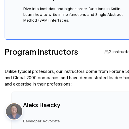
Dive into lambdas and higher-order functions in Kotlin.
Learn how to write inline functions and Single Abstract
Method (SAM) interfaces.
Program Instructors
3 instruct
Unlike typical professors, our instructors come from Fortune 
and Global 2000 companies and have demonstrated leadershi
and expertise in their professions:
Aleks Haecky
Developer Advocate