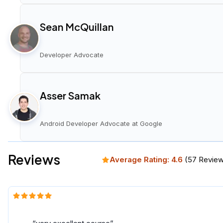
Sean McQuillan
Developer Advocate
Asser Samak
Android Developer Advocate at Google
Reviews
Average Rating:
4.6
(
57
Review