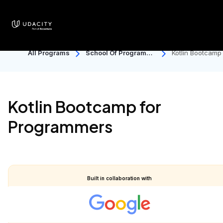
earn your Master's degree in AI for under $2.5K USD.
Enroll now!
All Programs
School Of Programmi
Kotlin Bootcamp
Ng And Development
r Programmers
Kotlin Bootcamp for
Programmers
Built in collaboration with