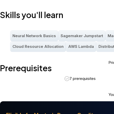
Nanodegree Program
Intermediate
94 hours
Skills you'll learn
Neural Network Basics
Sagemaker Jumpstart
Ma
Cloud Resource Allocation
AWS Lambda
Distrib
Pri
Prerequisites
7 prerequisites
You