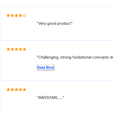
Reviews
Very good product
Challenging, strong fundational concepts d
skills to operationalize machine learning at s
Read More