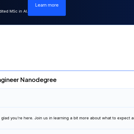
Learn more
ited MSc in AI.
ngineer Nanodegree