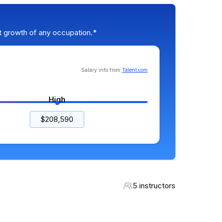
t growth of any occupation.*
Salary info from
Talent.com
High
$208,590
5 instructors