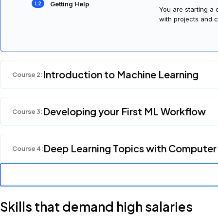
An Introduction to Your
Welcome! We're so 
Nanodegree Program
Getting Help
You are starting a
with projects and c
Introduction to Machine Learning
Course
2
:
Developing your First ML Workflow
Course
3
:
Deep Learning Topics with Computer
Course
4
: