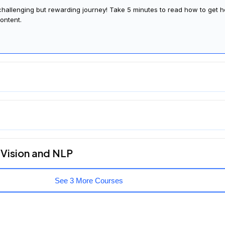
glad you're here. Join us in learning a bit more about what to expect
 challenging but rewarding journey! Take 5 minutes to read how to get h
ontent.
 Vision and NLP
See 3 More Courses