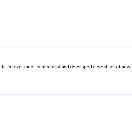
etailed explained, learned a lot and developed a great set of new
cale.