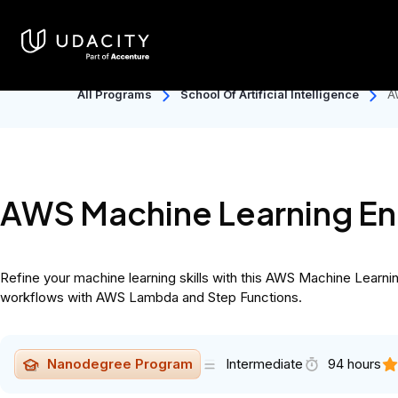
Catalog
Individuals
Discover
Back to School: 50% OFF Uda
All Programs
School Of Artificial Intelligence
A
AWS Machine Learning E
Refine your machine learning skills with this AWS Machine Lea
workflows with AWS Lambda and Step Functions.