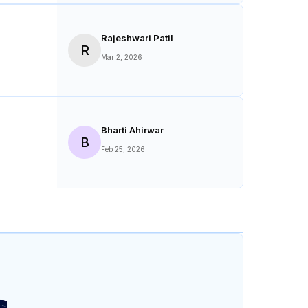
S
Mar 10, 2026
Rajeshwari Patil
R
Mar 2, 2026
Bharti Ahirwar
B
Feb 25, 2026