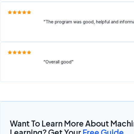
AWESOME.....
The program was good, helpful and inform
Overall good