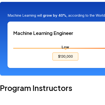
Skills that demand high salaries
Machine Learning will
grow by 40%
, according to the Worl
Machine Learning Engineer
Low
$130,000
Program Instructors