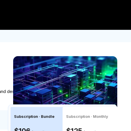
Log In
Join for Free
er $2.5K USD.
Enroll now!
Built in collaboration with
 and design automated