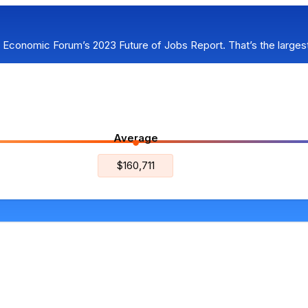
d Economic Forum’s 2023 Future of Jobs Report. That’s the larges
Average
$160,711