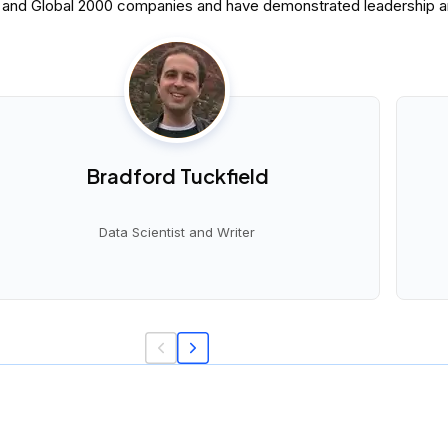
0 and Global 2000 companies and have demonstrated leadership and
Bradford Tuckfield
Data Scientist and Writer