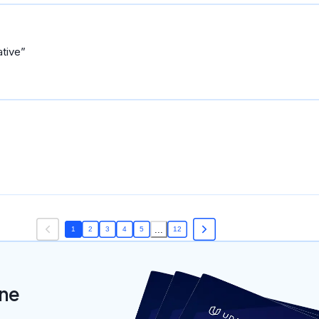
ative
...
1
2
3
4
5
12