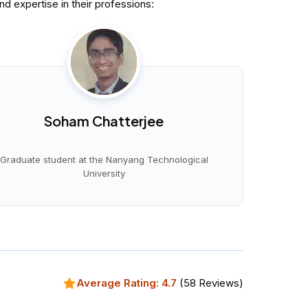
 expertise in their professions:
Soham Chatterjee
Graduate student at the Nanyang Technological
University