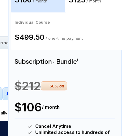
Subscription · Bundle
Subscription · Monthly
$106
$125
/ month
/ month
58 skills
Individual Course
$499.50
/ one-time payment
ring
Machine Learning Fluency
Subscription · Bundle
1
$212
50
% off
Jupyter Notebooks
Deep Learning
+
2
More
$106
/ month
ally in
written and spoken English
.