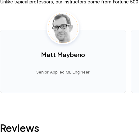
Unlike typical professors, our instructors come from Fortune 50
Matt Maybeno
Senior Applied ML Engineer