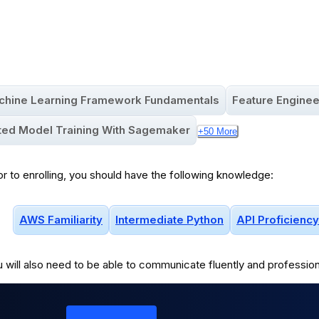
4.7
(
58
)
Updated:
Aug 6, 2025
chine Learning Framework Fundamentals
Feature Enginee
uted Model Training With Sagemaker
+
50
More
or to enrolling, you should have the following knowledge:
AWS Familiarity
Intermediate Python
API Proficiency
 will
also
need to be able to communicate fluently and profession