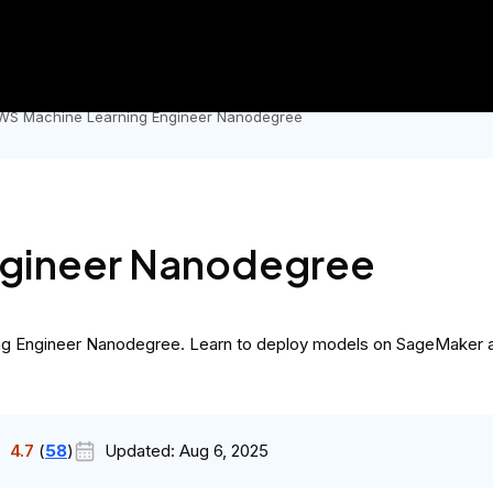
Government
Business
AI Master's
city.
Now's the time to earn your Master's degree in AI for und
WS Machine Learning Engineer Nanodegree
ngineer Nanodegree
rning Engineer Nanodegree. Learn to deploy models on SageMaker