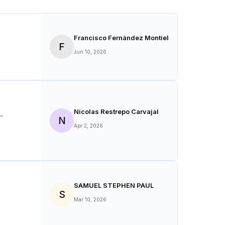
Average Rating:
4.7
(
58
Reviews)
Francisco Fernández Montiel
F
Jun 10, 2026
Nicolas Restrepo Carvajal
N
Apr 2, 2026
SAMUEL STEPHEN PAUL