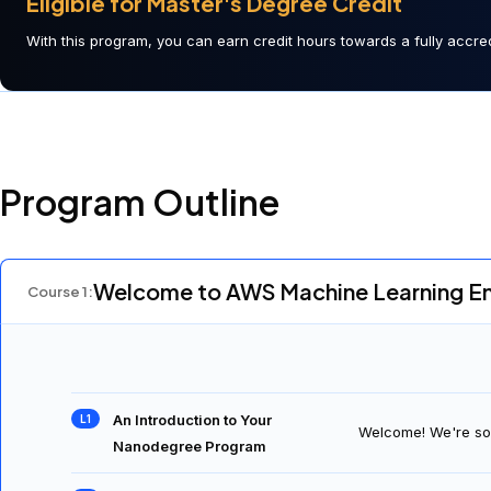
Eligible for Master's Degree Credit
With this program, you can earn credit hours towards a fully accred
Program Outline
Welcome to AWS Machine Learning E
Course
1
: