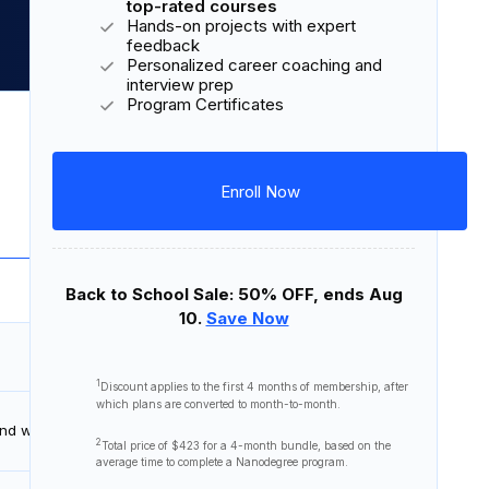
Cancel Anytime
Unlimited access to hundreds of
top-rated courses
Hands-on projects with expert
feedback
Personalized career coaching and
interview prep
Program Certificates
Download Syllabus
Enroll Now
7 courses
22 lessons
6 projects
Back to School Sale: 50% OFF, ends Aug
10.
Save Now
45 minutes
1
Discount applies to the first
4 months
of membership, after
which plans are converted to month-to-month.