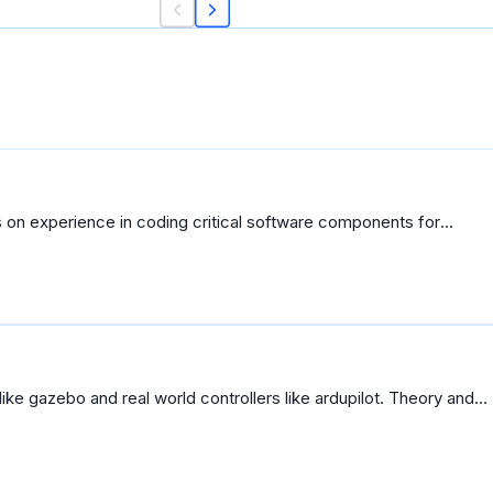
 on experience in coding critical software components for
like gazebo and real world controllers like ardupilot. Theory and
ve to look for other courses to learn how to program drones.