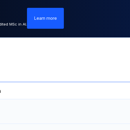
Learn more
ited MSc in AI.
m