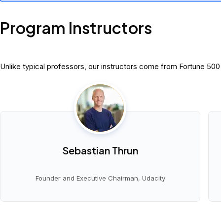
Program Instructors
Unlike typical professors, our instructors come from Fortune 50
Sebastian Thrun
Founder and Executive Chairman, Udacity