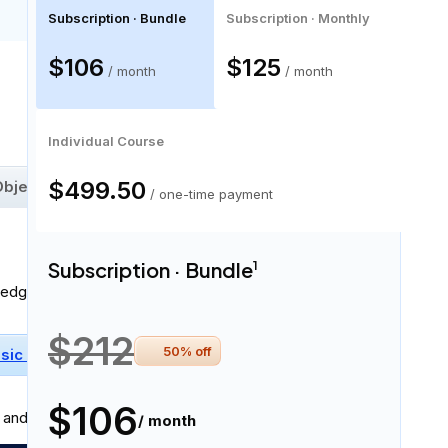
Subscription · Bundle
Subscription · Monthly
$106
$125
/ month
/ month
55 skills
Individual Course
$499.50
bject State Estimation
Graph Theory
/ one-time payment
Subscription · Bundle
1
ledge:
$212
50
% off
sic Physics
Basic Calculus
Linear Algebra
$106
and professionally in
written and spoken English
.
/ month