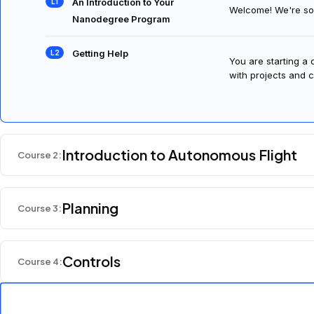
An Introduction to Your
Welcome! We're so 
Nanodegree Program
Getting Help
You are starting a
with projects and c
Introduction to Autonomous Flight
Course
2
:
Planning
Course
3
:
Controls
Course
4
: