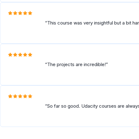
This course was very insightful but a bit h
The projects are incredible!