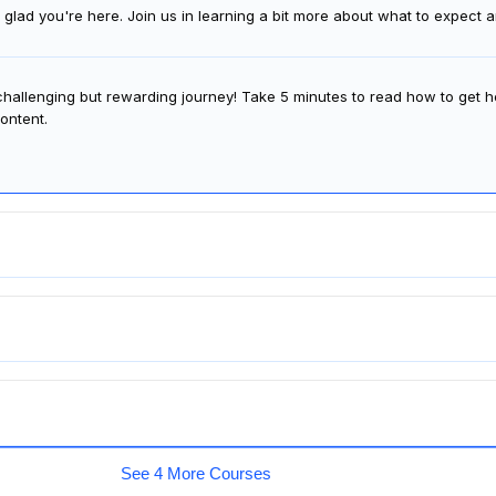
glad you're here. Join us in learning a bit more about what to expect
 challenging but rewarding journey! Take 5 minutes to read how to get h
ontent.
See 4 More Courses