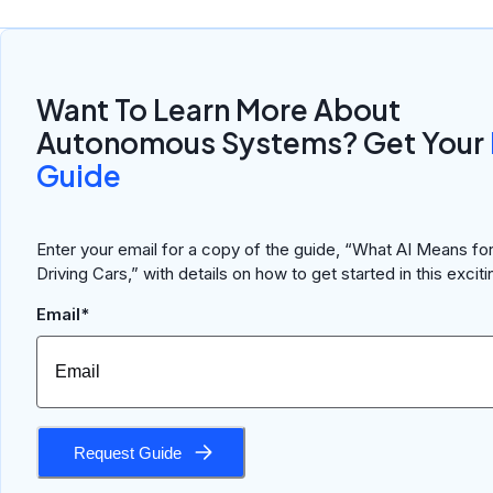
Want To Learn More About
Autonomous Systems? Get Your
Guide
Enter your email for a copy of the guide, “What AI Means for
Driving Cars,” with details on how to get started in this excitin
Email*
Request Guide