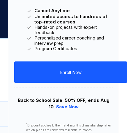
Cancel Anytime
Unlimited access to hundreds of
top-rated courses
Hands-on projects with expert
feedback
Personalized career coaching and
interview prep
Download Syllabus
Program Certificates
8 courses
27 lessons
5 projects
Enroll Now
Back to School Sale: 50% OFF, ends Aug
10.
Save Now
45 minutes
1
Discount applies to the first
4 months
of membership, after
which plans are converted to month-to-month.