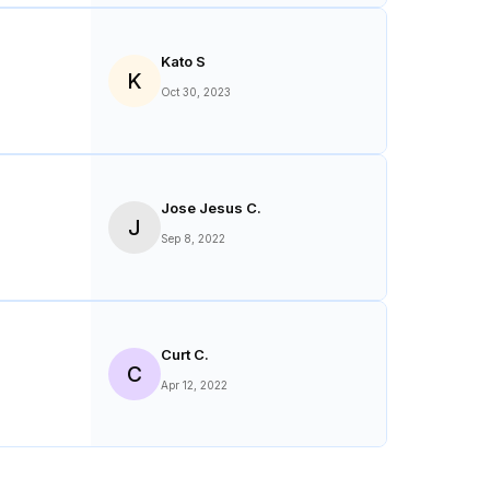
Kato S
K
Oct 30, 2023
Jose Jesus C.
J
Sep 8, 2022
Curt C.
C
Apr 12, 2022