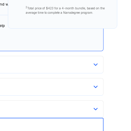
 and ways to succeed.
2
Total price of
$423
for a 4-month bundle, based on the
average time to complete a Nanodegree program.
elp