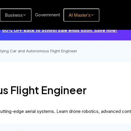
Government
Business
AI Master's
50% OFF Back to School sale ends soon. Save now!
Flying Car and Autonomous Flight Engineer
s Flight Engineer
tting-edge aerial systems. Learn drone robotics, advanced controls