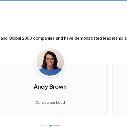
0 and Global 2000 companies and have demonstrated leadership and
Andy Brown
Curriculum Lead