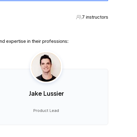
7 instructors
 expertise in their professions:
Jake Lussier
Product Lead