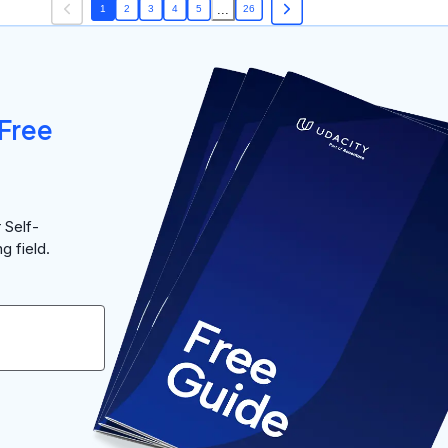
...
1
2
3
4
5
26
Free
 Self-
g field.