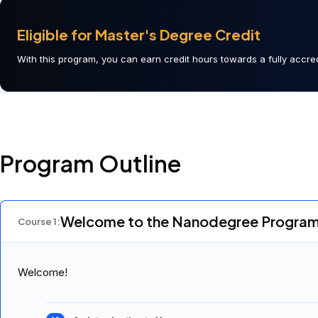
Eligible for Master's Degree Credit
With this program, you can earn credit hours towards a fully accred
Program Outline
Welcome to the Nanodegree Progra
Course
1
:
Welcome!