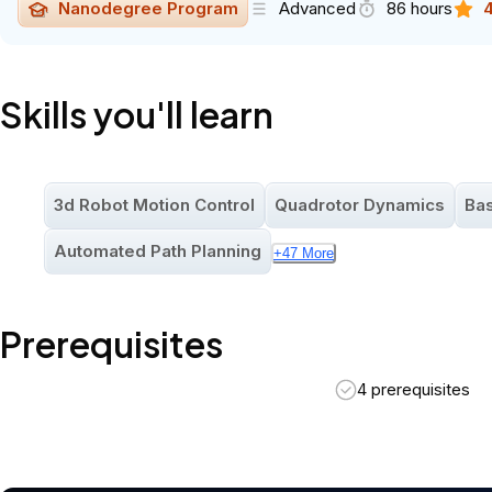
Nanodegree Program
Advanced
86 hours
4
Skills you'll learn
3d Robot Motion Control
Quadrotor Dynamics
Bas
Automated Path Planning
+
47
More
Prerequisites
4 prerequisites