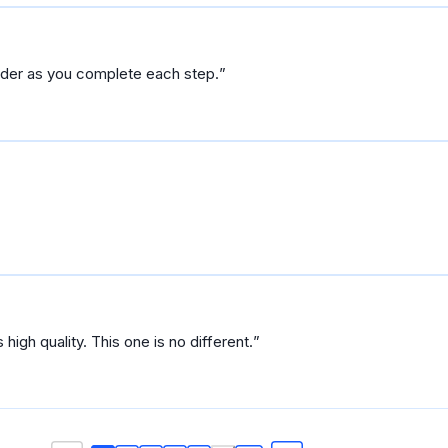
arder as you complete each step.
So far so good. Udacity courses are always high quality. This one is no different.