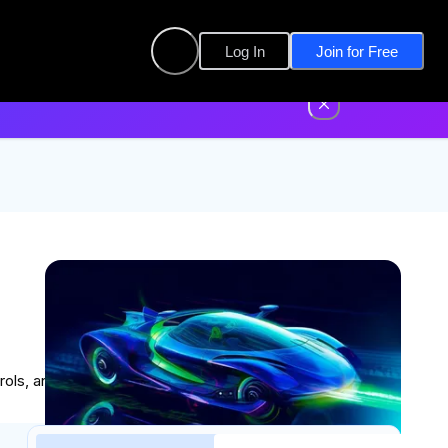
Log In
Join for Free
, and write real software for real aircraft.