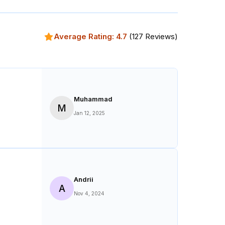
Average Rating:
4.7
(
127
Reviews)
Muhammad
M
Jan 12, 2025
Andrii
A
Nov 4, 2024