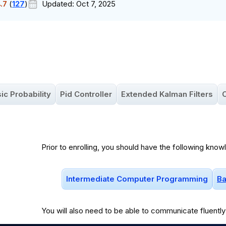
.7
(
127
)
Updated:
Oct 7, 2025
ic Probability
Pid Controller
Extended Kalman Filters
O
Prior to enrolling, you should have the following know
Intermediate Computer Programming
Ba
You will
also
need to be able to communicate fluently 