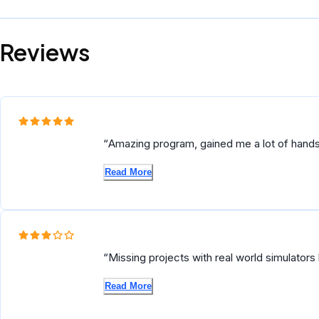
Reviews
Amazing program, gained me a lot of hands
autonomous flying vehicles.
Read More
Missing projects with real world simulators 
projects are pretty good though, but you ha
Read More