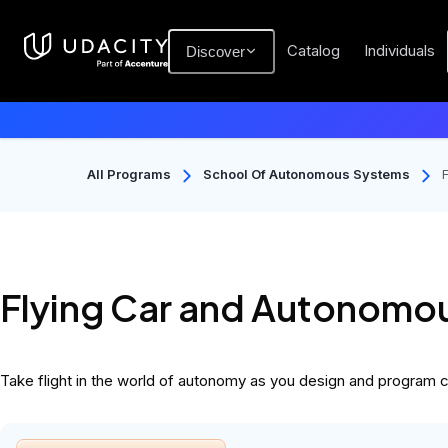
Catalog
Individuals
Discover
All Programs
School Of Autonomous Systems
Flying Car and Autonomou
Take flight in the world of autonomy as you design and program cu