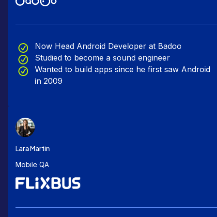
Now Head Android Developer at Badoo
Studied to become a sound engineer
Wanted to build apps since he first saw Android
in 2009
Lara Martin
Mobile QA