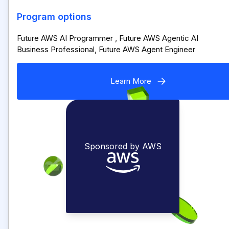
Program options
Future AWS AI Programmer , Future AWS Agentic AI
Business Professional, Future AWS Agent Engineer
Learn More
Sponsored by AWS