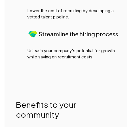
Lower the cost of recruiting by developing a
vetted talent pipeline.
Streamline the hiring process
Unleash your company's potential for growth
while saving on recruitment costs.
Benefits to your
community