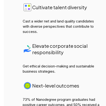
Cultivate talent diversity
Cast a wider net and land quality candidates
with diverse perspectives that contribute to
success.
Elevate corporate social
responsibility
Get ethical decision-making and sustainable
business strategies.
Next-level outcomes
73% of Nanodegree program graduates had
positive career outcomes, and 50% received a