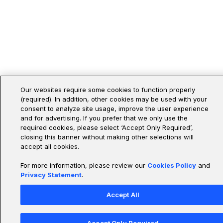
Our websites require some cookies to function properly
(required). In addition, other cookies may be used with your
consent to analyze site usage, improve the user experience
and for advertising. If you prefer that we only use the
required cookies, please select ‘Accept Only Required’,
closing this banner without making other selections will
accept all cookies.
For more information, please review our
Cookies Policy
and
Privacy Statement
.
Accept All