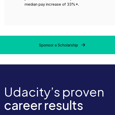
median pay increase of 33%*.
Sponsor a Scholarship
Udacity’s proven
career results