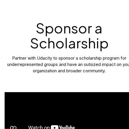
Sponsor a
Scholarship
Partner with Udacity to sponsor a scholarship program for
underrepresented groups and have an outsized impact on yo
organization and broader community.