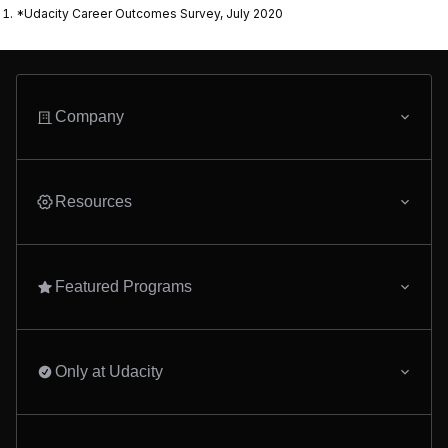
*Udacity Career Outcomes Survey, July 2020
Company
Resources
Featured Programs
Only at Udacity