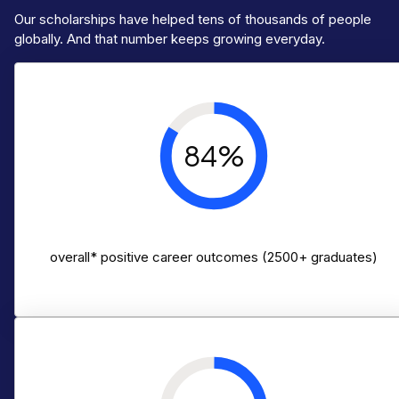
Our scholarships have helped tens of thousands of people
globally. And that number keeps growing everyday.
84%
overall* positive career outcomes (2500+ graduates)