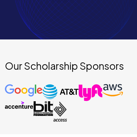
Our Scholarship Sponsors