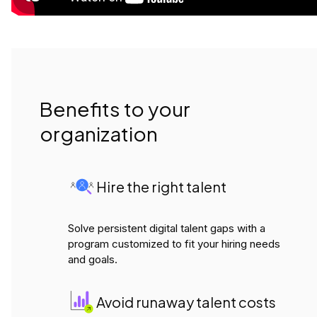
Benefits to your
organization
Hire the right talent
Solve persistent digital talent gaps with a
program customized to fit your hiring needs
and goals.
Avoid runaway talent costs