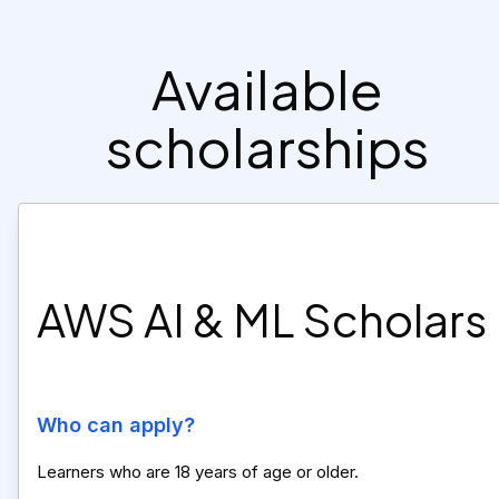
Available
scholarships
AWS AI & ML Scholars
Who can apply?
Learners who are 18 years of age or older.