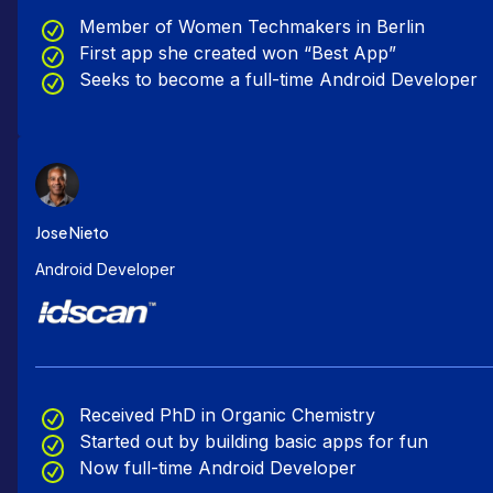
Member of Women Techmakers in Berlin
First app she created won “Best App”
Seeks to become a full-time Android Developer
Jose Nieto
Android Developer
Received PhD in Organic Chemistry
Started out by building basic apps for fun
Now full-time Android Developer