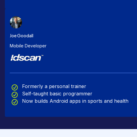
Joe Goodall
Mobile Developer
Formerly a personal trainer
Self-taught basic programmer
Now builds Android apps in sports and health