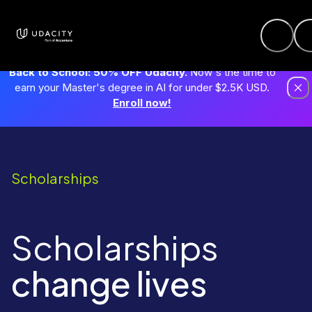
Back to School: 50% OFF Udacity.
Now's the time to
earn your Master's degree in AI for under $2.5K USD.
Enroll now!
Scholarships
Scholarships
change lives