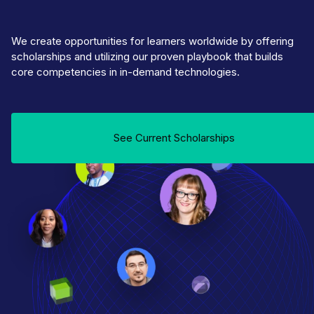
We create opportunities for learners worldwide by offering
scholarships and utilizing our proven playbook that builds
core competencies in in-demand technologies.
See Current Scholarships