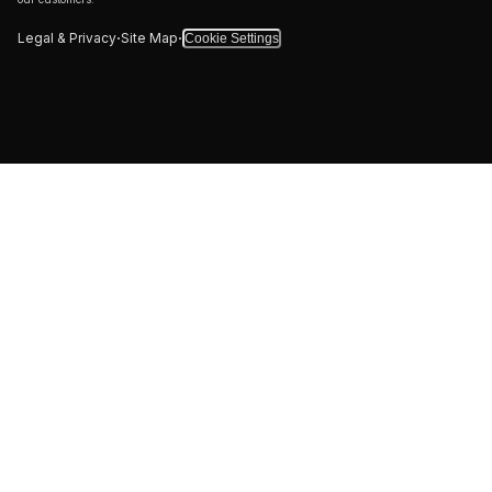
·
·
Legal & Privacy
Site Map
Cookie Settings