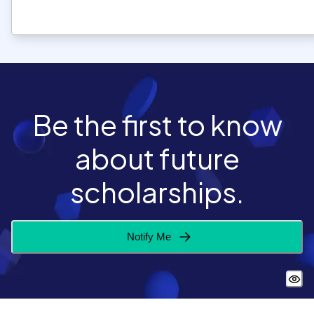
Be the first to know
about future
scholarships.
Notify Me