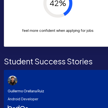
42%
feel more confident when applying for jobs
Student Success Stories
Guillermo Orellana Ruiz
Android Developer