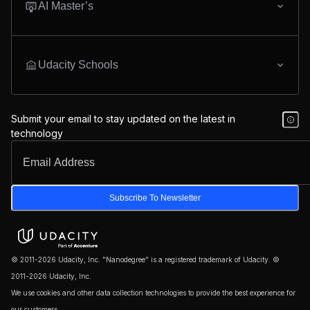
AI Master’s
Udacity Schools
Submit your email to stay updated on the latest in
technology
Subscribe To Newsletter
© 2011-2026 Udacity, Inc. "Nanodegree" is a registered trademark of Udacity. ©
2011-2026 Udacity, Inc.
We use cookies and other data collection technologies to provide the best experience for
our customers.