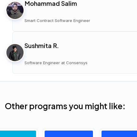
Mohammad Salim
Smart Contract Software Engineer
Sushmita R.
Software Engineer at Consensys
Other programs you might like: