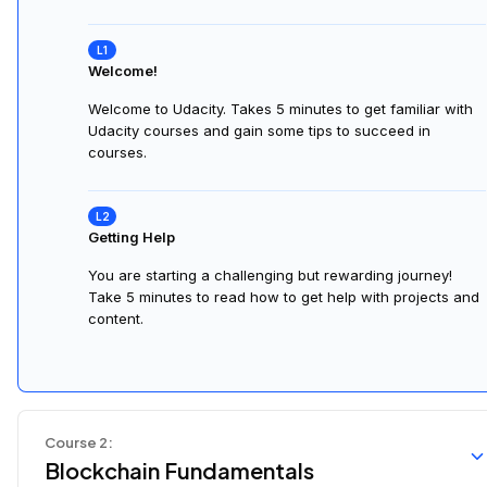
Welcome!
Welcome to Udacity. Takes 5 minutes to get familiar with
Udacity courses and gain some tips to succeed in
courses.
Getting Help
You are starting a challenging but rewarding journey!
Take 5 minutes to read how to get help with projects and
content.
Course
2
:
Blockchain Fundamentals