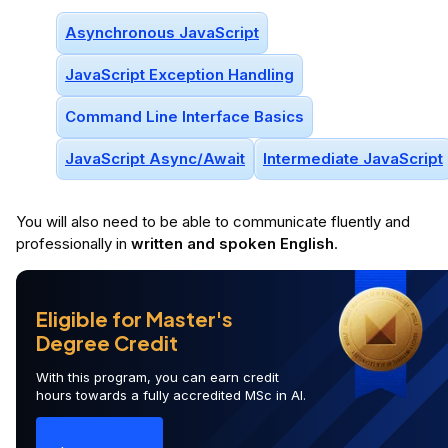
Asynchronous JavaScript
JavaScript Exception Handling
Command Line Interface Basics
JavaScript Async/await
Intermediate JavaScript
You will
also
need to be able to communicate fluently and
professionally in
written and spoken English
.
Eligible for Master's
Degree Credit
With this program, you can earn credit
hours towards a fully accredited MSc in AI.