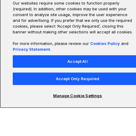
Our websites require some cookies to function properly
(required). In addition, other cookies may be used with your
consent to analyze site usage, improve the user experience
and for advertising. If you prefer that we only use the required
cookies, please select ‘Accept Only Required’, closing this
banner without making other selections will accept all cookies.
For more information, please review our
Cookies Policy
and
Privacy Statement
.
Accept All
Accept Only Required
Manage Cookie Settings