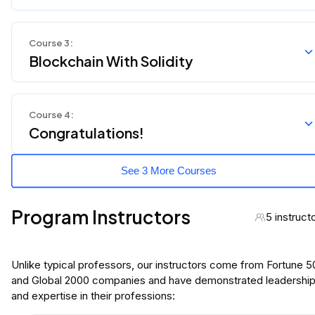
Course
3
:
Blockchain With Solidity
Course
4
:
Congratulations!
See 3 More Courses
Program Instructors
5 instruct
Unlike typical professors, our instructors come from Fortune 
and Global 2000 companies and have demonstrated leadershi
and expertise in their professions: