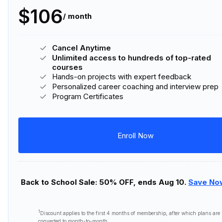
$106
/ month
Cancel Anytime
Unlimited access to hundreds of top-rated
courses
Hands-on projects with expert feedback
Personalized career coaching and interview prep
Program Certificates
Enroll Now
Back to School Sale: 50% OFF, ends Aug 10.
Save No
1
Discount applies to the first
4 months
of membership, after which plans are
converted to month-to-month.