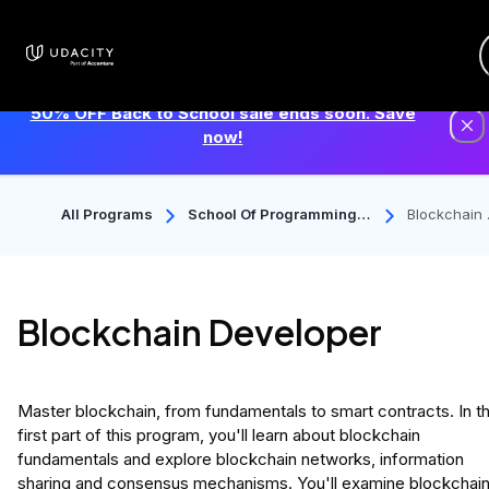
50% OFF Back to School sale ends soon. Save
now!
All Programs
School Of Programming A
Blockchain
Nd Development
veloper
Blockchain Developer
Master blockchain, from fundamentals to smart contracts. In t
first part of this program, you'll learn about blockchain
fundamentals and explore blockchain networks, information
sharing and consensus mechanisms. You'll examine blockchai