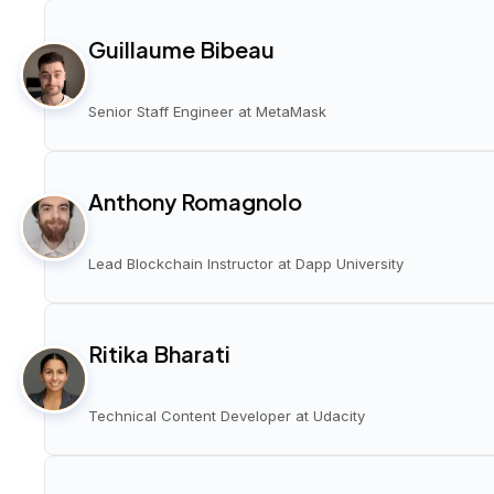
Guillaume Bibeau
Senior Staff Engineer at MetaMask
Anthony Romagnolo
Lead Blockchain Instructor at Dapp University
Ritika Bharati
Technical Content Developer at Udacity