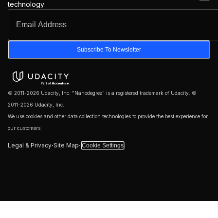
technology
Subscribe To Newsletter
© 2011-2026 Udacity, Inc. "Nanodegree" is a registered trademark of Udacity. ©
2011-2026 Udacity, Inc.
We use cookies and other data collection technologies to provide the best experience for
our customers.
·
·
Legal & Privacy
Site Map
Cookie Settings