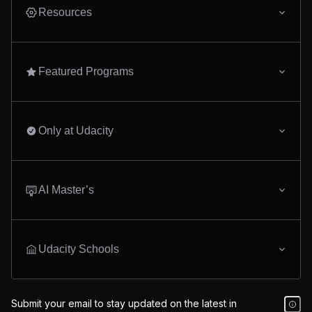
lineage, and deploying to
studies in AI and mac
Resources
Amazon MWAA. By the end
learning, equipping y
of this program, you'll be
the skills to begin a ca
ready to engineer end-to-end
AI programming.
data platforms that scale.
Featured Programs
Only at Udacity
AI Master’s
Udacity Schools
Submit your email to stay updated on the latest in