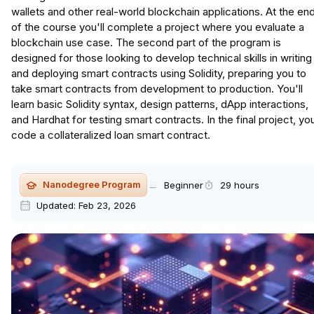
wallets and other real-world blockchain applications. At the en
of the course you'll complete a project where you evaluate a
blockchain use case. The second part of the program is
designed for those looking to develop technical skills in writing
and deploying smart contracts using Solidity, preparing you to
take smart contracts from development to production. You'll
learn basic Solidity syntax, design patterns, dApp interactions,
and Hardhat for testing smart contracts. In the final project, you
code a collateralized loan smart contract.
Nanodegree Program
Beginner
29 hours
Updated:
Feb 23, 2026