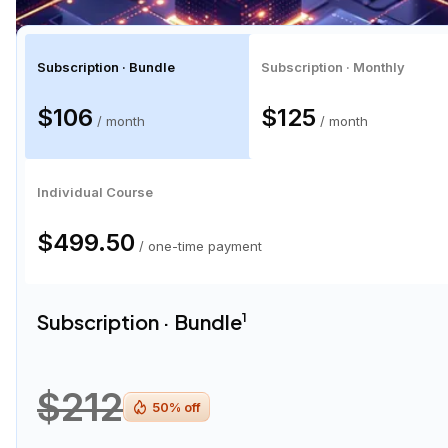
Subscription · Bundle
Subscription · Monthly
$106
$125
/ month
/ month
Individual Course
$499.50
/ one-time payment
Subscription · Bundle
1
$212
50
% off