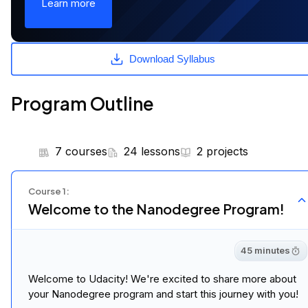
Learn more
Download Syllabus
Program Outline
7 courses
24 lessons
2 projects
Course
1
:
Welcome to the Nanodegree Program!
45 minutes
Welcome to Udacity! We're excited to share more about
your Nanodegree program and start this journey with you!