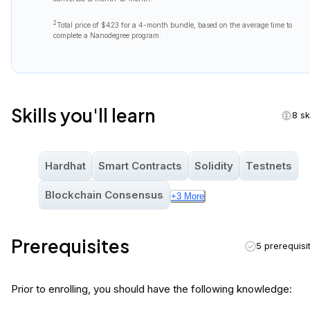
2
Total price of
$423
for a 4-month bundle, based on the average time to
complete a Nanodegree program.
Skills you'll learn
8 sk
Hardhat
Smart Contracts
Solidity
Testnets
Blockchain Consensus
+
3
More
Prerequisites
5 prerequisi
Prior to enrolling, you should have the following knowledge: