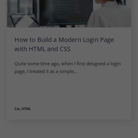
How to Build a Modern Login Page
with HTML and CSS
Quite some time ago, when I first designed a login
page, I treated it as a simple...
Css,
HTML