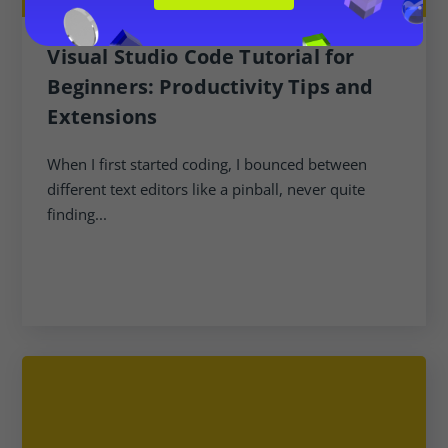
Visual Studio Code Tutorial for
Beginners: Productivity Tips and
Extensions
When I first started coding, I bounced between
different text editors like a pinball, never quite
finding...