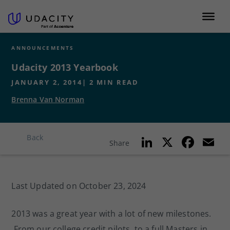
ANNOUNCEMENTS
Udacity 2013 Yearbook
JANUARY 2, 2014
|
2
MIN READ
Brenna Van Norman
Li
X
F
E
Back
Share
n
a
k
c
ai
Last Updated on October 23, 2024
e
e
l
dI
b
2013 was a great year with a lot of new milestones.
n
o
From our college credit pilots, to a full Masters in