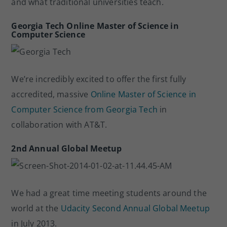
and what traditional universities teach.
Georgia Tech Online Master of Science in
Computer Science
We’re incredibly excited to offer the first fully
accredited, massive
Online Master of Science in
Computer Science from Georgia Tech
in
collaboration with AT&T.
2nd Annual Global Meetup
We had a great time meeting students around the
world at the
Udacity Second Annual Global Meetup
in July 2013.