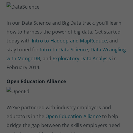
In our Data Science and Big Data track, you’ll learn
how to harness the power of big data. Get started
today with
Intro to Hadoop and MapReduce
, and
stay tuned for
Intro to Data Science
,
Data Wrangling
with MongoDB
, and
Exploratory Data Analysis
in
February 2014.
Open Education Alliance
We’ve partnered with industry employers and
educators in the
Open Education Alliance
to help
bridge the gap between the skills employers need