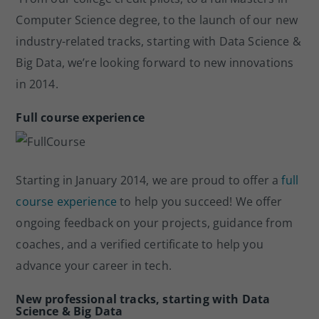
o
Computer Science degree, to the launch of our new
k
industry-related tracks, starting with Data Science &
Big Data, we’re looking forward to new innovations
in 2014.
Full course experience
Starting in January 2014, we are proud to offer a
full
course experience
to help you succeed! We offer
ongoing feedback on your projects, guidance from
coaches, and a verified certificate to help you
advance your career in tech.
New professional tracks, starting with Data
Science & Big Data