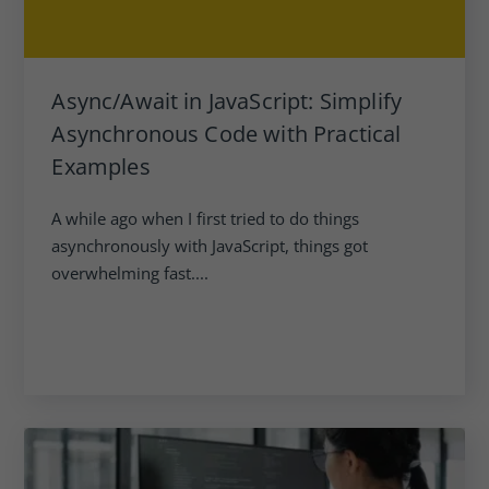
Async/Await in JavaScript: Simplify
Asynchronous Code with Practical
Examples
A while ago when I first tried to do things
asynchronously with JavaScript, things got
overwhelming fast....