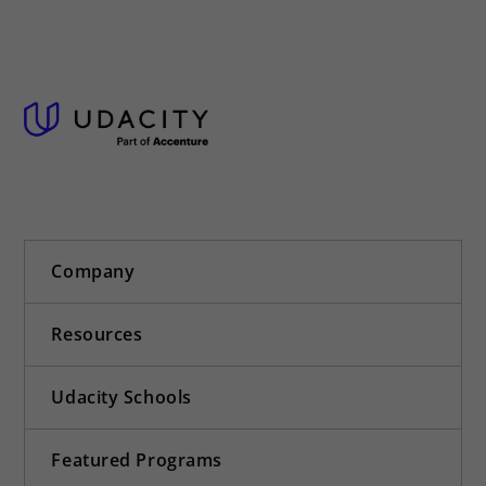
Company
Resources
Udacity Schools
Featured Programs