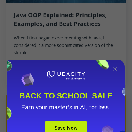
Java OOP Explained: Principles,
Examples, and Best Practices
When I first began experimenting with Java, I
considered it a more sophisticated version of the
simple...
×
BACK TO SCHOOL SALE
Earn your master’s in AI, for less.
Save Now