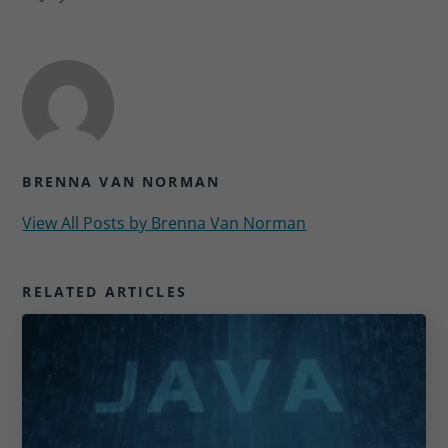
BRENNA VAN NORMAN
View All Posts by
Brenna Van Norman
RELATED ARTICLES