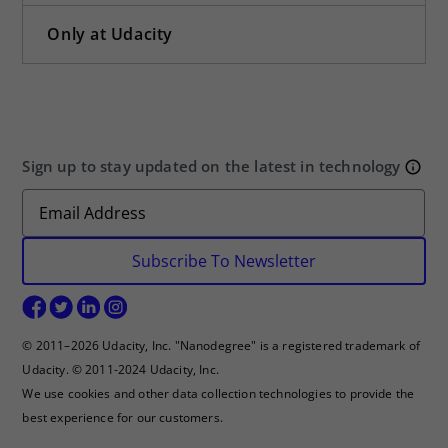
Only at Udacity
Sign up to stay updated on the latest in technology
Subscribe To Newsletter
© 2011–2026 Udacity, Inc. "Nanodegree" is a registered trademark of
Udacity. © 2011-2024 Udacity, Inc.
We use cookies and other data collection technologies to provide the
best experience for our customers.