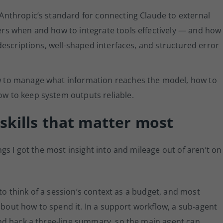
Anthropic’s standard for connecting Claude to external
ers when and how to integrate tools effectively — and how
 descriptions, well-shaped interfaces, and structured error
w to manage what information reaches the model, how to
w to keep system outputs reliable.
skills that matter most
gs I got the most insight into and mileage out of aren’t on
 to think of a session’s context as a budget, and most
 about how to spend it. In a support workflow, a sub-agent
nd back a three-line summary, so the main agent can