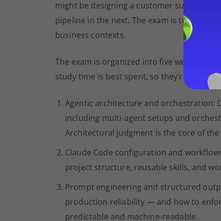
might be designing a customer support wor
pipeline in the next. The exam is testing wh
business contexts.
The exam is organized into five weighted d
study time is best spent, so they’re listed hea
Agentic architecture and orchestration:
including multi-agent setups and orchest
Architectural judgment is the core of the 
Claude Code configuration and workflows:
project structure, reusable skills, and 
Prompt engineering and structured outpu
production reliability — and how to enf
predictable and machine-readable.