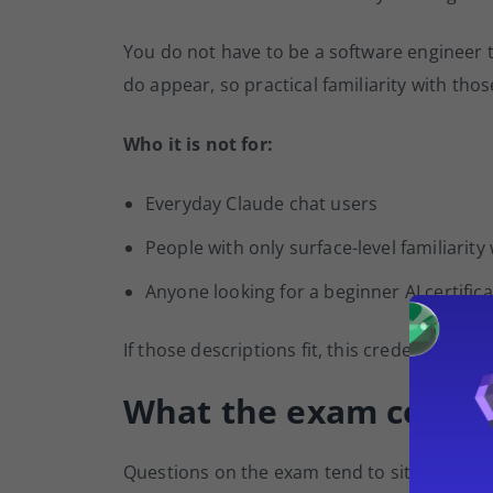
You do not have to be a software engineer t
do appear, so practical familiarity with tho
Who it is not for:
Everyday Claude chat users
People with only surface-level familiarity
Anyone looking for a beginner AI certifica
If those descriptions fit, this credential is 
What the exam cover
Questions on the exam tend to sit at the in