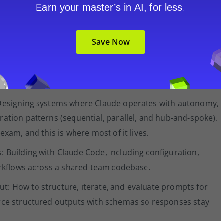
kflow in one question and evaluating an automated data
Earn your master’s in AI, for less.
ether you can apply architectural judgment to realistic
Save Now
omains. The percentages are a useful guide to where your
viest first:
 Designing systems where Claude operates with autonomy,
ration patterns (sequential, parallel, and hub-and-spoke).
exam, and this is where most of it lives.
 Building with Claude Code, including configuration,
workflows across a shared team codebase.
t: How to structure, iterate, and evaluate prompts for
orce structured outputs with schemas so responses stay