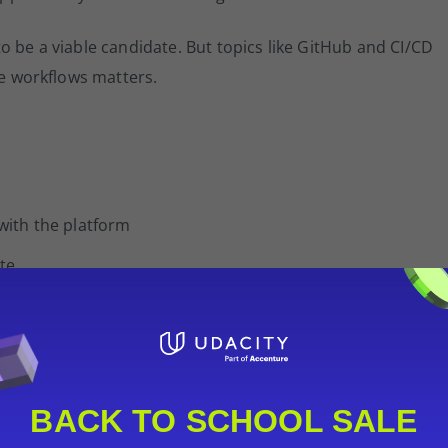
o be a viable candidate. But topics like GitHub and CI/CD
se workflows matters.
 with the platform
te
probably not the right next step yet.
s
BACK TO SCHOOL SALE
tersection of a technical topic and a scenario domain. You