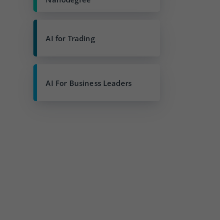
AI for Trading
AI For Business Leaders