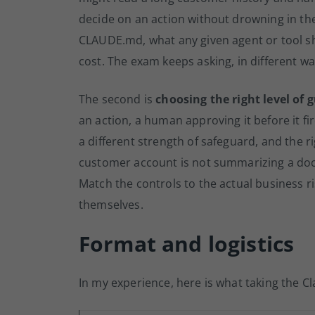
decide on an action without drowning in th
CLAUDE.md, what any given agent or tool sh
cost. The exam keeps asking, in different w
The second is
choosing the right level of 
an action, a human approving it before it fire
a different strength of safeguard, and the 
customer account is not summarizing a doc
Match the controls to the actual business 
themselves.
Format and logistics
In my experience, here is what taking the Cl