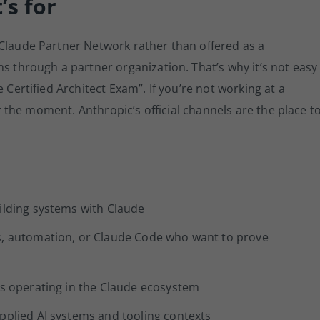
’s for
 Claude Partner Network rather than offered as a
ns through a partner organization. That’s why it’s not easy
 Certified Architect Exam”. If you’re not working at a
for the moment. Anthropic’s official channels are the place t
ilding systems with Claude
s, automation, or Claude Code who want to prove
rs operating in the Claude ecosystem
pplied AI systems and tooling contexts