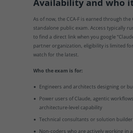
Availability and who it
As of now, the CCA-F is earned through the
standalone public exam. Access typically ru
to find a direct link when you google “Claude
partner organization, eligibility is limited 
watch for the latest.
Who the exam is for:
Engineers and architects designing or bu
Power users of Claude, agentic workflow
architecture-level capability
Technical consultants or solution builde
Non-coders who are actively working in a