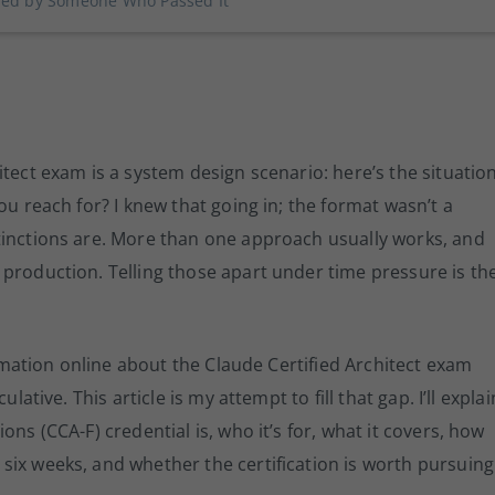
ined by Someone Who Passed It
tect exam is a system design scenario: here’s the situation
ou reach for? I knew that going in; the format wasn’t a
tinctions are. More than one approach usually works, and
production. Telling those apart under time pressure is th
formation online about the Claude Certified Architect exam
lative. This article is my attempt to fill that gap. I’ll explai
ns (CCA-F) credential is, who it’s for, what it covers, how
six weeks, and whether the certification is worth pursuing