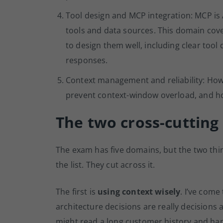
Tool design and MCP integration: MCP is 
tools and data sources. This domain cov
to design them well, including clear tool
responses.
Context management and reliability: Ho
prevent context-window overload, and ho
The two cross-cutting 
The exam has five domains, but the two thin
the list. They cut across it.
The first is
using context wisely
. I’ve come
architecture decisions are really decisions
might read a long customer history and ha