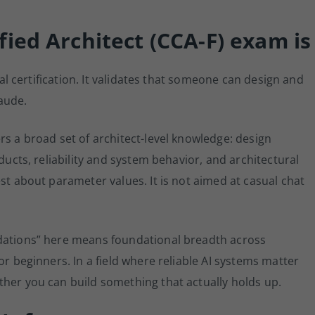
ied Architect (CCA-F) exam is
ical certification. It validates that someone can design and
aude.
rs a broad set of architect-level knowledge: design
ducts, reliability and system behavior, and architectural
st about parameter values. It is not aimed at casual chat
ndations” here means foundational breadth across
or beginners. In a field where reliable AI systems matter
ther you can build something that actually holds up.