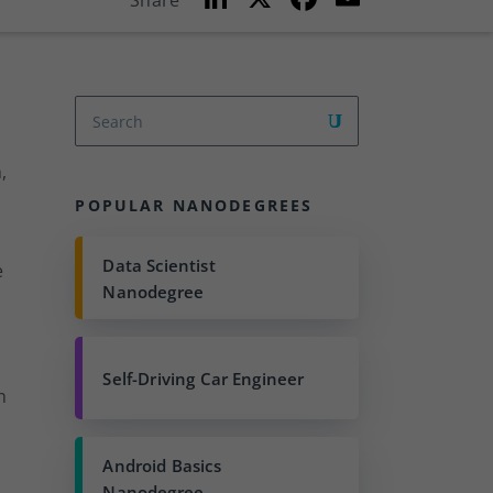
Share
n
a
m
k
c
ai
e
e
l
dI
b
n
o
,
o
POPULAR NANODEGREES
k
Data Scientist
e
Nanodegree
Self-Driving Car Engineer
n
Android Basics
Nanodegree