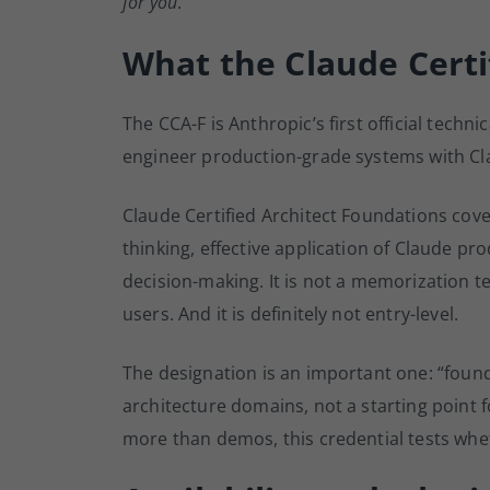
for you
.
What the Claude Certif
The CCA-F is Anthropic’s first official techn
engineer production-grade systems with Cl
Claude Certified Architect Foundations cove
thinking, effective application of Claude pro
decision-making. It is not a memorization te
users. And it is definitely not entry-level.
The designation is an important one: “fou
architecture domains, not a starting point f
more than demos, this credential tests whe