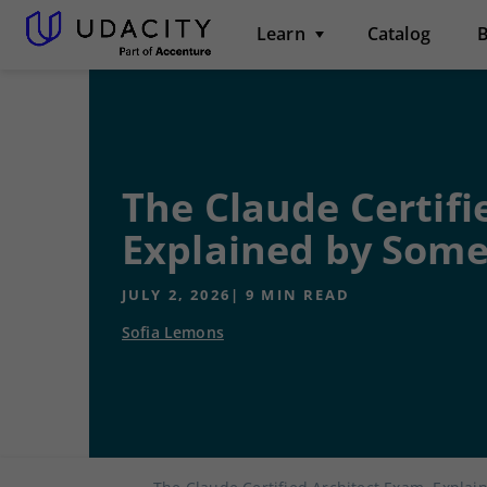
Learn
Catalog
B
The Claude Certifi
Explained by Some
JULY 2, 2026
|
9
MIN READ
Sofia Lemons