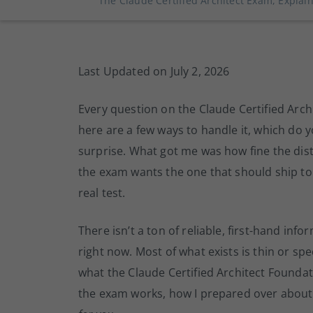
The Claude Certified Architect Exam, Expla
Last Updated on July 2, 2026
Every question on the Claude Certified Archi
here are a few ways to handle it, which do y
surprise. What got me was how fine the dis
the exam wants the one that should ship to 
real test.
There isn’t a ton of reliable, first-hand in
right now. Most of what exists is thin or specu
what the Claude Certified Architect Foundatio
the exam works, how I prepared over about 