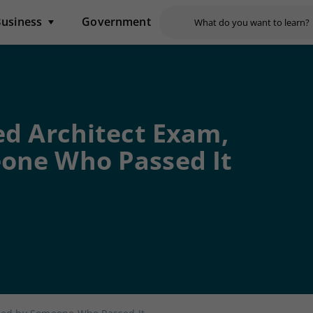
usiness
Government
ed Architect Exam,
one Who Passed It