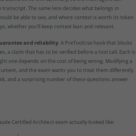
e transcript. The same lens decides what belongs in
ould be able to see, and where context is worth its token
ays, whether you’ll keep context lean and relevant.
guarantee and reliability
. A PreToolUse hook that blocks
s, a claim that has to be verified before a tool call. Each is
right one depends on the cost of being wrong. Modifying a
ument, and the exam wants you to treat them differently.
risk, and a surprising number of these questions answer
aude Certified Architect exam actually looked like: