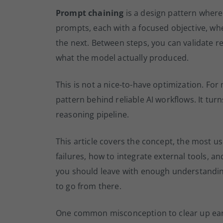
Prompt chaining
is a design pattern where
prompts, each with a focused objective, wh
the next. Between steps, you can validate re
what the model actually produced.
This is not a nice-to-have optimization. For
pattern behind reliable AI workflows. It tur
reasoning pipeline.
This article covers the concept, the most us
failures, how to integrate external tools, an
you should leave with enough understandin
to go from there.
One common misconception to clear up earl