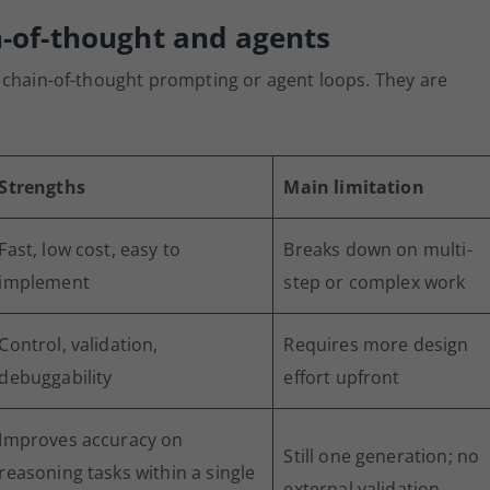
n-of-thought and agents
 chain-of-thought prompting or agent loops. They are
Strengths
Main limitation
Fast, low cost, easy to
Breaks down on multi-
implement
step or complex work
Control, validation,
Requires more design
debuggability
effort upfront
Improves accuracy on
Still one generation; no
reasoning tasks within a single
external validation