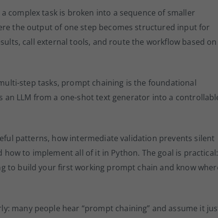
 a complex task is broken into a sequence of smaller
ere the output of one step becomes structured input for
sults, call external tools, and route the workflow based on
 multi-step tasks, prompt chaining is the foundational
ns an LLM from a one-shot text generator into a controllabl
eful patterns, how intermediate validation prevents silent
d how to implement all of it in Python. The goal is practical
g to build your first working prompt chain and know wher
y: many people hear “prompt chaining” and assume it jus