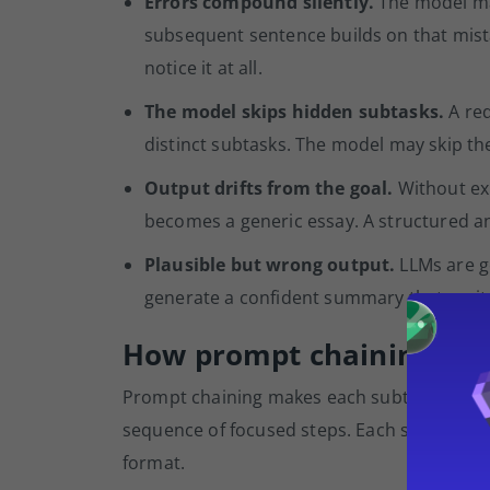
Errors compound silently.
The model mak
subsequent sentence builds on that mistak
notice it at all.
The model skips hidden subtasks.
A req
distinct subtasks. The model may skip th
Output drifts from the goal.
Without exp
becomes a generic essay. A structured ana
Plausible but wrong output.
LLMs are g
generate a confident summary that omits a 
How prompt chaining cha
Prompt chaining makes each subtask explici
sequence of focused steps. Each step has a 
format.