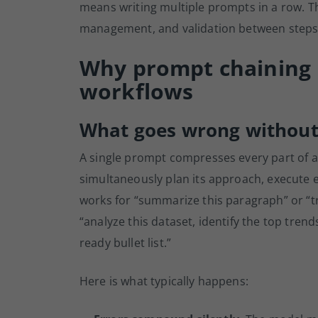
means writing multiple prompts in a row. The
management, and validation between steps
Why prompt chaining i
workflows
What goes wrong without
A single prompt compresses every part of a
simultaneously plan its approach, execute e
works for “summarize this paragraph” or “tra
“analyze this dataset, identify the top trend
ready bullet list.”
Here is what typically happens: