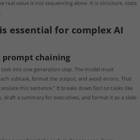
 real value is not sequencing alone. It is structure, state
.
s essential for complex AI
 prompt chaining
 task into one generation step. The model must
ach subtask, format the output, and avoid errors. That
nslate this sentence.” It breaks down fast on tasks like
s, draft a summary for executives, and format it as a slide-