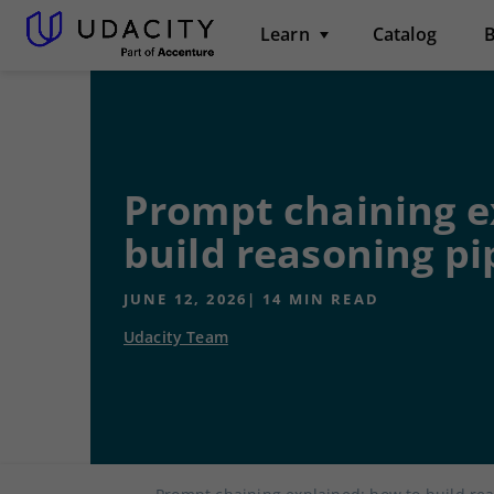
Learn
Catalog
B
Prompt chaining e
build reasoning pi
JUNE 12, 2026
|
14
MIN READ
Udacity Team