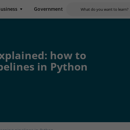
usiness
Government
xplained: how to
pelines in Python