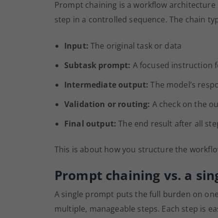
Prompt chaining is a workflow architecture
step in a controlled sequence. The chain ty
Input:
The original task or data
Subtask prompt:
A focused instruction f
Intermediate output:
The model’s respo
Validation or routing:
A check on the ou
Final output:
The end result after all st
This is about how you structure the workfl
Prompt chaining vs. a si
A single prompt puts the full burden on on
multiple, manageable steps. Each step is ea