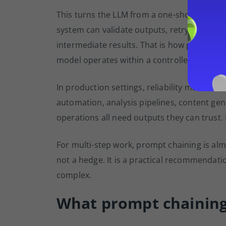
This turns the LLM from a one-shot respon
system can validate outputs, retry failed st
intermediate results. That is how prompt ch
model operates within a controlled workflow
In production settings, reliability matter
automation, analysis pipelines, content ge
operations all need outputs they can trust.
For multi-step work, prompt chaining is alm
not a hedge. It is a practical recommendat
complex.
What prompt chaining