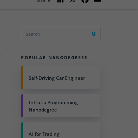
Share
n
a
m
k
c
ai
e
e
l
dI
b
n
o
o
”
POPULAR NANODEGREES
k
t
Self-Driving Car Engineer
Intro to Programming
Nanodegree
AI for Trading