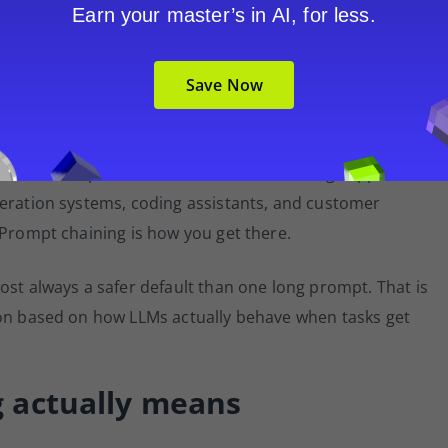
Earn your master’s in AI, for less.
der into a component within a structured system. The
eps, call external tools, and route work based on
Save Now
aining connects to the broader concept of agentic AI: the
 rather than generating in isolation.
s more than impressive demos. Teams building support
neration systems, coding assistants, and customer
 Prompt chaining is how you get there.
ost always a safer default than one long prompt. That is
ion based on how LLMs actually behave when tasks get
 actually means