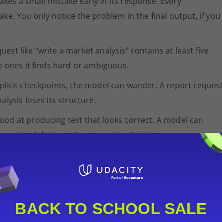
es a small mistake early in its response. Every
e. You only notice the problem in the final output, if you
uest like “write a market analysis” contains at least five
e ones it finds hard or ambiguous.
licit checkpoints, the model can wander. A report reques
lysis loses its structure.
ood at producing text that looks correct. A model can
critical data point or invents a statistic.
nges the workflow
t. Instead of one overloaded prompt, you define a
narrow objective, a specific input, and an expected output
BACK TO SCHOOL SALE