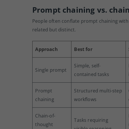
Prompt chaining vs. chai
People often conflate prompt chaining with
related but distinct.
Approach
Best for
Simple, self-
Single prompt
contained tasks
Prompt
Structured multi-step
chaining
workflows
Chain-of-
Tasks requiring
thought
visible reasoning