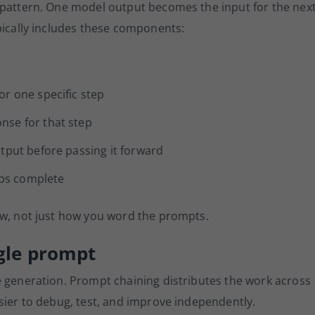
 pattern. One model output becomes the input for the nex
pically includes these components:
or one specific step
nse for that step
tput before passing it forward
eps complete
ow, not just how you word the prompts.
ngle prompt
e generation. Prompt chaining distributes the work across
sier to debug, test, and improve independently.