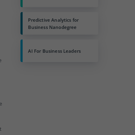
Predictive Analytics for
Business Nanodegree
AI For Business Leaders
e
:
e
t