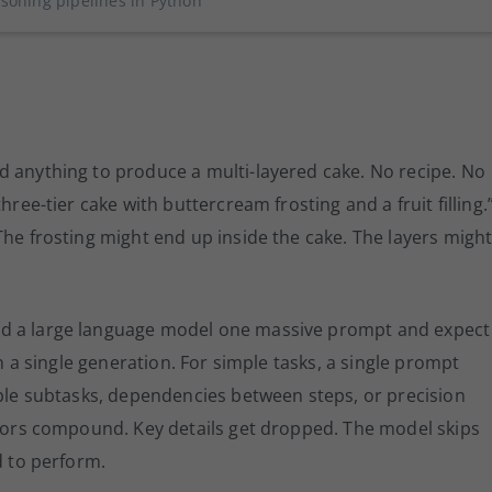
soning pipelines in Python
d anything to produce a multi-layered cake. No recipe. No
hree-tier cake with buttercream frosting and a fruit filling.
The frosting might end up inside the cake. The layers migh
nd a large language model one massive prompt and expect
in a single generation. For simple tasks, a single prompt
iple subtasks, dependencies between steps, or precision
rrors compound. Key details get dropped. The model skips
d to perform.