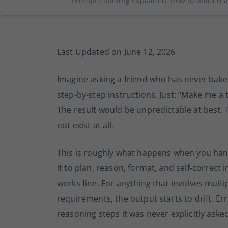
Prompt chaining explained: how to build rea
Last Updated on June 12, 2026
Imagine asking a friend who has never bake
step-by-step instructions. Just: “Make me a t
The result would be unpredictable at best. 
not exist at all.
This is roughly what happens when you ha
it to plan, reason, format, and self-correct 
works fine. For anything that involves mult
requirements, the output starts to drift. E
reasoning steps it was never explicitly aske