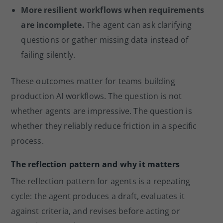
More resilient workflows when requirements
are incomplete.
The agent can ask clarifying
questions or gather missing data instead of
failing silently.
These outcomes matter for teams building
production AI workflows. The question is not
whether agents are impressive. The question is
whether they reliably reduce friction in a specific
process.
The reflection pattern and why it matters
The reflection pattern for agents is a repeating
cycle: the agent produces a draft, evaluates it
against criteria, and revises before acting or