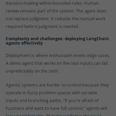
decision-making within bounded rules. Human
review remains part of the system. The agent does
not replace judgment. It reduces the manual work
required before judgment is needed.
Complexity and challenges: deploying LangChain
agents effectively
Deployment is where enthusiasm meets edge cases.
A demo agent that works on five test inputs can fail
unpredictably on the sixth.
Agentic systems are harder to control because they
operate in fuzzy problem spaces with variable
inputs and branching paths. “If you’re afraid of
fuzziness and want to have full control,” agents will