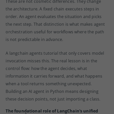
These are not cosmetic differences. They change
the architecture. A fixed chain executes steps in
order. An agent evaluates the situation and picks
the next step. That distinction is what makes agent
orchestration useful for workflows where the path
is not predictable in advance.
A langchain agents tutorial that only covers model
invocation misses this. The real lesson is in the
control flow: how the agent decides, what
information it carries forward, and what happens
when a tool returns something unexpected.
Building an AI agent in Python means designing
these decision points, not just importing a class.
The foundational role of LangChain’s unified