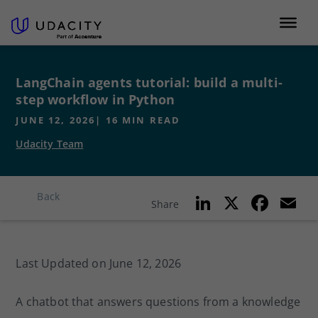
LangChain agents tutorial: build a multi-
step workflow in Python
JUNE 12, 2026
|
16
MIN READ
Udacity Team
Li
X
F
E
Back
Share
n
a
k
c
ai
Last Updated on June 12, 2026
e
e
l
dI
b
A chatbot that answers questions from a knowledge
n
o