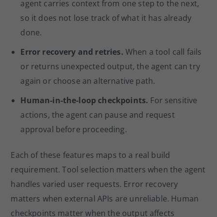
agent carries context from one step to the next,
so it does not lose track of what it has already
done.
Error recovery and retries.
When a tool call fails
or returns unexpected output, the agent can try
again or choose an alternative path.
Human-in-the-loop checkpoints.
For sensitive
actions, the agent can pause and request
approval before proceeding.
Each of these features maps to a real build
requirement. Tool selection matters when the agent
handles varied user requests. Error recovery
matters when external APIs are unreliable. Human
checkpoints matter when the output affects