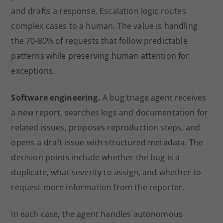
and drafts a response. Escalation logic routes
complex cases to a human. The value is handling
the 70-80% of requests that follow predictable
patterns while preserving human attention for
exceptions.
Software engineering.
A bug triage agent receives
a new report, searches logs and documentation for
related issues, proposes reproduction steps, and
opens a draft issue with structured metadata. The
decision points include whether the bug is a
duplicate, what severity to assign, and whether to
request more information from the reporter.
In each case, the agent handles autonomous