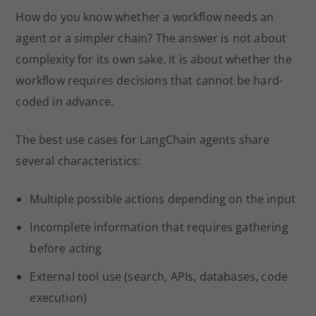
How do you know whether a workflow needs an
agent or a simpler chain? The answer is not about
complexity for its own sake. It is about whether the
workflow requires decisions that cannot be hard-
coded in advance.
The best use cases for LangChain agents share
several characteristics:
Multiple possible actions depending on the input
Incomplete information that requires gathering
before acting
External tool use (search, APIs, databases, code
execution)