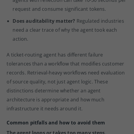
agents with reflection can take 10-30 seconds per
request and consume significant tokens.
Does auditability matter?
Regulated industries
need a clear trace of why the agent took each
action.
A ticket-routing agent has different failure
tolerances than a workflow that modifies customer
records. Retrieval-heavy workflows need evaluation
of source quality, not just agent logic. These
distinctions determine whether an agent
architecture is appropriate and how much
infrastructure it needs around it.
Common pitfalls and how to avoid them
The agent loops or takes too many steps.