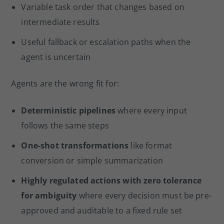
Variable task order that changes based on
intermediate results
Useful fallback or escalation paths when the
agent is uncertain
Agents are the wrong fit for:
Deterministic pipelines
where every input
follows the same steps
One-shot transformations
like format
conversion or simple summarization
Highly regulated actions with zero tolerance
for ambiguity
where every decision must be pre-
approved and auditable to a fixed rule set