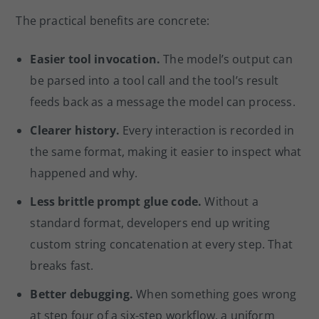
The practical benefits are concrete:
Easier tool invocation.
The model’s output can
be parsed into a tool call and the tool’s result
feeds back as a message the model can process.
Clearer history.
Every interaction is recorded in
the same format, making it easier to inspect what
happened and why.
Less brittle prompt glue code.
Without a
standard format, developers end up writing
custom string concatenation at every step. That
breaks fast.
Better debugging.
When something goes wrong
at step four of a six-step workflow, a uniform