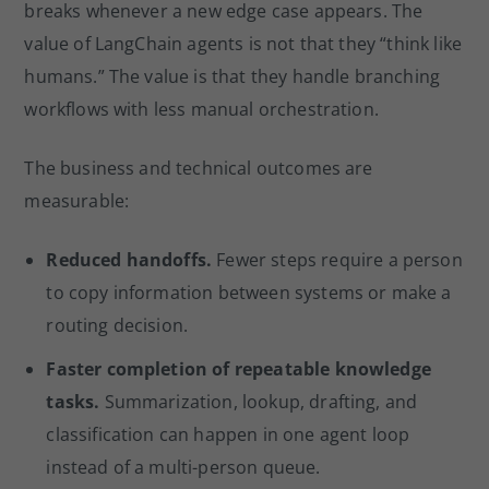
breaks whenever a new edge case appears. The
value of LangChain agents is not that they “think like
humans.” The value is that they handle branching
workflows with less manual orchestration.
The business and technical outcomes are
measurable:
Reduced handoffs.
Fewer steps require a person
to copy information between systems or make a
routing decision.
Faster completion of repeatable knowledge
tasks.
Summarization, lookup, drafting, and
classification can happen in one agent loop
instead of a multi-person queue.