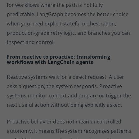
for workflows where the path is not fully
predictable. LangGraph becomes the better choice
when you need explicit stateful orchestration,
production-grade retry logic, and branches you can
inspect and control.
From reactive to proactive: transforming
workflows with LangChain agents
Reactive systems wait for a direct request. A user
asks a question, the system responds. Proactive
systems monitor context and prepare or trigger the
next useful action without being explicitly asked.
Proactive behavior does not mean uncontrolled
autonomy. It means the system recognizes patterns