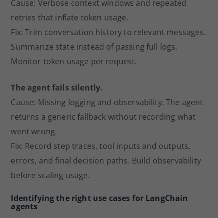
Cause: Verbose context windows and repeated
retries that inflate token usage.
Fix: Trim conversation history to relevant messages.
Summarize state instead of passing full logs.
Monitor token usage per request.
The agent fails silently.
Cause: Missing logging and observability. The agent
returns a generic fallback without recording what
went wrong.
Fix: Record step traces, tool inputs and outputs,
errors, and final decision paths. Build observability
before scaling usage.
Identifying the right use cases for LangChain
agents