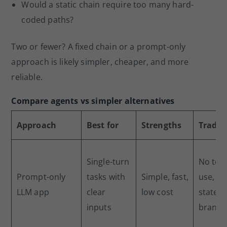
Would a static chain require too many hard-
coded paths?
Two or fewer? A fixed chain or a prompt-only
approach is likely simpler, cheaper, and more
reliable.
Compare agents vs simpler alternatives
Approach
Best for
Strengths
Tradeo
Single-turn
No too
Prompt-only
tasks with
Simple, fast,
use, no
LLM app
clear
low cost
state, 
inputs
branch