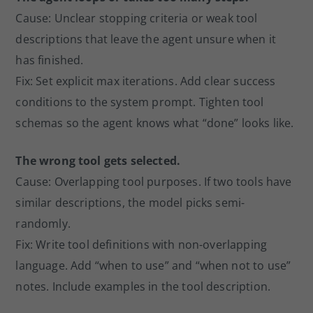
Cause: Unclear stopping criteria or weak tool
descriptions that leave the agent unsure when it
has finished.
Fix: Set explicit max iterations. Add clear success
conditions to the system prompt. Tighten tool
schemas so the agent knows what “done” looks like.
The wrong tool gets selected.
Cause: Overlapping tool purposes. If two tools have
similar descriptions, the model picks semi-
randomly.
Fix: Write tool definitions with non-overlapping
language. Add “when to use” and “when not to use”
notes. Include examples in the tool description.