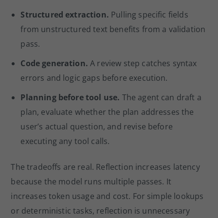
Structured extraction.
Pulling specific fields
from unstructured text benefits from a validation
pass.
Code generation.
A review step catches syntax
errors and logic gaps before execution.
Planning before tool use.
The agent can draft a
plan, evaluate whether the plan addresses the
user’s actual question, and revise before
executing any tool calls.
The tradeoffs are real. Reflection increases latency
because the model runs multiple passes. It
increases token usage and cost. For simple lookups
or deterministic tasks, reflection is unnecessary