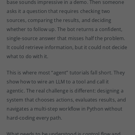
base sounds impressive in a demo. Then someone
o
asks it a question that requires checking two
k
sources, comparing the results, and deciding
whether to follow up. The bot returns a confident,
single-source answer that misses half the problem.
It could retrieve information, but it could not decide
what to do with it.
This is where most “agent” tutorials fall short. They
show how to wire an LLM to a tool and call it
agentic. The real challenge is different: designing a
system that chooses actions, evaluates results, and
navigates a multi-step workflow in Python without
hard-coding every path.
What needs to be understood is control flow and