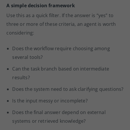
A simple decision framework
Use this as a quick filter. If the answer is “yes” to
three or more of these criteria, an agent is worth
considering:
Does the workflow require choosing among
several tools?
Can the task branch based on intermediate
results?
Does the system need to ask clarifying questions?
Is the input messy or incomplete?
Does the final answer depend on external
systems or retrieved knowledge?