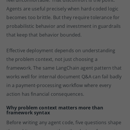
feel uncomfortable. That discomfort is the point.
Agents are useful precisely when hard-coded logic
becomes too brittle. But they require tolerance for
probabilistic behavior and investment in guardrails
that keep that behavior bounded.
Effective deployment depends on understanding
the problem context, not just choosing a
framework. The same LangChain agent pattern that
works well for internal document Q&A can fail badly
in a payment-processing workflow where every
action has financial consequences.
Why problem context matters more than
framework syntax
Before writing any agent code, five questions shape