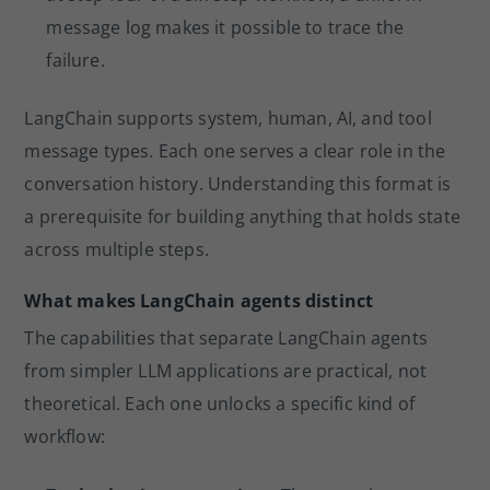
message log makes it possible to trace the
failure.
LangChain supports system, human, AI, and tool
message types. Each one serves a clear role in the
conversation history. Understanding this format is
a prerequisite for building anything that holds state
across multiple steps.
What makes LangChain agents distinct
The capabilities that separate LangChain agents
from simpler LLM applications are practical, not
theoretical. Each one unlocks a specific kind of
workflow: