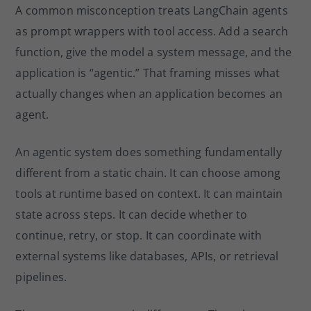
A common misconception treats LangChain agents
as prompt wrappers with tool access. Add a search
function, give the model a system message, and the
application is “agentic.” That framing misses what
actually changes when an application becomes an
agent.
An agentic system does something fundamentally
different from a static chain. It can choose among
tools at runtime based on context. It can maintain
state across steps. It can decide whether to
continue, retry, or stop. It can coordinate with
external systems like databases, APIs, or retrieval
pipelines.