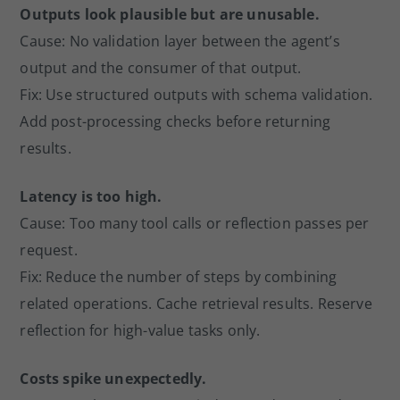
Outputs look plausible but are unusable.
Cause: No validation layer between the agent’s
output and the consumer of that output.
Fix: Use structured outputs with schema validation.
Add post-processing checks before returning
results.
Latency is too high.
Cause: Too many tool calls or reflection passes per
request.
Fix: Reduce the number of steps by combining
related operations. Cache retrieval results. Reserve
reflection for high-value tasks only.
Costs spike unexpectedly.