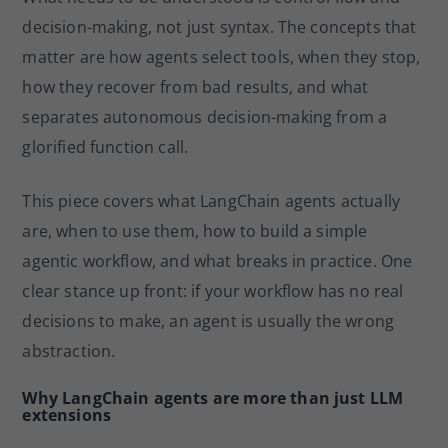
decision-making, not just syntax. The concepts that
matter are how agents select tools, when they stop,
how they recover from bad results, and what
separates autonomous decision-making from a
glorified function call.
This piece covers what LangChain agents actually
are, when to use them, how to build a simple
agentic workflow, and what breaks in practice. One
clear stance up front: if your workflow has no real
decisions to make, an agent is usually the wrong
abstraction.
Why LangChain agents are more than just LLM
extensions