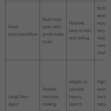
Brittle
when
Multi-step
Reliable,
inputs
Fixed
tasks with
easy to test
vary or
chain/workflow
predictable
and debug
steps
order
need t
change
Adapts to
Higher
Flexible
variable
latency
LangChain
decision-
inputs,
harder
agent
making
selects
debug,