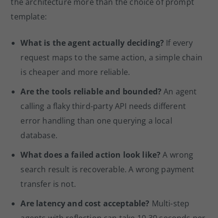
the architecture more than the choice of prompt
template:
What is the agent actually deciding?
If every
request maps to the same action, a simple chain
is cheaper and more reliable.
Are the tools reliable and bounded?
An agent
calling a flaky third-party API needs different
error handling than one querying a local
database.
What does a failed action look like?
A wrong
search result is recoverable. A wrong payment
transfer is not.
Are latency and cost acceptable?
Multi-step