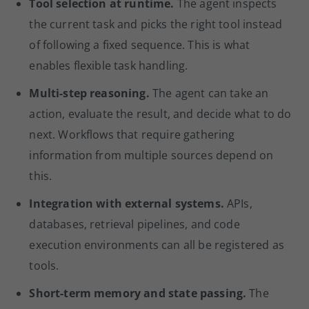
Tool selection at runtime.
The agent inspects
the current task and picks the right tool instead
of following a fixed sequence. This is what
enables flexible task handling.
Multi-step reasoning.
The agent can take an
action, evaluate the result, and decide what to do
next. Workflows that require gathering
information from multiple sources depend on
this.
Integration with external systems.
APIs,
databases, retrieval pipelines, and code
execution environments can all be registered as
tools.
Short-term memory and state passing.
The