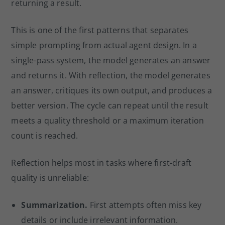
returning a result.
This is one of the first patterns that separates
simple prompting from actual agent design. In a
single-pass system, the model generates an answer
and returns it. With reflection, the model generates
an answer, critiques its own output, and produces a
better version. The cycle can repeat until the result
meets a quality threshold or a maximum iteration
count is reached.
Reflection helps most in tasks where first-draft
quality is unreliable:
Summarization.
First attempts often miss key
details or include irrelevant information.