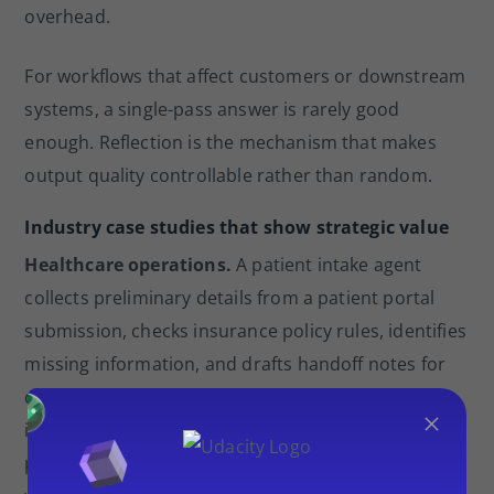
overhead.
For workflows that affect customers or downstream
systems, a single-pass answer is rarely good
enough. Reflection is the mechanism that makes
output quality controllable rather than random.
Industry case studies that show strategic value
Healthcare operations.
A patient intake agent
collects preliminary details from a patient portal
submission, checks insurance policy rules, identifies
missing information, and drafts handoff notes for
clinical staff. A fixed chain would struggle because
×
intake forms vary widely and policy rules change by
plan type. The agent handles decision points like