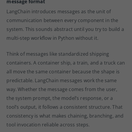
message format
LangChain introduces messages as the unit of
communication between every component in the
system. This sounds abstract until you try to build a
multi-step workflow in Python without it.
Think of messages like standardized shipping
containers. A container ship, a train, and a truck can
all move the same container because the shape is
predictable. LangChain messages work the same
way. Whether the message comes from the user,
the system prompt, the model’s response, or a
tool’s output, it follows a consistent structure. That
consistency is what makes chaining, branching, and
tool invocation reliable across steps.