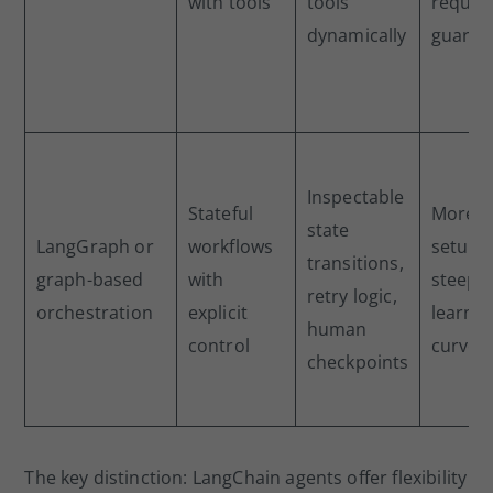
with tools
tools
requir
dynamically
guardra
Inspectable
Stateful
More
state
LangGraph or
workflows
setup,
transitions,
graph-based
with
steepe
retry logic,
orchestration
explicit
learnin
human
control
curve
checkpoints
The key distinction: LangChain agents offer flexibility