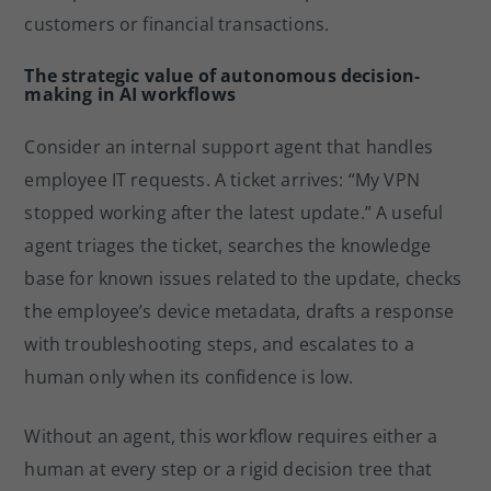
customers or financial transactions.
The strategic value of autonomous decision-
making in AI workflows
Consider an internal support agent that handles
employee IT requests. A ticket arrives: “My VPN
stopped working after the latest update.” A useful
agent triages the ticket, searches the knowledge
base for known issues related to the update, checks
the employee’s device metadata, drafts a response
with troubleshooting steps, and escalates to a
human only when its confidence is low.
Without an agent, this workflow requires either a
human at every step or a rigid decision tree that