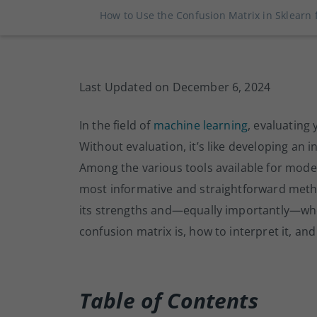
How to Use the Confusion Matrix in Sklearn 
Last Updated on December 6, 2024
In the field of
machine learning
, evaluating 
Without evaluation, it’s like developing an i
Among the various tools available for model
most informative and straightforward meth
its strengths and—equally importantly—where
confusion matrix is, how to interpret it, and 
Table of Contents