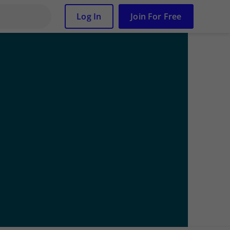
Log In
Join For Free