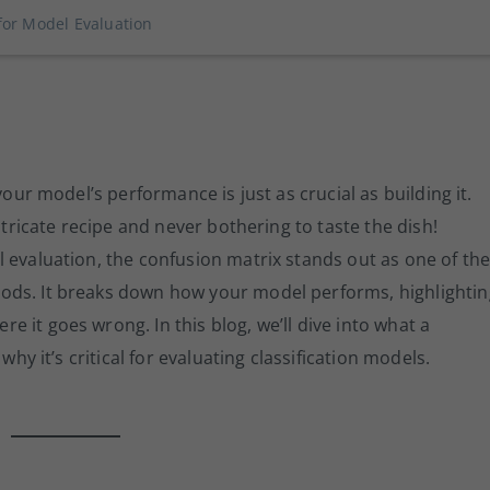
for Model Evaluation
your model’s performance is just as crucial as building it.
ntricate recipe and never bothering to taste the dish!
 evaluation, the confusion matrix stands out as one of th
ods. It breaks down how your model performs, highlightin
 it goes wrong. In this blog, we’ll dive into what a
why it’s critical for evaluating classification models.