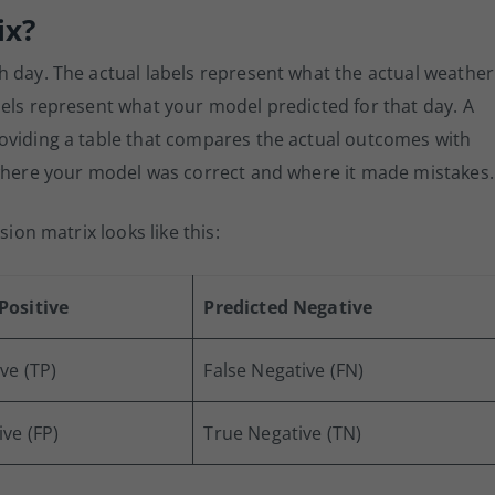
ix?
h day. The actual labels represent what the actual weather
els represent what your model predicted for that day. A
oviding a table that compares the actual outcomes with
 where your model was correct and where it made mistakes.
sion matrix looks like this:
Positive
Predicted Negative
ve (TP)
False Negative (FN)
ive (FP)
True Negative (TN)