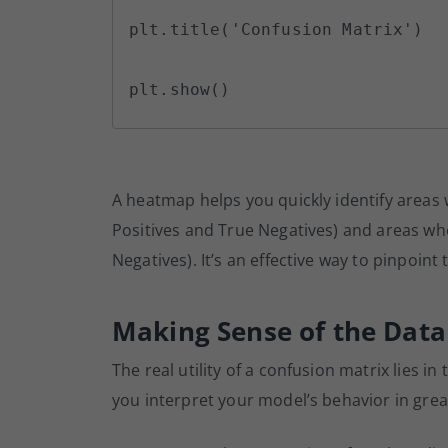
plt.title('Confusion Matrix')

plt.show()
A heatmap helps you quickly identify areas 
Positives and True Negatives) and areas wh
Negatives). It’s an effective way to pinpoint
Making Sense of the Data
The real utility of a confusion matrix lies i
you interpret your model’s behavior in great