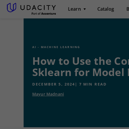
Learn
Catalog
B
AI - MACHINE LEARNING
How to Use the Co
Sklearn for Model 
DECEMBER 5, 2024
|
7
MIN READ
Mayur Madnani