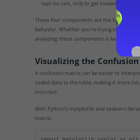
says no rain, only to get soaked in an 
These four components are the foundation o
behavior. Whether you’re trying to identify
analyzing these components is key to impro
Visualizing the Confusion
A confusion matrix can be easier to interp
coded data to the table, making it more int
incorrect.
With Python’s matplotlib and seaborn libra
matrix:
import matplotlib.pyplot as plt
