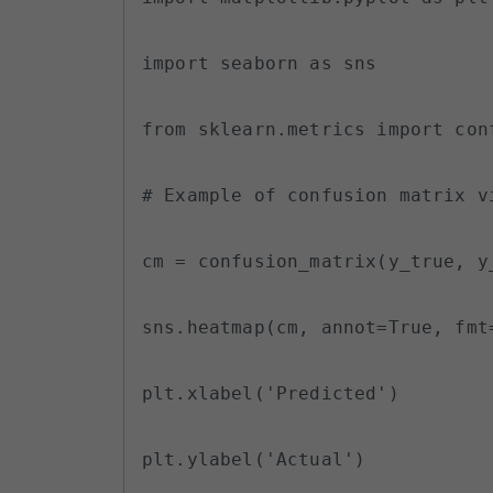
import seaborn as sns

from sklearn.metrics import conf
# Example of confusion matrix vi
cm = confusion_matrix(y_true, y_
sns.heatmap(cm, annot=True, fmt=
plt.xlabel('Predicted')

plt.ylabel('Actual')
