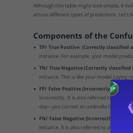
Although this table might look simple, it 
across different types of predictions. Let’
Components of the Confu
TP/ True Positive (Correctly classified a
instance. For example, your model predicts
TN/ True Negative (Correctly classified
instance. This is like your model saying 
FP/ False Positive (Incorrectly classifie
incorrectly. It is also referred to as Type
day—you carried an umbrella for no rea
FN/ False Negative (Incorrectly classifi
instance. It is also referred to as Type 