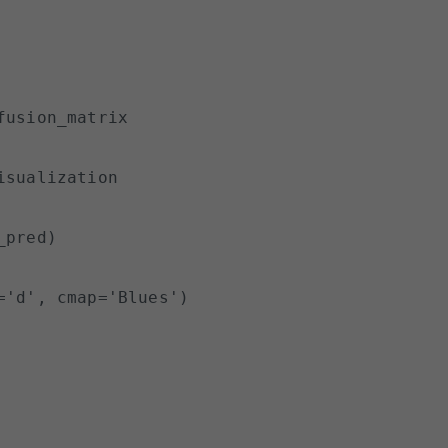
usion_matrix

sualization

pred)

'd', cmap='Blues')
