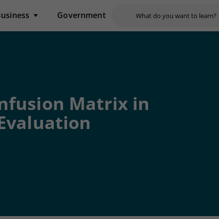
usiness
Government
nfusion Matrix in
Evaluation