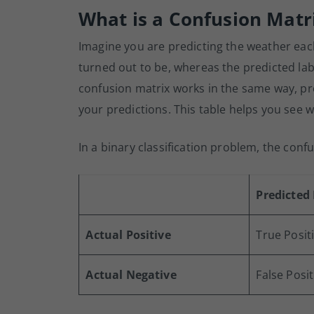
What is a Confusion Matr
Imagine you are predicting the weather eac
turned out to be, whereas the predicted lab
confusion matrix works in the same way, pr
your predictions. This table helps you see
In a binary classification problem, the confu
Predicted 
Actual Positive
True Positi
Actual Negative
False Posit