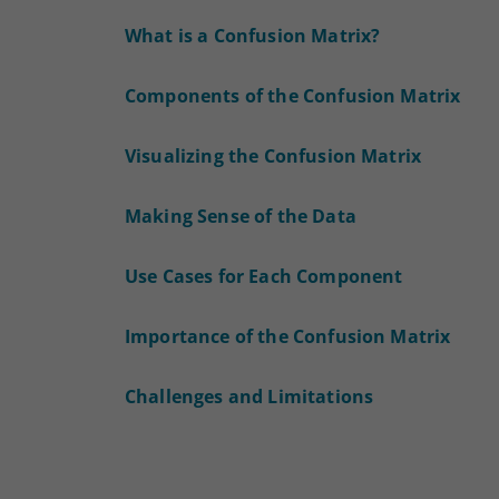
What is a Confusion Matrix?
Components of the Confusion Matrix
Visualizing the Confusion Matrix
Making Sense of the Data
Use Cases for Each Component
Importance of the Confusion Matrix
Challenges and Limitations