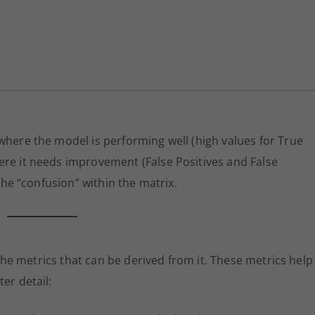
where the model is performing well (high values for True
ere it needs improvement (False Positives and False
 the “confusion” within the matrix.
n the metrics that can be derived from it. These metrics help
er detail: