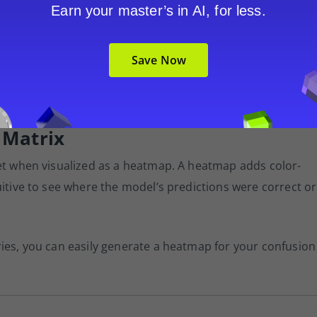
unexpected downpour.
Earn your master’s in AI, for less.
f evaluating a classification model and understanding its
Save Now
 fraud, detect spam, or diagnose medical conditions,
ving your model’s effectiveness.
 Matrix
ret when visualized as a heatmap. A heatmap adds color-
uitive to see where the model’s predictions were correct or
ries, you can easily generate a heatmap for your confusion