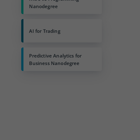
Nanodegree
AI for Trading
Predictive Analytics for
Business Nanodegree