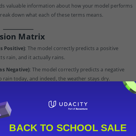
holds valuable information about how your model performs
s break down what each of these terms means.
sion Matrix
s Positive)
: The model correctly predicts a positive
 rain, and it actually rains.
 as Negative)
: The model correctly predicts a negative
no rain today, and indeed, the weather stays dry.
d as Positive)
: The model predicts a positive outcome
 I Error. Imagine your model predicts rain, but it’s sunny all
son.
ed as Negative)
: The model incorrectly predicts a negative
BACK TO SCHOOL SALE
II Error. You leave your umbrella at home because your mode