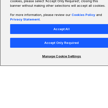
cookies, please select ‘Accept Only Required’, closing this
banner without making other selections will accept all cookies.
For more information, please review our
Cookies Policy
and
Privacy Statement
.
Accept All
Accept Only Required
Manage Cookie Settings