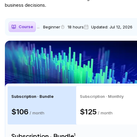
business decisions.
Course
Beginner
18 hours
Updated:
Jul 12, 2026
Subscription · Bundle
Subscription · Monthly
$106
$125
/ month
/ month
Subscription · Bundle
1