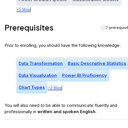
+
5
More
Prerequisites
7 prerequisi
Prior to enrolling, you should have the following knowledge:
Data Transformation
Basic Descriptive Statistics
Data Visualization
Power BI Proficiency
Chart Types
+
2
More
You will
also
need to be able to communicate fluently and
professionally in
written and spoken English
.