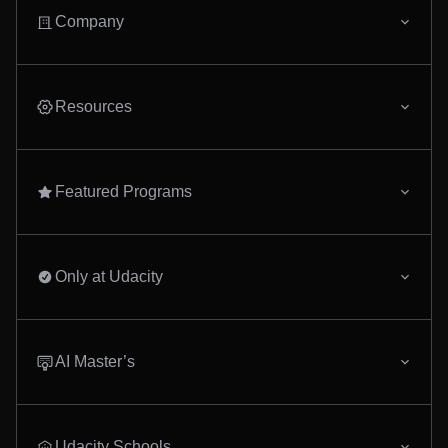
Company
Resources
Featured Programs
Only at Udacity
AI Master’s
Udacity Schools