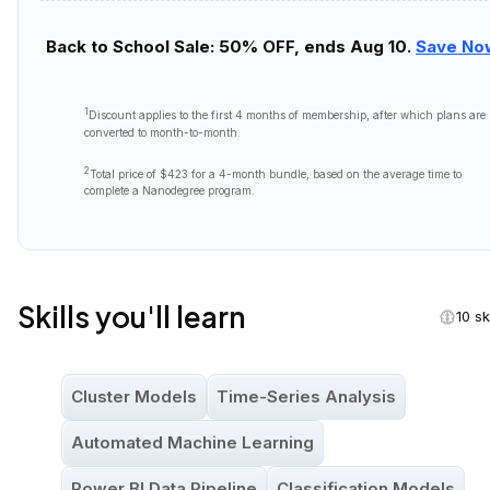
Back to School Sale: 50% OFF, ends Aug 10.
Save No
1
Discount applies to the first
4 months
of membership, after which plans are
converted to month-to-month.
2
Total price of
$423
for a 4-month bundle, based on the average time to
complete a Nanodegree program.
Skills you'll learn
10 sk
Cluster Models
Time-Series Analysis
Automated Machine Learning
Power BI Data Pipeline
Classification Models