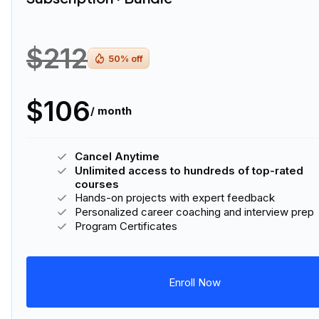
$212
50
% off
$106
/ month
Cancel Anytime
Unlimited access to hundreds of top-rated
courses
Hands-on projects with expert feedback
Personalized career coaching and interview prep
Program Certificates
Enroll Now