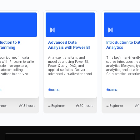
duction to R
Advanced Data
Introduction to Da
ramming
Analysis with Power BI
Analytics
your journey in data
Analyze, transform, and
This beginner-friendl
e with R. Learn to write
model data using Power BI,
course introduces the 
code, manage data,
Power Query, DAX, and
analytics life cycle, ty
eate compelling
applied statistics. Deliver
analytics, and data int
izations to analyze
advanced visualizations and
Gain practical experie
mmunicate insights
predictive insights that
with Power BI to analy
vely.
effectively communicate
visualize, and interpre
findings and support
business data effective
SE
COURSE
COURSE
stakeholder understanding.
nner
13 hours
Beginner
20 hours
Beginner
1