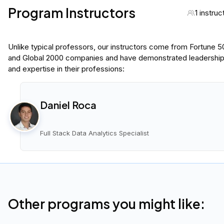
Program Instructors
1 instruc
Unlike typical professors, our instructors come from Fortune 
and Global 2000 companies and have demonstrated leadershi
and expertise in their professions:
Daniel Roca
Full Stack Data Analytics Specialist
Other programs you might like: