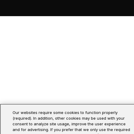
Our websites require some cookies to function properly
(required). In addition, other cookies may be used with your
consent to analyze site usage, improve the user experience
and for advertising. If you prefer that we only use the required