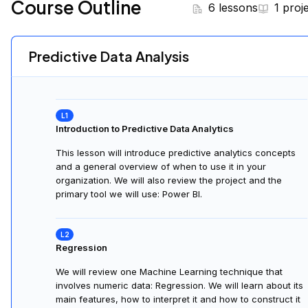
Course Outline
6 lessons
1 proj
Predictive Data Analysis
Introduction to Predictive Data Analytics
This lesson will introduce predictive analytics concepts
and a general overview of when to use it in your
organization. We will also review the project and the
primary tool we will use: Power BI.
Regression
We will review one Machine Learning technique that
involves numeric data: Regression. We will learn about its
main features, how to interpret it and how to construct it