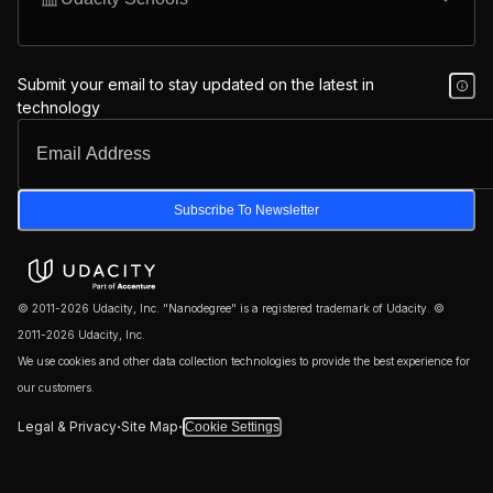
Submit your email to stay updated on the latest in
technology
Subscribe To Newsletter
© 2011-2026 Udacity, Inc. "Nanodegree" is a registered trademark of Udacity. ©
2011-2026 Udacity, Inc.
We use cookies and other data collection technologies to provide the best experience for
our customers.
·
·
Legal & Privacy
Site Map
Cookie Settings