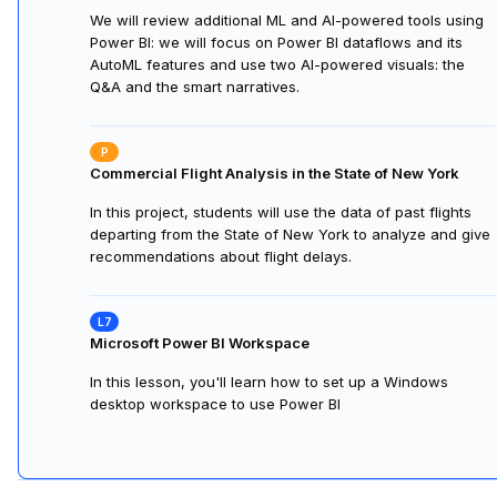
We will review additional ML and AI-powered tools using
Power BI: we will focus on Power BI dataflows and its
AutoML features and use two AI-powered visuals: the
Q&A and the smart narratives.
Commercial Flight Analysis in the State of New York
In this project, students will use the data of past flights
departing from the State of New York to analyze and give
recommendations about flight delays.
Microsoft Power BI Workspace
In this lesson, you'll learn how to set up a Windows
desktop workspace to use Power BI