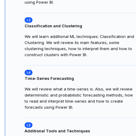
using Power BI.
Classification and Clustering
We will learn additional ML techniques: Classification and
Clustering. We will review its main features, some
clustering techniques, how to interpret them and how to
construct clusters with Power BI.
Time-Series Forecasting
We will review what a time-series is. Also, we will review
deterministic and probabilistic forecasting methods, how
to read and interpret time-series and how to create
forecasts using Power BI.
Additional Tools and Techniques