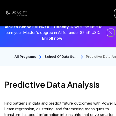
Back to School: 50% OFF Udacity.
Now's the time to
earn your Master's degree in AI for under $2.5K USD.
Enroll now!
All Programs
School Of Data Scie
Predictive Data An
Nce
ysis
Predictive Data Analysis
Find patterns in data and predict future outcomes with Power B
Learn regression, clustering, and forecasting techniques to
transform historical information into insights that drive smarter