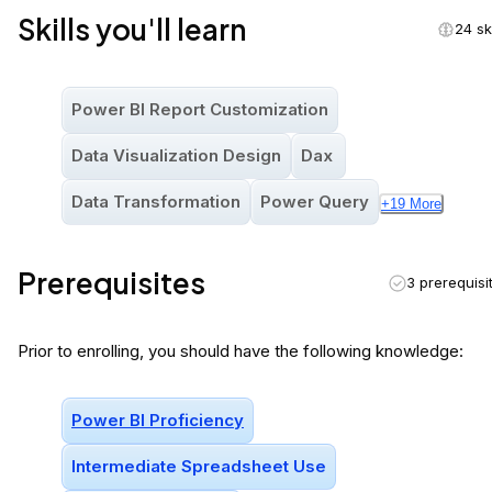
Skills you'll learn
24 ski
Power BI Report Customization
Data Visualization Design
Dax
Data Transformation
Power Query
+
19
More
Prerequisites
3 prerequisi
Prior to enrolling, you should have the following knowledge:
Power BI Proficiency
Intermediate Spreadsheet Use