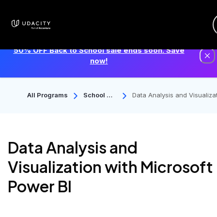
50% OFF Back to School sale ends soon. Save
now!
All Programs
School Of
Data Analysis and Visualiza
Data Scie
n with Microsoft Power BI
Nce
Data Analysis and
Visualization with Microsoft
Power BI