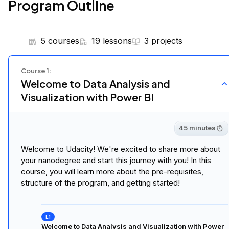
Program Outline
5 courses
19 lessons
3 projects
Course
1
:
Welcome to Data Analysis and
Visualization with Power BI
45 minutes
Welcome to Udacity! We're excited to share more about
your nanodegree and start this journey with you! In this
course, you will learn more about the pre-requisites,
structure of the program, and getting started!
Welcome to Data Analysis and Visualization with Power