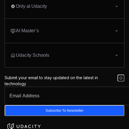
Only at Udacity
AI Master’s
Udacity Schools
Submit your email to stay updated on the latest in
technology
Subscribe To Newsletter