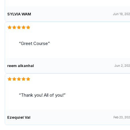
SYLVIA WAM
Jun 19, 20
Greet Course
reem alkanhal
Jun 2, 20
Thank you! All of you!
Ezequiel Val
Feb 23, 20