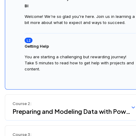
BI
Welcome! We're so glad you're here. Join us in learning a
bit more about what to expect and ways to succeed.
Getting Help
You are starting a challenging but rewarding journey!
Take 5 minutes to read how to get help with projects and
content.
Course
2
:
Preparing and Modeling Data with Powe
r BI
Course
3
: