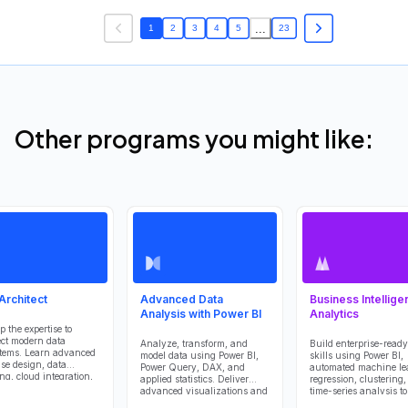
...
1
2
3
4
5
23
Other programs you might like:
Architect
Advanced Data
Business Intellige
Analysis with Power BI
Analytics
p the expertise to
ect modern data
Analyze, transform, and
Build enterprise-ready
tems. Learn advanced
model data using Power BI,
skills using Power BI,
se design, data
Power Query, DAX, and
automated machine le
ng, cloud integration,
applied statistics. Deliver
regression, clustering
vernance to deliver
advanced visualizations and
time-series analysis t
, efficient, and
predictive insights that
reliable data models,