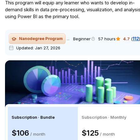
This program will equip any learner who wants to develop in-
demand skills in data pre-processing, visualization, and analysi
using Power BI as the primary tool.
112
Nanodegree Program
Beginner
57 hours
4.7
(
Updated:
Jan 27, 2026
Subscription · Bundle
Subscription · Monthly
$106
$125
/ month
/ month