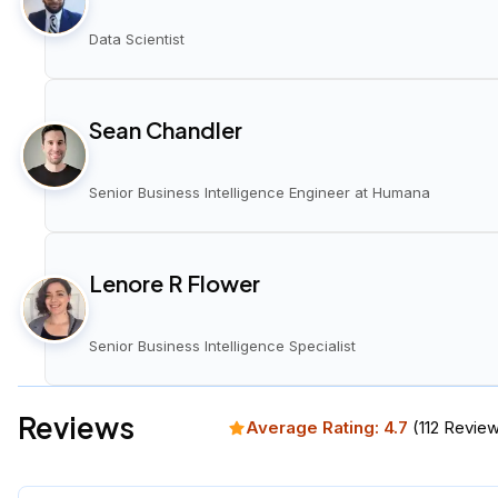
Data Scientist
Sean Chandler
Senior Business Intelligence Engineer at Humana
Lenore R Flower
Senior Business Intelligence Specialist
Reviews
Average Rating:
4.7
(
112
Review