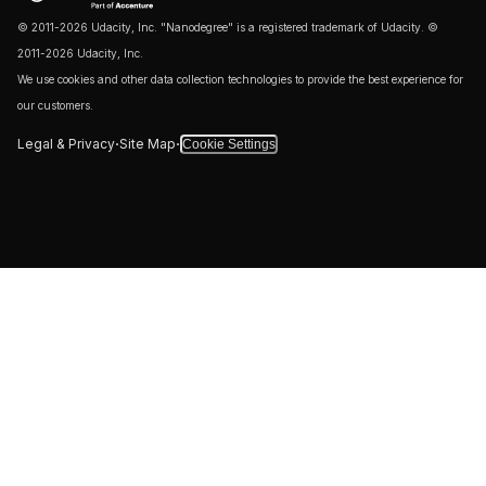
© 2011-2026 Udacity, Inc. "Nanodegree" is a registered trademark of Udacity. ©
2011-2026 Udacity, Inc.
We use cookies and other data collection technologies to provide the best experience for
our customers.
·
·
Legal & Privacy
Site Map
Cookie Settings