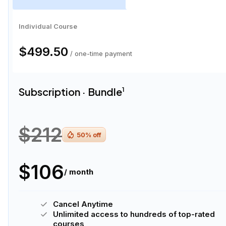
Individual Course
$499.50
/ one-time payment
Subscription · Bundle
1
$212
50
% off
$106
/ month
Cancel Anytime
Unlimited access to hundreds of top-rated
courses