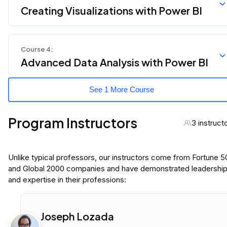
Creating Visualizations with Power BI
Course
4
:
Advanced Data Analysis with Power BI
See 1 More Course
Program Instructors
3 instruct
Unlike typical professors, our instructors come from Fortune 
and Global 2000 companies and have demonstrated leadershi
and expertise in their professions:
Joseph Lozada