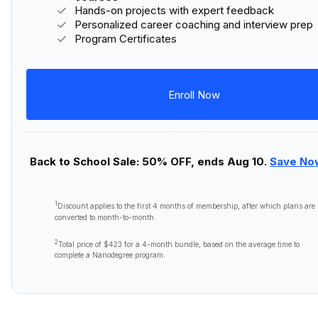
Hands-on projects with expert feedback
Personalized career coaching and interview prep
Program Certificates
Enroll Now
Back to School Sale: 50% OFF, ends Aug 10.
Save No
1
Discount applies to the first
4 months
of membership, after which plans are
converted to month-to-month.
2
Total price of
$423
for a 4-month bundle, based on the average time to
complete a Nanodegree program.