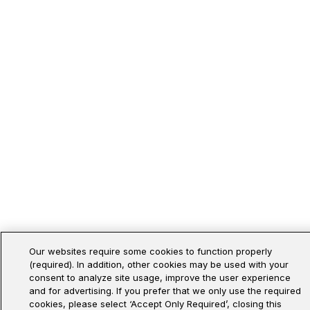
Our websites require some cookies to function properly
(required). In addition, other cookies may be used with your
consent to analyze site usage, improve the user experience
and for advertising. If you prefer that we only use the required
cookies, please select ‘Accept Only Required’, closing this