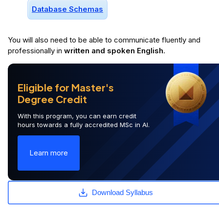
Database Schemas
You will
also
need to be able to communicate fluently and
professionally in
written and spoken English
.
Eligible for Master's
Degree Credit
With this program, you can earn credit
hours towards a fully accredited MSc in AI.
Learn more
Download Syllabus