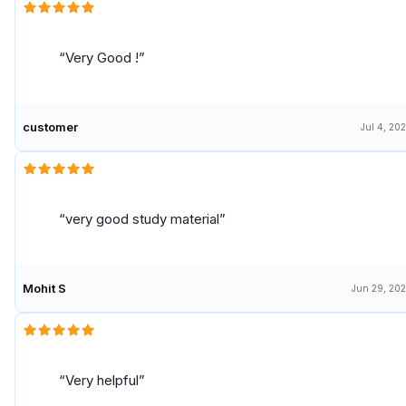
Very Good !
customer
Jul 4, 20
very good study material
Mohit S
Jun 29, 20
Very helpful