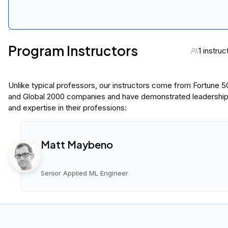
Program Instructors
1 instruc
Unlike typical professors, our instructors come from Fortune 
and Global 2000 companies and have demonstrated leadershi
and expertise in their professions:
Matt Maybeno
Senior Applied ML Engineer