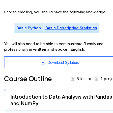
Prior to enrolling, you should have the following knowledge:
Basic Python
Basic Descriptive Statistics
You will
also
need to be able to communicate fluently and
professionally in
written and spoken English
.
Download Syllabus
Course Outline
5 lessons
1 proj
Introduction to Data Analysis with Pandas
and NumPy