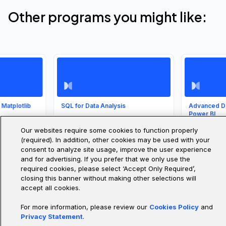
Other programs you might like:
vering Data
Intro to Data Analysis
Introduction to Da
sis and
Science and
lization
Supervised Mach
Tackle real datasets from day
one. With Pandas, NumPy,
Our websites require some cookies to function properly
Learning
and Matplotlib, you’ll practice
nalysis and
(required). In addition, other cookies may be used with your
cleaning, analyzing, and
ization is one of the
Learn core data scienc
consent to analyze site usage, improve the user experience
visualizing data while
t-impact, most in-
concepts and apply
learning to ask and answer
and for advertising. If you prefer that we only use the
 skills. In this course,
supervised machine l
meaningful questions.
introduce you to the
models in real projects
required cookies, please select ‘Accept Only Required’,
mental concepts and
your portfolio, master
closing this banner without making other selections will
hat you'll need to step
evaluation techniques
SE
COURSE
4.4
COURSE
is world.
gain practical skills to
accept all cookies.
out in data-driven car
For more information, please review our
Cookies Policy
and
overy
1 hour
Intermediate
20 hours
Advanced
Privacy Statement
.