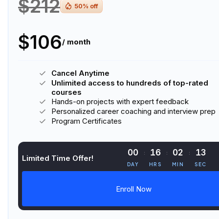
$212
50
% off
$106
/ month
Cancel Anytime
Unlimited access to hundreds of top-rated
courses
Hands-on projects with expert feedback
Personalized career coaching and interview prep
Program Certificates
00
16
02
13
Limited Time Offer!
DAY
HRS
MIN
SEC
Enroll Now