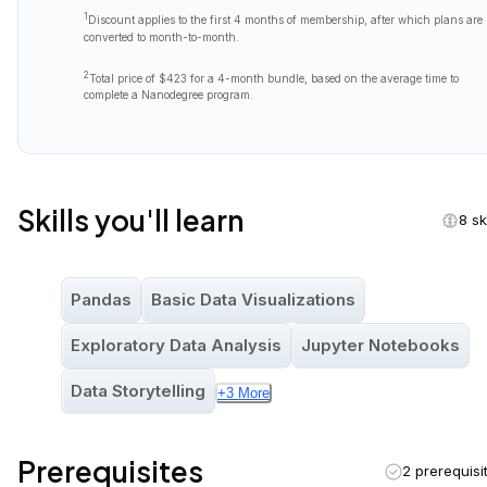
1
Discount applies to the first
4 months
of membership, after which plans are
converted to month-to-month.
2
Total price of
$423
for a 4-month bundle, based on the average time to
complete a Nanodegree program.
Skills you'll learn
8 sk
Pandas
Basic Data Visualizations
Exploratory Data Analysis
Jupyter Notebooks
Data Storytelling
+
3
More
Prerequisites
2 prerequisi