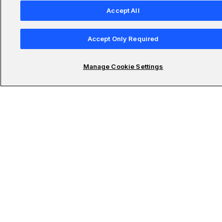
Accept All
Accept Only Required
Company
Manage Cookie Settings
Resources
Featured Programs
Only at Udacity
AI Master’s