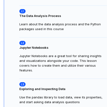
The Data Analysis Process
Learn about the data analysis process and the Python
packages used in this course
Jupyter Notebooks
Jupyter Notebooks are a great tool for sharing insights
and visualizations alongside your code. This lesson
covers how to create them and utilize their various
features.
Exploring and Inspecting Data
Use the pandas library to load data, view its properties,
and start asking data analysis questions