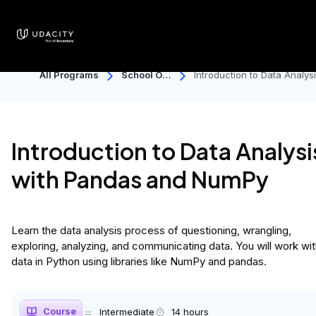
50% OFF Back to School sale ends soon. Save
now!
All Programs
School Of
Introduction to Data Analys
Data Scien
with Pandas and NumPy
Ce
Introduction to Data Analysi
with Pandas and NumPy
Learn the data analysis process of questioning, wrangling,
exploring, analyzing, and communicating data. You will work wi
data in Python using libraries like NumPy and pandas.
Course
Intermediate
14 hours