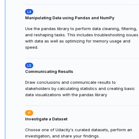
Manipulating Data using Pandas and NumPy
Use the pandas library to perform data cleaning, filtering,
and reshaping tasks. This includes troubleshooting issues
with data as well as optimizing for memory usage and
speed.
Communicating Results
Draw conclusions and communicate results to
stakeholders by calculating statistics and creating basic
data visualizations with the pandas library
Investigate a Dataset
Choose one of Udacity's curated datasets, perform an
investigation, and share your findings.