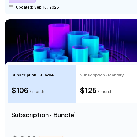
Updated:
Sep 16, 2025
Subscription · Bundle
Subscription · Monthly
$106
$125
/ month
/ month
Subscription · Bundle
1