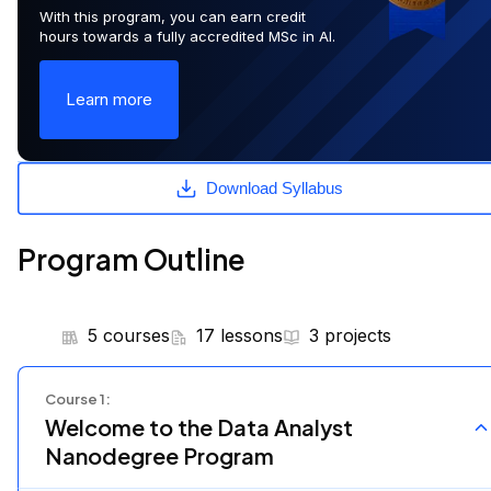
With this program, you can earn credit
hours towards a fully accredited MSc in AI.
Learn more
Download Syllabus
Program Outline
5 courses
17 lessons
3 projects
Course
1
:
Welcome to the Data Analyst
Nanodegree Program