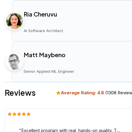
Ria Cheruvu
AI Software Architect
Matt Maybeno
Senior Applied ML Engineer
Reviews
Average Rating:
4.8
(
1308
Review
Excellent program with real, hands-on quality. The