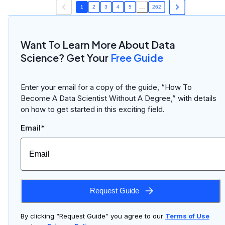
...
1
2
3
4
5
262
Want To Learn More About Data
Science? Get Your
Free Guide
Enter your email for a copy of the guide, “How To
Become A Data Scientist Without A Degree,” with details
on how to get started in this exciting field.
Email*
Request Guide
By clicking “Request Guide” you agree to our
Terms of Use