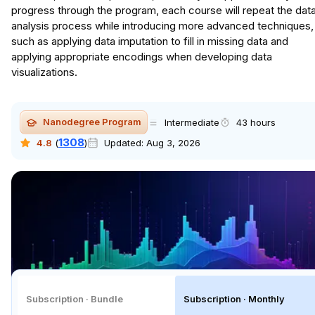
progress through the program, each course will repeat the dat
analysis process while introducing more advanced techniques,
such as applying data imputation to fill in missing data and
applying appropriate encodings when developing data
visualizations.
Nanodegree Program
Intermediate
43 hours
1308
4.8
(
)
Updated:
Aug 3, 2026
Subscription · Bundle
Subscription · Monthly