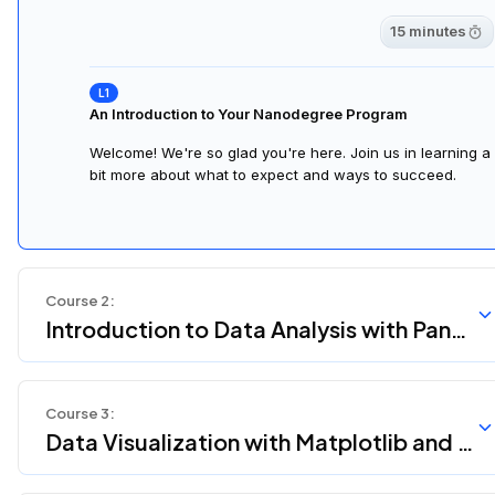
15 minutes
An Introduction to Your Nanodegree Program
Welcome! We're so glad you're here. Join us in learning a
bit more about what to expect and ways to succeed.
Course
2
:
Introduction to Data Analysis with Pand
as and NumPy
Course
3
:
Data Visualization with Matplotlib and S
eaborn