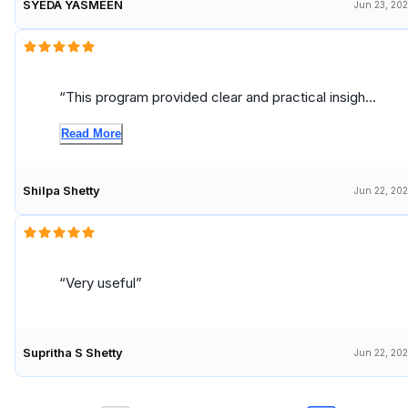
SYEDA YASMEEN
Jun 23, 20
This program provided clear and practical insights
into stakeholder engagement, which are highly
Read More
relevant for a Data Analyst role. The concepts on
communication, expectation management, and
collaboration can be directly applied to improve
Shilpa Shetty
Jun 22, 20
interactions with cross-functional teams and
enhance data-driven decision-making.
Very useful
Supritha S Shetty
Jun 22, 20