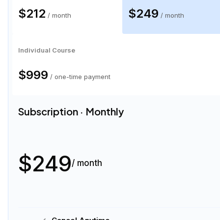
$212
$249
/ month
/ month
Individual Course
$999
/ one-time payment
Subscription · Monthly
$249
/ month