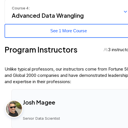
Course
4
:
Advanced Data Wrangling
See 1 More Course
Program Instructors
3 instruct
Unlike typical professors, our instructors come from Fortune 
and Global 2000 companies and have demonstrated leadershi
and expertise in their professions:
Josh Magee
Senior Data Scientist