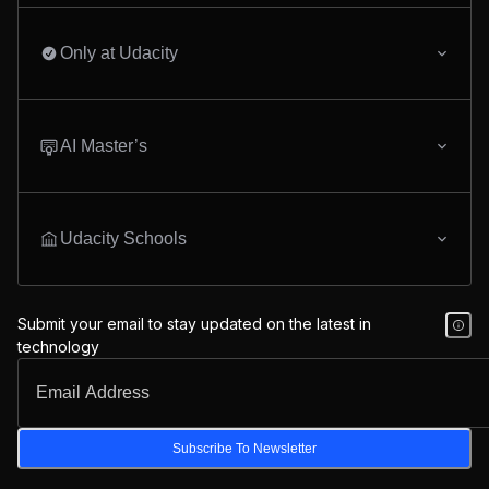
Only at Udacity
AI Master’s
Udacity Schools
Submit your email to stay updated on the latest in
technology
Subscribe To Newsletter