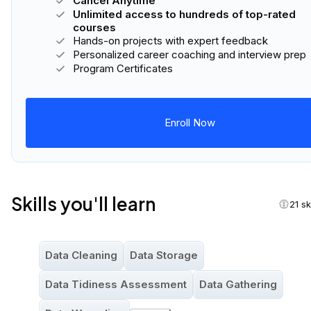
Cancel Anytime
Unlimited access to hundreds of top-rated
courses
Hands-on projects with expert feedback
Personalized career coaching and interview prep
Program Certificates
Enroll Now
Skills you'll learn
21 sk
Data Cleaning
Data Storage
Data Tidiness Assessment
Data Gathering