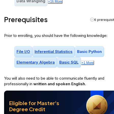
Data Wrangling
+
16
More
Prerequisites
6 prerequisi
Prior to enrolling, you should have the following knowledge:
File I/o
Inferential Statistics
Basic Python
Elementary Algebra
Basic SQL
+
1
More
You will
also
need to be able to communicate fluently and
professionally in
written and spoken English
.
Eligible for Master's
Degree Credit