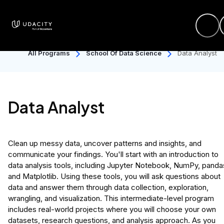
All Programs
School Of Data Science
Data Analyst
Data Analyst
Clean up messy data, uncover patterns and insights, and
communicate your findings. You'll start with an introduction to
data analysis tools, including Jupyter Notebook, NumPy, panda
and Matplotlib. Using these tools, you will ask questions about
data and answer them through data collection, exploration,
wrangling, and visualization. This intermediate-level program
includes real-world projects where you will choose your own
datasets, research questions, and analysis approach. As you