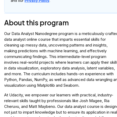
and our
Privacy Policy
.
About this program
Our Data Analyst Nanodegree program is a meticulously crafte
data analyst online course that imparts essential skills for
cleaning up messy data, uncovering patterns and insights,
making predictions with machine learning, and effectively
communicating findings. This intermediate-level program
involves real-world projects where learners can apply their skill
in data visualization, exploratory data analysis, latent variables,
and more. The curriculum includes hands-on experience with
Python, Pandas, NumPy, as well as advanced data wrangling a
visualization using Matplotlib and Seaborn.
At Udacity, we empower our learners with practical, industry-
relevant skills taught by professionals like Josh Magee, Ria
Cheruvu, and Matt Maybeno. Our data analyst course is desig
not just to impart knowledge but to ensure its application in rea