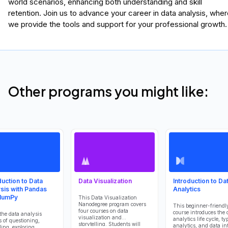
world scenarios, enhancing both understanding and skill
retention. Join us to advance your career in data analysis, whe
we provide the tools and support for your professional growth.
Other programs you might like:
duction to Data
Data Visualization
Introduction to Da
sis with Pandas
Analytics
NumPy
This Data Visualization
Nanodegree program covers
This beginner-friendl
four courses on data
course introduces the 
the data analysis
visualization and
analytics life cycle, ty
s of questioning,
storytelling. Students will
analytics, and data int
ing, exploring,