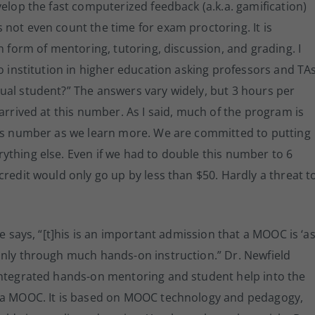
velop the fast computerized feedback (a.k.a. gamification)
not even count the time for exam proctoring. It is
n form of mentoring, tutoring, discussion, and grading. I
o institution in higher education asking professors and TAs
ual student?” The answers vary widely, but 3 hours per
arrived at this number. As I said, much of the program is
his number as we learn more. We are committed to putting
ything else. Even if we had to double this number to 6
credit would only go up by less than $50. Hardly a threat t
He says, “[t]his is an important admission that a MOOC is ‘a
only through much hands-on instruction.” Dr. Newfield
integrated hands-on mentoring and student help into the
t a MOOC. It is based on MOOC technology and pedagogy,