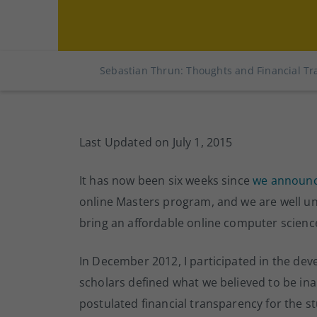
Sebastian Thrun: Thoughts and Financial Tr
Last Updated on July 1, 2015
It has now been six weeks since
we announ
online Masters program, and we are well u
bring an affordable online computer science
In December 2012, I participated in the de
scholars defined what we believed to be inal
postulated financial transparency for the st