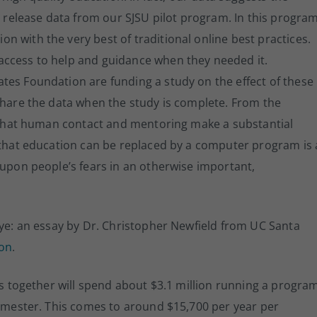
o release data from our SJSU pilot program. In this program
 with the very best of traditional online best practices.
access to help and guidance when they needed it.
tes Foundation are funding a study on the effect of these
share the data when the study is complete. From the
ve that human contact and mentoring make a substantial
f that education can be replaced by a computer program is 
 upon people’s fears in an otherwise important,
eye: an essay by Dr. Christopher Newfield from UC Santa
ion
.
ies together will spend about $3.1 million running a progra
semester. This comes to around $15,700 per year per