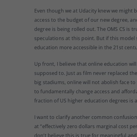
Even though we at Udacity knew we might b
access to the budget of our new degree, and
degree is being rolled out. The OMS CS is t
speculations at this point. But if this model
education more accessible in the 21st centu
Up front, I believe that online education will
supposed to. Just as film never replaced the
big stadiums, online will not abolish face to 
to fundamentally change access and affordabi
fraction of US higher education degrees is
I want to clarify another common confusi
at “effectively zero dollars marginal cost pe
don’t believe this is true for meaningful and