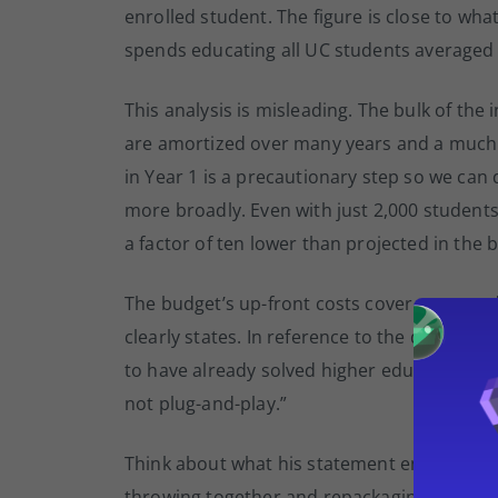
enrolled student. The figure is close to what 
spends educating all UC students averaged 
This analysis is misleading. The bulk of the i
are amortized over many years and a much 
in Year 1 is a precautionary step so we ca
more broadly. Even with just 2,000 students
a factor of ten lower than projected in the 
The budget’s up-front costs cover content d
clearly states. In reference to the digitizati
to have already solved higher education’s ‘co
not plug-and-play.”
Think about what his statement entails. Sho
throwing together and repackaging existing