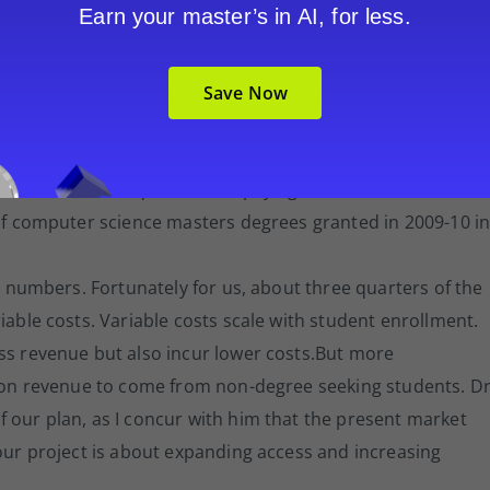
Earn your master’s in AI, for less.
. Digitization of content incurs costs. This is not just
urse online, but transforming existing course content
Save Now
 medium and for the online learning experience.
rollment projections. He points out assumptions on studen
ear 3 revenue requires 8,700 paying student FTE.
 of computer science masters degrees granted in 2009-10 i
nt numbers. Fortunately for us, about three quarters of the
iable costs. Variable costs scale with student enrollment.
ess revenue but also incur lower costs.But more
tion revenue to come from non-degree seeking students. Dr
 our plan, as I concur with him that the present market
 our project is about expanding access and increasing