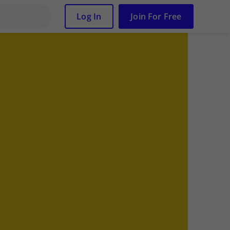
Log In
Join For Free