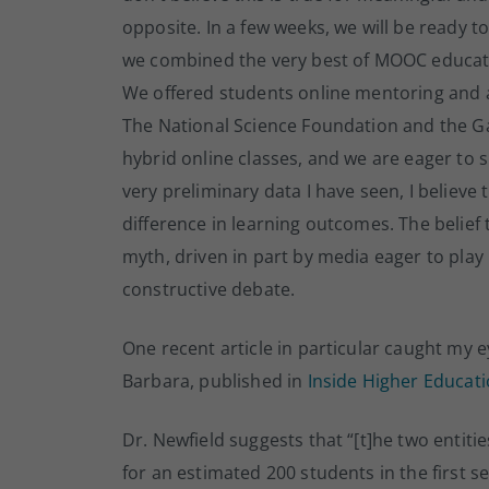
opposite. In a few weeks, we will be ready t
we combined the very best of MOOC education
We offered students online mentoring and 
The National Science Foundation and the Ga
hybrid online classes, and we are eager to 
very preliminary data I have seen, I belie
difference in learning outcomes. The belie
myth, driven in part by media eager to play
constructive debate.
One recent article in particular caught my 
Barbara, published in
Inside Higher Educat
Dr. Newfield suggests that “[t]he two entit
for an estimated 200 students in the first 