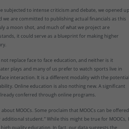
e subjected to intense criticism and debate, we opened u
 we are committed to publishing actual financials as this
ruly a moon shot, and much of what we project are
 stands, it could serve as a blueprint for making higher
ry.
 not replace face to face education, and neither is it
ater plays and many of us prefer to watch sports live in
face interaction. It is a different modality with the potentia
lity. Online education is also nothing new. A significant
 already conferred through online programs.
on about MOOCs. Some proclaim that MOOCs can be offere
r additional student.” While this might be true for MOOCs, I
 high quality education. In fact, our data suggests the