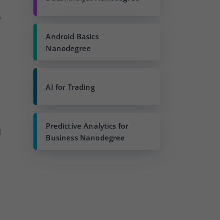
p
Android Basics
Nanodegree
AI for Trading
Predictive Analytics for
l
Business Nanodegree
d