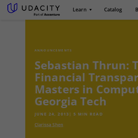
Learn
Catalog
B
ANNOUNCEMENTS
Sebastian Thrun: 
Financial Transpa
Masters in Comput
Georgia Tech
JUNE 24, 2013
|
5
MIN READ
Clarissa Shen