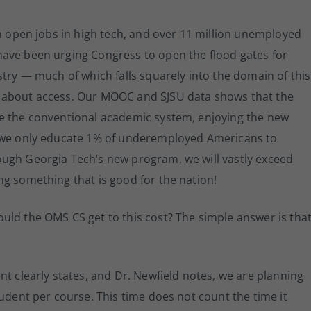
on open jobs in high tech, and over 11 million unemployed
ave been urging Congress to open the flood gates for
stry — much of which falls squarely into the domain of this
 about access. Our MOOC and SJSU data shows that the
de the conventional academic system, enjoying the new
f we only educate 1% of underemployed Americans to
ugh Georgia Tech’s new program, we will vastly exceed
g something that is good for the nation!
uld the OMS CS get to this cost? The simple answer is tha
nt clearly states, and Dr. Newfield notes, we are planning
tudent per course. This time does not count the time it