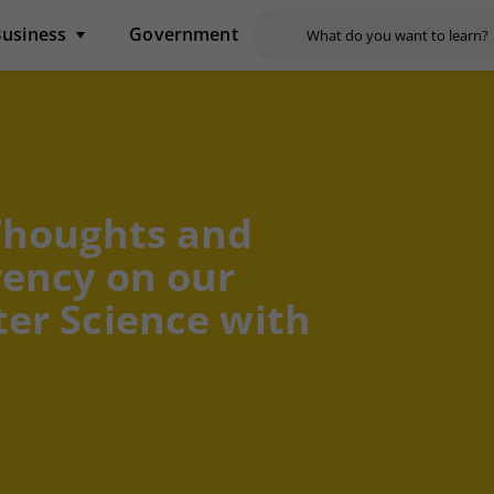
usiness
Government
Thoughts and
rency on our
er Science with