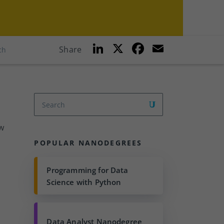
Li
X
F
E
Share
ch
n
a
m
k
c
ai
e
e
l
dI
b
n
o
w
o
POPULAR NANODEGREES
k
Programming for Data
Science with Python
Data Analyst Nanodegree