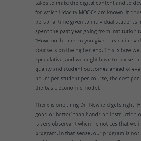
takes to make the digital content and to de
for which Udacity MOOCs are known. It does 
personal time given to individual students i
spent the past year going from institution t
“How much time do you give to each individ
course is on the higher end. This is how we 
speculative, and we might have to revise t
quality and student outcomes ahead of ever
hours per student per course, the cost per 
the basic economic model.
There is one thing Dr. Newfield gets right. 
good or better’ than hands-on instruction 
is very observant when he notices that we 
program. In that sense, our program is no