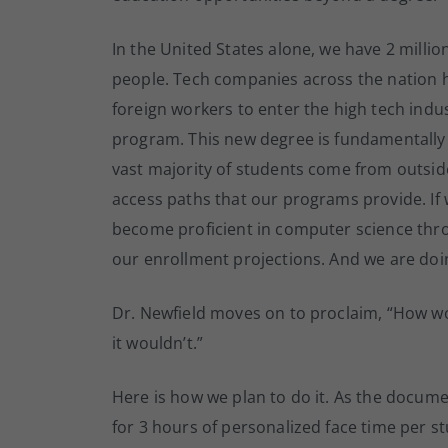
In the United States alone, we have 2 milli
people. Tech companies across the nation h
foreign workers to enter the high tech indu
program. This new degree is fundamentally
vast majority of students come from outsi
access paths that our programs provide. I
become proficient in computer science thro
our enrollment projections. And we are doin
Dr. Newfield moves on to proclaim, “How wo
it wouldn’t.”
Here is how we plan to do it. As the docume
for 3 hours of personalized face time per s