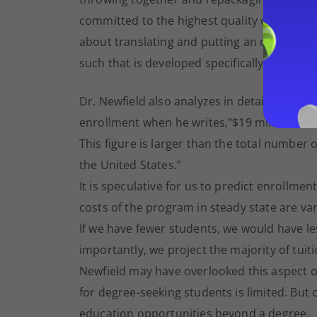
committed to the highest quality of education
about translating and putting an offline co
such that is developed specifically for the
Dr. Newfield also analyzes in detail our en
enrollment when he writes,”$19 million of Y
This figure is larger than the total number
the United States.”
It is speculative for us to predict enrollme
costs of the program in steady state are var
If we have fewer students, we would have l
importantly, we project the majority of tui
Newfield may have overlooked this aspect of
for degree-seeking students is limited. But
education opportunities beyond a degree.