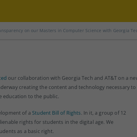
ansparency on our Masters in Computer Science with Georgia Te
ced
our collaboration with Georgia Tech and AT&T on a ne
nderway creating the content and technology necessary to
 education to the public.
velopment of a
Student Bill of Rights
. In it, a group of 12
ienable rights for students in the digital age. We
udents as a basic right.