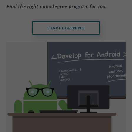
dI
b
Find the right nanodegree program for you.
n
o
o
k
START LEARNING