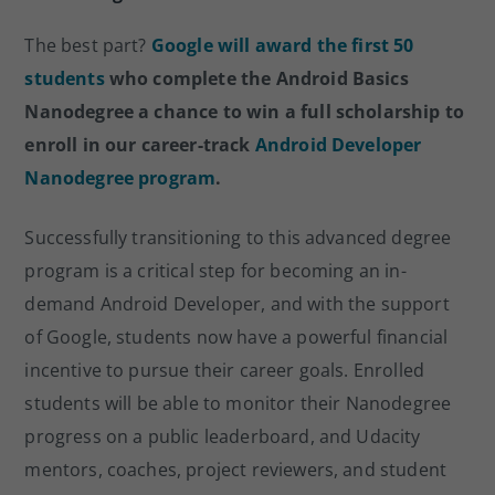
The best part?
Google will award the first 50
students
who complete the Android Basics
Nanodegree a chance to win a full scholarship to
enroll in our career-track
Android Developer
Nanodegree program
.
Successfully transitioning to this advanced degree
program is a critical step for becoming an in-
demand Android Developer, and with the support
of Google, students now have a powerful financial
incentive to pursue their career goals. Enrolled
students will be able to monitor their Nanodegree
progress on a public leaderboard, and Udacity
mentors, coaches, project reviewers, and student