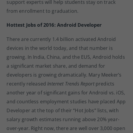
support experts will help students stay on track
from enrollment to graduation.
Hottest Jobs of 2016: Android Developer
There are currently 1.4 billion activated Android
devices in the world today, and that number is
growing. In India, China, and the EU5, Android holds
a significant market share, and demand for
developers is growing dramatically. Mary Meeker’s
recently released
Internet Trends Report
predicts
another year of significant gains for Android vs. iOS,
and countless employment studies have placed App
Developer at the top of their “Hot Jobs” lists, with
salary growth estimates running above 20% year-
over-year. Right now, there are well over 3,000 open