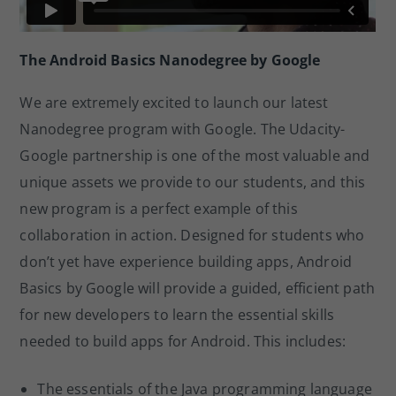
The Android Basics Nanodegree by Google
We are extremely excited to launch our latest
Nanodegree program with Google. The Udacity-
Google partnership is one of the most valuable and
unique assets we provide to our students, and this
new program is a perfect example of this
collaboration in action. Designed for students who
don’t yet have experience building apps, Android
Basics by Google will provide a guided, efficient path
for new developers to learn the essential skills
needed to build apps for Android. This includes:
The essentials of the Java programming language