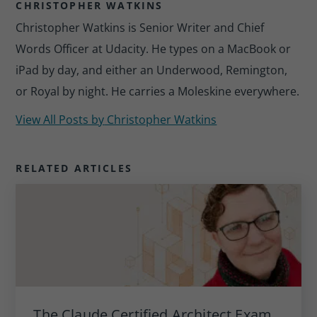
CHRISTOPHER WATKINS
Christopher Watkins is Senior Writer and Chief
Words Officer at Udacity. He types on a MacBook or
iPad by day, and either an Underwood, Remington,
or Royal by night. He carries a Moleskine everywhere.
View All Posts by
Christopher Watkins
RELATED ARTICLES
The Claude Certified Architect Exam,