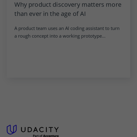
Why product discovery matters more
than ever in the age of AI
A product team uses an AI coding assistant to turn
a rough concept into a working prototype...