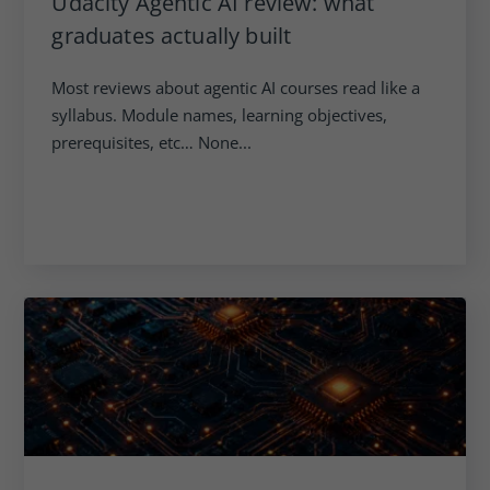
Udacity Agentic AI review: what
graduates actually built
Most reviews about agentic AI courses read like a
syllabus. Module names, learning objectives,
prerequisites, etc… None...