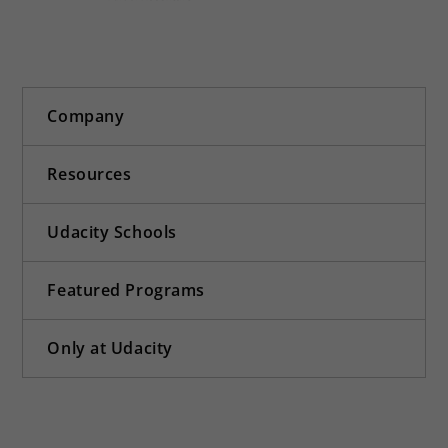
Company
Resources
Udacity Schools
Featured Programs
Only at Udacity