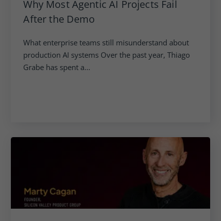
Why Most Agentic AI Projects Fail
After the Demo
What enterprise teams still misunderstand about
production AI systems Over the past year, Thiago
Grabe has spent a...