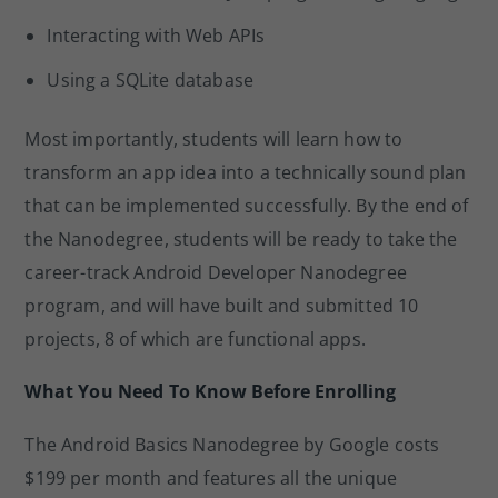
Interacting with Web APIs
Using a SQLite database
Most importantly, students will learn how to
transform an app idea into a technically sound plan
that can be implemented successfully. By the end of
the Nanodegree, students will be ready to take the
career-track Android Developer Nanodegree
program, and will have built and submitted 10
projects, 8 of which are functional apps.
What You Need To Know Before Enrolling
The Android Basics Nanodegree by Google costs
$199 per month and features all the unique