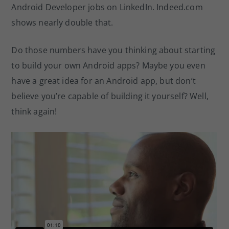
Android Developer jobs on LinkedIn. Indeed.com
shows nearly double that.
Do those numbers have you thinking about starting
to build your own Android apps? Maybe you even
have a great idea for an Android app, but don’t
believe you’re capable of building it yourself? Well,
think again!