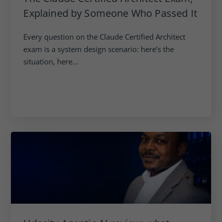
Explained by Someone Who Passed It
Every question on the Claude Certified Architect
exam is a system design scenario: here’s the
situation, here...