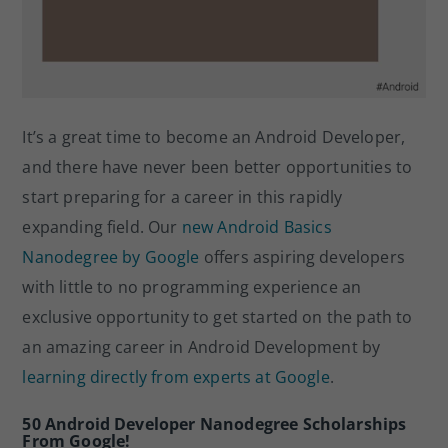
It’s a great time to become an Android Developer,
and there have never been better opportunities to
start preparing for a career in this rapidly
expanding field. Our
new Android Basics
Nanodegree by Google
offers aspiring developers
with little to no programming experience an
exclusive opportunity to get started on the path to
an amazing career in Android Development by
learning directly from experts at Google
.
50 Android Developer Nanodegree Scholarships
From Google!