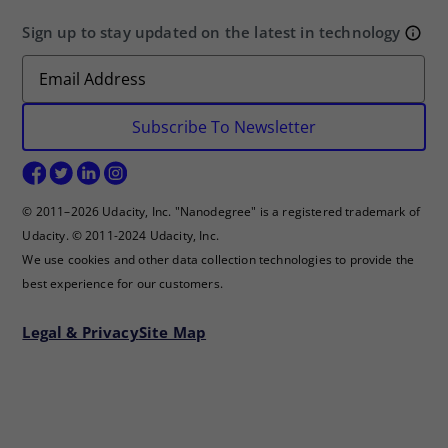
Sign up to stay updated on the latest in technology
Subscribe To Newsletter
© 2011–2026 Udacity, Inc. "Nanodegree" is a registered trademark of
Udacity. © 2011-2024 Udacity, Inc.
We use cookies and other data collection technologies to provide the
best experience for our customers.
Legal & Privacy
Site Map