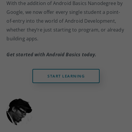
With the addition of Android Basics Nanodegree by
Google, we now offer every single student a point-
of-entry into the world of Android Development,
whether they’re just starting to program, or already
building apps.
Get started with Android Basics today.
START LEARNING