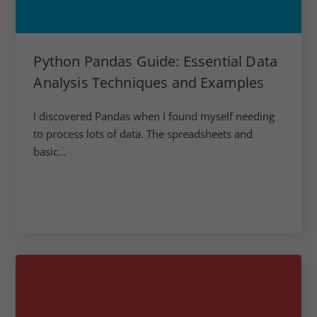
Python Pandas Guide: Essential Data
Analysis Techniques and Examples
I discovered Pandas when I found myself needing
to process lots of data. The spreadsheets and
basic...