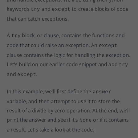
keywords
and
to create blocks of code
try
except
that can catch exceptions.
A
block, or clause, contains the functions and
try
code that could raise an exception. An
except
clause contains the logic for handling the exception.
Let’s build on our earlier code snippet and add
try
and
.
except
In this example, we’ll first define the
answer
variable, and then attempt to use it to store the
result of a divide by zero operation. At the end, we’ll
print the answer and see if it’s
or if it contains
None
a result. Let’s take a look at the code: