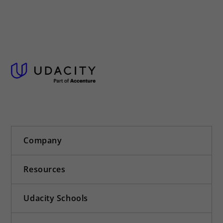
Company
Resources
Udacity Schools