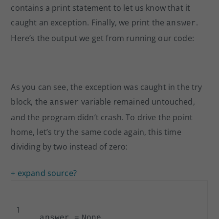
contains a print statement to let us know that it
caught an exception. Finally, we print the
.
answer
Here’s the output we get from running our code:
As you can see, the exception was caught in the try
block, the
variable remained untouched,
answer
and the program didn’t crash. To drive the point
home, let’s try the same code again, this time
dividing by two instead of zero:
+ expand source
?
1
answer
=
None