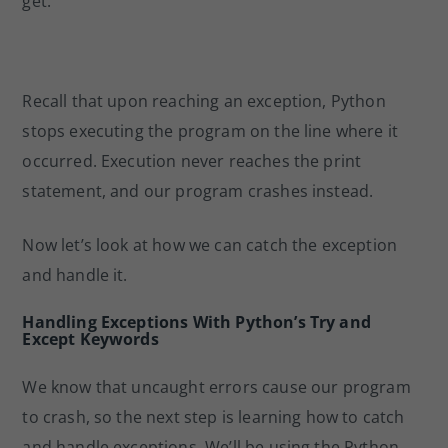
get:
Recall that upon reaching an exception, Python
stops executing the program on the line where it
occurred. Execution never reaches the print
statement, and our program crashes instead.
Now let’s look at how we can catch the exception
and handle it.
Handling Exceptions With Python’s Try and
Except Keywords
We know that uncaught errors cause our program
to crash, so the next step is learning how to catch
and handle exceptions. We’ll be using the Python