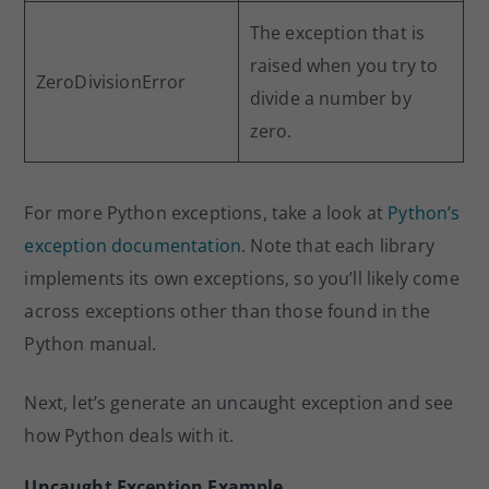
The exception that is
raised when you try to
ZeroDivisionError
divide a number by
zero.
For more Python exceptions, take a look at
Python’s
exception documentation
. Note that each library
implements its own exceptions, so you’ll likely come
across exceptions other than those found in the
Python manual.
Next, let’s generate an uncaught exception and see
how Python deals with it.
Uncaught Exception Example