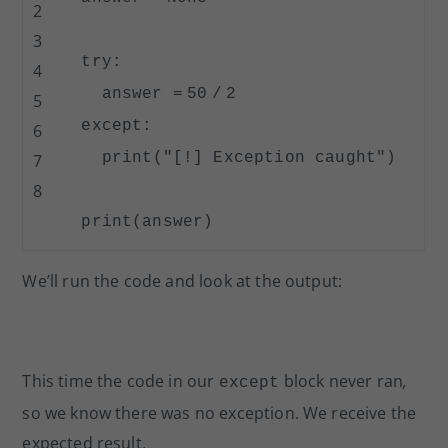
2
3
try
:
4
answer
=
50
/
2
5
except
:
6
print
(
"[!] Exception caught"
)
7
8
print
(answer)
We’ll run the code and look at the output:
This time the code in our
block never ran
,
except
so we know there was no exception. We receive the
expected result.