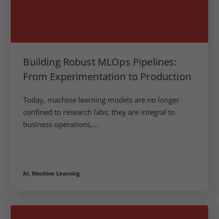
Building Robust MLOps Pipelines:
From Experimentation to Production
Today, machine learning models are no longer
confined to research labs; they are integral to
business operations,...
AI,
Machine Learning