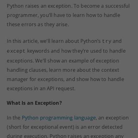
n
o
Python raises an exception. To become a successful
o
programmer, you’ll have to learn how to handle
k
these errors as they arise.
In this article, we’ll learn about Python’s
and
try
keywords and how they’re used to handle
except
exceptions. We’ll show an example of exception
handling clauses, learn more about the context
manager for exceptions, and show how to handle
exceptions in an API request.
What Is an Exception?
In the
Python programming language
, an exception
(short for exceptional event) is an error detected
during execution. Python raises an exception any