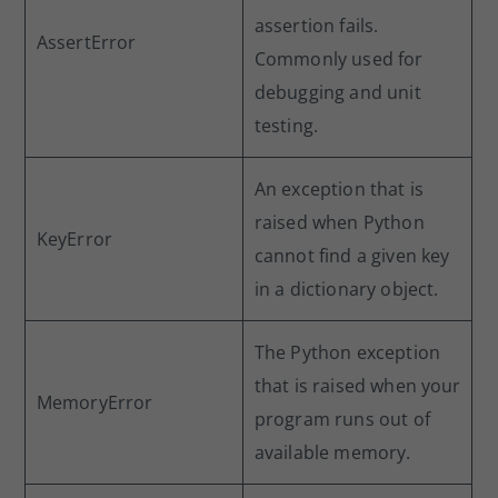
assertion fails.
AssertError
Commonly used for
debugging and unit
testing.
An exception that is
raised when Python
KeyError
cannot find a given key
in a dictionary object.
The Python exception
that is raised when your
MemoryError
program runs out of
available memory.