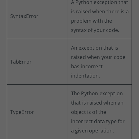
A Python exception that
is raised when there is a
SyntaxError
problem with the
syntax of your code.
An exception that is
raised when your code
TabError
has incorrect
indentation.
The Python exception
that is raised when an
TypeError
object is of the
incorrect data type for
a given operation.