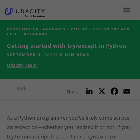
PROGRAMMING LANGUAGES - PYTHON - PYTHON TRY AND
EXCEPT KEYWORDS
Getting started with try/except in Python
SEPTEMBER 9, 2021
|
6
MIN READ
Udacity Team
Li
X
F
E
Back
Share
n
a
k
c
ai
As a Python programmer you’ve likely come across
e
e
l
an exception—whether you realized it or not. If you
dI
b
try to run a script that contains a syntax error,