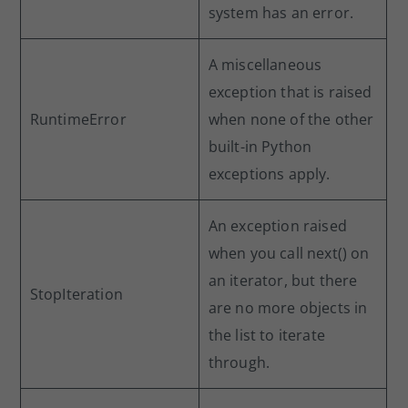
system has an error.
A miscellaneous
exception that is raised
RuntimeError
when none of the other
built-in Python
exceptions apply.
An exception raised
when you call next() on
an iterator, but there
StopIteration
are no more objects in
the list to iterate
through.