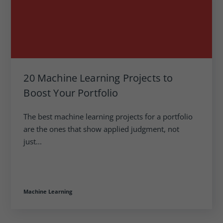
20 Machine Learning Projects to
Boost Your Portfolio
The best machine learning projects for a portfolio
are the ones that show applied judgment, not
just...
Machine Learning