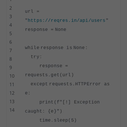
2
url
=
3
"
https://reqres.in/api/users
"
4
response
=
None
5
6
while
response
is
None
:
7
try
:
8
response
=
9
requests.get(url)
10
11
except
requests.HTTPError as
12
e:
13
print
(f
"[!] Exception
14
caught: {e}"
)
time.sleep(
5
)