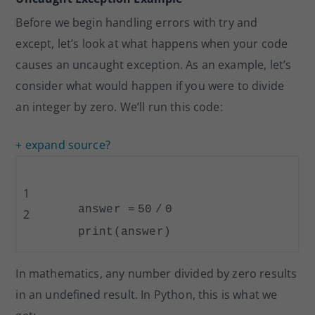
Before we begin handling errors with try and
except, let’s look at what happens when your code
causes an uncaught exception. As an example, let’s
consider what would happen if you were to divide
an integer by zero. We’ll run this code:
+ expand source
?
1
answer
=
50
/
0
2
print
(answer)
In mathematics, any number divided by zero results
in an undefined result. In Python, this is what we