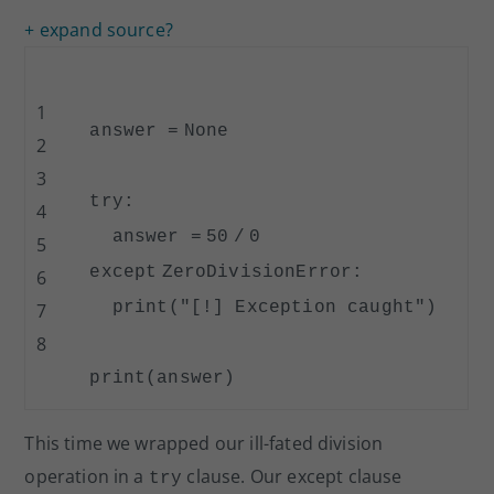
+ expand source
?
1
answer
=
None
2
3
try
:
4
answer
=
50
/
0
5
except
ZeroDivisionError:
6
print
(
"[!] Exception caught"
)
7
8
print
(answer)
This time we wrapped our ill-fated division
operation in a
clause. Our except clause
try