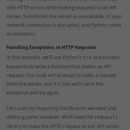
with HTTP errors while making requests to an API
server. Sometimes the server is unavailable, or your
network connection is disrupted, and Python raises
an exception.
Handling Exceptions in HTTP Requests
In this example, we’ll use Python’s
and
try
except
keywords to write a function that makes an API
request. Our code will attempt to make a request
from the server, and if it fails we’ll catch the
exception and try again.
Let’s start by importing the libraries we need and
defining some variables. We’ll need the
requests
library to make the HTTP request to our API server,