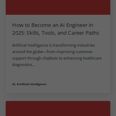
How to Become an AI Engineer in
2025: Skills, Tools, and Career Paths
Artificial Intelligence is transforming industries
around the globe—from improving customer
support through chatbots to enhancing healthcare
diagnostics...
AI,
Artificial Intelligence