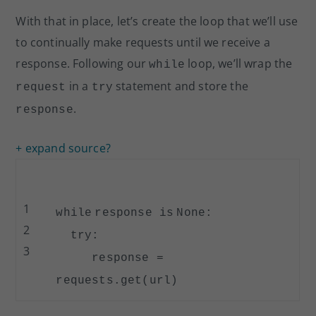
With that in place, let’s create the loop that we’ll use
to continually make requests until we receive a
response. Following our
loop, we’ll wrap the
while
in a
statement and store the
request
try
.
response
+ expand source
?
1
while
response
is
None
:
2
try
:
3
response
=
requests.get(url)