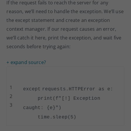
If the request fails to reach the server for any
reason, we’ll need to handle the exception. We’ll use
the except statement and create an exception
context manager. If our request causes an error,
we’ll catch it here, print the exception, and wait five
seconds before trying again:
+ expand source
?
1
except
requests.HTTPError as e:
2
print
(f
"[!] Exception
3
caught: {e}"
)
time.sleep(
5
)