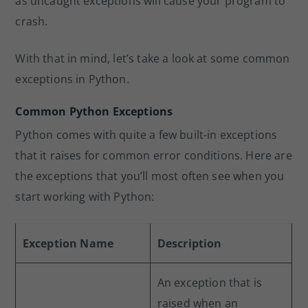
as uncaught exceptions will cause your program to
crash.
With that in mind, let’s take a look at some common
exceptions in Python.
Common Python Exceptions
Python comes with quite a few built-in exceptions
that it raises for common error conditions. Here are
the exceptions that you’ll most often see when you
start working with Python:
Exception Name
Description
An exception that is
raised when an