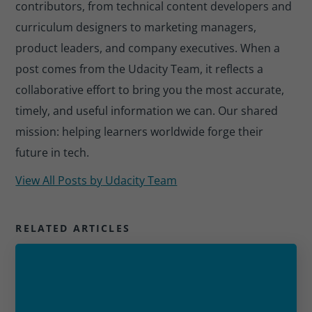
contributors, from technical content developers and
curriculum designers to marketing managers,
product leaders, and company executives. When a
post comes from the Udacity Team, it reflects a
collaborative effort to bring you the most accurate,
timely, and useful information we can. Our shared
mission: helping learners worldwide forge their
future in tech.
View All Posts by
Udacity Team
RELATED ARTICLES