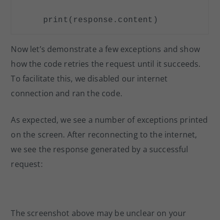
print
(response.content)
Now let’s demonstrate a few exceptions and show
how the code retries the request until it succeeds.
To facilitate this, we disabled our internet
connection and ran the code.
As expected, we see a number of exceptions printed
on the screen. After reconnecting to the internet,
we see the response generated by a successful
request:
The screenshot above may be unclear on your