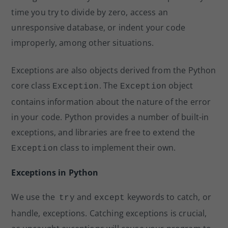
time you try to divide by zero, access an
unresponsive database, or indent your code
improperly, among other situations.
Exceptions are also objects derived from the Python
core class
. The
object
Exception
Exception
contains information about the nature of the error
in your code. Python provides a number of built-in
exceptions, and libraries are free to extend the
class to implement their own.
Exception
Exceptions in Python
We use the
and
keywords to catch, or
try
except
handle, exceptions. Catching exceptions is crucial,