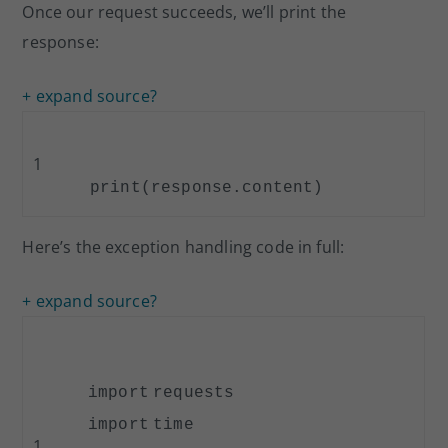
Once our request succeeds, we’ll print the
response:
+ expand source
?
1
print
(response.content)
Here’s the exception handling code in full:
+ expand source
?
import
requests
import
time
1