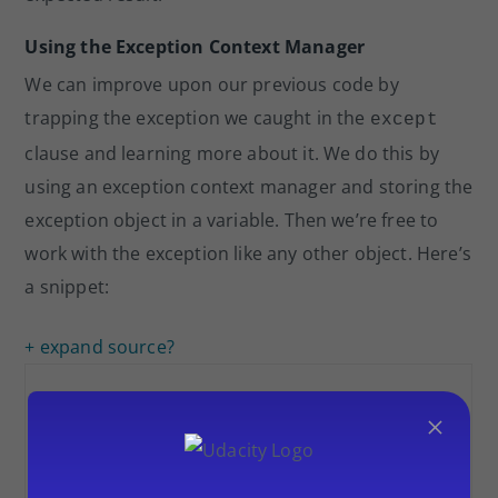
Using the Exception Context Manager
We can improve upon our previous code by
trapping the exception we caught in the
except
clause and learning more about it. We do this by
using an exception context manager and storing the
exception object in a variable. Then we’re free to
work with the exception like any other object. Here’s
a snippet:
+ expand source
?
×
1
except
Exception as err:
2
print
(f
"[!] Exception