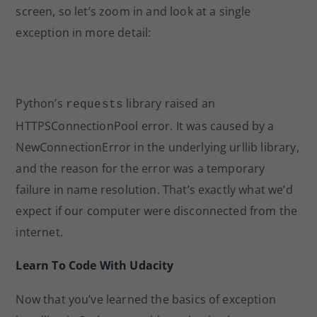
screen, so let’s zoom in and look at a single
exception in more detail:
Python’s
library raised an
requests
HTTPSConnectionPool error. It was caused by a
NewConnectionError in the underlying urllib library,
and the reason for the error was a temporary
failure in name resolution. That’s exactly what we’d
expect if our computer were disconnected from the
internet.
Learn To Code With Udacity
Now that you’ve learned the basics of exception