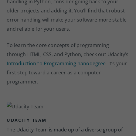
handling in Python, consider going back to your
older projects and adding it. You’ll find that robust
error handling will make your software more stable
and reliable for your users.
To learn the core concepts of programming
through HTML, CSS, and Python, check out Udacity’s
Introduction to Programming nanodegree
. It’s your
first step toward a career as a computer
programmer.
UDACITY TEAM
The Udacity Team is made up of a diverse group of