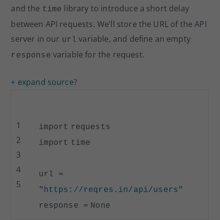
and the
library to introduce a short delay
time
between API requests. We’ll store the URL of the API
server in our
variable, and define an empty
url
variable for the request.
response
+ expand source
?
1
import
requests
2
import
time
3
4
url
=
5
"
https://reqres.in/api/users
"
response
=
None