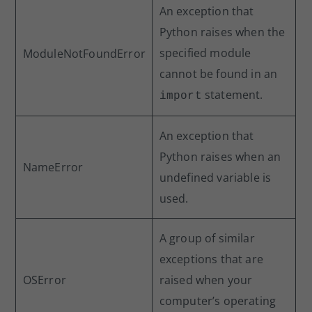
An exception that
Python raises when the
specified module
ModuleNotFoundError
cannot be found in an
statement.
import
An exception that
Python raises when an
NameError
undefined variable is
used.
A group of similar
exceptions that are
OSError
raised when your
computer’s operating