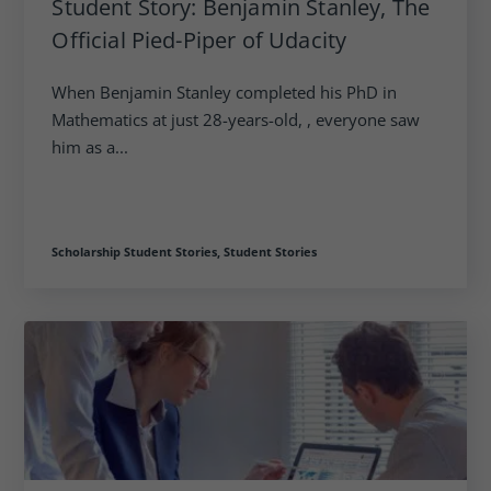
Student Story: Benjamin Stanley, The
Official Pied-Piper of Udacity
When Benjamin Stanley completed his PhD in
Mathematics at just 28-years-old, , everyone saw
him as a...
Scholarship Student Stories,
Student Stories