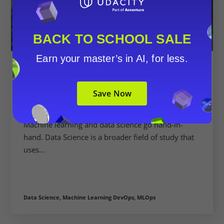
BACK TO SCHOOL SALE
Earn your master’s in AI, for less.
Udacity Enhances Offerings With
New Machine Learning DevOps
Save Now
Engineer Nanodegree Program
Machine learning and data science go hand-in-
hand. Data Science is a broader field of study that
uses...
Data Science,
Machine Learning DevOps,
MLOps