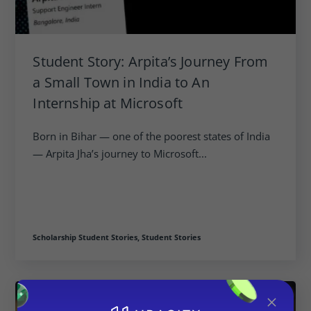
Student Story: Arpita’s Journey From
a Small Town in India to An
Internship at Microsoft
Born in Bihar — one of the poorest states of India
— Arpita Jha’s journey to Microsoft...
Scholarship Student Stories,
Student Stories
×