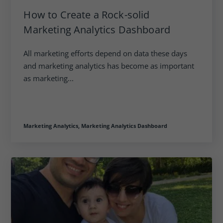
How to Create a Rock-solid
Marketing Analytics Dashboard
All marketing efforts depend on data these days
and marketing analytics has become as important
as marketing...
Marketing Analytics,
Marketing Analytics Dashboard