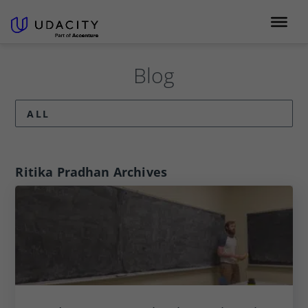
Blog
ALL
Ritika Pradhan
Archives