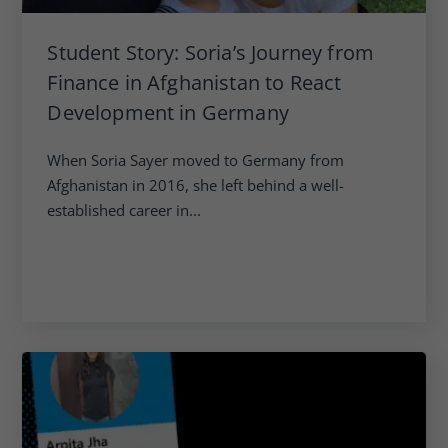
Student Story: Soria’s Journey from
Finance in Afghanistan to React
Development in Germany
When Soria Sayer moved to Germany from
Afghanistan in 2016, she left behind a well-
established career in...