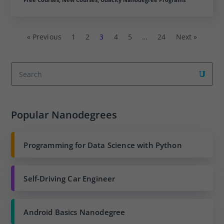
« Previous
1
2
3
4
5
…
24
Next »
Popular Nanodegrees
Programming for Data Science with Python
Self-Driving Car Engineer
Android Basics Nanodegree