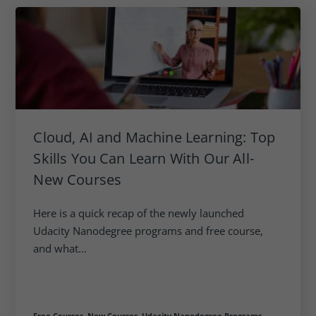
Cloud, AI and Machine Learning: Top
Skills You Can Learn With Our All-
New Courses
Here is a quick recap of the newly launched
Udacity Nanodegree programs and free course,
and what...
Free Courses,
New Courses,
Udacity Nanodegree Programs