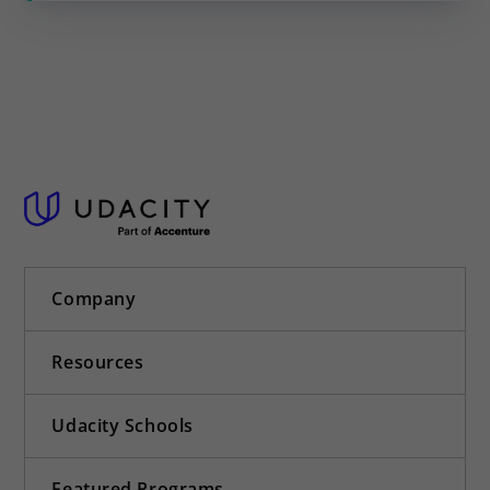
Company
Resources
Udacity Schools
Featured Programs