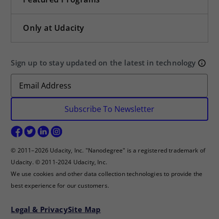
Only at Udacity
Sign up to stay updated on the latest in technology
Subscribe To Newsletter
© 2011–2026 Udacity, Inc. "Nanodegree" is a registered trademark of
Udacity. © 2011-2024 Udacity, Inc.
We use cookies and other data collection technologies to provide the
best experience for our customers.
Legal & Privacy
Site Map