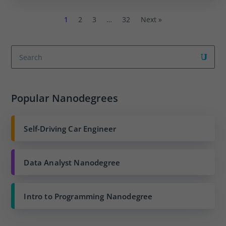
1
2
3
…
32
Next »
Popular Nanodegrees
Self-Driving Car Engineer
Data Analyst Nanodegree
Intro to Programming Nanodegree