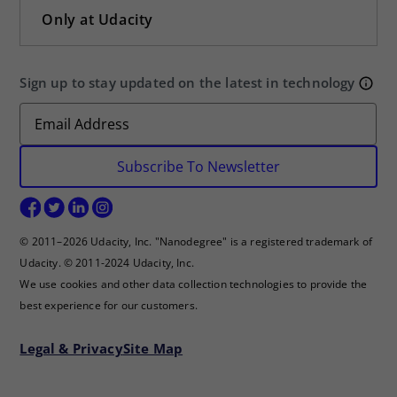
Only at Udacity
Sign up to stay updated on the latest in technology
Subscribe To Newsletter
© 2011–2026 Udacity, Inc. "Nanodegree" is a registered trademark of
Udacity. © 2011-2024 Udacity, Inc.
We use cookies and other data collection technologies to provide the
best experience for our customers.
Legal & Privacy
Site Map