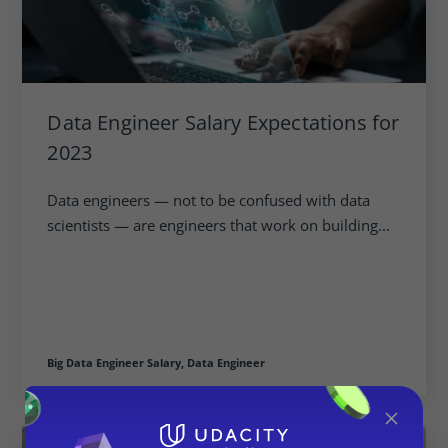
Data Engineer Salary Expectations for
2023
Data engineers — not to be confused with data
scientists — are engineers that work on building...
Big Data Engineer Salary,
Data Engineer
×