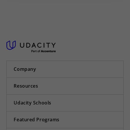
Company
Resources
Udacity Schools
Featured Programs