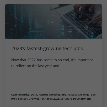
2023’s fastest-growing tech jobs.
Now that 2022 has come to an end, it’s important
to reflect on the last year and...
Cybersecurity,
Data,
Fastest Growing Jobs,
Fastest-Growing Tech
Jobs,
Fastest-Growing Tech Jobs 2023,
Software Development