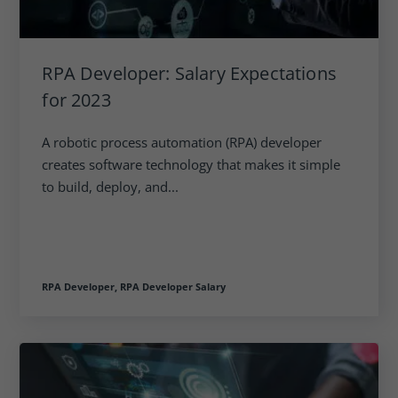
RPA Developer: Salary Expectations
for 2023
A robotic process automation (RPA) developer
creates software technology that makes it simple
to build, deploy, and...
RPA Developer,
RPA Developer Salary