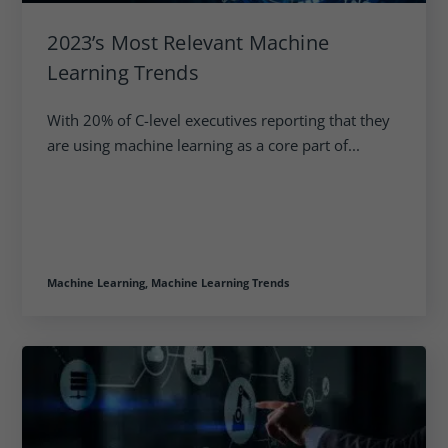
2023’s Most Relevant Machine
Learning Trends
With 20% of C-level executives reporting that they
are using machine learning as a core part of...
Machine Learning,
Machine Learning Trends