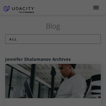
Blog
ALL
Jennifer Shalamanov
Archives