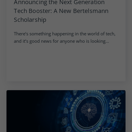
Announcing the Next Generation
Tech Booster: A New Bertelsmann
Scholarship
There’s something happening in the world of tech,
and it’s good news for anyone who is looking...