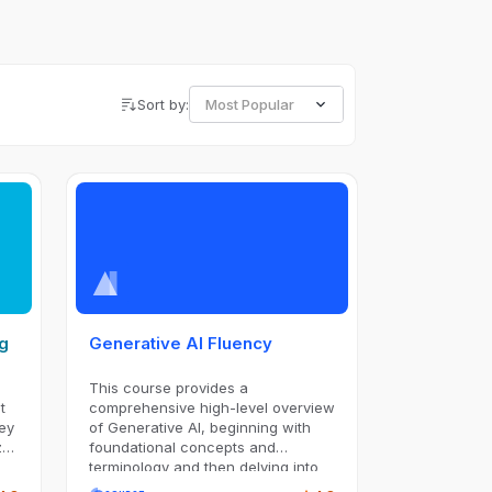
Sort by:
Most Popular
ng
Generative AI Fluency
This course provides a
t
comprehensive high-level overview
ey
of Generative AI, beginning with
ze
foundational concepts and
terminology and then delving into
specific applications such as Large