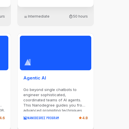
and Recurrent Neural Networks,
along with Transformers,
Generative Adversarial Networks
urs
Intermediate
50 hours
and Diffusion Models. Through
projects, create models for
ith
applications such as image
arn
classification, Q&A, and CAPTCHA
image generation, gaining hands-
on experience with PyTorch and
advanced training techniques.
Ideal for those aiming to harness
ic
the potential of deep learning, this
experience prepares you to tackle
AI challenges across various
domains.
Agentic AI
n
Go beyond single chatbots to
engineer sophisticated,
coordinated teams of AI agents.
This Nanodegree guides you from
DB,
advanced prompting techniques
like Chain-of-Thought and ReAct
4.6
NANODEGREE PROGRAM
4.8
n
to designing agentic workflows
with patterns like Routing and