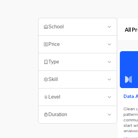
School
All 
Price
Type
Skill
Data 
Level
Clean 
pattern
Duration
communi
start w
analysi
Notebo