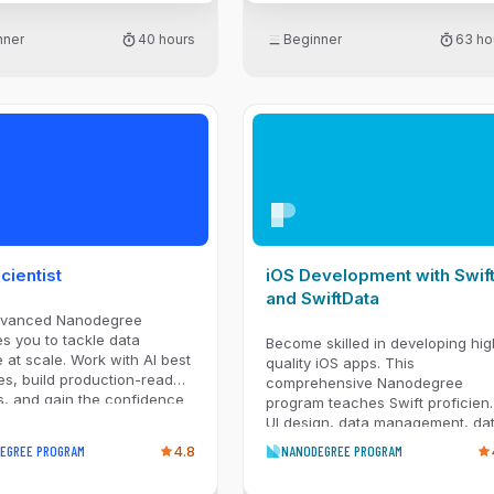
transformation, and reporting
tasks, while building a strong
nner
40 hours
Beginner
63 ho
foundation in programming
concepts and analytical thinking.
Gain experience working in Unix
shell environments, managing
projects with Git and version
control workflows, and applying
practical tools used by data
professionals to efficiently explo
data, solve problems, and
communicate results.
cientist
iOS Development with Swif
and SwiftData
dvanced Nanodegree
s you to tackle data
Become skilled in developing hig
 at scale. Work with AI best
quality iOS apps. This
es, build production-ready
comprehensive Nanodegree
s, and gain the confidence
program teaches Swift proficien
 data-driven solutions.
UI design, data management, da
integration, and project planning
EGREE PROGRAM
4.8
NANODEGREE PROGRAM
you can take apps from idea to
reality.