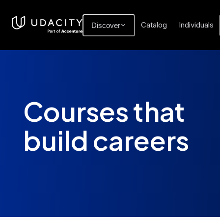
Catalog
Individuals
Discover
Courses that
build careers