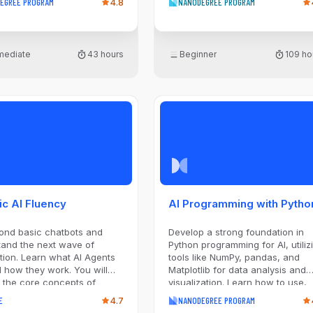
EGREE PROGRAM
4.8
NANODEGREE PROGRAM
lib. Using these tools, you
k questions about data and
 them through data
ion, exploration, wrangling,
rmediate
43 hours
Beginner
109 ho
ualization. This
diate-level program
s real-world projects where
l choose your own datasets,
h questions, and analysis
ch. As you progress through
gram, each course will
the data analysis process
introducing more advanced
ues, such as applying data
on to fill in missing data
lying appropriate
ic AI Fluency
AI Programming with Pytho
ngs when developing data
ations.
ond basic chatbots and
Develop a strong foundation in
tand the next wave of
Python programming for AI, utiliz
hat AI Agents
tools like NumPy, pandas, and
 how they work. You will
Matplotlib for data analysis and
 the core concepts of
visualization. Learn how to use,
 reasoning, planning, and
build, and train machine learning
E
4.7
NANODEGREE PROGRAM
e. Gain the knowledge to
models with popular Python