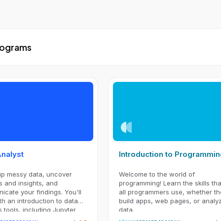
Programs
Analyst
Introduction to Programmi
up messy data, uncover
Welcome to the world of
s and insights, and
programming! Learn the skills tha
cate your findings. You'll
all programmers use, whether th
ith an introduction to data
build apps, web pages, or analy
s tools, including Jupyter
data.
ok, NumPy, pandas, and