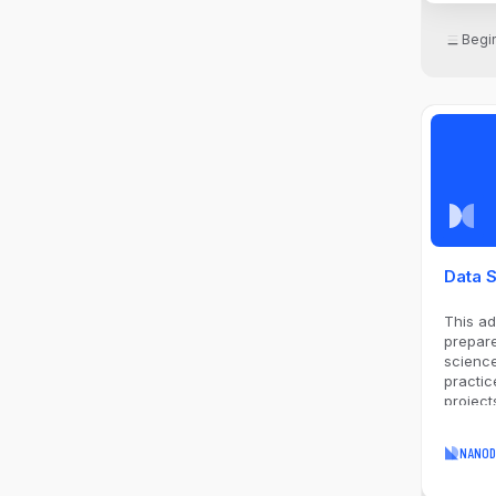
Begi
Data S
This a
prepare
science
practic
project
to lead
NANOD