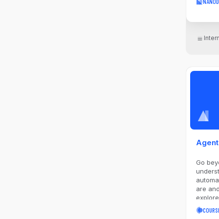
NANOD
Matplot
will as
answer
collect
Inte
and vis
interme
include
you wil
researc
approa
the pro
repeat 
while 
techniq
imputati
and app
Agent
encodi
visualiz
Go bey
unders
automation. Learn w
are and
explore
agentic
COURS
tool us