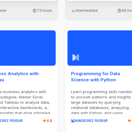
Amazon Redshift, designing
dimensional schemas and ETL
nner
73 hours
Intermediate
66 ho
pipelines that extract from diver
sources, optimize query
performance, and validate data
quality. Explore modern lakehou
architecture with S3, Glue, Icebe
and Athena, processing data
through bronze, silver, and gold
layers using Apache Spark. Finall
orchestrate production pipelines
with Apache Airflow: scheduling
workflows, managing data linea
and deploying to Amazon MWAA
ss Analytics with
Programming for Data
By the end of this program, you'l
au
Science with Python
be ready to engineer end-to-en
data platforms that scale.
to business analytics with
Learn programming skills neede
nodegree. Master Excel,
to uncover patterns and insights 
d Tableau to analyze data,
large datasets by querying
interactive dashboards, and
relational databases, analyzing
 insights that drive informed,
data with Python, and using
ul business decisions.
industry-standard data science
EGREE PROGRAM
4.8
NANODEGREE PROGRAM
libraries. Develop scripts to
automate data collection, cleani