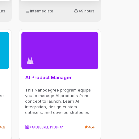
urs
Intermediate
49 hours
AI Product Manager
This Nanodegree program equips
ee.
you to manage AI products from
concept to launch. Learn AI
te
integration, design custom
datasets, and develop strategies
eb
for Generative AI. You’ll create a
PRD, build roadmaps, and explore
4.6
NANODEGREE PROGRAM
4.4
LLMs in product strategies.