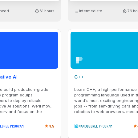
nced
61 hours
Intermediate
76 ho
ative AI
C++
o build production-grade
Learn C++, a high-performance
s program equips
programming language used in t
ers to deploy reliable
world's most exciting engineerin
ive AI solutions. We'll move
jobs -- from self-driving cars an
eory and focus on the
robotics to web browsers, media
implementation patterns
platforms, servers, and video
d. You'll master production
games.
EGREE PROGRAM
4.9
NANODEGREE PROGRAM
als like model selection,
timation, and reliable