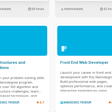
engineering to build
t apps. You'll also
rmediate
56 hours
Intermediate
42 ho
nt lightweight model
ion using PEFT. Then, you'll
end-to-end RAG systems,
ector databases to connect
 your data and evaluate
 with frameworks like
inally, you'll dive into
d multimodal applications
ocess text, images, and
You'll enforce structured
 with Pydantic and
nt system observability to
tructures and
Front End Web Developer
trace, and debug modern AI
ithms
Launch your career in front-end
development with this Nanodegr
 your problem-solving skills
Build professional web pages,
 Nanodegree program.
optimize performance, and crea
e over 100 algorithm and
interactive experiences using
ructure challenges, learn
JavaScript, CSS, and modern w
-based techniques, and
tools.
 for interviews with mentor
EGREE PROGRAM
4.7
NANODEGREE PROGRAM
ce and real coding
os.