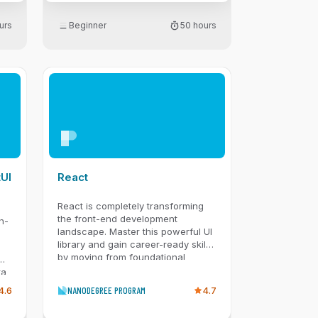
urs
Beginner
50 hours
re
tUI
React
React is completely transforming
the front-end development
h-
landscape. Master this powerful UI
library and gain career-ready skills
by moving from foundational
cy,
components to professional-grade
ta
architecture. You’ll begin by
 so
4.6
NANODEGREE PROGRAM
4.7
building declarative web user
interfaces, mastering JSX, props,