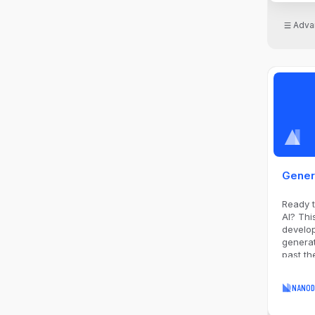
Adva
Gener
Ready t
AI? Thi
develop
generat
past th
proven 
you nee
NANOD
essenti
cost es