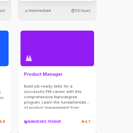
Parallelization. You'll master
building and orchestrating agents
urs
Intermediate
53 hours
se
in Python that can reason, plan,
and use tools to interact with
databases and external APIs. Build
se
a powerful portfolio by tackling
rg,
hands-on projects, including a
multi-agent travel planner, an AI-
powered project manager, and a
y,
fully automated sales system, to
solve real-world problems.
ge,
.
Product Manager
l
d
Build job-ready skills for a
successful PM career with this
d
comprehensive Nanodegree
in
program. Learn the fundamentals
of product management from
strategy planning to launch with
expert guidance and hands-on
4.8
NANODEGREE PROGRAM
4.7
projects.
ng,