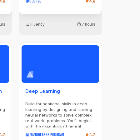
4.8
COURSE
4.8
Language Models (LLMs) for text
generation and diffusion-based
models image creation. Key lessons
include an in-depth look at LLMs,
urs
Fluency
7 hours
AI image generation methods, and
hands-on experience with tools
like DALL-E and Midjourney. The
course concludes by addressing
practical aspects of deploying
Generative AI in production
environments, focusing on data
collection, prompt execution,
maintenance, and orchestration
strategies.
n
Deep Learning
Build foundational skills in deep
ing
learning by designing and training
neural networks to solve complex
real-world problems. You’ll begin
with the essentials of neural
networks, advancing to specialized
4.7
NANODEGREE PROGRAM
4.7
architectures like Convolutional