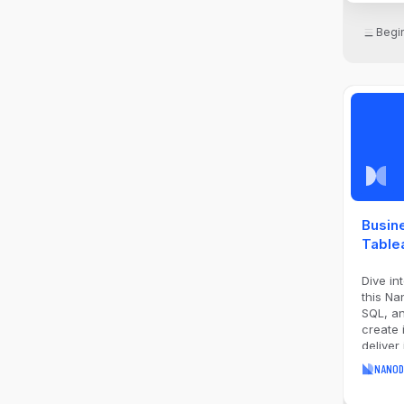
Begi
Busine
Table
Dive in
this Na
SQL, an
create 
deliver
impactf
NANOD