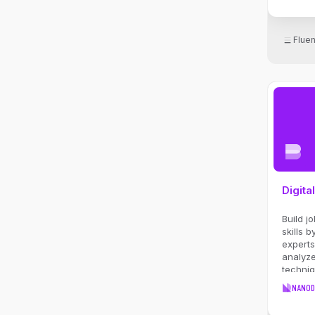
identif
for age
busines
Flue
perfor
effecti
AI initia
Digita
Build j
skills 
experts
analyze
techni
and st
NANOD
in thi