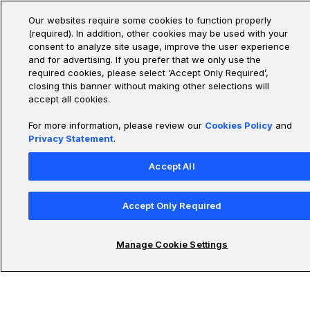
MAE, and RMSE that align with real-world needs and error
costs.
Our websites require some cookies to function properly
(required). In addition, other cookies may be used with your
consent to analyze site usage, improve the user experience
and for advertising. If you prefer that we only use the
Measuring Model Performance Beyond Accuracy
required cookies, please select ‘Accept Only Required’,
closing this banner without making other selections will
Learn to assess model performance using metrics
accept all cookies.
beyond accuracy, using precision, recall, F1, PR and ROC
curves to evaluate and optimize models, especially with
For more information, please review our
Cookies Policy
and
imbalanced data.
Privacy Statement
.
Accept All
How Do You Improve Model Performance
Accept Only Required
Learn a systematic framework to improve deep learning
models by diagnosing issues and applying techniques in
Data, Model, Optimization, and Inference to boost
Manage Cookie Settings
performance and stability.
Tuning Model Performance Across Scenarios