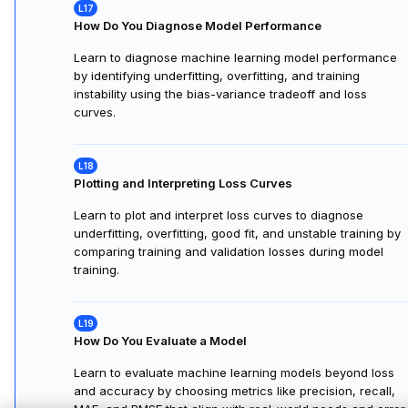
How Do You Diagnose Model Performance
Learn to diagnose machine learning model performance
by identifying underfitting, overfitting, and training
instability using the bias-variance tradeoff and loss
curves.
Plotting and Interpreting Loss Curves
Learn to plot and interpret loss curves to diagnose
underfitting, overfitting, good fit, and unstable training by
comparing training and validation losses during model
training.
How Do You Evaluate a Model
Learn to evaluate machine learning models beyond loss
and accuracy by choosing metrics like precision, recall,