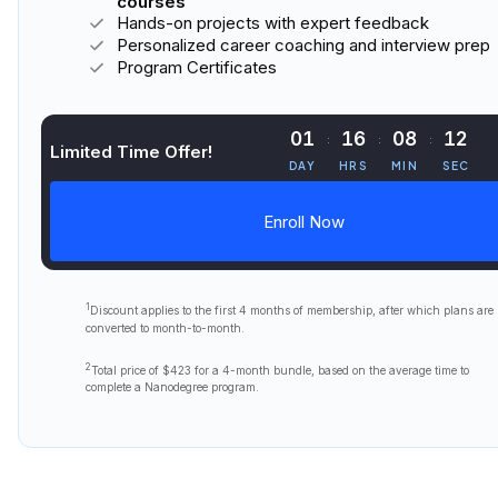
courses
Hands-on projects with expert feedback
Personalized career coaching and interview prep
Program Certificates
01
16
08
10
Limited Time Offer!
DAY
HRS
MIN
SEC
Enroll Now
1
Discount applies to the first
4 months
of membership, after which plans are
converted to month-to-month.
2
Total price of
$423
for a 4-month bundle, based on the average time to
complete a Nanodegree program.