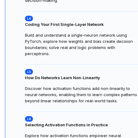
decision-making.
Coding Your First Single-Layer Network
Build and understand a single-neuron network using
PyTorch; explore how weights and bias create decision
boundaries; solve real and logic problems with
perceptrons.
How Do Networks Learn Non-Linearity
Discover how activation functions add non-linearity to
neural networks, enabling them to learn complex patterns
beyond linear relationships for real-world tasks.
Selecting Activation Functions in Practice
Explore how activation functions empower neural