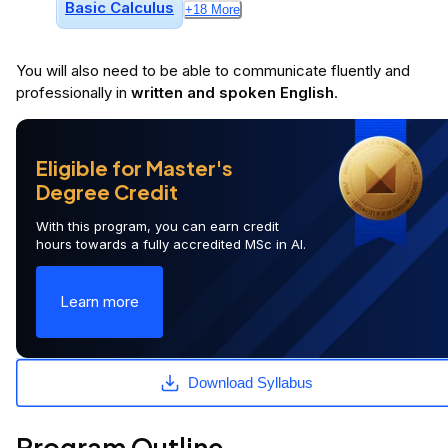
Basic Calculus
+
18
More
You will
also
need to be able to communicate fluently and
professionally in
written and spoken English
.
Eligible for Master's
Degree Credit
With this program, you can earn credit
hours towards a fully accredited MSc in AI.
Learn more
Download Syllabus
Program Outline