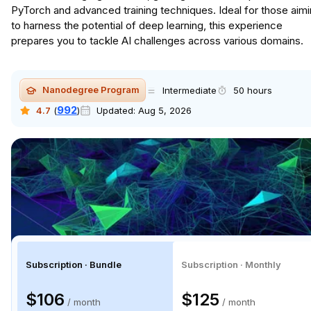
PyTorch and advanced training techniques. Ideal for those aim
to harness the potential of deep learning, this experience
prepares you to tackle AI challenges across various domains.
Nanodegree Program
Intermediate
50 hours
992
4.7
(
)
Updated:
Aug 5, 2026
Subscription · Bundle
Subscription · Monthly
$106
$125
/ month
/ month