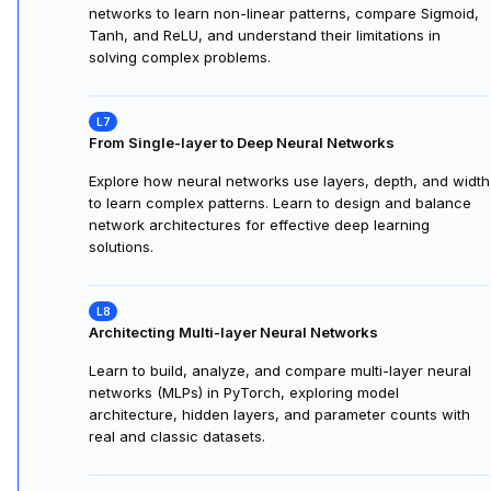
networks to learn non-linear patterns, compare Sigmoid,
Tanh, and ReLU, and understand their limitations in
solving complex problems.
From Single-layer to Deep Neural Networks
Explore how neural networks use layers, depth, and width
to learn complex patterns. Learn to design and balance
network architectures for effective deep learning
solutions.
Architecting Multi-layer Neural Networks
Learn to build, analyze, and compare multi-layer neural
networks (MLPs) in PyTorch, exploring model
architecture, hidden layers, and parameter counts with
real and classic datasets.