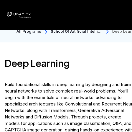
All Programs
School Of Artificial Intellige
Deep Lear
Nce
ng
Deep Learning
Build foundational skills in deep learning by designing and traini
neural networks to solve complex real-world problems. You’ll
begin with the essentials of neural networks, advancing to
specialized architectures like Convolutional and Recurrent Neur
Networks, along with Transformers, Generative Adversarial
Networks and Diffusion Models. Through projects, create
models for applications such as image classification, Q&A, and
CAPTCHA image generation, gaining hands-on experience wit