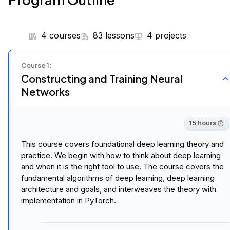
4 courses
83 lessons
4 projects
Course
1
:
Constructing and Training Neural
Networks
15 hours
This course covers foundational deep learning theory and
practice. We begin with how to think about deep learning
and when it is the right tool to use. The course covers the
fundamental algorithms of deep learning, deep learning
architecture and goals, and interweaves the theory with
implementation in PyTorch.