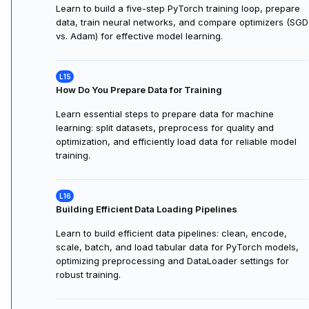
Learn to build a five-step PyTorch training loop, prepare
data, train neural networks, and compare optimizers (SGD
vs. Adam) for effective model learning.
How Do You Prepare Data for Training
Learn essential steps to prepare data for machine
learning: split datasets, preprocess for quality and
optimization, and efficiently load data for reliable model
training.
Building Efficient Data Loading Pipelines
Learn to build efficient data pipelines: clean, encode,
scale, batch, and load tabular data for PyTorch models,
optimizing preprocessing and DataLoader settings for
robust training.