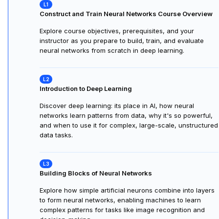
Construct and Train Neural Networks Course Overview
Explore course objectives, prerequisites, and your
instructor as you prepare to build, train, and evaluate
neural networks from scratch in deep learning.
Introduction to Deep Learning
Discover deep learning: its place in AI, how neural
networks learn patterns from data, why it's so powerful,
and when to use it for complex, large-scale, unstructured
data tasks.
Building Blocks of Neural Networks
Explore how simple artificial neurons combine into layers
to form neural networks, enabling machines to learn
complex patterns for tasks like image recognition and