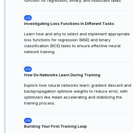
function for regression, binary, and multiclass tasks.
Investigating Loss Functions In Different Tasks
Learn how and why to select and implement appropriate
loss functions for regression (MSE) and binary
classification (BCE) tasks to ensure effective neural
network training.
How Do Networks Learn During Training
Explore how neural networks learn: gradient descent and
backpropagation optimize weights to reduce error, with
optimizers like Adam accelerating and stabilizing the
training process.
Building Your First Training Loop