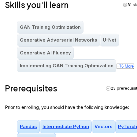
Skills you'll learn
81 sk
GAN Training Optimization
Generative Adversarial Networks
U-Net
Generative AI Fluency
Implementing GAN Training Optimization
+
76
More
Prerequisites
23 prerequisi
Prior to enrolling, you should have the following knowledge:
Pandas
Intermediate Python
Vectors
PyTorch