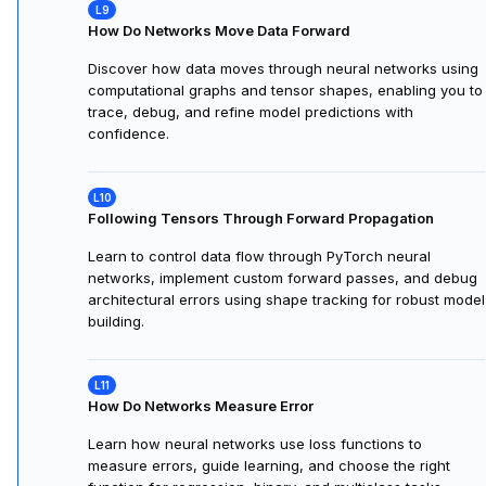
How Do Networks Move Data Forward
Discover how data moves through neural networks using
computational graphs and tensor shapes, enabling you to
trace, debug, and refine model predictions with
confidence.
Following Tensors Through Forward Propagation
Learn to control data flow through PyTorch neural
networks, implement custom forward passes, and debug
architectural errors using shape tracking for robust model
building.
How Do Networks Measure Error
Learn how neural networks use loss functions to
measure errors, guide learning, and choose the right