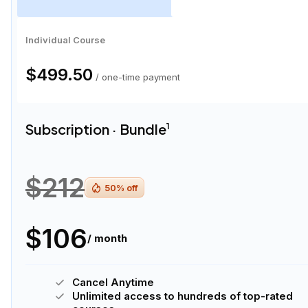
Individual Course
$499.50
/ one-time payment
Subscription · Bundle
1
$212
50
% off
$106
/ month
Cancel Anytime
Unlimited access to hundreds of top-rated