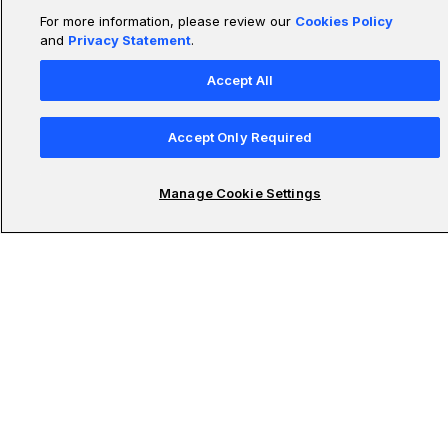
For more information, please review our
Cookies Policy
and
Privacy Statement
.
Accept All
Accept Only Required
Manage Cookie Settings