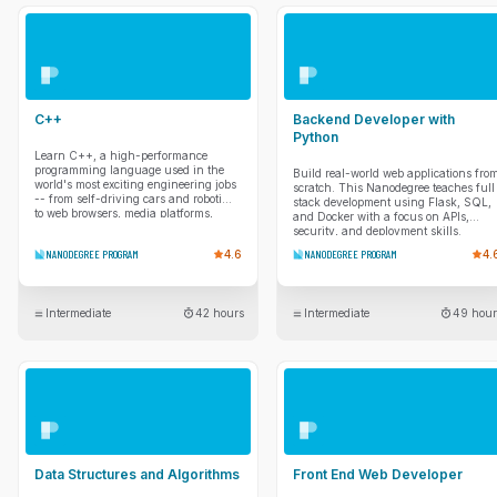
with client-side routing, optimizing
LLMs to your data and evaluate
performance, and handling complex
quality with frameworks like RAGAs.
data fetching to ensure your apps
Finally, you'll dive into advanced
remain responsive and reliable.
multimodal applications that process
Finally, you’ll learn to manage
text, images, and audio. You'll enforce
application state more predictably
structured outputs with Pydantic and
using industry-standard patterns and
implement system observability to
ensure your code is production-ready
build, trace, and debug modern AI
C++
Backend Developer with
through comprehensive testing and
apps.
debugging.
Python
Learn C++, a high-performance
programming language used in the
Build real-world web applications fro
world's most exciting engineering jobs
scratch. This Nanodegree teaches full
-- from self-driving cars and robotics
stack development using Flask, SQL,
to web browsers, media platforms,
and Docker with a focus on APIs,
servers, and video games.
security, and deployment skills.
NANODEGREE PROGRAM
4.6
NANODEGREE PROGRAM
4.
Intermediate
42 hours
Intermediate
49 hour
Data Structures and Algorithms
Front End Web Developer