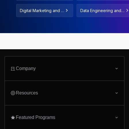
entals
Digital Marketing and F
Data Engineering and
reelance
Data Automation
Company
Resources
Featured Programs