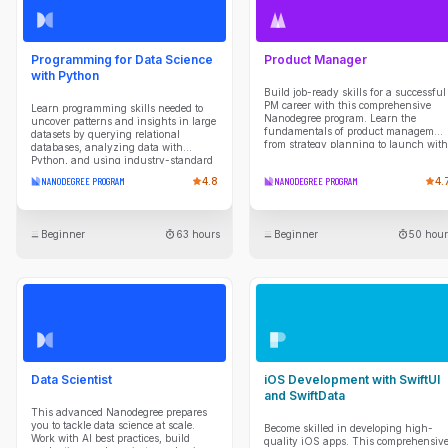
Programming for Data Science
Product Manager
with Python
Build job-ready skills for a successful
PM career with this comprehensive
Learn programming skills needed to
Nanodegree program. Learn the
uncover patterns and insights in large
fundamentals of product managemen
datasets by querying relational
from strategy planning to launch with
databases, analyzing data with
expert guidance and hands-on
Python, and using industry-standard
projects.
data science libraries. Develop scripts
NANODEGREE PROGRAM
4.8
NANODEGREE PROGRAM
4.
to automate data collection, cleaning,
transformation, and reporting tasks,
while building a strong foundation in
programming concepts and analytical
Beginner
63 hours
Beginner
50 hour
thinking. Gain experience working in
Unix shell environments, managing
projects with Git and version control
workflows, and applying practical tools
used by data professionals to
efficiently explore data, solve problems,
and communicate results.
Data Scientist
iOS Development with SwiftUI
and SwiftData
This advanced Nanodegree prepares
you to tackle data science at scale.
Become skilled in developing high-
Work with AI best practices, build
quality iOS apps. This comprehensiv