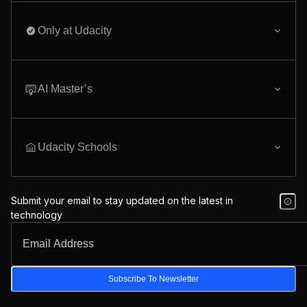
Only at Udacity
AI Master’s
Udacity Schools
Submit your email to stay updated on the latest in
technology
Subscribe To Newsletter