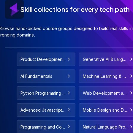
Skill collections for every tech path
Browse hand-picked course groups designed to build real skills in
trending domains.
Product Development
Generative AI & Large
and Strategy
Language Models
AI Fundamentals
Machine Learning & De
ployment
Python Programming F
Web Development and
or All Levels
Web Design
Advanced Javascript C
Mobile Design and De
oncepts & Fundamenta
velopment
ls
Programming and Com
Natural Language Proc
puter Science Fundam
essing and LLMs