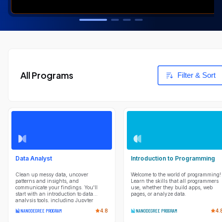
All Programs
Filter & Sort
Data Analyst
Introduction to Programming
Clean up messy data, uncover
Welcome to the world of programming!
patterns and insights, and
Learn the skills that all programmers
communicate your findings. You'll
use, whether they build apps, web
start with an introduction to data
pages, or analyze data.
analysis tools, including Jupyter
Notebook, NumPy, pandas, and
NANODEGREE PROGRAM
4.8
NANODEGREE PROGRAM
4.
Matplotlib. Using these tools, you will
ask questions about data and answer