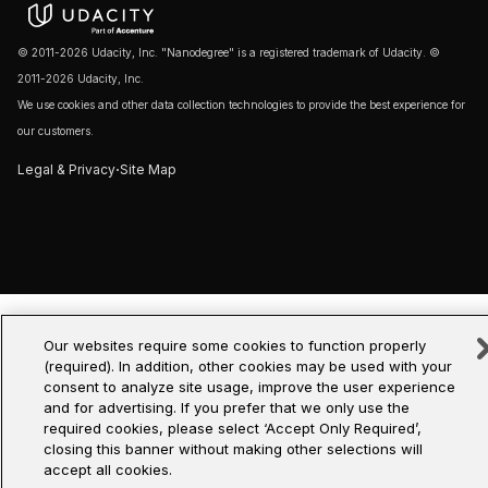
© 2011-2026 Udacity, Inc. "Nanodegree" is a registered trademark of Udacity. ©
2011-2026 Udacity, Inc.
We use cookies and other data collection technologies to provide the best experience for
our customers.
·
Legal & Privacy
Site Map
Our websites require some cookies to function properly
(required). In addition, other cookies may be used with your
consent to analyze site usage, improve the user experience
and for advertising. If you prefer that we only use the
required cookies, please select ‘Accept Only Required’,
closing this banner without making other selections will
accept all cookies.