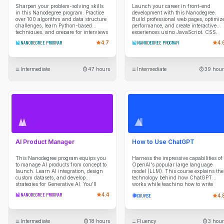
Sharpen your problem-solving skills
Launch your career in front-end
in this Nanodegree program. Practice
development with this Nanodegree.
over 100 algorithm and data structure
Build professional web pages, optimiz
challenges, learn Python-based
performance, and create interactive
techniques, and prepare for interviews
experiences using JavaScript, CSS,
with mentor guidance and real coding
and modern web tools.
NANODEGREE PROGRAM
4.7
NANODEGREE PROGRAM
4.
scenarios.
Intermediate
47 hours
Intermediate
39 hour
AI Product Manager
How to Use ChatGPT
This Nanodegree program equips you
Harness the impressive capabilities of
to manage AI products from concept to
OpenAI's popular large language
launch. Learn AI integration, design
model (LLM). This course explains the
custom datasets, and develop
technology behind how ChatGPT
strategies for Generative AI. You’ll
works while teaching how to write
create a PRD, build roadmaps, and
strategic prompts that yield high-
NANODEGREE PROGRAM
4.4
COURSE
4.
explore LLMs in product strategies.
quality outputs.
Intermediate
18 hours
Fluency
3 hour