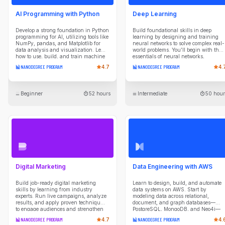
AI Programming with Python
Deep Learning
Develop a strong foundation in Python
Build foundational skills in deep
programming for AI, utilizing tools like
learning by designing and training
NumPy, pandas, and Matplotlib for
neural networks to solve complex real-
data analysis and visualization. Learn
world problems. You’ll begin with the
how to use, build, and train machine
essentials of neural networks,
learning models with popular Python
advancing to specialized architectures
NANODEGREE PROGRAM
4.7
NANODEGREE PROGRAM
4.
libraries. Implement neural networks
like Convolutional and Recurrent
using PyTorch. Gain practical
Neural Networks, along with
experience with deep learning
Transformers, Generative Adversarial
frameworks by applying your skills
Networks and Diffusion Models.
Beginner
52 hours
Intermediate
50 hour
through hands-on projects. Explore
Through projects, create models for
generative AI with Transformer neural
applications such as image
networks, learn to build, train, and
classification, Q&A, and CAPTCHA
deploy them with PyTorch, and
image generation, gaining hands-on
leverage pre-trained models for
experience with PyTorch and
natural language processing tasks.
advanced training techniques. Ideal
Designed for individuals with basic
for those aiming to harness the
programming experience, this program
potential of deep learning, this
prepares you for advanced studies in
experience prepares you to tackle AI
AI and machine learning, equipping
challenges across various domains.
you with the skills to begin a career in
Digital Marketing
Data Engineering with AWS
AI programming.
Build job-ready digital marketing
Learn to design, build, and automate
skills by learning from industry
data systems on AWS. Start by
experts. Run live campaigns, analyze
modeling data across relational,
results, and apply proven techniques
document, and graph databases—
to engage audiences and strengthen
PostgreSQL, MongoDB, and Neo4j—
brand performance in this
understanding the tradeoffs of each
NANODEGREE PROGRAM
4.7
NANODEGREE PROGRAM
4.
comprehensive Nanodegree.
paradigm. Then build cloud data