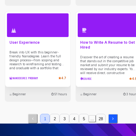
User Experience
How to Write A Resume to Get
Hired
Break into UX with this beginner-
friendly Nanodegree. Learn the full
Discover the art of creating a resume
design process—from scoping and
that stands out in the competitive job
research to wireframing and testing—
market and submit your resume to be
and graduate with a portfolio that
reviewed by our industry experts. You
showcases your UX thinking and
will receive direct, constructive
skills.
feedback on your resume guiding you
NANODEGREE PROGRAM
4.7
COURSE
4.
through developing compelling
narratives to showcase your skills &
experiences, maximizing your chance
of being noticed and shortlisted by
Beginner
51 hours
Beginner
3 hour
employers.
1
2
3
4
5
...
28