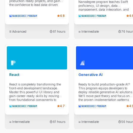
production-ready projects, and gain
Nanodegree program teaches Swift
the confidence to lead data-driven
proficiency, UI design, data
solutions.
management, data integration, and
project planning so you can take apps
NANODEGREE PROGRAM
4.8
NANODEGREE PROGRAM
4.
from idea to reality.
Advanced
61 hours
Intermediate
76 hour
React
Generative AI
React is completely transforming the
Ready to build production-grade AI?
front-end development landscape.
This program equips developers to
Master this powerful UI library and
deploy reliable generative AI solutions.
gain career-ready skills by moving
We'll move past theory and focus on
from foundational components to
the proven implementation patterns
professional-grade architecture. You’ll
you need. You'll master production
NANODEGREE PROGRAM
4.7
NANODEGREE PROGRAM
4.
begin by building declarative web user
essentials like model selection, cost
interfaces, mastering JSX, props, and
estimation, and reliable prompt
functional state management. As you
engineering to build efficient apps.
progress, you’ll dive into intermediate
You'll also implement lightweight
Intermediate
61 hours
Intermediate
56 hour
patterns for building resilient, scalable
model adaptation using PEFT. Then,
applications. This includes
you'll build end-to-end RAG systems,
implementing seamless navigation
using vector databases to connect