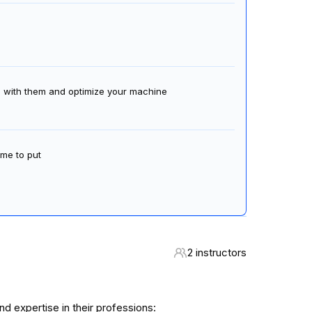
al with them and optimize your machine
ime to put
2 instructors
 expertise in their professions: