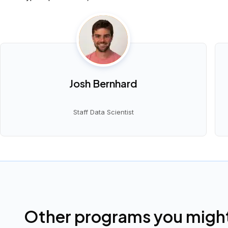
Josh Bernhard
Staff Data Scientist
Other programs you might 