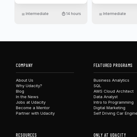
Intermediate
14 hours
Intermediate
COMPANY
FEATURED PROGRAMS
About Us
Business Analytics
Why Udacity?
SQL
Blog
AWS Cloud Architect
In the News
Data Analyst
Jobs at Udacity
Intro to Programming
Become a Mentor
Digital Marketing
Partner with Udacity
Self Driving Car Engin
RESOURCES
ONLY AT UDACITY