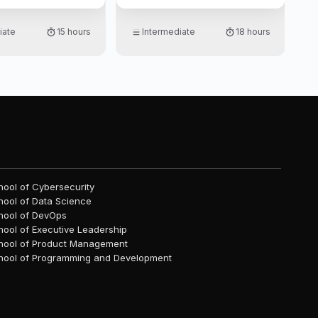
h implementation in
experience with real-world
data projects. Designed for
iate
15 hours
Intermediate
18 hours
those familiar with Python and
data science basics, the
curriculum equips you to
handle diverse ML tasks
confidently and effectively,
making it ideal for anyone
looking to apply machine
learning in various
professional and industry
settings.
hool of Cybersecurity
hool of Data Science
hool of DevOps
hool of Executive Leadership
hool of Product Management
hool of Programming and Development