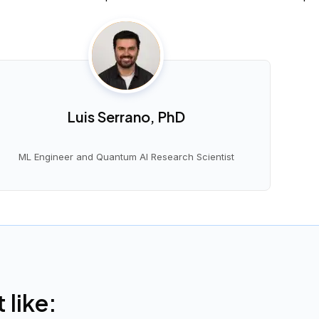
Luis Serrano, PhD
ML Engineer and Quantum AI Research Scientist
like: