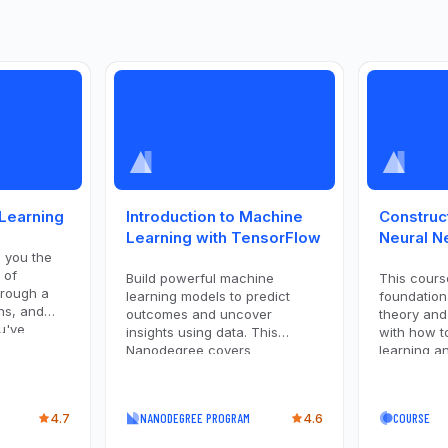
 Learning
Introduction to Machine
Construc
Learning with TensorFlow
Neural N
h you the
 of
Build powerful machine
This cours
hrough a
learning models to predict
foundation
ns, and
outcomes and uncover
theory and
u've
insights using data. This
with how t
rld data
Nanodegree covers
learning an
foundational supervised
right tool 
learning techniques like linear
covers the
regression, decision trees,
algorithms
4.7
NANODEGREE PROGRAM
4.6
COURSE
Naive Bayes, SVMs, and
deep learn
perceptrons.
goals, and