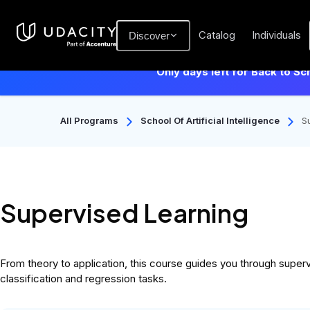
Catalog
Individuals
Discover
Only days left for Back to Sc
All Programs
School Of Artificial Intelligence
S
Supervised Learning
From theory to application, this course guides you through superv
classification and regression tasks.