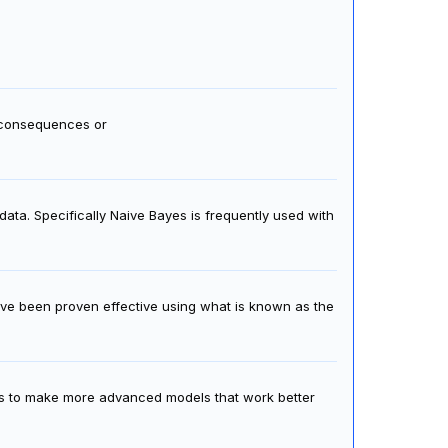
f consequences or
data. Specifically Naive Bayes is frequently used with
ve been proven effective using what is known as the
s to make more advanced models that work better