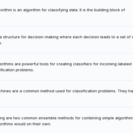
ithm is an algorithm for classifying data. It is the building block of
 a structure for decision-making where each decision leads to a set o
s.
rithms are powerful tools for creating classifiers for incoming labeled 
ification problems.
hines are a common method used for classification problems. They ha
ing are two common ensemble methods for combining simple algorithm
gorithms would on their own.