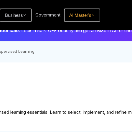
Government
Business
AI Master's
hool sale.
Lock in 50% OFF Udacity and get an MSc in AI for un
upervised Learning
ised learning essentials. Learn to select, implement, and refine 