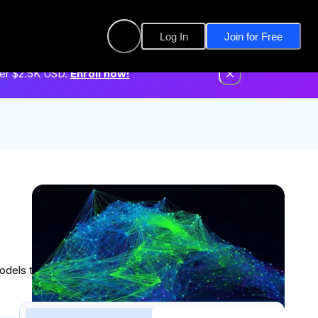
Log In
Join for Free
der $2.5K USD.
Enroll now!
Built in collaboration with
models that solve complex