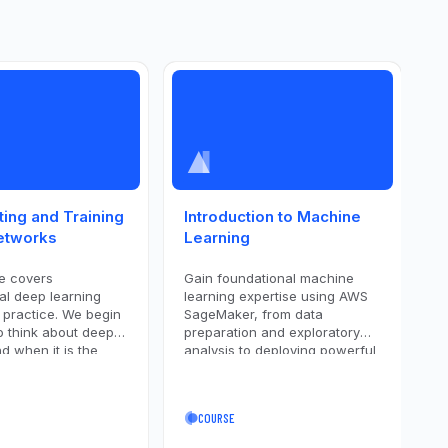
ting and Training
Introduction to Machine
I
etworks
Learning
L
e covers
Gain foundational machine
L
al deep learning
learning expertise using AWS
i
 practice. We begin
SageMaker, from data
N
o think about deep
preparation and exploratory
M
d when it is the
analysis to deploying powerful
u
to use. The course
models like XGBoost and
l
 fundamental
AutoGluon. Covering the entire
p
 of deep learning,
ML workflow, including feature
s
COURSE
ing architecture and
engineering, model tuning, and
c
 interweaves the
evaluation, you'll gain practical