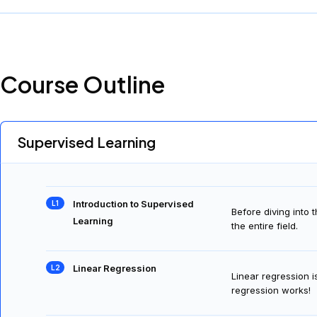
Course Outline
Supervised Learning
Introduction to Supervised
Before diving into 
Learning
the entire field.
Linear Regression
Linear regression i
regression works!