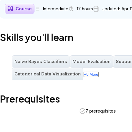
Course
Intermediate
17 hours
Updated:
Apr 1
Skills you'll learn
Naive Bayes Classifiers
Model Evaluation
Suppor
Categorical Data Visualization
+
8
More
Prerequisites
7 prerequisites