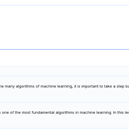
the many algorithms of machine learning, it is important to take a step
s one of the most fundamental algorithms in machine learning. In this le