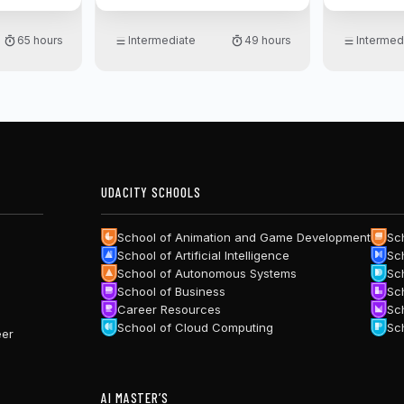
theory wit
PyTorch.
65 hours
Intermediate
49 hours
Intermed
UDACITY SCHOOLS
School of Animation and Game Development
Sc
School of Artificial Intelligence
Sc
School of Autonomous Systems
Sc
School of Business
Sc
Career Resources
Sc
School of Cloud Computing
Sc
eer
AI MASTER’S