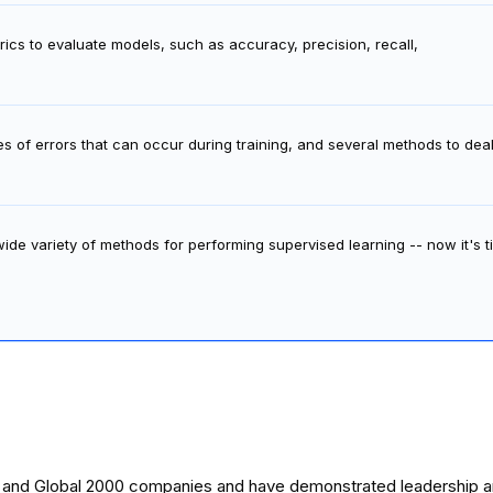
ics to evaluate models, such as accuracy, precision, recall,
es of errors that can occur during training, and several methods to de
de variety of methods for performing supervised learning -- now it's t
0 and Global 2000 companies and have demonstrated leadership and