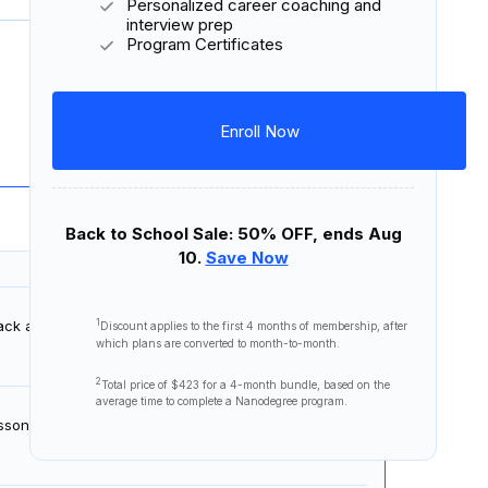
Personalized career coaching and
interview prep
Program Certificates
Download Syllabus
9 lessons
1 project
Enroll Now
Back to School Sale: 50% OFF, ends Aug
10.
Save Now
1
 back and understand the big picture associated with
Discount applies to the first
4 months
of membership, after
which plans are converted to month-to-month.
2
Total price of
$423
for a 4-month bundle, based on the
average time to complete a Nanodegree program.
sson, learn how linear