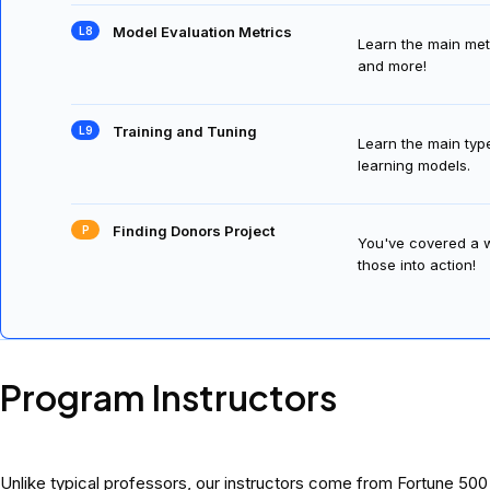
Model Evaluation Metrics
Learn the main metr
and more!
Training and Tuning
Learn the main typ
learning models.
Finding Donors Project
You've covered a wi
those into action!
Program Instructors
Unlike typical professors, our instructors come from Fortune 50