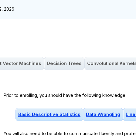
2, 2026
t Vector Machines
Decision Trees
Convolutional Kernel
Prior to enrolling, you should have the following knowledge:
Basic Descriptive Statistics
Data Wrangling
Line
You will
also
need to be able to communicate fluently and profes