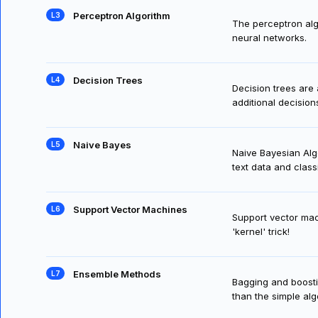
Perceptron Algorithm
The perceptron algor
neural networks.
Decision Trees
Decision trees are
additional decision
Naive Bayes
Naive Bayesian Algo
text data and class
Support Vector Machines
Support vector mac
'kernel' trick!
Ensemble Methods
Bagging and boost
than the simple al