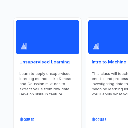
Unsupervised Learning
Intro to Machine
Learn to apply unsupervised
This class will teac
learning methods like K-means
end-to-end process
and Gaussian mixtures to
investigating data t
extract value from raw data.
machine learning le
Develop skills in feature
you'll apply what yo
extraction and cluster
learned to a real-wo
validation to enhance data
set.
analysis.
COURSE
COURSE