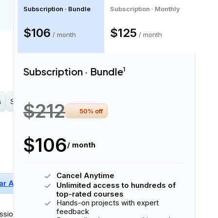
Subscription · Bundle
Subscription · Monthly
$106
$125
/ month
/ month
16 skills
Subscription · Bundle
1
s
Scikit-Learn
Perceptron
$212
50
% off
$106
/ month
Cancel Anytime
ar Algebra
Basic Probability
NumPy
Unlimited access to hundreds of
+
2
More
top-rated courses
Hands-on projects with expert
feedback
sionally in
written and spoken English
.