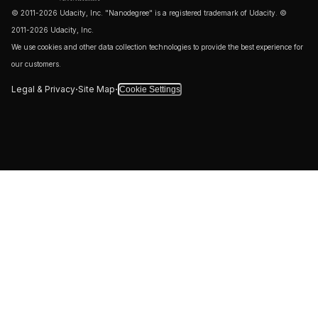
© 2011-2026 Udacity, Inc. "Nanodegree" is a registered trademark of Udacity. ©
2011-2026 Udacity, Inc.
We use cookies and other data collection technologies to provide the best experience for
our customers.
·
·
Legal & Privacy
Site Map
Cookie Settings