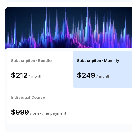
Subscription · Bundle
Subscription · Monthly
$212
$249
/ month
/ month
Individual Course
$999
/ one-time payment