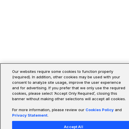
Our websites require some cookies to function properly
(required). In addition, other cookies may be used with your
consent to analyze site usage, improve the user experience
and for advertising. If you prefer that we only use the required
cookies, please select ‘Accept Only Required’, closing this
banner without making other selections will accept all cookies.
For more information, please review our
Cookies Policy
and
Privacy Statement
.
Accept All