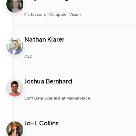
Professor of Computer Vision
Nathan Klarer
CEO
Joshua Bernhard
Staff Data Scientist at Marketplace
Jo-L Collins