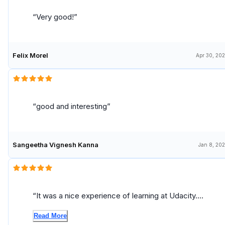
Very good!
Felix Morel
Apr 30, 20
good and interesting
Sangeetha Vignesh Kanna
Jan 8, 20
It was a nice experience of learning at Udacity.
Thank you very much!
Read More