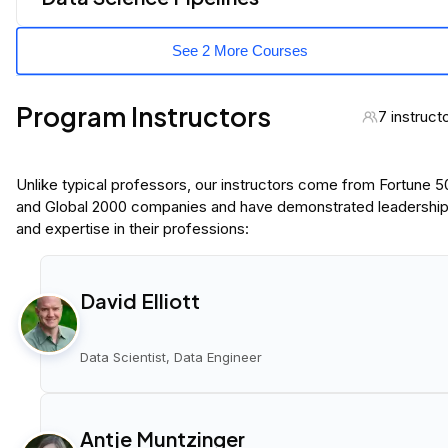
See 2 More Courses
Program Instructors
7 instruct
Unlike typical professors, our instructors come from Fortune 
and Global 2000 companies and have demonstrated leadershi
and expertise in their professions:
David Elliott
Data Scientist, Data Engineer
Antje Muntzinger