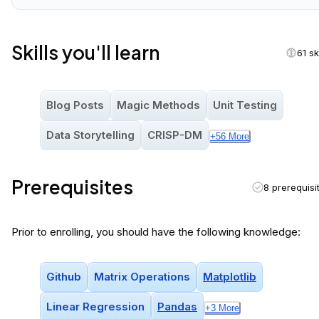
Skills you'll learn
61 sk
Blog Posts
Magic Methods
Unit Testing
Data Storytelling
CRISP-DM
+
56
More
Prerequisites
8 prerequisi
Prior to enrolling, you should have the following knowledge:
Github
Matrix Operations
Matplotlib
Linear Regression
Pandas
+
3
More