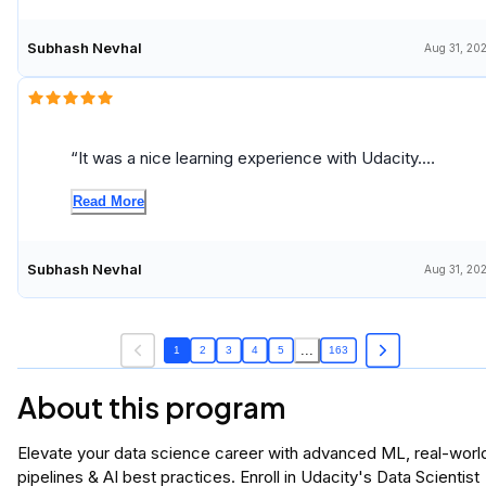
Subhash Nevhal
Aug 31, 20
It was a nice learning experience with Udacity.
Thank you very much!
Read More
Subhash Nevhal
Aug 31, 20
...
1
2
3
4
5
163
About this program
Elevate your data science career with advanced ML, real-worl
pipelines & AI best practices. Enroll in Udacity's Data Scientist