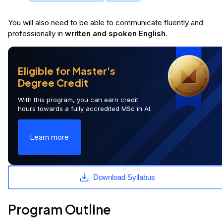
You will
also
need to be able to communicate fluently and
professionally in
written and spoken English
.
Eligible for Master's
Degree Credit
With this program, you can earn credit
hours towards a fully accredited MSc in AI.
Learn more
Download Syllabus
Program Outline