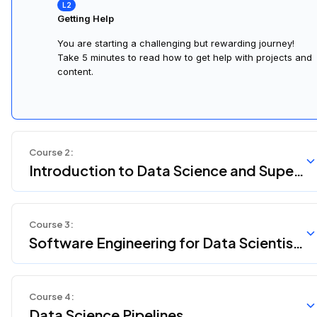
Getting Help
You are starting a challenging but rewarding journey!
Take 5 minutes to read how to get help with projects and
content.
Course
2
:
Introduction to Data Science and Super
vised Machine Learning
Course
3
:
Software Engineering for Data Scientist
s
Course
4
:
Data Science Pipelines