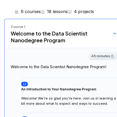
6 courses
18 lessons
4 projects
Course
1
:
Welcome to the Data Scientist
Nanodegree Program
45 minutes
Welcome to the Data Scientist Nanodegree Program!
An Introduction to Your Nanodegree Program
Welcome! We're so glad you're here. Join us in learning a
bit more about what to expect and ways to succeed.