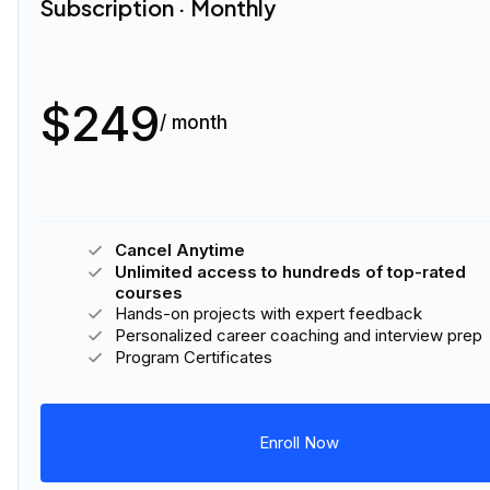
Subscription · Monthly
$249
/ month
Cancel Anytime
Unlimited access to hundreds of top-rated
courses
Hands-on projects with expert feedback
Personalized career coaching and interview prep
Program Certificates
Enroll Now