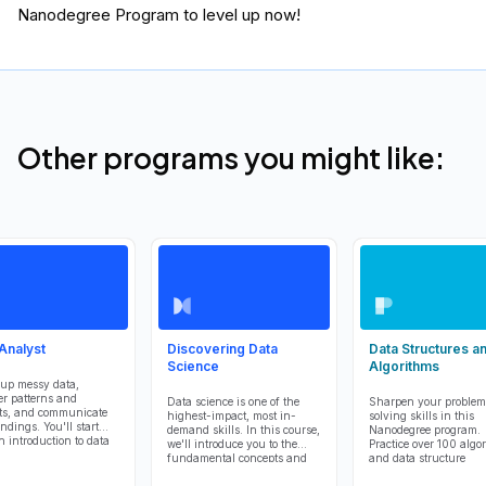
Nanodegree Program to level up now!
Other programs you might like:
Analyst
Discovering Data
Data Structures a
Science
Algorithms
up messy data,
r patterns and
Data science is one of the
Sharpen your problem
ts, and communicate
highest-impact, most in-
solving skills in this
ndings. You'll start
demand skills. In this course,
Nanodegree program.
n introduction to data
we'll introduce you to the
Practice over 100 algo
is tools, including
fundamental concepts and
and data structure
r Notebook, NumPy,
terms that you'll need to step
challenges, learn Pyt
, and Matplotlib.