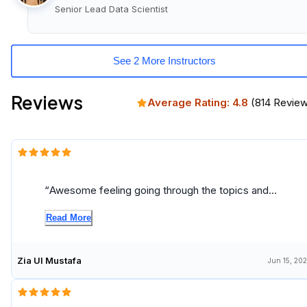
Senior Lead Data Scientist
See 2 More Instructors
Reviews
Average Rating:
4.8
(
814
Review
Awesome feeling going through the topics and
gaining knowledge
Read More
Zia Ul Mustafa
Jun 15, 20