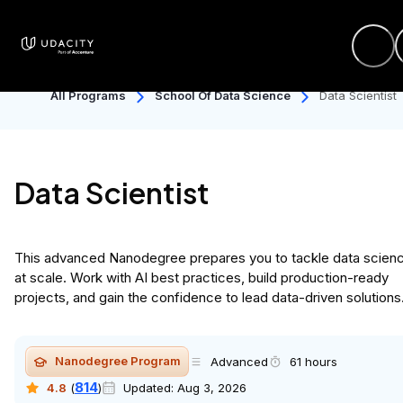
All Programs
School Of Data Science
Data Scientist
Data Scientist
This advanced Nanodegree prepares you to tackle data scien
at scale. Work with AI best practices, build production-ready
projects, and gain the confidence to lead data-driven solutions
Nanodegree Program
Advanced
61 hours
814
4.8
(
)
Updated:
Aug 3, 2026