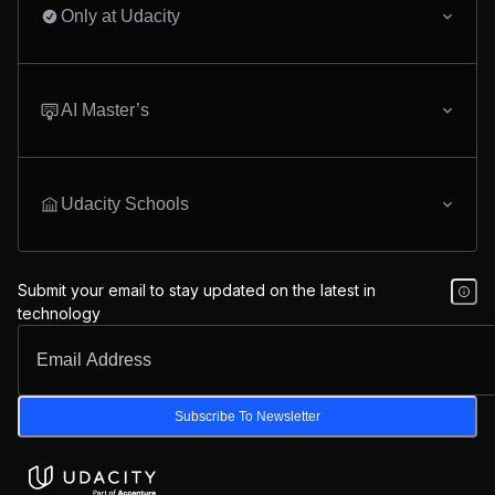
Only at Udacity
AI Master’s
Udacity Schools
Submit your email to stay updated on the latest in
technology
Subscribe To Newsletter