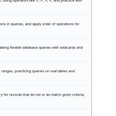
 using operators like =, !=, >, <, and practice with
ons in queries, and apply order of operations for
nabling flexible database queries with wildcards and
 ranges, practicing queries on real tables and
 for records that do not or do match given criteria,