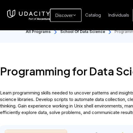
Catalog
Individuals
Discover
All Programs
School Of Data Science
Programmi
Programming for Data Sc
Learn programming skills needed to uncover patterns and insights 
science libraries. Develop scripts to automate data collection, cl
thinking. Gain experience working in Unix shell environments, man
efficiently explore data, solve problems, and communicate result