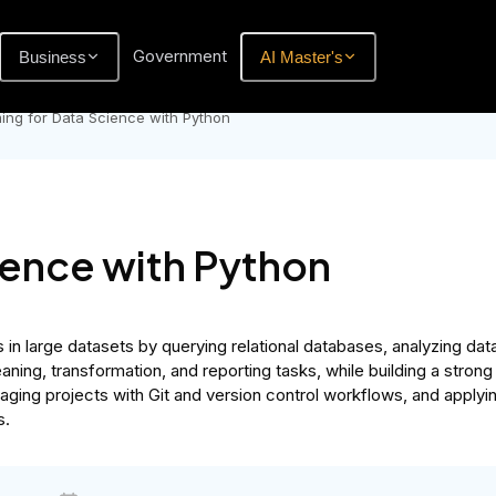
Government
Business
AI Master's
ng for Data Science with Python
ience with Python
in large datasets by querying relational databases, analyzing dat
eaning, transformation, and reporting tasks, while building a stro
aging projects with Git and version control workflows, and applyin
s.