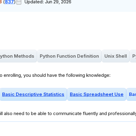
8
(
837
)
Updated:
Jun 29, 2026
ython Methods
Python Function Definition
Unix Shell
P
to enrolling, you should have the following knowledge:
Basic Descriptive Statistics
Basic Spreadsheet Use
Ba
ll
also
need to be able to communicate fluently and professionall