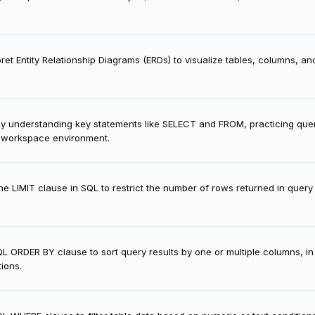
ret Entity Relationship Diagrams (ERDs) to visualize tables, columns, and 
y understanding key statements like SELECT and FROM, practicing queri
L workspace environment.
e LIMIT clause in SQL to restrict the number of rows returned in query
QL ORDER BY clause to sort query results by one or multiple columns, i
ions.