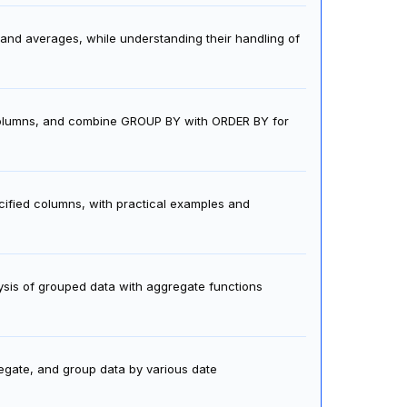
nd averages, while understanding their handling of
 columns, and combine GROUP BY with ORDER BY for
ified columns, with practical examples and
ysis of grouped data with aggregate functions
gate, and group data by various date