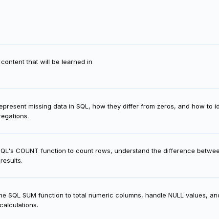
content that will be learned in
present missing data in SQL, how they differ from zeros, and how to i
regations.
SQL's COUNT function to count rows, understand the difference bet
results.
he SQL SUM function to total numeric columns, handle NULL values, an
calculations.