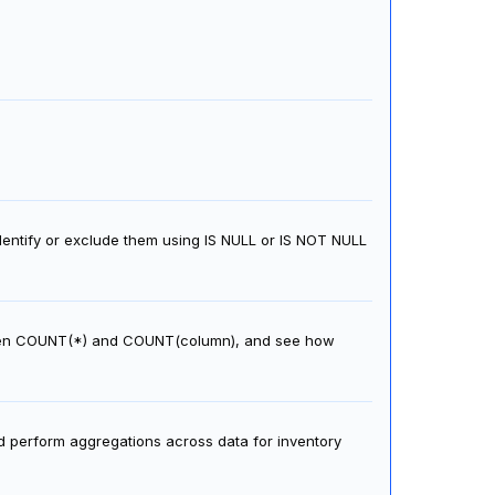
dentify or exclude them using IS NULL or IS NOT NULL
ween COUNT(*) and COUNT(column), and see how
d perform aggregations across data for inventory