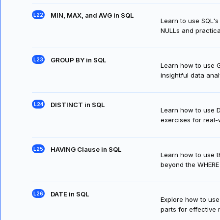
MIN, MAX, and AVG in SQL
Learn to use SQL's
NULLs and practica
GROUP BY in SQL
Learn how to use G
insightful data anal
DISTINCT in SQL
Learn how to use D
exercises for real-
HAVING Clause in SQL
Learn how to use t
beyond the WHERE 
DATE in SQL
Explore how to use
parts for effective 