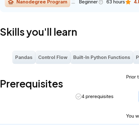
Nanodegree Program
Beginner
63 hours
4.
Skills you'll learn
Pandas
Control Flow
Built-In Python Functions
P
Prior 
Prerequisites
4 prerequisites
You wi