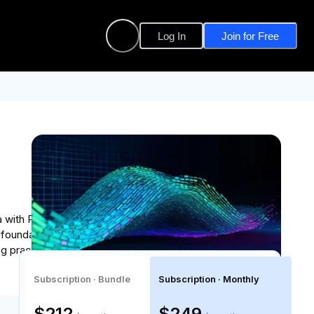
Log In
Join for Free
a with Python, and using industry-standard data
ng foundation in programming concepts and analytical
g practical tools used by data professionals to
Subscription · Bundle
Subscription · Monthly
$212
$249