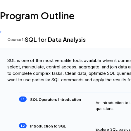
Program Outline
SQL for Data Analysis
Course
1
:
SQL is one of the most versatile tools available when it com
select, manipulate, control access, aggregate, and join data
to complete complex tasks. Clean data, optimize SQL querie
want to use particular SQL commands and apply the results f
SQL Operators Introduction
An Introduction to
questions.
Introduction to SQL
Explore SQL basics