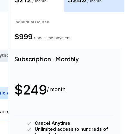
/ month
/ month
Individual Course
30 skills
$999
/ one-time payment
ython Data Types
Iterators
+
22
More
Subscription · Monthly
$249
/ month
sic Arithmetic
Logarithm And Exponentiation
y in
written and spoken English
.
Cancel Anytime
Download Syllabus
Unlimited access to hundreds of