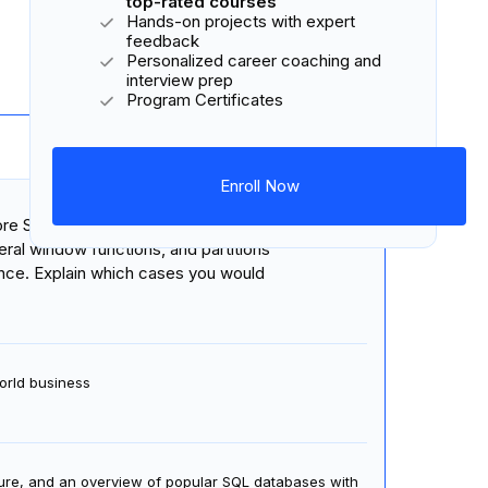
top-rated courses
Hands-on projects with expert
feedback
4 courses
58 lessons
4 projects
Personalized career coaching and
interview prep
Program Certificates
Enroll Now
19 hours
 core SQL commands to define,
ral window functions, and partitions
nce. Explain which cases you would
orld business
ture, and an overview of popular SQL databases with