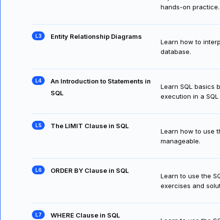
hands-on practice.
Entity Relationship Diagrams
Learn how to interp
database.
An Introduction to Statements in
Learn SQL basics b
SQL
execution in a SQ
The LIMIT Clause in SQL
Learn how to use th
manageable.
ORDER BY Clause in SQL
Learn to use the S
exercises and solut
WHERE Clause in SQL