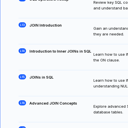
Review key SQL com
and understand bas
JOIN Introduction
Gain an understand
they are needed.
Introduction to Inner JOINs in SQL
Learn how to use I
the ON clause.
JOINs in SQL
Learn how to use IN
understanding NULLs
Advanced JOIN Concepts
Explore advanced SQ
database tables.