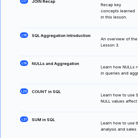
JOIN Recap
Recap key
concepts learned
in this lesson.
SQL Aggregation Introduction
An overview of the 
Lesson 3.
NULLs and Aggregation
Learn how NULLs re
in queries and agg
COUNT in SQL
Learn how to use 
NULL values affect 
SUM in SQL
Learn how to use t
analysis and sales 