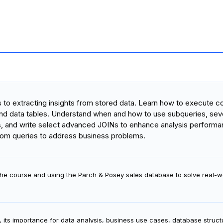
es to extracting insights from stored data. Learn how to execute
 and data tables. Understand when and how to use subqueries, seve
s, and write select advanced JOINs to enhance analysis performa
rom queries to address business problems.
 the course and using the Parch & Posey sales database to solve real-w
, its importance for data analysis, business use cases, database struc