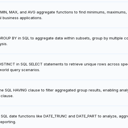
 MIN, MAX, and AVG aggregate functions to find minimums, maximums, a
l business applications.
ROUP BY in SQL to aggregate data within subsets, group by multiple
ysis.
ISTINCT in SQL SELECT statements to retrieve unique rows across spec
world query scenarios.
he SQL HAVING clause to filter aggregated group results, enabling anal
clause.
 SQL date functions like DATE_TRUNC and DATE_PART to analyze, aggre
reporting.