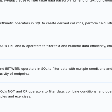
L WHERE clause to filter table data based on numeric or text conditions,
ithmetic operators in SQL to create derived columns, perform calculati
L's LIKE and IN operators to filter text and numeric data efficiently, e
d BETWEEN operators in SQL to filter data with multiple conditions and
sivity of endpoints.
L's NOT and OR operators to filter data, combine conditions, and query
mples and exercises.