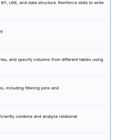
LIKE, and data structure. Reinforce skills to write
hy
ies, and specify columns from different tables using
 including filtering joins and
ficiently combine and analyze relational