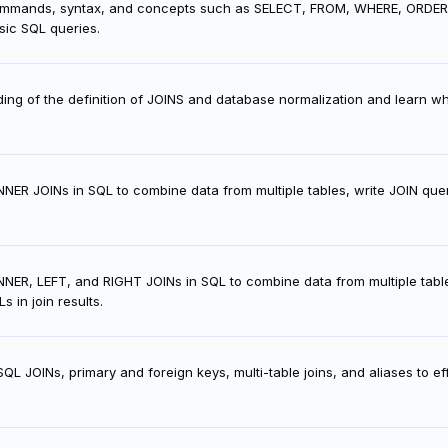
mands, syntax, and concepts such as SELECT, FROM, WHERE, ORDER BY, 
ic SQL queries.
ing of the definition of JOINS and database normalization and learn w
NNER JOINs in SQL to combine data from multiple tables, write JOIN quer
NER, LEFT, and RIGHT JOINs in SQL to combine data from multiple tables,
 in join results.
L JOINs, primary and foreign keys, multi-table joins, and aliases to ef