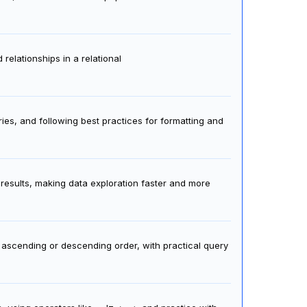
relationships in a relational
es, and following best practices for formatting and
 results, making data exploration faster and more
n ascending or descending order, with practical query