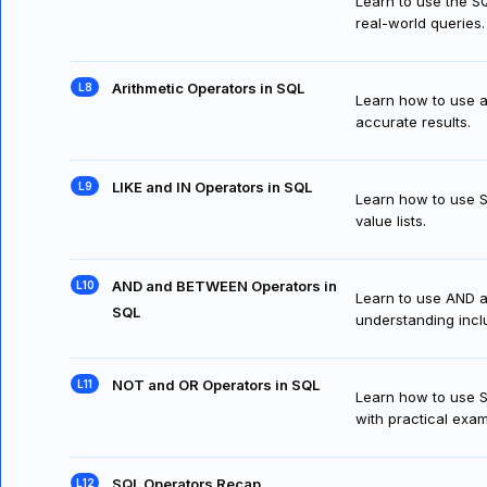
Learn to use the SQ
real-world queries.
Arithmetic Operators in SQL
Learn how to use ar
accurate results.
LIKE and IN Operators in SQL
Learn how to use SQ
value lists.
AND and BETWEEN Operators in
Learn to use AND an
SQL
understanding inclu
NOT and OR Operators in SQL
Learn how to use SQ
with practical exa
SQL Operators Recap