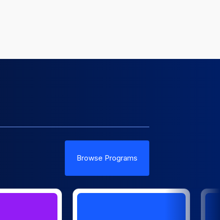
Browse Programs