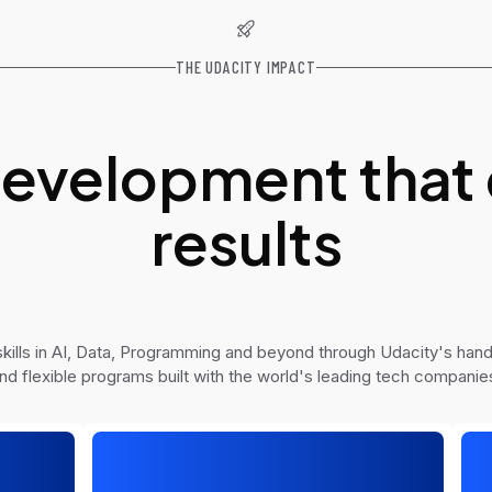
THE UDACITY IMPACT
 development that 
results
ills in AI, Data, Programming and beyond through Udacity's hand
nd flexible programs built with the world's leading tech companie