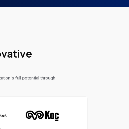
ovative
tion's full potential through