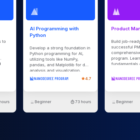
AI Programming with
Product Ma
Python
 to
Build job-ready
successful PM 
Develop a strong foundation in
comprehensiv
Python programming for AI,
program. Lear
utilizing tools like NumPy,
d
fundamentals 
pandas, and Matplotlib for data
management f
analysis and visualization.
Act
planning to la
Learn how to use, build, and
NANODEGREE PROGRAM
4.7
NANODEGREE P
flows
guidance and
train machine learning models
 and
projects.
with popular Python libraries.
er
Implement neural networks
using PyTorch. Gain practical
 hours
Beginner
73 hours
Beginner
experience with deep learning
s to
frameworks by applying your
nd
skills through hands-on
erful
projects. Explore generative AI
s-on
with Transformer neural
-
networks, learn to build, train,
-
and deploy them with PyTorch,