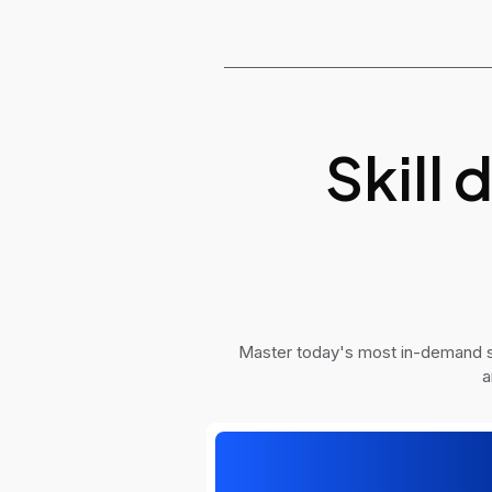
Skill
Master today's most in-demand sk
a