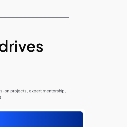
drives
s-on projects, expert mentorship,
s.