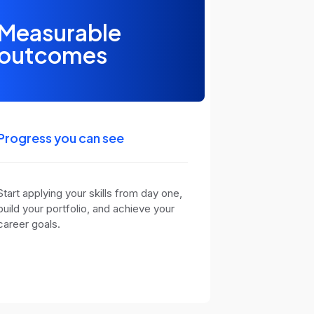
Measurable
outcomes
Progress you can see
Start applying your skills from day one,
build your portfolio, and achieve your
career goals.