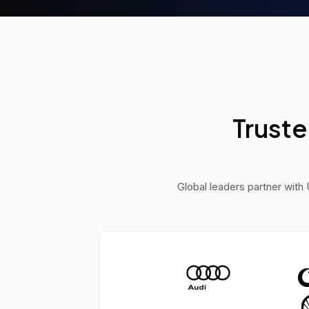
powered project manager
a fully automated sales
system, to solve real-worl
problems.
Truste
Global leaders partner with 