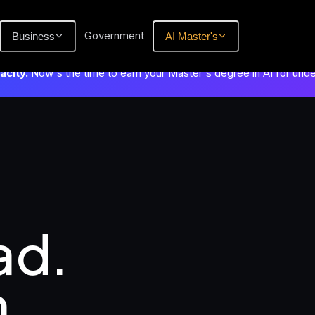
Government
Business
AI Master's
city.
Now's the time to earn your Master's degree in AI for und
d.

.