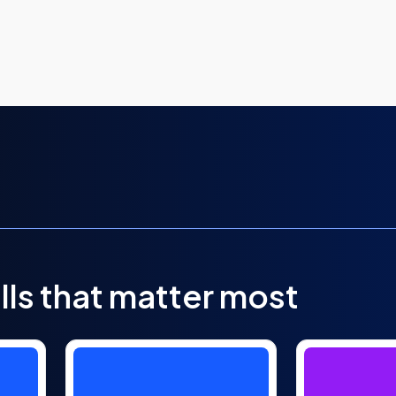
lls that matter most