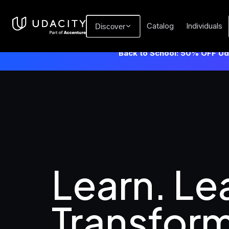
Catalog
Individuals
Discover
Back to School: 50% OFF Uda
Learn. Lea
Transform