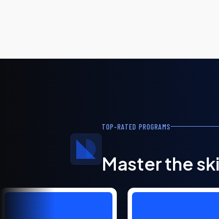
TOP-RATED PROGRAMS
Master the ski