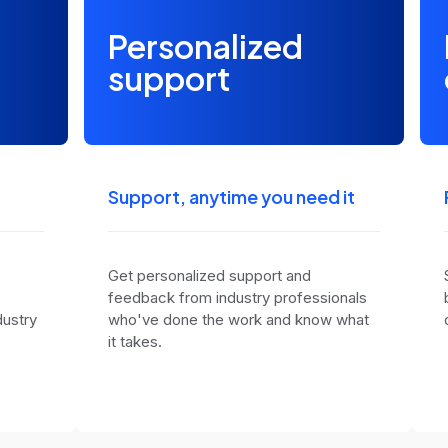
Personalized
support
Support, anytime you need it
Get personalized support and
feedback from industry professionals
dustry
who've done the work and know what
it takes.