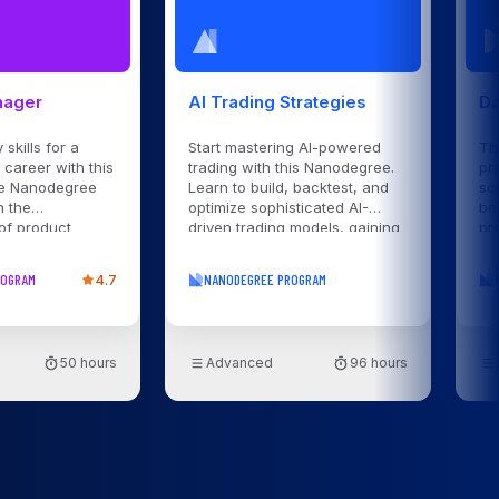
nager
AI Trading Strategies
Da
 skills for a
Start mastering AI-powered
Th
career with this
trading with this Nanodegree.
pr
e Nanodegree
Learn to build, backtest, and
sc
n the
optimize sophisticated AI-
be
of product
driven trading models, gaining
pr
rom strategy
practical skills to succeed in
ga
unch with expert
dynamic financial markets.
da
ROGRAM
4.7
NANODEGREE PROGRAM
 hands-on
50 hours
Advanced
96 hours