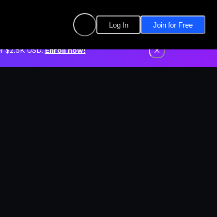
Log In
Join for Free
er $2.5K USD.
Enroll now!