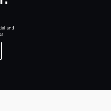
ial and 
ss.