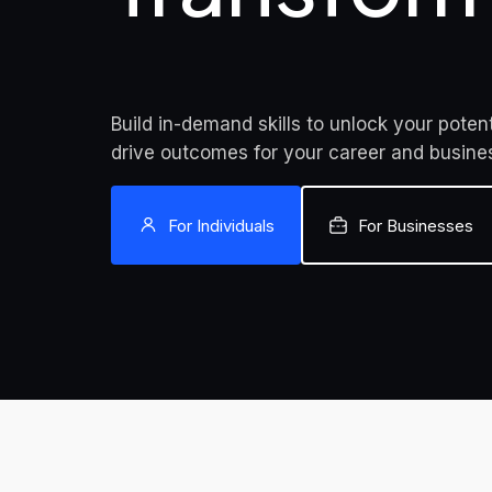
Build in-demand skills to unlock your potent
drive outcomes for your career and busine
For Individuals
For Businesses