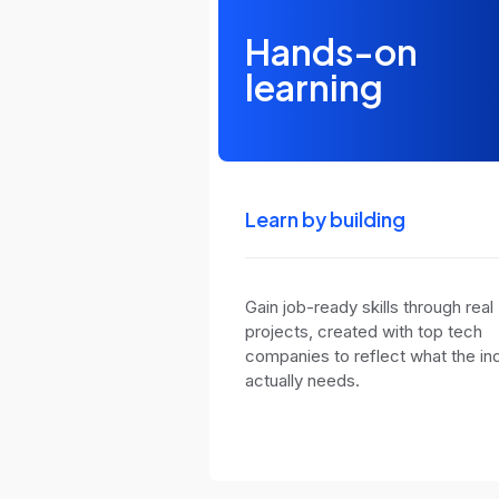
Hands-on
learning
Learn by building
Gain job-ready skills through real
projects, created with top tech
companies to reflect what the in
actually needs.