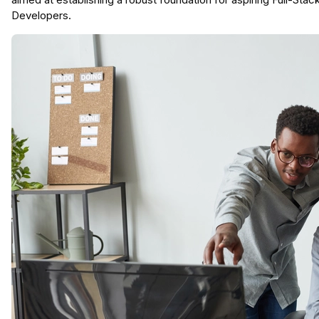
Developers.