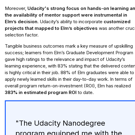
Moreover,
Udacity's strong focus on hands-on learning a
the availability of mentor support were instrumental in
Elm’s decision
. Udacity’s ability to incorporate
customized
projects that mapped to Elm’s objectives
was another cruci
selection factor.
Tangible business outcomes mark a key measure of upskilling
success; learners from Elm’s Graduate Development Program
gave high ratings to the relevance and impact of Udacity’s
learning experience, with 83% stating that the delivered conte
is highly critical in their job. 88% of Elm graduates were able to
apply newly learned skills in their day-to-day work. In terms of
overall program return-on-investment (ROI), Elm has realized
383% in estimated program ROI
to date.
"The Udacity Nanodegree
program equipped me with the