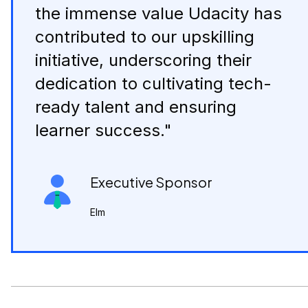
the immense value Udacity has
contributed to our upskilling
initiative, underscoring their
dedication to cultivating tech-
ready talent and ensuring
learner success."
Executive Sponsor
Elm