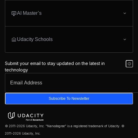
AI Master’s
Udacity Schools
Submit your email to stay updated on the latest in
technology
Subscribe To Newsletter
© 2011-2026 Udacity, Inc. "Nanodegree" is a registered trademark of Udacity. ©
2011-2026 Udacity, Inc.