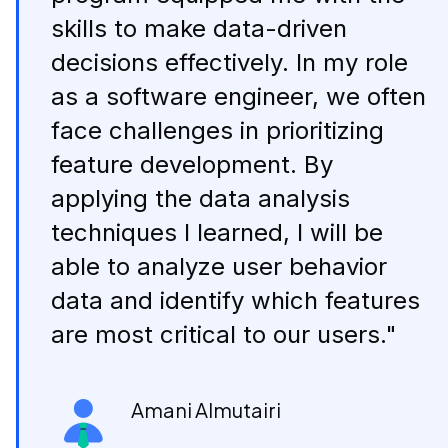
skills to make data-driven
decisions effectively. In my role
as a software engineer, we often
face challenges in prioritizing
feature development. By
applying the data analysis
techniques I learned, I will be
able to analyze user behavior
data and identify which features
are most critical to our users."
Amani Almutairi