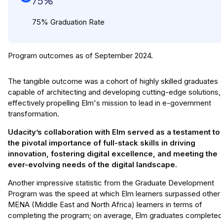
75%
75% Graduation Rate
Program outcomes as of September 2024.
The tangible outcome was a cohort of highly skilled graduates
capable of architecting and developing cutting-edge solutions,
effectively propelling Elm's mission to lead in e-government
transformation.
Udacity’s collaboration with Elm served as a testament to
the pivotal importance of full-stack skills in driving
innovation, fostering digital excellence, and meeting the
ever-evolving needs of the digital landscape.
Another impressive statistic from the Graduate Development
Program was the speed at which Elm learners surpassed other
MENA (Middle East and North Africa) learners in terms of
completing the program; on average, Elm graduates complete