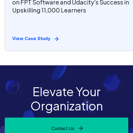
on FPT Software and Udacity's Success in
Upskilling 11,000 Learners
View Case Study
Elevate Your
Organization
Contact Us