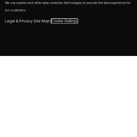
We use cookies and other data collection technologies to provide the best experience for
our customers.
·
·
Legal & Privacy
Site Map
Cookie Settings