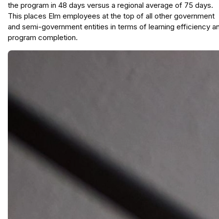
the program in 48 days versus a regional average of 75 days.
This places Elm employees at the top of all other government
and semi-government entities in terms of learning efficiency a
program completion.