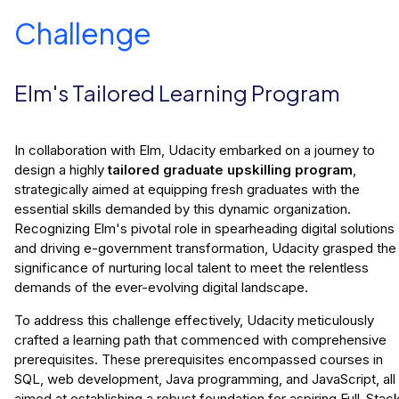
Challenge
Elm's Tailored Learning Program
In collaboration with Elm, Udacity embarked on a journey to
design a highly
tailored graduate upskilling program
,
strategically aimed at equipping fresh graduates with the
essential skills demanded by this dynamic organization.
Recognizing Elm's pivotal role in spearheading digital solutions
and driving e-government transformation, Udacity grasped the
significance of nurturing local talent to meet the relentless
demands of the ever-evolving digital landscape.
To address this challenge effectively, Udacity meticulously
crafted a learning path that commenced with comprehensive
prerequisites. These prerequisites encompassed courses in
SQL, web development, Java programming, and JavaScript, all
aimed at establishing a robust foundation for aspiring Full-Stac