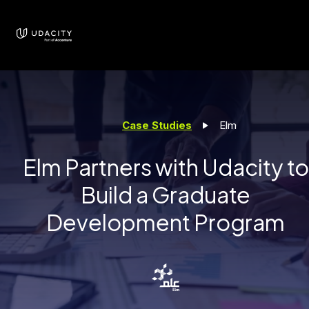
Case Studies
Elm
Elm Partners with Udacity to
Build a Graduate
Development Program