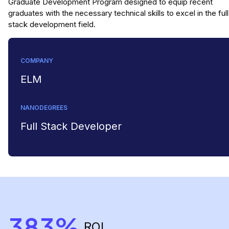
Graduate Development Program designed to equip recent
graduates with the necessary technical skills to excel in the full
stack development field.
COMPANY
ELM
NANODEGREES
Full Stack Developer
383%
ROI