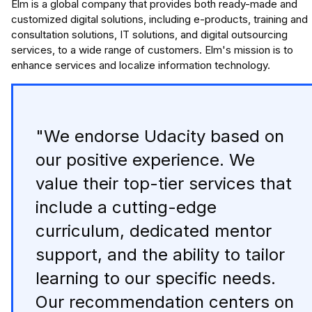
Elm is a global company that provides both ready-made and
customized digital solutions, including e-products, training and
consultation solutions, IT solutions, and digital outsourcing
services, to a wide range of customers. Elm's mission is to
enhance services and localize information technology.
"We endorse Udacity based on
our positive experience. We
value their top-tier services that
include a cutting-edge
curriculum, dedicated mentor
support, and the ability to tailor
learning to our specific needs.
Our recommendation centers on