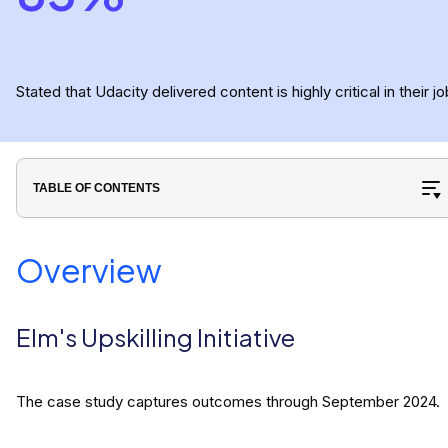
Stated that Udacity delivered content is highly critical in their jo
TABLE OF CONTENTS
Overview
Elm's Upskilling Initiative
The case study captures outcomes through September 2024.