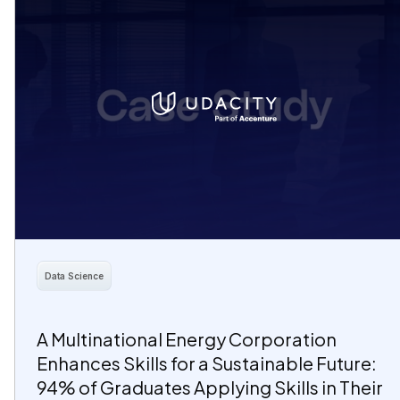
Data Science
A Multinational Energy Corporation
Enhances Skills for a Sustainable Future:
94% of Graduates Applying Skills in Their