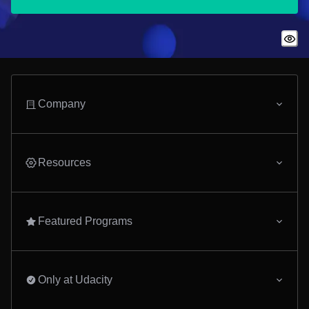
Company
Resources
Featured Programs
Only at Udacity