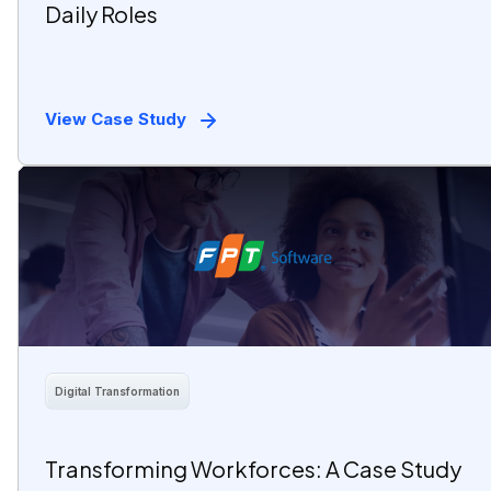
Daily Roles
View Case Study
Digital Transformation
Transforming Workforces: A Case Study