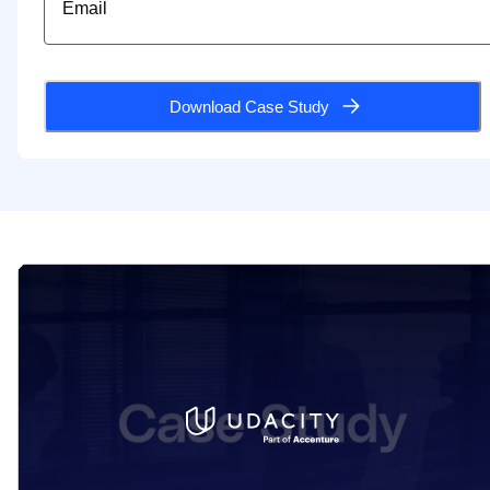
Download Case Study