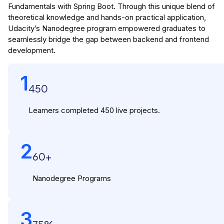
Fundamentals with Spring Boot. Through this unique blend of
theoretical knowledge and hands-on practical application,
Udacity’s Nanodegree program empowered graduates to
seamlessly bridge the gap between backend and frontend
development.
1
450
Learners completed 450 live projects.
2
60+
Nanodegree Programs
3