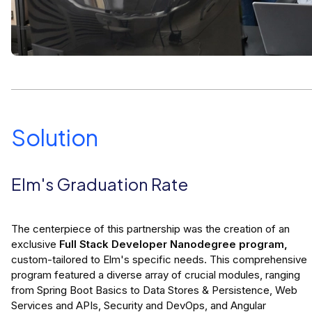
Solution
Elm's Graduation Rate
The centerpiece of this partnership was the creation of an
exclusive
Full Stack Developer Nanodegree program,
custom-tailored to Elm's specific needs. This comprehensive
program featured a diverse array of crucial modules, ranging
from Spring Boot Basics to Data Stores & Persistence, Web
Services and APIs, Security and DevOps, and Angular