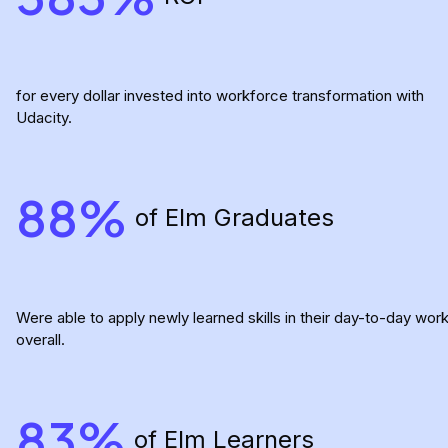
for every dollar invested into workforce transformation with
Udacity.
88%
of Elm Graduates
Were able to apply newly learned skills in their day-to-day wor
overall.
83%
of Elm Learners