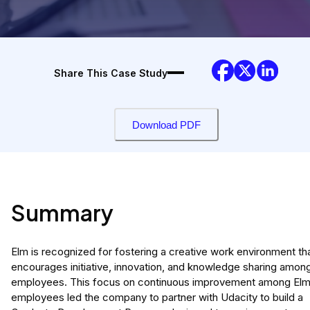
Share This Case Study
Download PDF
Summary
Elm is recognized for fostering a creative work environment th
encourages initiative, innovation, and knowledge sharing amon
employees. This focus on continuous improvement among El
employees led the company to partner with Udacity to build a