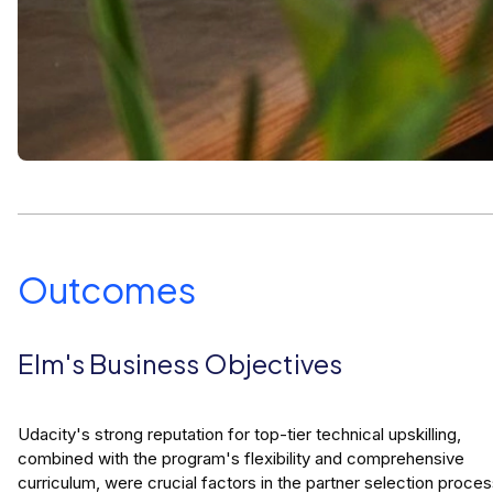
Outcomes
Elm's Business Objectives
Udacity's strong reputation for top-tier technical upskilling,
combined with the program's flexibility and comprehensive
curriculum, were crucial factors in the partner selection proces