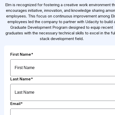
Elm is recognized for fostering a creative work environment th
encourages initiative, innovation, and knowledge sharing amo
employees. This focus on continuous improvement among E
employees led the company to partner with Udacity to build 
Graduate Development Program designed to equip recent
graduates with the necessary technical skills to excel in the ful
stack development field.
First Name*
Last Name*
Email*