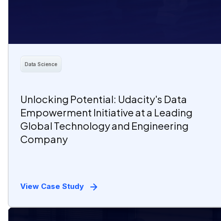
Data Science
Unlocking Potential: Udacity's Data
Empowerment Initiative at a Leading
Global Technology and Engineering
Company
View Case Study