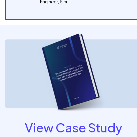
Engineer, Elm
View Case Study