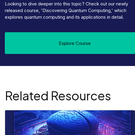
Looking to dive deeper into this topic? Check out our newly
released course, 'Discovering Quantum Computing,' which
explores quantum computing and its applications in detail.
Explore Course
Related Resources