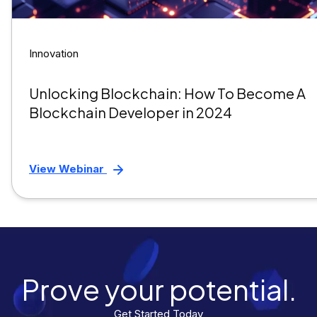
Innovation
Unlocking Blockchain: How To Become A
Blockchain Developer in 2024
View Webinar
Prove your potential.
Get Started Today