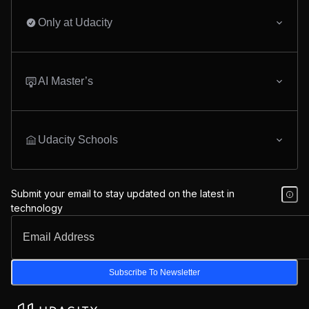
Only at Udacity
AI Master’s
Udacity Schools
Submit your email to stay updated on the latest in
technology
Subscribe To Newsletter