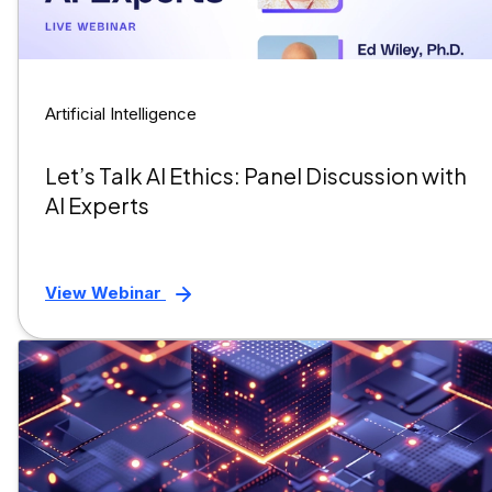
Artificial Intelligence
Let’s Talk AI Ethics: Panel Discussion with
AI Experts
View Webinar