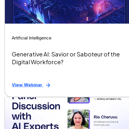
Artificial Intelligence
Generative AI: Savior or Saboteur of the
Digital Workforce?
View Webinar