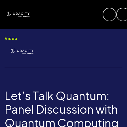
Video
Let’s Talk Quantum:
Panel Discussion with
Quantum Computing