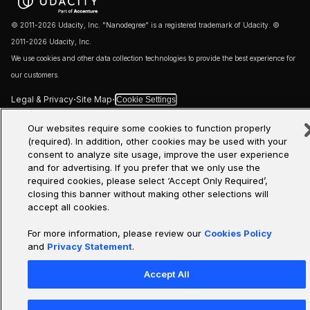
© 2011-2026 Udacity, Inc. "Nanodegree" is a registered trademark of Udacity. ©
2011-2026 Udacity, Inc.
We use cookies and other data collection technologies to provide the best experience for
our customers.
·
·
Legal & Privacy
Site Map
Cookie Settings
Our websites require some cookies to function properly
(required). In addition, other cookies may be used with your
consent to analyze site usage, improve the user experience
and for advertising. If you prefer that we only use the
required cookies, please select ‘Accept Only Required’,
closing this banner without making other selections will
accept all cookies.
For more information, please review our
Cookies Policy
and
Privacy Statement
.
Accept All