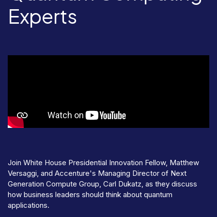
Experts
Join White House Presidential Innovation Fellow, Matthew
Versaggi, and Accenture's Managing Director of Next
Generation Compute Group, Carl Dukatz, as they discuss
how business leaders should think about quantum
applications.