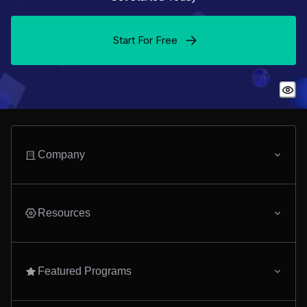
Start For Free
Company
Resources
Featured Programs