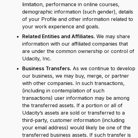
limitation, performance in online courses,
demographic information (such gender), details
of your Profile and other information related to
your work experience and goals.
Related Entities and Affiliates.
We may share
information with our affiliated companies that
are under the common ownership or control of
Udacity, Inc.
Business Transfers.
As we continue to develop
our business, we may buy, merge, or partner
with other companies. In such transactions,
(including in contemplation of such
transactions) user information may be among
the transferred assets. If a portion or all of
Udacity’s assets are sold or transferred to a
third-party, customer information (including
your email address) would likely be one of the
transferred business assets. If such transfer is