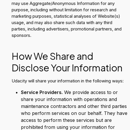
may use Aggregate/Anonymous Information for any
purpose, including without limitation for research and
marketing purposes, statistical analyses of Website(s)
usage, and may also share such data with any third
parties, including advertisers, promotional partners, and
sponsors.
How We Share and
Disclose Your Information
Udacity will share your information in the following ways:
Service Providers.
We provide access to or
share your information with operations and
maintenance contractors and other third parties
who perform services on our behalf. They have
access to perform these services but are
prohibited from using your information for