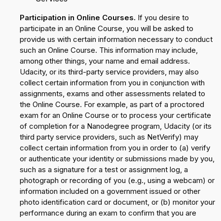
Participation in Online Courses.
If you desire to
participate in an Online Course, you will be asked to
provide us with certain information necessary to conduct
such an Online Course. This information may include,
among other things, your name and email address.
Udacity, or its third-party service providers, may also
collect certain information from you in conjunction with
assignments, exams and other assessments related to
the Online Course. For example, as part of a proctored
exam for an Online Course or to process your certificate
of completion for a Nanodegree program, Udacity (or its
third party service providers, such as NetVerify) may
collect certain information from you in order to (a) verify
or authenticate your identity or submissions made by you,
such as a signature for a test or assignment log, a
photograph or recording of you (e.g., using a webcam) or
information included on a government issued or other
photo identification card or document, or (b) monitor your
performance during an exam to confirm that you are