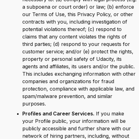
a subpoena or court order) or law; (b) enforce
our Terms of Use, this Privacy Policy, or other
contracts with you, including investigation of
potential violations thereof; (c) respond to
claims that any content violates the rights of
third parties; (d) respond to your requests for
customer service; and/or (e) protect the rights,
property or personal safety of Udacity, its
agents and affiliates, its users and/or the public.
This includes exchanging information with other
companies and organizations for fraud
protection, compliance with applicable law, and
spam/malware prevention, and similar
purposes.
Profiles and Career Services.
If you make
your Profile public, your information will be
publicly accessible and further share with our
network of hiring partners, including, without