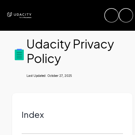
Udacity Privacy
Policy
Last Updated:
October 27, 2025
Index