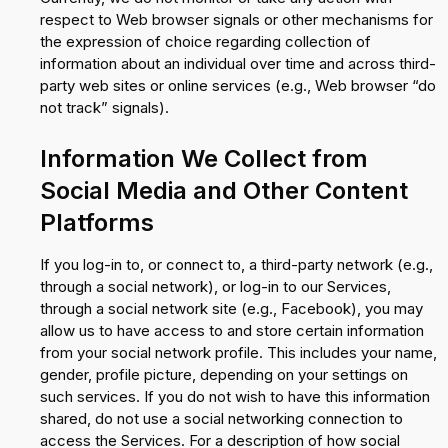
respect to Web browser signals or other mechanisms for
the expression of choice regarding collection of
information about an individual over time and across third-
party web sites or online services (e.g., Web browser “do
not track” signals).
Information We Collect from
Social Media and Other Content
Platforms
If you log-in to, or connect to, a third-party network (e.g.,
through a social network), or log-in to our Services,
through a social network site (e.g., Facebook), you may
allow us to have access to and store certain information
from your social network profile. This includes your name,
gender, profile picture, depending on your settings on
such services. If you do not wish to have this information
shared, do not use a social networking connection to
access the Services. For a description of how social