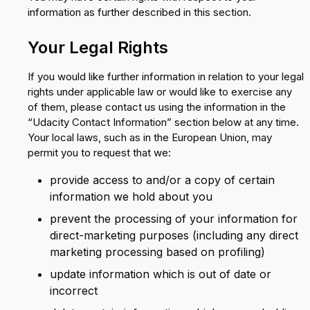
information as further described in this section.
Your Legal Rights
If you would like further information in relation to your legal
rights under applicable law or would like to exercise any
of them, please contact us using the information in the
“Udacity Contact Information” section below at any time.
Your local laws, such as in the European Union, may
permit you to request that we:
provide access to and/or a copy of certain
information we hold about you
prevent the processing of your information for
direct-marketing purposes (including any direct
marketing processing based on profiling)
update information which is out of date or
incorrect