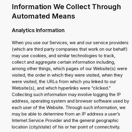
Information We Collect Through
Automated Means
Analytics Information
When you use our Services, we and our service providers
(which are third party companies that work on our behalf)
may use cookies, and similar technologies to track,
collect and aggregate certain information including,
among other things, which pages of our Website(s) were
visited, the order in which they were visited, when they
were visited, the URLs from which you linked to our
Website(s), and which hyperlinks were “clicked.”
Collecting such information may involve logging the IP
address, operating system and browser software used by
each user of the Website. Through such information, we
may be able to determine from an IP address a user’s
Internet Service Provider and the general geographic
location (city/state) of his or her point of connectivity.