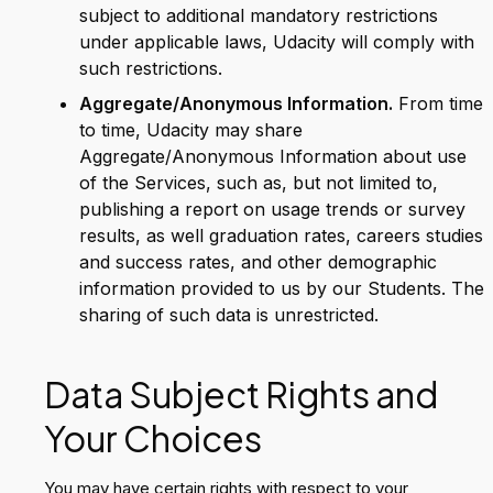
subject to additional mandatory restrictions
under applicable laws, Udacity will comply with
such restrictions.
Aggregate/Anonymous Information.
From time
to time, Udacity may share
Aggregate/Anonymous Information about use
of the Services, such as, but not limited to,
publishing a report on usage trends or survey
results, as well graduation rates, careers studies
and success rates, and other demographic
information provided to us by our Students. The
sharing of such data is unrestricted.
Data Subject Rights and
Your Choices
You may have certain rights with respect to your