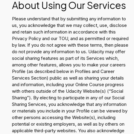
About Using Our Services
Please understand that by submitting any information to
us, you acknowledge that we may collect, use, disclose
and retain such information in accordance with this
Privacy Policy and our TOU, and as permitted or required
by law. If you do not agree with these terms, then please
do not provide any information to us. Udacity may offer
social sharing features as part of its Services which,
among other features, allows you to make your careers
Profile (as described below in Profiles and Career
Services Section) public as well as sharing your details
and information, including your Online Course progress
with others outside of the Udacity Website(s) (“Social
Sharing”). By electing to participate in any of our Social
Sharing Services, you acknowledge that any information
or materials you include in your Profile can be viewed by
other persons accessing the Website(s), including
potential or existing employers, as well as by others on
applicable third-party websites. You also acknowledge