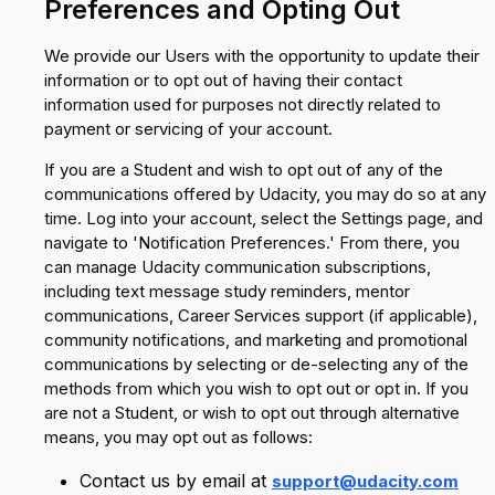
Preferences and Opting Out
We provide our Users with the opportunity to update their
information or to opt out of having their contact
information used for purposes not directly related to
payment or servicing of your account.
If you are a Student and wish to opt out of any of the
communications offered by Udacity, you may do so at any
time. Log into your account, select the Settings page, and
navigate to 'Notification Preferences.' From there, you
can manage Udacity communication subscriptions,
including text message study reminders, mentor
communications, Career Services support (if applicable),
community notifications, and marketing and promotional
communications by selecting or de-selecting any of the
methods from which you wish to opt out or opt in. If you
are not a Student, or wish to opt out through alternative
means, you may opt out as follows:
Contact us by email at
support@udacity.com