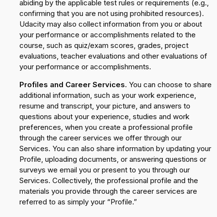
abiding by the applicable test rules or requirements (e.g.,
confirming that you are not using prohibited resources).
Udacity may also collect information from you or about
your performance or accomplishments related to the
course, such as quiz/exam scores, grades, project
evaluations, teacher evaluations and other evaluations of
your performance or accomplishments.
Profiles and Career Services.
You can choose to share
additional information, such as your work experience,
resume and transcript, your picture, and answers to
questions about your experience, studies and work
preferences, when you create a professional profile
through the career services we offer through our
Services. You can also share information by updating your
Profile, uploading documents, or answering questions or
surveys we email you or present to you through our
Services. Collectively, the professional profile and the
materials you provide through the career services are
referred to as simply your “Profile.”