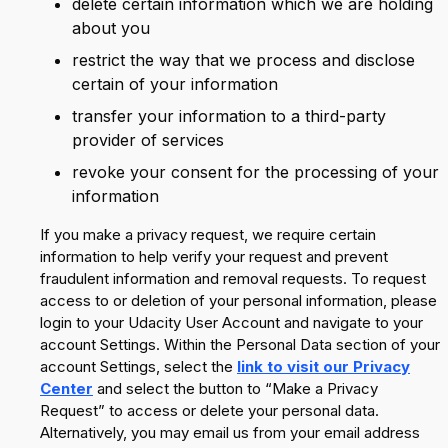
delete certain information which we are holding
about you
restrict the way that we process and disclose
certain of your information
transfer your information to a third-party
provider of services
revoke your consent for the processing of your
information
If you make a privacy request, we require certain
information to help verify your request and prevent
fraudulent information and removal requests. To request
access to or deletion of your personal information, please
login to your Udacity User Account and navigate to your
account Settings. Within the Personal Data section of your
account Settings, select the
link to visit our Privacy
Center
and select the button to “Make a Privacy
Request” to access or delete your personal data.
Alternatively, you may email us from your email address