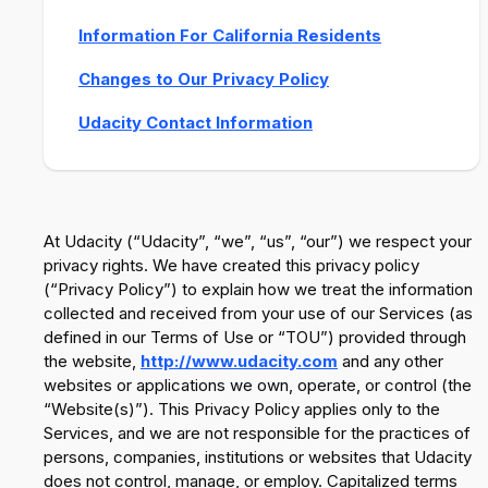
Information For California Residents
Changes to Our Privacy Policy
Udacity Contact Information
At Udacity (“Udacity”, “we”, “us”, “our”) we respect your
privacy rights. We have created this privacy policy
(“Privacy Policy”) to explain how we treat the information
collected and received from your use of our Services (as
defined in our Terms of Use or “TOU”) provided through
the website,
http://www.udacity.com
and any other
websites or applications we own, operate, or control (the
“Website(s)”). This Privacy Policy applies only to the
Services, and we are not responsible for the practices of
persons, companies, institutions or websites that Udacity
does not control, manage, or employ. Capitalized terms