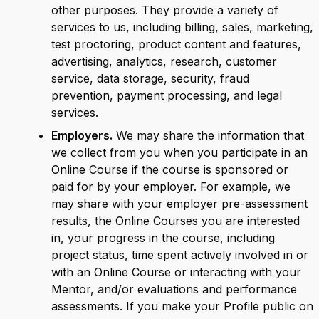
other purposes. They provide a variety of
services to us, including billing, sales, marketing,
test proctoring, product content and features,
advertising, analytics, research, customer
service, data storage, security, fraud
prevention, payment processing, and legal
services.
Employers.
We may share the information that
we collect from you when you participate in an
Online Course if the course is sponsored or
paid for by your employer. For example, we
may share with your employer pre-assessment
results, the Online Courses you are interested
in, your progress in the course, including
project status, time spent actively involved in or
with an Online Course or interacting with your
Mentor, and/or evaluations and performance
assessments. If you make your Profile public on