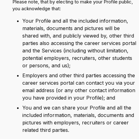
Please note, that by electing to make your Profile public,
you acknowledge that:
Your Profile and all the included information,
materials, documents and pictures will be
shared with, and publicly viewed by, other third
parties also accessing the career services portal
and the Services (including without limitation,
potential employers, recruiters, other students
or persons, and us);
Employers and other third parties accessing the
career services portal can contact you via your
email address (or any other contact information
you have provided in your Profile); and
You and we can share your Profile and all the
included information, materials, documents and
pictures with employers, recruiters or career
related third parties.