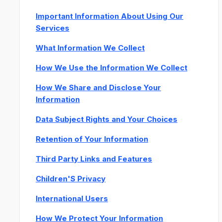
Important Information About Using Our
Services
What Information We Collect
How We Use the Information We Collect
How We Share and Disclose Your
Information
Data Subject Rights and Your Choices
Retention of Your Information
Third Party Links and Features
Children'S Privacy
International Users
How We Protect Your Information