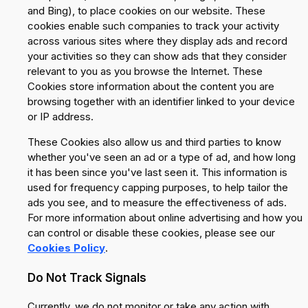
and Bing), to place cookies on our website. These
cookies enable such companies to track your activity
across various sites where they display ads and record
your activities so they can show ads that they consider
relevant to you as you browse the Internet. These
Cookies store information about the content you are
browsing together with an identifier linked to your device
or IP address.
These Cookies also allow us and third parties to know
whether you've seen an ad or a type of ad, and how long
it has been since you've last seen it. This information is
used for frequency capping purposes, to help tailor the
ads you see, and to measure the effectiveness of ads.
For more information about online advertising and how you
can control or disable these cookies, please see our
Cookies Policy
.
Do Not Track Signals
Currently, we do not monitor or take any action with