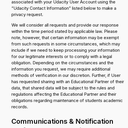
associated with your Udacity User Account using the
“Udacity Contact Information” listed below to make a
privacy request.
We will consider all requests and provide our response
within the time period stated by applicable law. Please
note, however, that certain information may be exempt
from such requests in some circumstances, which may
include if we need to keep processing your information
for our legitimate interests or to comply with a legal
obligation. Depending on the circumstances and the
information you request, we may require additional
methods of verification in our discretion. Further, if User
has requested sharing with an Educational Partner of their
data, that shared data will be subject to the rules and
regulations affecting the Educational Partner and their
obligations regarding maintenance of students academic
records.
Communications & Notification