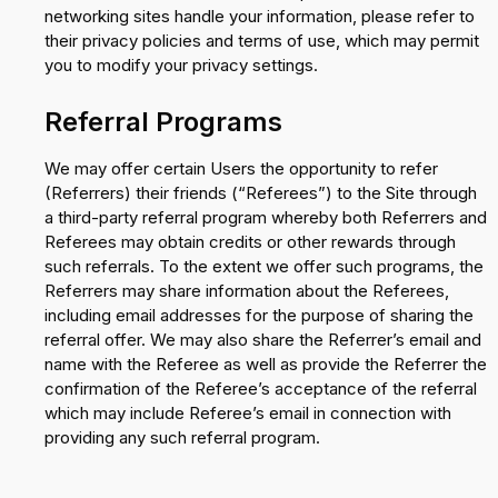
networking sites handle your information, please refer to
their privacy policies and terms of use, which may permit
you to modify your privacy settings.
Referral Programs
We may offer certain Users the opportunity to refer
(Referrers) their friends (“Referees”) to the Site through
a third-party referral program whereby both Referrers and
Referees may obtain credits or other rewards through
such referrals. To the extent we offer such programs, the
Referrers may share information about the Referees,
including email addresses for the purpose of sharing the
referral offer. We may also share the Referrer’s email and
name with the Referee as well as provide the Referrer the
confirmation of the Referee’s acceptance of the referral
which may include Referee’s email in connection with
providing any such referral program.