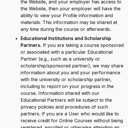
the Website, and your employer has access to
the Website, then your employer will have the
ability to view your Profile information and
materials. This information may be shared at
any time during the course or afterwards.
Educational Institutions and Scholarship
Partners.
If you are taking a course sponsored
or associated with a particular Educational
Partner (e.g., such as a university or
scholarship/sponsored partner), we may share
information about you and your performance
with the university or scholarship partner,
including to report on your progress in the
course. Information shared with our
Educational Partners will be subject to the
privacy policies and procedures of such
partners. If you are a User who would like to
receive credit for Online Courses without being
registered, enrolled or otherwise attending an