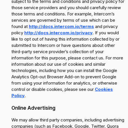
subject to the terms and conditions and privacy policy for
those service providers and you should carefully review
those terms and conditions. For example, Intercom’s
services are governed by terms of use which can be
found at
http://docs.intercom.io/terms
and privacy
policy
http://docs.intercom.io/privacy
. If you would
like to opt out of having this information collected by or
submitted to Intercom or have questions about other
third-party service provider’s collection of your
information for this purpose, please contact us. For more
information about our use of cookies and similar
technologies, including how you can install the Google
Analytics Opt-out Browser Add-on to prevent Google
from using your information for analytics, or otherwise
control or disable cookies, please see our
Cookies
Policy
.
Online Advertising
We may allow third party companies, including advertising
companies (such as Facebook, Google, Twitter, Quora