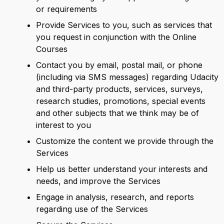
or requirements
Provide Services to you, such as services that
you request in conjunction with the Online
Courses
Contact you by email, postal mail, or phone
(including via SMS messages) regarding Udacity
and third-party products, services, surveys,
research studies, promotions, special events
and other subjects that we think may be of
interest to you
Customize the content we provide through the
Services
Help us better understand your interests and
needs, and improve the Services
Engage in analysis, research, and reports
regarding use of the Services