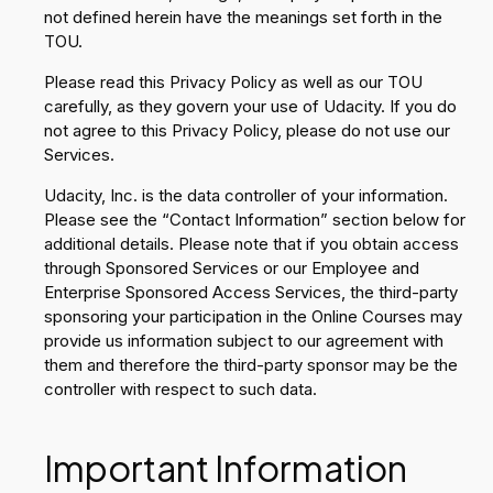
not defined herein have the meanings set forth in the
TOU.
Please read this Privacy Policy as well as our TOU
carefully, as they govern your use of Udacity. If you do
not agree to this Privacy Policy, please do not use our
Services.
Udacity, Inc. is the data controller of your information.
Please see the “Contact Information” section below for
additional details. Please note that if you obtain access
through Sponsored Services or our Employee and
Enterprise Sponsored Access Services, the third-party
sponsoring your participation in the Online Courses may
provide us information subject to our agreement with
them and therefore the third-party sponsor may be the
controller with respect to such data.
Important Information