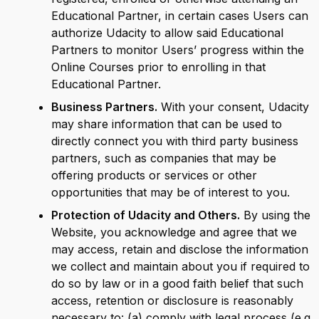
Educational Partner, in certain cases Users can
authorize Udacity to allow said Educational
Partners to monitor Users’ progress within the
Online Courses prior to enrolling in that
Educational Partner.
Business Partners.
With your consent, Udacity
may share information that can be used to
directly connect you with third party business
partners, such as companies that may be
offering products or services or other
opportunities that may be of interest to you.
Protection of Udacity and Others.
By using the
Website, you acknowledge and agree that we
may access, retain and disclose the information
we collect and maintain about you if required to
do so by law or in a good faith belief that such
access, retention or disclosure is reasonably
necessary to: (a) comply with legal process (e.g.