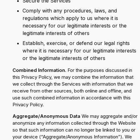
Secure the Services
Comply with any procedures, laws, and
regulations which apply to us where it is
necessary for our legitimate interests or the
legitimate interests of others
Establish, exercise, or defend our legal rights
where it is necessary for our legitimate interests
or the legitimate interests of others
Combined Information.
For the purposes discussed in
this Privacy Policy, we may combine the information that
we collect through the Services with information that we
receive from other sources, both online and offline, and
use such combined information in accordance with this
Privacy Policy.
Aggregate/Anonymous Data
We may aggregate and/or
anonymize any information collected through the Website
so that such information can no longer be linked to you or
your device (“Aggregate/Anonymous Information”). We