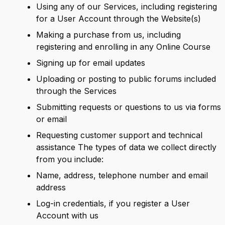
Using any of our Services, including registering
for a User Account through the Website(s)
Making a purchase from us, including
registering and enrolling in any Online Course
Signing up for email updates
Uploading or posting to public forums included
through the Services
Submitting requests or questions to us via forms
or email
Requesting customer support and technical
assistance The types of data we collect directly
from you include:
Name, address, telephone number and email
address
Log-in credentials, if you register a User
Account with us