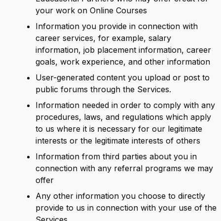
your work on Online Courses
Information you provide in connection with
career services, for example, salary
information, job placement information, career
goals, work experience, and other information
User-generated content you upload or post to
public forums through the Services.
Information needed in order to comply with any
procedures, laws, and regulations which apply
to us where it is necessary for our legitimate
interests or the legitimate interests of others
Information from third parties about you in
connection with any referral programs we may
offer
Any other information you choose to directly
provide to us in connection with your use of the
Services