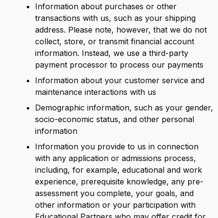
Information about purchases or other
transactions with us, such as your shipping
address. Please note, however, that we do not
collect, store, or transmit financial account
information. Instead, we use a third-party
payment processor to process our payments
Information about your customer service and
maintenance interactions with us
Demographic information, such as your gender,
socio-economic status, and other personal
information
Information you provide to us in connection
with any application or admissions process,
including, for example, educational and work
experience, prerequisite knowledge, any pre-
assessment you complete, your goals, and
other information or your participation with
Educational Partners who may offer credit for