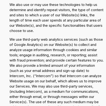
We also use or may use these technologies to help us
determine and identify repeat visitors, the type of content
and sites to which a user of our Website(s) links, the
length of time each user spends at any particular area of
our Website(s), and the specific functionalities that users
choose to use.
We use third-party web analytics services (such as those
of Google Analytics) on our Website(s) to collect and
analyze usage information through cookies and similar
tools; engage in auditing, research, or reporting; assist
with fraud prevention; and provide certain features to you.
We also provide a limited amount of your information
(such as your email address and sign-up date) to
Intercom, Inc. (“Intercom”) so that Intercom can analyze
Website usage on our behalf, which allows us to improve
our Services. We may also use third-party services,
(including Intercom), as a medium for communications,
either through email, or through messages within our
Service(s). The use of these any such medium may be