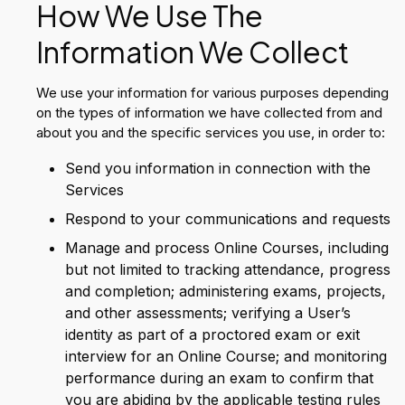
How We Use The
Information We Collect
We use your information for various purposes depending
on the types of information we have collected from and
about you and the specific services you use, in order to:
Send you information in connection with the
Services
Respond to your communications and requests
Manage and process Online Courses, including
but not limited to tracking attendance, progress
and completion; administering exams, projects,
and other assessments; verifying a User’s
identity as part of a proctored exam or exit
interview for an Online Course; and monitoring
performance during an exam to confirm that
you are abiding by the applicable testing rules