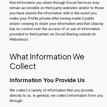
that information you share through Social Services may
remain accessible on third party websites and/or to those
you have shared the information with in the event you
make your Profile private after having made it public
and/or ceasing to share your information and that Udacity
has no control over the access of or use of information
provided to third parties via Social Sharing outside its
Website(s).
What Information We
Collect
Information You Provide Us
We collect a variety of information that you provide
directly to us. In general, we collect information from you
through: