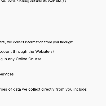
 via Social Sharing outside its Website(s).
neral, we collect information from you through:
Account through the Website(s)
ng in any Online Course
Services
es of data we collect directly from you include: