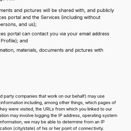
ments and pictures will be shared with, and publicly
ces portal and the Services (including without
persons, and us);
ces portal can contact you via your email address
Profile); and
mation, materials, documents and pictures with
rd party companies that work on our behalf) may use
n information including, among other things, which pages of
they were visited, the URLs from which you linked to our
ation may involve logging the IP address, operating system
nformation, we may be able to determine from an IP
tion (city/state) of his or her point of connectivity.