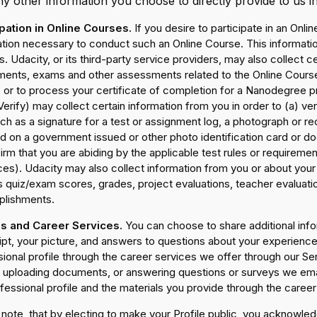
y other information you choose to directly provide to us i
ipation in Online Courses.
If you desire to participate in an Onli
ation necessary to conduct such an Online Course. This informati
. Udacity, or its third-party service providers, may also collect c
ments, exams and other assessments related to the Online Course.
or to process your certificate of completion for a Nanodegree pro
erify) may collect certain information from you in order to (a) ve
ch as a signature for a test or assignment log, a photograph or r
ed on a government issued or other photo identification card or 
irm that you are abiding by the applicable test rules or requiremen
ces). Udacity may also collect information from you or about you
 quiz/exam scores, grades, project evaluations, teacher evaluati
lishments.
es and Career Services.
You can choose to share additional inf
ript, your picture, and answers to questions about your experien
ional profile through the career services we offer through our Se
, uploading documents, or answering questions or surveys we email
fessional profile and the materials you provide through the career 
note, that by electing to make your Profile public, you acknowled