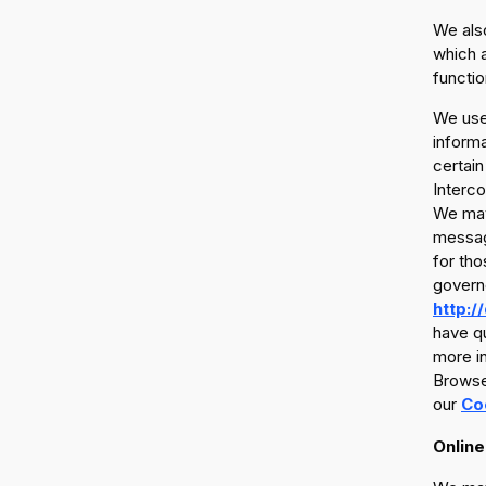
We also
which a
functio
We use 
informa
certain
Interco
We may 
messag
for tho
govern
http:/
have qu
more in
Browser
our
Co
Online