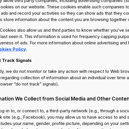
 allow third party companies, including advertising companies (s
cookies on our website. These cookies enable such companies to t
 ads and record your activities so they can show ads that they co
 store information about the content you are browsing together wi
ookies also allow us and third parties to know whether you've se
last seen it. This information is used for frequency capping purpo
veness of ads. For more information about online advertising and
okies Policy
.
 Track Signals
ly, we do not monitor or take any action with respect to Web bro
regarding collection of information about an individual over time a
owser “do not track” signals).
mation We Collect from Social Media and Other Conten
log-in to, or connect to, a third-party network (e.g., through a soci
 site (e.g., Facebook), you may allow us to have access to and st
cludes your name, gender, profile picture, depending on your setti