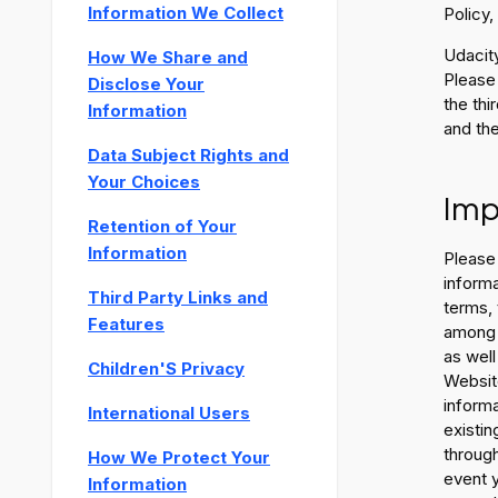
Information We Collect
Policy,
Udacity
How We Share and
Please
Disclose Your
the thi
Information
and the
Data Subject Rights and
Your Choices
Imp
Retention of Your
Information
Please 
informa
Third Party Links and
terms, 
Features
among o
as well
Children'S Privacy
Website
informa
International Users
existin
through
How We Protect Your
event y
Information