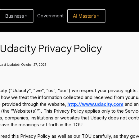
Government
Business
AI Master's
Udacity Privacy Policy
Last Updated:
October 27, 2025
ity (“Udacity”, “we”, “us”, “our”) we respect your privacy rights.
 how we treat the information collected and received from your u
 provided through the website,
http://www.udacity.com
and any
 (the “Website(s)”). This Privacy Policy applies only to the Servi
, companies, institutions or websites that Udacity does not cont
have the meanings set forth in the TOU.
read this Privacy Policy as well as our TOU carefully, as they gov