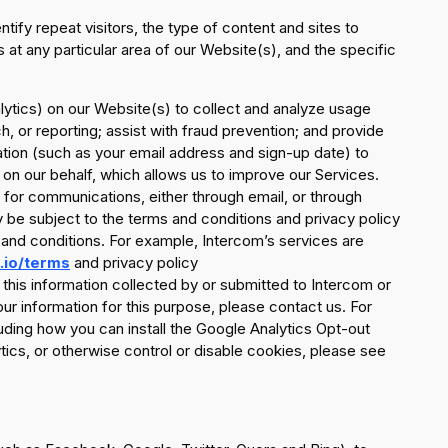
ify repeat visitors, the type of content and sites to
 at any particular area of our Website(s), and the specific
ytics) on our Website(s) to collect and analyze usage
h, or reporting; assist with fraud prevention; and provide
ation (such as your email address and sign-up date) to
on our behalf, which allows us to improve our Services.
 for communications, either through email, or through
be subject to the terms and conditions and privacy policy
 and conditions. For example, Intercom’s services are
.io/terms
and privacy policy
ng this information collected by or submitted to Intercom or
our information for this purpose, please contact us. For
uding how you can install the Google Analytics Opt-out
ics, or otherwise control or disable cookies, please see