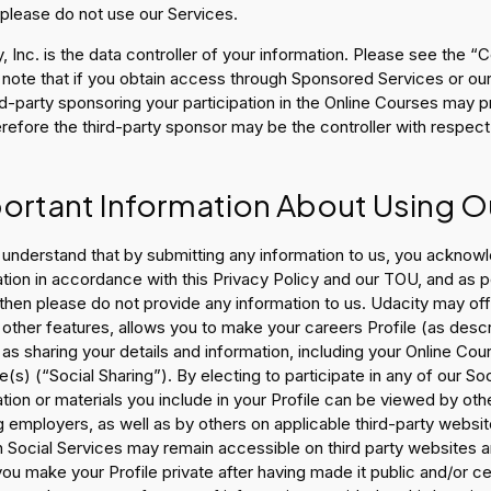
 please do not use our Services.
, Inc. is the data controller of your information. Please see the “
 note that if you obtain access through Sponsored Services or o
rd-party sponsoring your participation in the Online Courses may 
refore the third-party sponsor may be the controller with respect
ortant Information About Using O
understand that by submitting any information to us, you acknowl
tion in accordance with this Privacy Policy and our TOU, and as p
then please do not provide any information to us. Udacity may offe
ther features, allows you to make your careers Profile (as descr
 as sharing your details and information, including your Online Co
(s) (“Social Sharing”). By electing to participate in any of our S
tion or materials you include in your Profile can be viewed by oth
g employers, as well as by others on applicable third-party webs
 Social Services may remain accessible on third party websites an
ou make your Profile private after having made it public and/or c