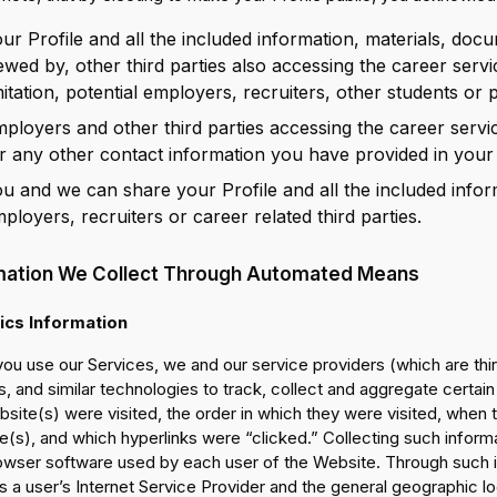
ur Profile and all the included information, materials, docu
ewed by, other third parties also accessing the career servi
mitation, potential employers, recruiters, other students or 
ployers and other third parties accessing the career servi
r any other contact information you have provided in your 
u and we can share your Profile and all the included infor
ployers, recruiters or career related third parties.
mation We Collect Through Automated Means
ics Information
ou use our Services, we and our service providers (which are thi
, and similar technologies to track, collect and aggregate certai
site(s) were visited, the order in which they were visited, when 
(s), and which hyperlinks were “clicked.” Collecting such inform
owser software used by each user of the Website. Through such i
 a user’s Internet Service Provider and the general geographic loca