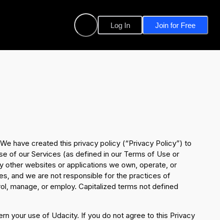
Log In
Join for Free
 We have created this privacy policy (“Privacy Policy”) to
se of our Services (as defined in our Terms of Use or
 other websites or applications we own, operate, or
ces, and we are not responsible for the practices of
rol, manage, or employ. Capitalized terms not defined
ern your use of Udacity. If you do not agree to this Privacy