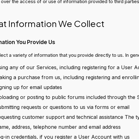
 over the access of or use of information provided to third parties
t Information We Collect
mation You Provide Us
ect a variety of information that you provide directly to us. In ge
ing any of our Services, including registering for a User 
king a purchase from us, including registering and enrolli
gning up for email updates
loading or posting to public forums included through the 
bmitting requests or questions to us via forms or email
questing customer support and technical assistance The typ
me, address, telephone number and email address
g-in credentials, if you register a User Account with us