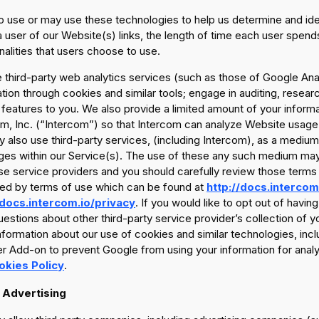
 use or may use these technologies to help us determine and ident
 user of our Website(s) links, the length of time each user spends
nalities that users choose to use.
third-party web analytics services (such as those of Google Anal
tion through cookies and similar tools; engage in auditing, researc
 features to you. We also provide a limited amount of your inform
m, Inc. (“Intercom”) so that Intercom can analyze Website usage 
also use third-party services, (including Intercom), as a medium
es within our Service(s). The use of these any such medium may 
se service providers and you should carefully review those terms
ed by terms of use which can be found at
http://docs.intercom
/docs.intercom.io/privacy
. If you would like to opt out of havi
estions about other third-party service provider’s collection of y
formation about our use of cookies and similar technologies, incl
 Add-on to prevent Google from using your information for analyt
okies Policy
.
 Advertising