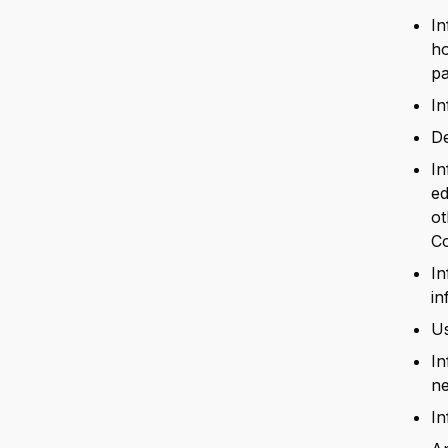
In
ho
pa
In
De
In
ed
ot
C
In
in
Us
In
ne
In