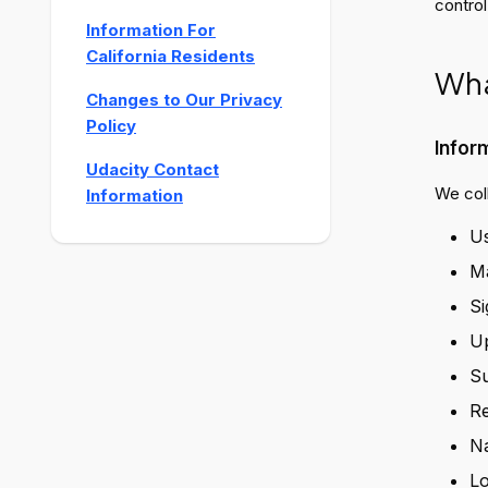
control
Information For
California Residents
Wha
Changes to Our Privacy
Policy
Infor
Udacity Contact
We coll
Information
Us
Ma
Si
Up
Su
Re
Na
Lo