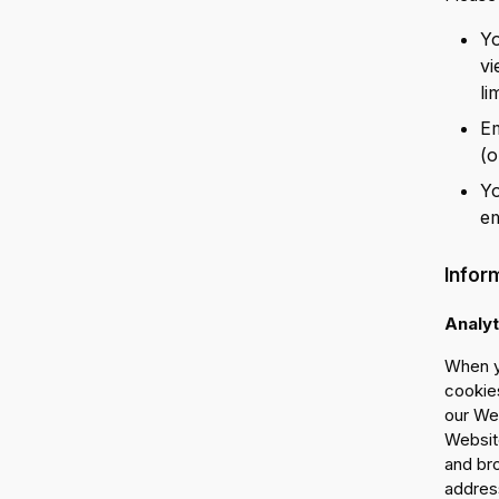
Yo
vi
li
Em
(o
Yo
em
Infor
Analyt
When y
cookies
our Web
Website
and br
address