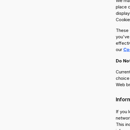
We may
place 
display
Cookies
These C
you've 
effecti
our
Co
Do Not
Current
choice 
Web br
Infor
If you 
network
This in