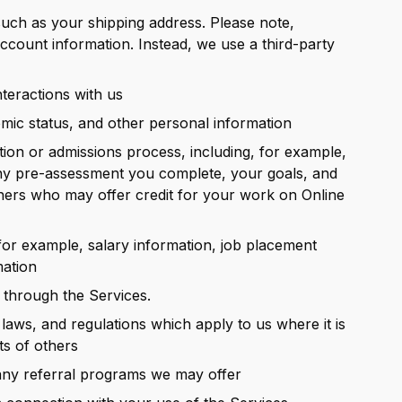
such as your shipping address. Please note,
account information. Instead, we use a third-party
teractions with us
ic status, and other personal information
tion or admissions process, including, for example,
ny pre-assessment you complete, your goals, and
tners who may offer credit for your work on Online
for example, salary information, job placement
mation
 through the Services.
aws, and regulations which apply to us where it is
ts of others
 any referral programs we may offer