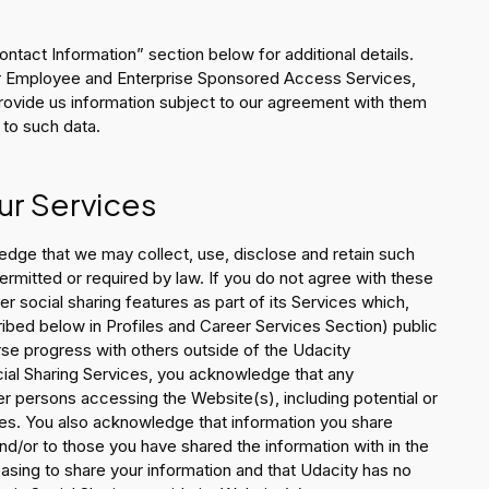
Contact Information” section below for additional details.
ur Employee and Enterprise Sponsored Access Services,
provide us information subject to our agreement with them
 to such data.
ur Services
edge that we may collect, use, disclose and retain such
ermitted or required by law. If you do not agree with these
r social sharing features as part of its Services which,
ibed below in Profiles and Career Services Section) public
urse progress with others outside of the Udacity
ocial Sharing Services, you acknowledge that any
er persons accessing the Website(s), including potential or
ites. You also acknowledge that information you share
d/or to those you have shared the information with in the
easing to share your information and that Udacity has no