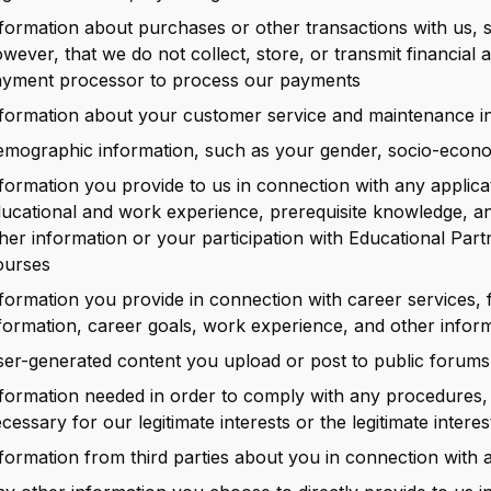
formation about purchases or other transactions with us, 
wever, that we do not collect, store, or transmit financial 
yment processor to process our payments
formation about your customer service and maintenance in
mographic information, such as your gender, socio-econom
formation you provide to us in connection with any applica
ucational and work experience, prerequisite knowledge, a
her information or your participation with Educational Par
ourses
formation you provide in connection with career services, 
formation, career goals, work experience, and other infor
er-generated content you upload or post to public forums
formation needed in order to comply with any procedures, l
cessary for our legitimate interests or the legitimate interes
formation from third parties about you in connection with