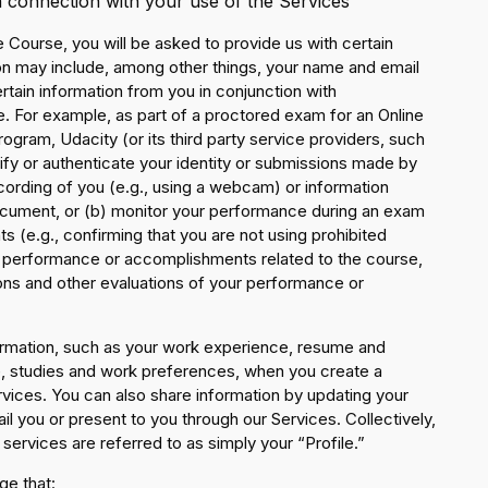
n connection with your use of the Services
ne Course, you will be asked to provide us with certain
on may include, among other things, your name and email
ertain information from you in conjunction with
 For example, as part of a proctored exam for an Online
gram, Udacity (or its third party service providers, such
rify or authenticate your identity or submissions made by
ecording of you (e.g., using a webcam) or information
document, or (b) monitor your performance during an exam
ts (e.g., confirming that you are not using prohibited
r performance or accomplishments related to the course,
ons and other evaluations of your performance or
ormation, such as your work experience, resume and
ce, studies and work preferences, when you create a
rvices. You can also share information by updating your
 you or present to you through our Services. Collectively,
services are referred to as simply your “Profile.”
ge that: