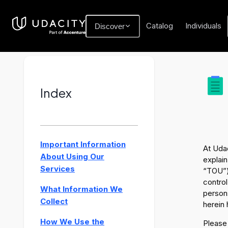
Catalog
Individuals
Discover
Index
Important Information
At Udac
About Using Our
explain
Services
“TOU”)
control
What Information We
persons
Collect
herein 
How We Use the
Please 