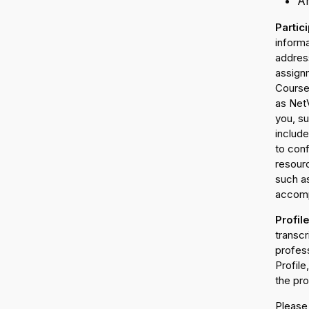
An
Partic
inform
address
assign
Course 
as NetV
you, su
includ
to conf
resour
such as
accomp
Profil
transc
profess
Profile
the pro
Please 