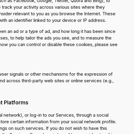
uch as Facebook, Google, Twitter, Quora and Bing), to
rack your activity across various sites where they
nsider relevant to you as you browse the Internet. These
th an identifier linked to your device or IP address.
en an ad or a type of ad, and how long it has been since
ses, to help tailor the ads you see, and to measure the
 how you can control or disable these cookies, please see
wser signals or other mechanisms for the expression of
nd across third-party web sites or online services (e.g.,
t Platforms
al network), or log-in to our Services, through a social
ore certain information from your social network profile.
ngs on such services. If you do not wish to have this