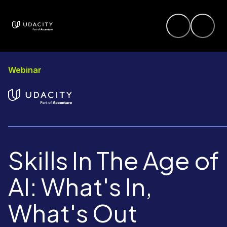
Webinar
Skills In The Age of
AI: What's In,
What's Out