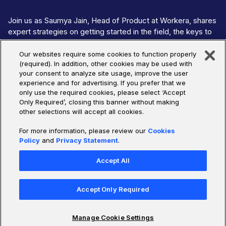
Join us as Saumya Jain, Head of Product at Workera, shares
expert strategies on getting started in the field, the keys to
ethical & responsible AI, the required skills to thrive in the
industry, and more. This discussion is part of Udacity's "Wom
Our websites require some cookies to function properly
(required). In addition, other cookies may be used with
In AI: Forging An Equitable Future" series, hosted by Udacity
your consent to analyze site usage, improve the user
COO Victoria Papalian, where we put a spotlight on the pioneer
experience and for advertising. If you prefer that we
shaping the future of AI.
only use the required cookies, please select ‘Accept
Only Required’, closing this banner without making
other selections will accept all cookies.
Watch Now
For more information, please review our
Cookies
Policy
and
Privacy Statement
.
Accept All
Accept Only Required
Manage Cookie Settings