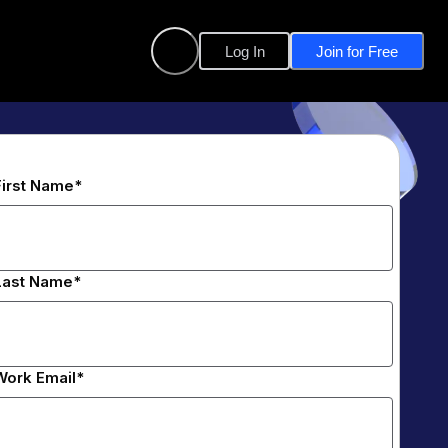
Log In
Join for Free
First Name*
Last Name*
Work Email*