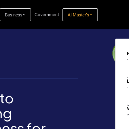
Government
Business
AI Master's
to
ng
ess for