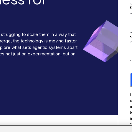
 struggling to scale them in a way that
merge, the technology is moving faster
explore what sets agentic systems apart
s not just on experimentation, but on
I
c
m
t
m
“
t