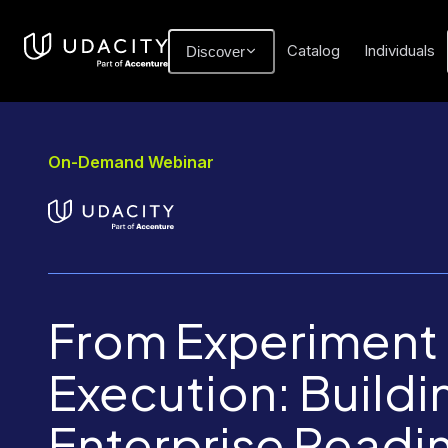
Catalog
Individuals
Discover
On-Demand Webinar
From Experiment 
Execution: Buildi
Enterprise Readin