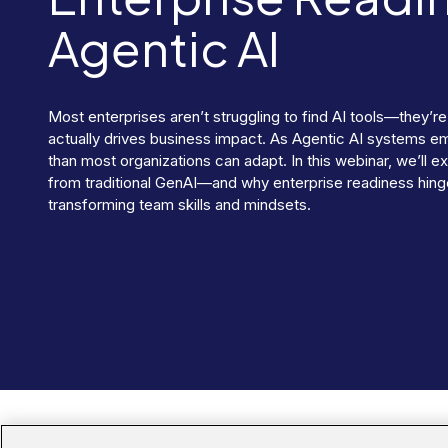
Agentic AI
Most enterprises aren’t struggling to find AI tools—they’re
actually drives business impact. As Agentic AI systems e
than most organizations can adapt. In this webinar, we’ll 
from traditional GenAI—and why enterprise readiness hinge
transforming team skills and mindsets.