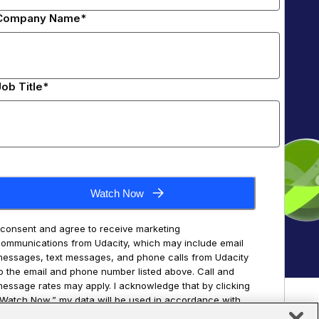
Company Name*
Job Title*
Watch Now
 consent and agree to receive marketing
ommunications from Udacity, which may include email
essages, text messages, and phone calls from Udacity
o the email and phone number listed above. Call and
essage rates may apply. I acknowledge that by clicking
Watch Now,” my data will be used in accordance with
he Udacity
Terms of Use
and
Privacy Policy
, including