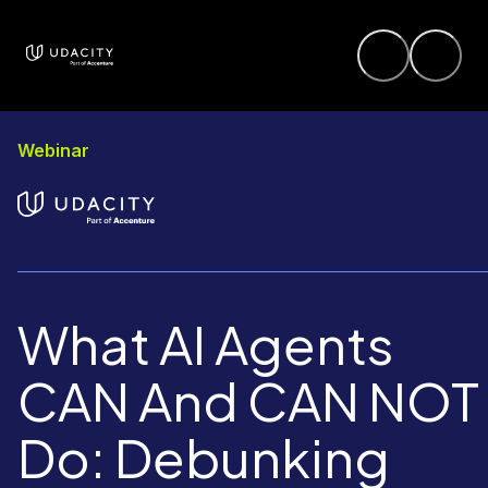
Webinar
What AI Agents
CAN And CAN NOT
Do: Debunking