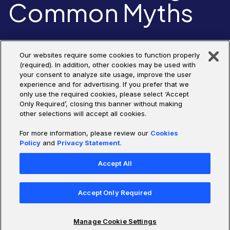
Common Myths
Join us for this live panel discussion on all things Agentic AI –
Our websites require some cookies to function properly
what’s hype, what’s real, and how to start using the technology
(required). In addition, other cookies may be used with
solve real-world problems.
your consent to analyze site usage, improve the user
experience and for advertising. If you prefer that we
only use the required cookies, please select ‘Accept
Only Required’, closing this banner without making
Watch Replay
other selections will accept all cookies.
For more information, please review our
Cookies
Policy
and
Privacy Statement
.
Accept All
Accept Only Required
Manage Cookie Settings