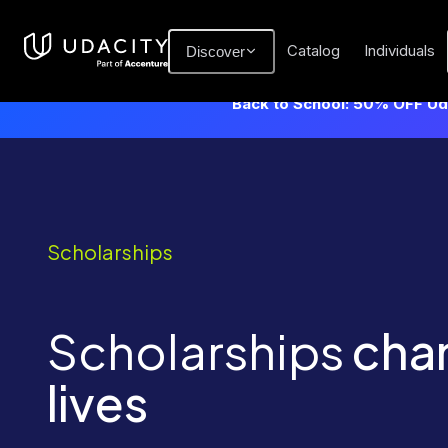
Catalog
Individuals
Discover
Back to School: 50% OFF Uda
Scholarships
Scholarships
cha
lives