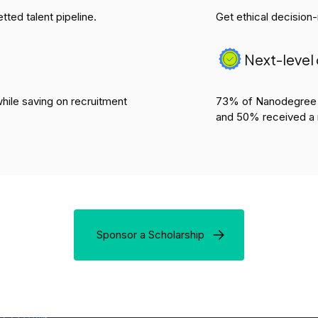
tted talent pipeline.
Get ethical decision
Next-leve
hile saving on recruitment
73% of Nanodegree p
and 50% received a 
Sponsor a Scholarship