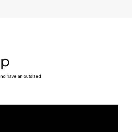
ip
and have an outsized