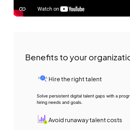
Benefits to your organizati
Hire the right talent
Solve persistent digital talent gaps with a pro
hiring needs and goals.
Avoid runaway talent costs