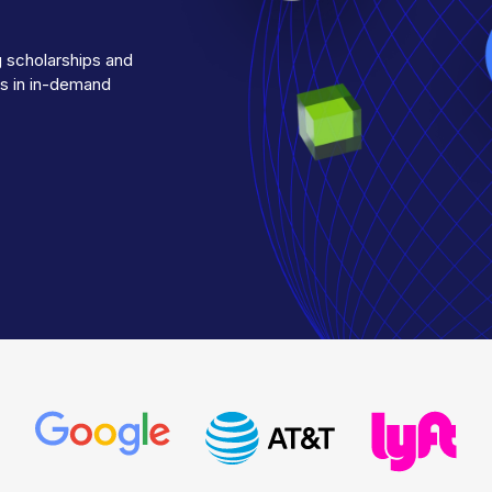
g scholarships and
es in in-demand