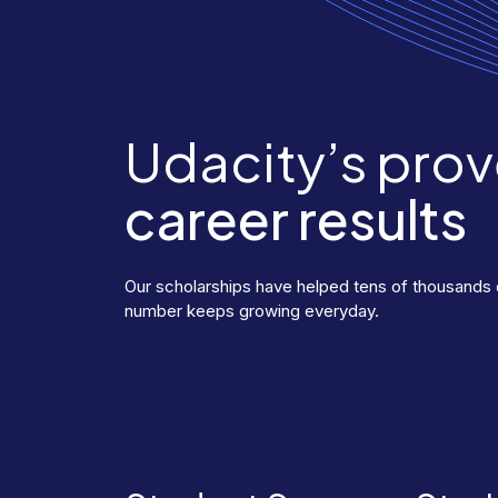
Udacity’s pro
career results
Our scholarships have helped tens of thousands o
number keeps growing everyday.