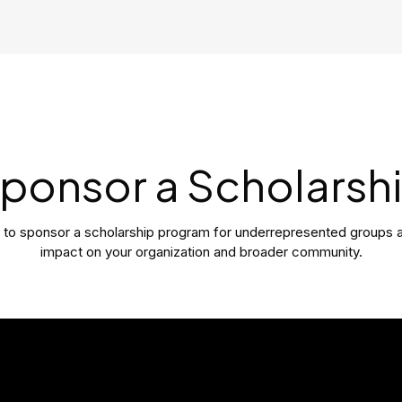
ponsor a Scholarsh
y to sponsor a scholarship program for underrepresented groups 
impact on your organization and broader community.