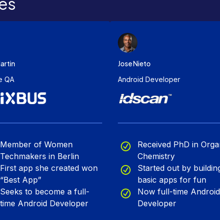
es
artin
Jose Nieto
e QA
Android Developer
Member of Women
Received PhD in Orga
Techmakers in Berlin
Chemistry
First app she created won
Started out by buildin
“Best App”
basic apps for fun
Seeks to become a full-
Now full-time Android
time Android Developer
Developer