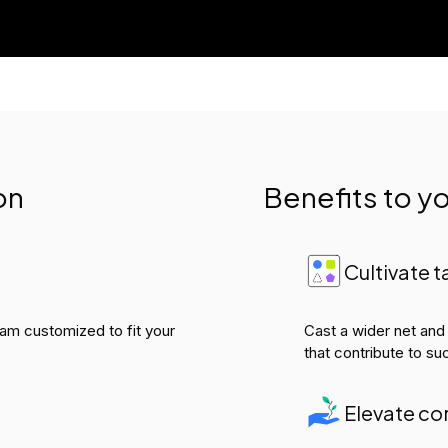
on
Benefits to 
Cultivate t
gram customized to fit your
Cast a wider net and
that contribute to su
Elevate co