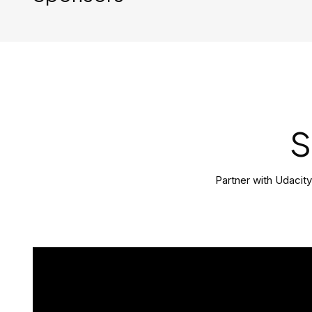
S
Partner with Udacit