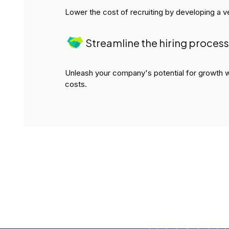
Lower the cost of recruiting by developing a ve
Streamline the hiring process
Unleash your company's potential for growth w
costs.