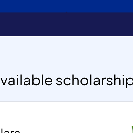
vailable scholarshi
lars