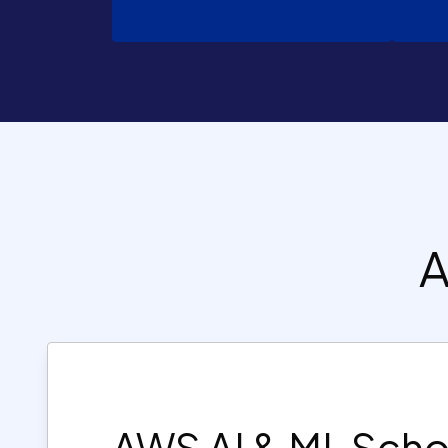
A
AWS AI & ML Scho