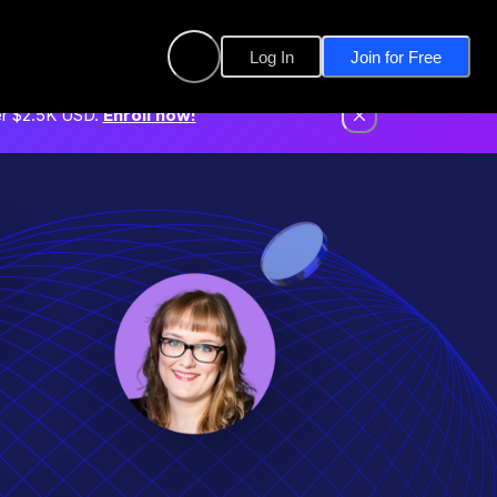
Log In
Join for Free
er $2.5K USD.
Enroll now!