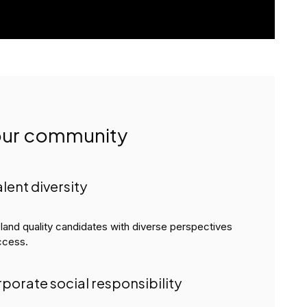
your community
alent diversity
 land quality candidates with diverse perspectives
ccess.
rporate social responsibility