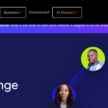
Government
Business
AI Master's
city.
Now's the time to earn your Master's degree in AI for und
nge