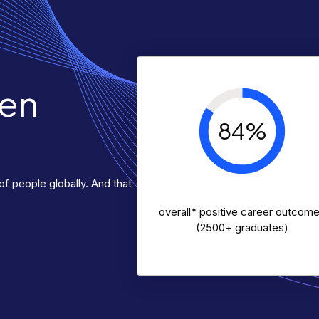
ven
84%
f people globally. And that
overall* positive career outcom
(2500+ graduates)