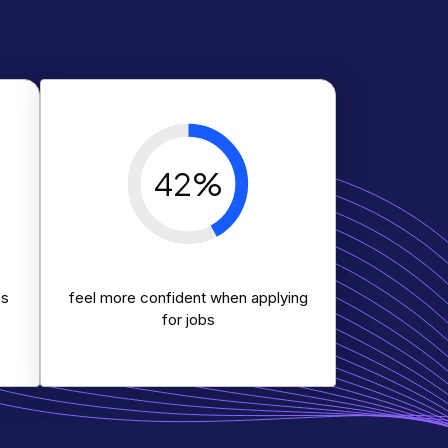
42%
es
feel more confident when applying
for jobs