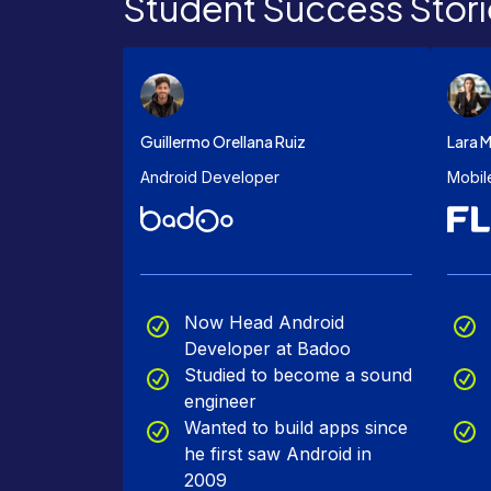
Student Success Stori
Guillermo Orellana Ruiz
Lara M
Android Developer
Mobil
Now Head Android
Developer at Badoo
Studied to become a sound
engineer
Wanted to build apps since
he first saw Android in
2009