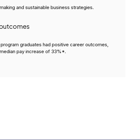
-making and sustainable business strategies.
l outcomes
rogram graduates had positive career outcomes,
median pay increase of 33%*.