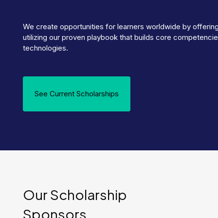
We create opportunities for learners worldwide by offerin
utilizing our proven playbook that builds core competenci
technologies.
See Current Scholarships
Our Scholarship
Sponsors