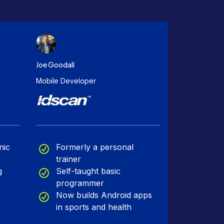
Joe Goodall
Mobile Developer
nic
Formerly a personal
trainer
g
Self-taught basic
programmer
Now builds Android apps
in sports and health