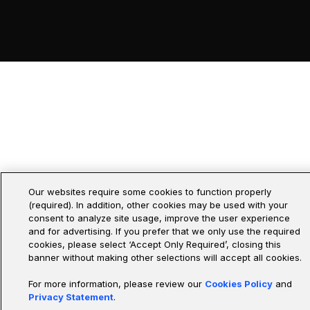
Our websites require some cookies to function properly
(required). In addition, other cookies may be used with your
consent to analyze site usage, improve the user experience
and for advertising. If you prefer that we only use the required
cookies, please select ‘Accept Only Required’, closing this
banner without making other selections will accept all cookies.
For more information, please review our
Cookies Policy
and
Privacy Statement
.