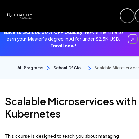
Back to School: 50% OFF Udacity.
Now's the time to
earn your Master's degree in AI for under $2.5K USD.
Enroll now!
All Programs
School Of Clou
Scalable Microservice
D Computing
with Kubernetes
Scalable Microservices with
Kubernetes
This course is designed to teach you about managing