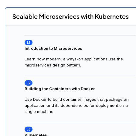
Scalable Microservices with Kubernetes
Introduction to Microservices
Learn how modern, always-on applications use the
microservices design pattern.
Building the Containers with Docker
Use Docker to build container images that package an
application and its dependencies for deployment on a
single machine.
Kubernetes