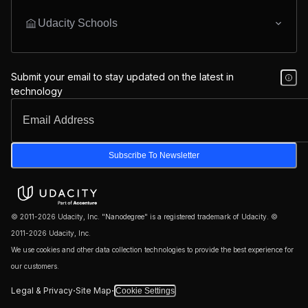
Udacity Schools
Submit your email to stay updated on the latest in
technology
Subscribe To Newsletter
© 2011-2026 Udacity, Inc. "Nanodegree" is a registered trademark of Udacity. ©
2011-2026 Udacity, Inc.
We use cookies and other data collection technologies to provide the best experience for
our customers.
·
·
Legal & Privacy
Site Map
Cookie Settings