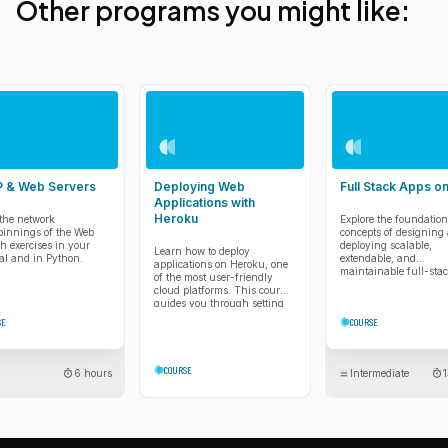
Other programs you might like:
 & Web Servers
Deploying Web
Full Stack Apps 
Applications with
Heroku
the network
Explore the foundation
innings of the Web
concepts of designing
h exercises in your
deploying scalable,
Learn how to deploy
al and in Python.
extendable, and
applications on Heroku, one
maintainable full-sta
of the most user-friendly
applications using mo
cloud platforms. This course
cloud architecture.
guides you through setting
up, launching, and scaling
SE
COURSE
applications.
COURSE
6 hours
Intermediate