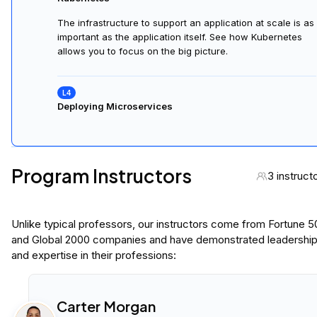
The infrastructure to support an application at scale is as
important as the application itself. See how Kubernetes
allows you to focus on the big picture.
Deploying Microservices
Program Instructors
3 instruct
Unlike typical professors, our instructors come from Fortune 
and Global 2000 companies and have demonstrated leadershi
and expertise in their professions:
Carter Morgan