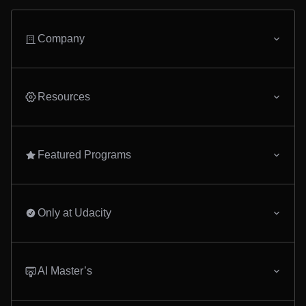
Company
Resources
Featured Programs
Only at Udacity
AI Master’s