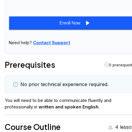
Enroll Now
Need help?
Contact Support
Prerequisites
0 prerequisi
No prior technical experience required.
You will
need to be able to communicate fluently and
professionally in
written and spoken English
.
Course Outline
4 lesso