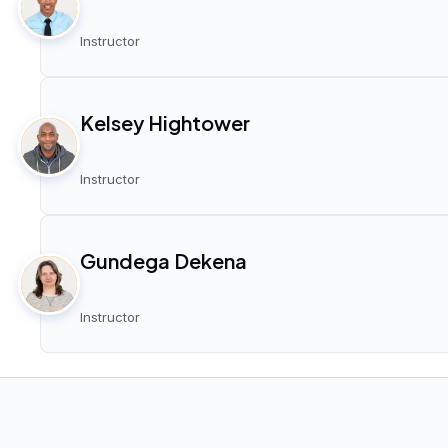
Instructor
Kelsey Hightower
Instructor
Gundega Dekena
Instructor