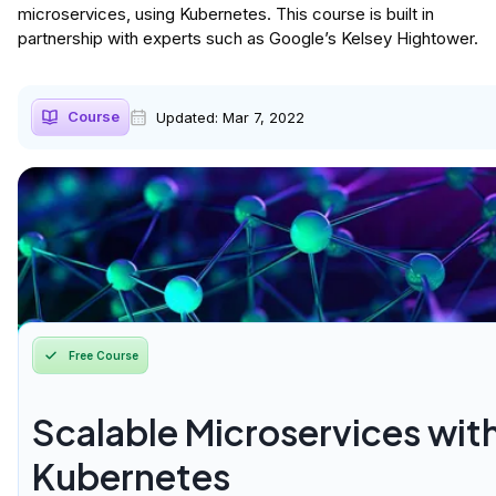
microservices, using Kubernetes. This course is built in
partnership with experts such as Google’s Kelsey Hightower.
Course
Updated:
Mar 7, 2022
Free Course
Scalable Microservices wit
Kubernetes