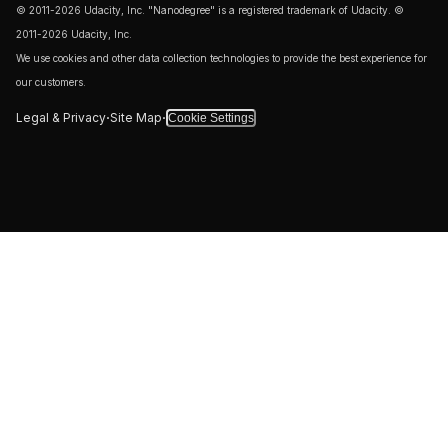
Our websites require some cookies to function properly
(required). In addition, other cookies may be used with your
consent to analyze site usage, improve the user experience
and for advertising. If you prefer that we only use the
required cookies, please select ‘Accept Only Required’,
closing this banner without making other selections will