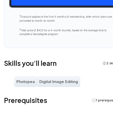
You will
also
need to be able to communicate fluently and
professionally in
written and spoken English
.
Course Outline
4 lesso
Raster Design
Welcome to Raster Design
Welcome to the digital arts world! From billboards to
mobile ads, photography and pixel-based designs
dominate. This lesson explores raster design, pixels,
colors spaces and photo-editing software!