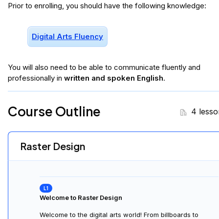
Introduction to New Terminology, File Types & Formats
This lesson covers technical aspects of image editing; it
delves into raster-based design, file types, compression
methods and metadata.
Digital Development: an Introduction to Raster Software
This lesson introduces raster editing with Photopea. It
emphasizes transferable skills and industry standards like
.psd files. We cover the toolbar basics, importing, resizing
and common tools.
Introduction to Layers
Layers are fundamental in design. There are adjustment
and content layers. We will examine both and also look at
blend modes for style and nuance. Additionally we cover
organization and hierarchy.