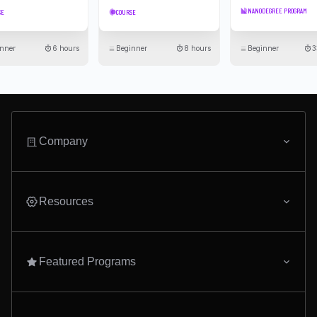
Udacity Schools
Submit your email to stay updated on the latest in
technology
Subscribe To Newsletter
© 2011-2026 Udacity, Inc. "Nanodegree" is a registered trademark of Udacity. ©
2011-2026 Udacity, Inc.
We use cookies and other data collection technologies to provide the best experience for
our customers.
·
·
Legal & Privacy
Site Map
Cookie Settings