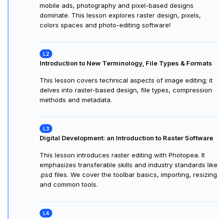
Program Instructors
1 instruc
Unlike typical professors, our instructors come from Fortune 
and Global 2000 companies and have demonstrated leadershi
and expertise in their professions:
Joshua Wilder Oakley
Visual Communications Professor at California State
University San Francisco