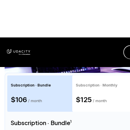
$106
/ month
Cancel Anytime
Unlimited access to hundreds of top-rated
courses
Hands-on projects with expert feedback
Personalized career coaching and interview prep
Program Certificates
01
14
41
28
Limited Time Offer!
DAY
HRS
MIN
SEC
Enroll Now
1
Discount applies to the first
4 months
of membership, after which plans are
converted to month-to-month.
2
Total price of
$423
for a 4-month bundle, based on the average time to