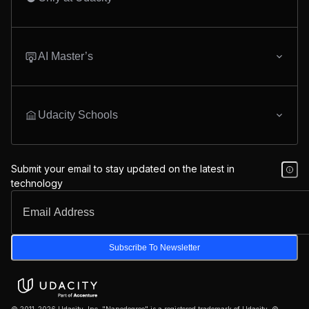
AI Master’s
Udacity Schools
Submit your email to stay updated on the latest in
technology
Subscribe To Newsletter