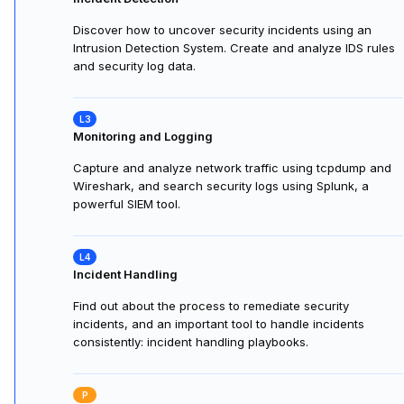
Discover how to uncover security incidents using an
Intrusion Detection System. Create and analyze IDS rules
and security log data.
Monitoring and Logging
Capture and analyze network traffic using tcpdump and
Wireshark, and search security logs using Splunk, a
powerful SIEM tool.
Incident Handling
Find out about the process to remediate security
incidents, and an important tool to handle incidents
consistently: incident handling playbooks.