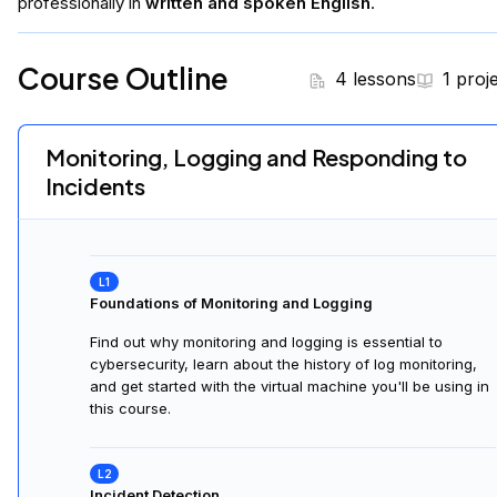
professionally in
written and spoken English
.
Course Outline
4 lessons
1 proj
Monitoring, Logging and Responding to
Incidents
Foundations of Monitoring and Logging
Find out why monitoring and logging is essential to
cybersecurity, learn about the history of log monitoring,
and get started with the virtual machine you'll be using in
this course.
Incident Detection