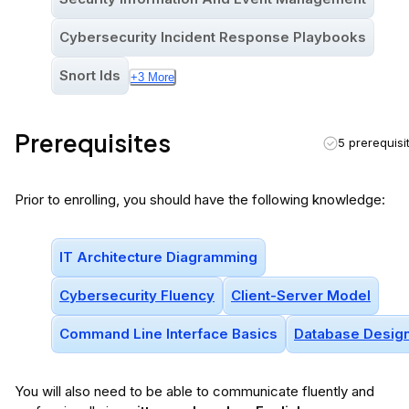
Cybersecurity Incident Response Playbooks
Snort Ids
+
3
More
Prerequisites
5 prerequisi
Prior to enrolling, you should have the following knowledge:
IT Architecture Diagramming
Cybersecurity Fluency
Client-Server Model
Command Line Interface Basics
Database Desig
You will
also
need to be able to communicate fluently and