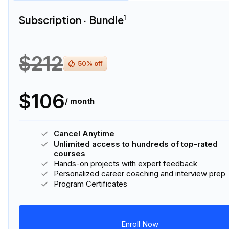
Subscription · Bundle
1
$212
50
% off
$106
/ month
Cancel Anytime
Unlimited access to hundreds of top-rated
courses
Hands-on projects with expert feedback
Personalized career coaching and interview prep
Program Certificates
Enroll Now