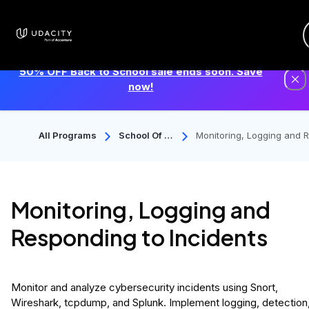
50% OFF Back to School sale ends soon. Save
now!
All Programs
School Of C
Monitoring, Logging and 
Ybersecurit
ponding to Incidents
Y
Monitoring, Logging and
Responding to Incidents
Monitor and analyze cybersecurity incidents using Snort,
Wireshark, tcpdump, and Splunk. Implement logging, detection