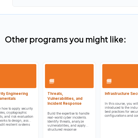
Other programs you might like:
ity Engineering
Threats,
Infrastructure Sec
amentals
Vulnerabilities, and
Incident Response
In this course, you wil
introduced to the indu
e how to apply security
best practices for secur
ples, cryptographic
Build the expertise to handle
configurations and con
s, and risk evaluation
real-world cyber incidents.
orks to design, assess,
Identify threats, analyze
dit resilient systems
vulnerabilities, and apply
rotect organizational
structured response
nd operations.
procedures to minimize
damage and recover quickly