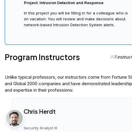
Project: Intrusion Detection and Response
In this project you will be filling in for a colleague who is
on vacation. You will review and make decisions about
network-based Intrusion Detection System alerts.
Program Instructors
1 instruc
Unlike typical professors, our instructors come from Fortune 
and Global 2000 companies and have demonstrated leadershi
and expertise in their professions:
Chris Herdt
Security Analyst III