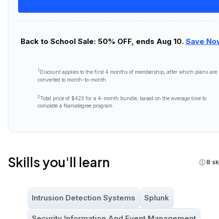
Back to School Sale: 50% OFF, ends Aug 10.
Save No
1
Discount applies to the first
4 months
of membership, after which plans are
converted to month-to-month.
2
Total price of
$423
for a 4-month bundle, based on the average time to
complete a Nanodegree program.
Skills you'll learn
8 sk
Intrusion Detection Systems
Splunk
Security Information And Event Management