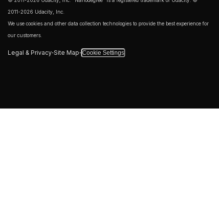
© 2011-2026 Udacity, Inc. "Nanodegree" is a registered trademark of Udacity. ©
2011-2026 Udacity, Inc.
We use cookies and other data collection technologies to provide the best experience for
our customers.
·
·
Legal & Privacy
Site Map
Cookie Settings