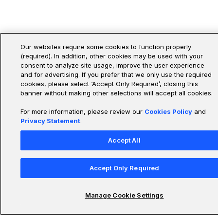
Our websites require some cookies to function properly
(required). In addition, other cookies may be used with your
consent to analyze site usage, improve the user experience
and for advertising. If you prefer that we only use the required
cookies, please select ‘Accept Only Required’, closing this
banner without making other selections will accept all cookies.
For more information, please review our
Cookies Policy
and
Privacy Statement
.
Accept All
Accept Only Required
Manage Cookie Settings