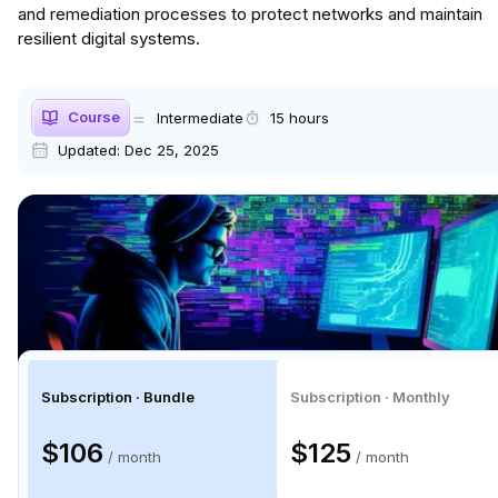
and remediation processes to protect networks and maintain
resilient digital systems.
Course
Intermediate
15 hours
Updated:
Dec 25, 2025
Subscription · Bundle
Subscription · Monthly
$106
$125
/ month
/ month