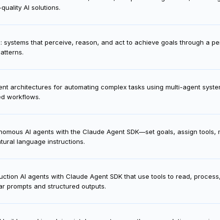
e best Claude 4 model—Haiku, Sonnet, or Opus—using the API, matching m
quality AI solutions.
I: systems that perceive, reason, and act to achieve goals through a 
atterns.
nt architectures for automating complex tasks using multi-agent system
ed workflows.
onomous AI agents with the Claude Agent SDK—set goals, assign tools
tural language instructions.
duction AI agents with Claude Agent SDK that use tools to read, proces
ar prompts and structured outputs.