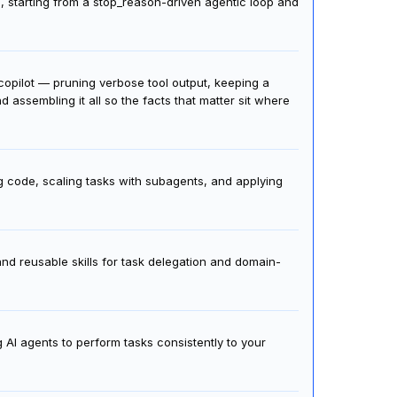
s, starting from a stop_reason-driven agentic loop and
t copilot — pruning verbose tool output, keeping a
assembling it all so the facts that matter sit where
g code, scaling tasks with subagents, and applying
nd reusable skills for task delegation and domain-