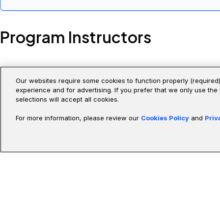
Stand up, run, and
and Claude Code Project
run output.
Program Instructors
Our websites require some cookies to function properly (required)
experience and for advertising. If you prefer that we only use the
selections will accept all cookies.
Unlike typical professors, our instructors come from Fortune 50
For more information, please review our
Cookies Policy
and
Priv
Abdellah Iraamane