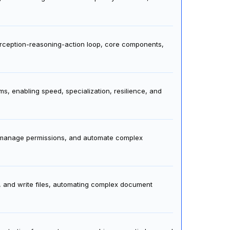
odel strengths to task complexity for faster, cost-
perception-reasoning-action loop, core components,
s, enabling speed, specialization, resilience, and
, manage permissions, and automate complex
s, and write files, automating complex document