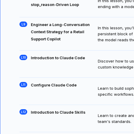
Build a Claims Intake Agent with a
In this lesson, you
stop_reason-Driven Loop
ending with a model
Engineer a Long-Conversation
In this lesson, you
Context Strategy for a Retail
persistent block of
Support Copilot
the model reads th
Introduction to Claude Code
Discover how to us
custom knowledge 
Configure Claude Code
Learn to build sop
specific workflows
Introduction to Claude Skills