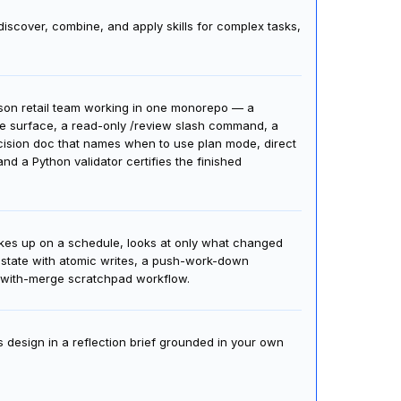
AI agents to perform tasks consistently to your
discover, combine, and apply skills for complex tasks,
erson retail team working in one monorepo — a
le surface, a read-only /review slash command, a
ecision doc that names when to use plan mode, direct
d a Python validator certifies the finished
akes up on a schedule, looks at only what changed
d state with atomic writes, a push-work-down
k-with-merge scratchpad workflow.