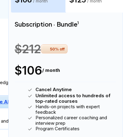
Subscription · Bundle
Subscription · Monthly
$106
$125
/ month
/ month
Subscription · Bundle
1
4 skills
$212
50
% off
$106
/ month
ledge:
Cancel Anytime
Unlimited access to hundreds of
top-rated courses
e AI Fluency
Basic Python
Hands-on projects with expert
feedback