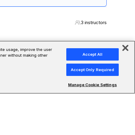
 design in a reflection brief grounded in your own
3 instructors
site usage, improve the user
Accept All
anner without making other
 expertise in their professions:
Accept Only Required
Manage Cookie Settings
Sufian Kaki Aslam