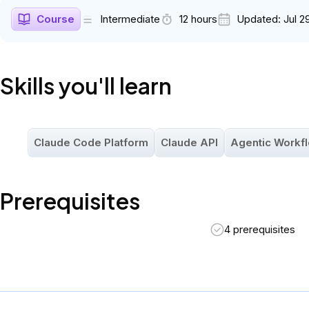
assumed.
Course
Intermediate
12 hours
Updated:
Jul 2
Skills you'll learn
Claude Code Platform
Claude API
Agentic Workf
Prerequisites
4 prerequisites