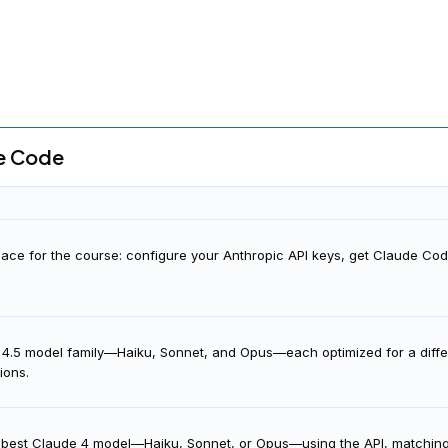
You will
also
need to be able to communicate fluently 
de Code
ace for the course: configure your Anthropic API keys, get Claude Co
 4.5 model family—Haiku, Sonnet, and Opus—each optimized for a differ
tions.