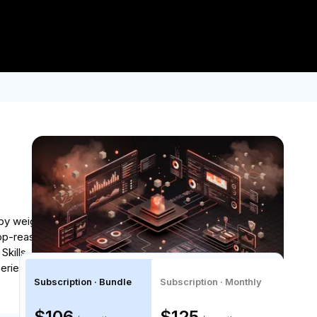
Log In
Join for Free
der $2.5K USD.
Enroll now!
by weighing intelligence, speed, and cost, then
top-reason loops and engineer context strategies
lls, and stand up a multi-shift quality monitoring
perience with Python, Typescript, and APIs is