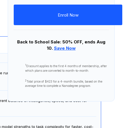
Personalized career coaching and
and professionally in
written and spoken English
.
interview prep
Program Certificates
Download Syllabus
Enroll Now
15 lessons
1 project
Back to School Sale: 50% OFF, ends Aug
10.
Save Now
1
Discount applies to the first
4 months
of membership, after
which plans are converted to month-to-month.
de running, and preview the harness engineering
2
Total price of
$423
for a 4-month bundle, based on the
average time to complete a Nanodegree program.
ent balance of intelligence, speed, and cost for