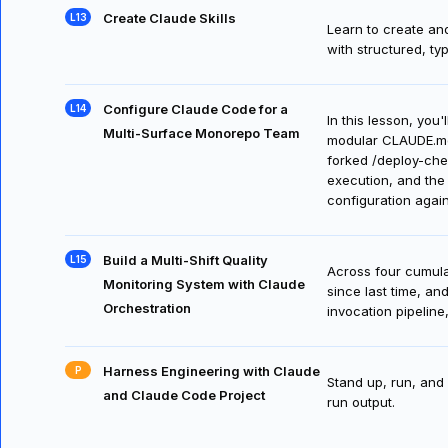
Learn to create an
team's standards.
Create Claude Skills
Learn to create and
with structured, ty
Configure Claude Code for a
In this lesson, you
Multi-Surface Monorepo Team
modular CLAUDE.md 
forked /deploy-che
execution, and the 
configuration agai
Build a Multi-Shift Quality
Across four cumula
Monitoring System with Claude
since last time, an
Orchestration
invocation pipelin
Harness Engineering with Claude