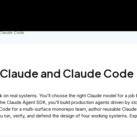
Government
Business
AI Master's
hool sale.
Lock in 50% OFF Udacity and get an MSc in AI for un
 Claude Code
h Claude and Claude Code
k on real systems. You'll choose the right Claude model for a job 
 the Claude Agent SDK, you'll build production agents driven by s
Code for a multi-surface monorepo team, author reusable Claude Ski
ou run, verify, and defend the design of four working systems. Ex