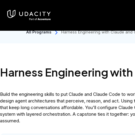
Catalog
Individuals
Discover
Only days left for Back to Sc
All Programs
Harness Engineering with Claude and
Harness Engineering wit
Build the engineering skills to put Claude and Claude Code to wor
design agent architectures that perceive, reason, and act. Using
that keep long conversations affordable. You'll configure Claude 
system with layered orchestration. A capstone ties it together: y