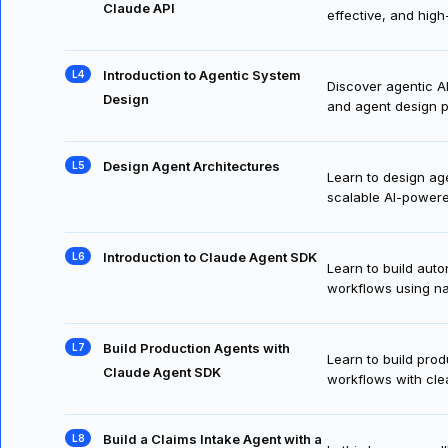
Select Claude 4 Models with
Learn to select th
Claude API
effective, and high-
Introduction to Agentic System
Discover agentic A
Design
and agent design p
Design Agent Architectures
Learn to design age
scalable AI-power
Introduction to Claude Agent SDK
Learn to build aut
workflows using na
Build Production Agents with
Learn to build pro
Claude Agent SDK
workflows with cle