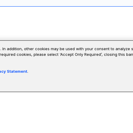
 verify four reference systems from the course, then defend each one's
. In addition, other cookies may be used with your consent to analyze 
 required cookies, please select ‘Accept Only Required’, closing this b
0 and Global 2000 companies and have demonstrated leadership and
acy Statement
.
Valerie Scarlata