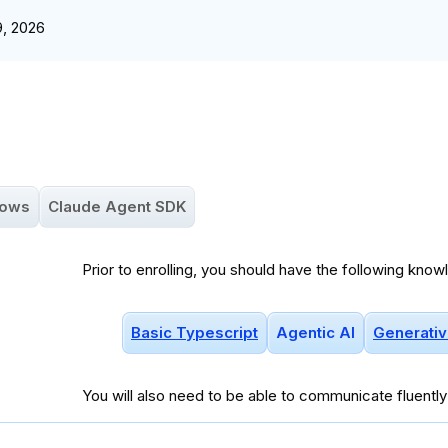
9, 2026
lows
Claude Agent SDK
Prior to enrolling, you should have the following know
Basic Typescript
Agentic AI
Generativ