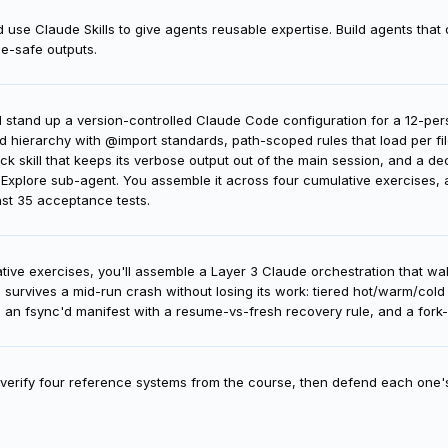
d structure Claude skills—modular files that encode expertise—enabling 
 use Claude Skills to give agents reusable expertise. Build agents that 
pe-safe outputs.
'll stand up a version-controlled Claude Code configuration for a 12-p
hierarchy with @import standards, path-scoped rules that load per fi
ck skill that keeps its verbose output out of the main session, and a d
Explore sub-agent. You assemble it across four cumulative exercises, an
nst 35 acceptance tests.
tive exercises, you'll assemble a Layer 3 Claude orchestration that w
d survives a mid-run crash without losing its work: tiered hot/warm/col
e, an fsync'd manifest with a resume-vs-fresh recovery rule, and a for