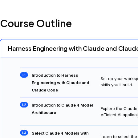
Course Outline
Harness Engineering with Claude and Clau
Introduction to Harness
Set up your worksp
Engineering with Claude and
skills you'll build.
Claude Code
Introduction to Claude 4 Model
Explore the Claude
Architecture
efficient AI applica