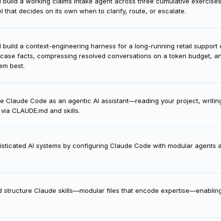
'll build a working claims intake agent across three cumulative exercise
 that decides on its own when to clarify, route, or escalate.
'll build a context-engineering harness for a long-running retail suppor
 case facts, compressing resolved conversations on a token budget, and 
em best.
e Claude Code as an agentic AI assistant—reading your project, writin
via CLAUDE.md and skills.
histicated AI systems by configuring Claude Code with modular agents a
.