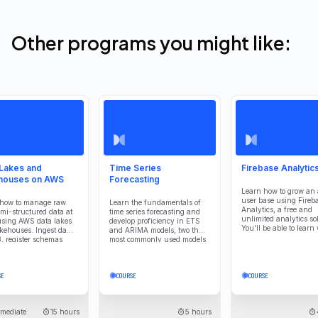
Other programs you might like:
 Lakes and
Time Series
Firebase Analytics
houses on AWS
Forecasting
Learn how to grow an 
user base using Fireb
 how to manage raw
Learn the fundamentals of
Analytics, a free and
mi-structured data at
time series forecasting and
unlimited analytics so
using AWS data lakes
develop proficiency in ETS
You'll be able to learn
kehouses. Ingest data
and ARIMA models, two the
your users are and ho
3, register schemas
most commonly used models
interact with your app
lue Data Catalog, and
in forecasting.
data flexibly with
. Process large
SE
COURSE
COURSE
ts using Spark to
orm, clean, and
ate data for analytics.
ent lakehouse tables
rmediate
15 hours
5 hours
ceberg to combine the