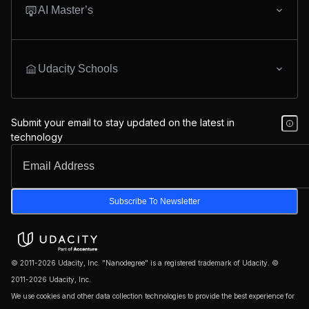
AI Master’s
Udacity Schools
Submit your email to stay updated on the latest in
technology
Subscribe To Newsletter
© 2011-2026 Udacity, Inc. "Nanodegree" is a registered trademark of Udacity. ©
2011-2026 Udacity, Inc.
We use cookies and other data collection technologies to provide the best experience for