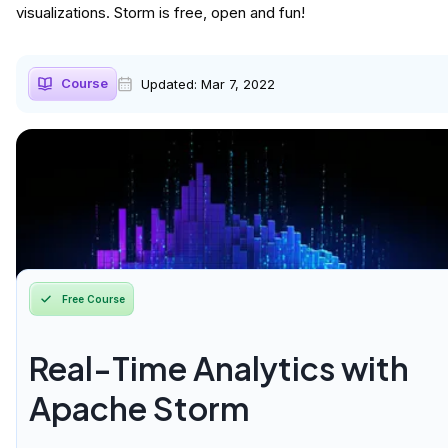
visualizations. Storm is free, open and fun!
Course
Updated:
Mar 7, 2022
Free Course
Real-Time Analytics with
Apache Storm