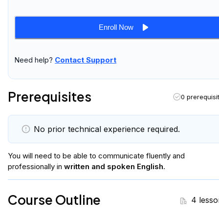
Enroll Now
Need help?
Contact Support
Prerequisites
0 prerequisi
No prior technical experience required.
You will
need to be able to communicate fluently and
professionally in
written and spoken English
.
Course Outline
4 lesso