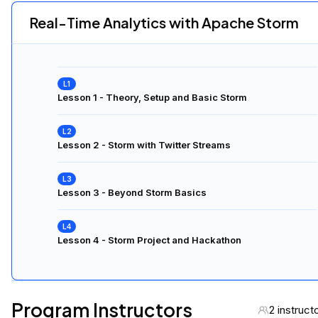
Real-Time Analytics with Apache Storm
Lesson 1 - Theory, Setup and Basic Storm
Lesson 2 - Storm with Twitter Streams
Lesson 3 - Beyond Storm Basics
Lesson 4 - Storm Project and Hackathon
Program Instructors
2 instruct