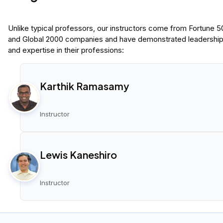
Unlike typical professors, our instructors come from Fortune 
and Global 2000 companies and have demonstrated leadershi
and expertise in their professions:
Karthik Ramasamy
Instructor
Lewis Kaneshiro
Instructor