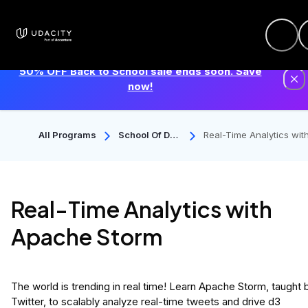
50% OFF Back to School sale ends soon. Save
now!
All Programs
School Of Dat
Real-Time Analytics wit
A Science
pache Storm
Real-Time Analytics with
Apache Storm
The world is trending in real time! Learn Apache Storm, taught 
Twitter, to scalably analyze real-time tweets and drive d3