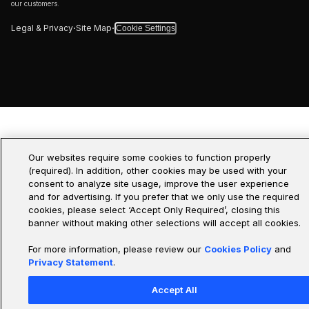
our customers.
·
·
Legal & Privacy
Site Map
Cookie Settings
Our websites require some cookies to function properly
(required). In addition, other cookies may be used with your
consent to analyze site usage, improve the user experience
and for advertising. If you prefer that we only use the required
cookies, please select ‘Accept Only Required’, closing this
banner without making other selections will accept all cookies.
For more information, please review our
Cookies Policy
and
Privacy Statement
.
Accept All