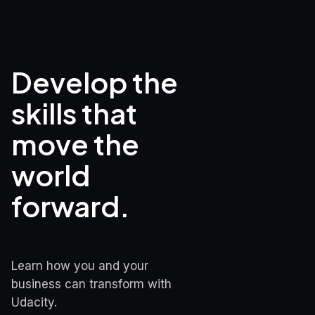
Develop the 
skills that

move the 
world 
forward.
Learn how you and your 
business can transform with 
Udacity.