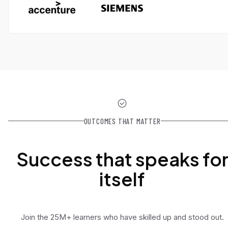
OUTCOMES THAT MATTER
Success that speaks fo
itself
Join the 25M+ learners who have skilled up and stood out.