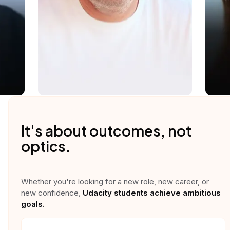
It's about outcomes, not
optics.
Whether you're looking for a new role, new career, or
new confidence,
Udacity students achieve ambitious
goals.