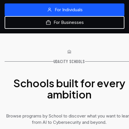
For Individuals
For Businesses
UDACITY SCHOOLS
Schools built for every
ambition
Browse programs by School to discover what you want to lear
from AI to Cybersecurity and beyond.