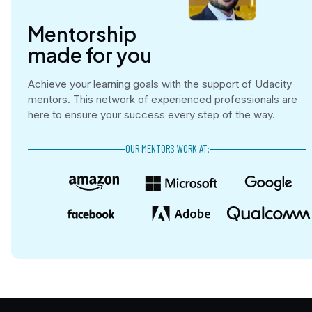
Mentorship

made for you
Achieve your learning goals with the support of Udacity
mentors. This network of experienced professionals are
here to ensure your success every step of the way.
OUR MENTORS WORK AT: