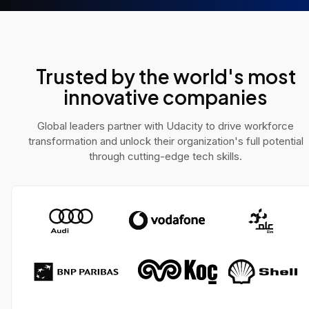
e AI challenges across
solve real-world pro
 domains.
Trusted by the world's most
innovative companies
Global leaders partner with Udacity to drive workforce
transformation and unlock their organization's full potential
through cutting-edge tech skills.