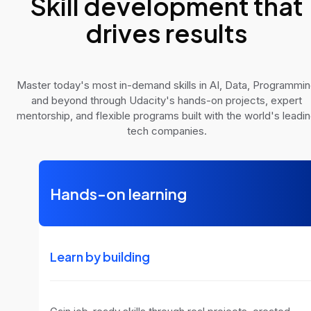
Skill development that
drives results
Master today's most in-demand skills in AI, Data, Programmi
and beyond through Udacity's hands-on projects, expert
mentorship, and flexible programs built with the world's leadi
tech companies.
Hands-on learning
Learn by building