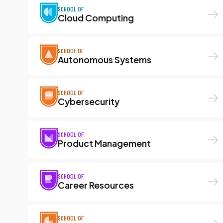
SCHOOL OF
Cloud Computing
SCHOOL OF
Autonomous Systems
SCHOOL OF
Cybersecurity
SCHOOL OF
Product Management
SCHOOL OF
Career Resources
SCHOOL OF