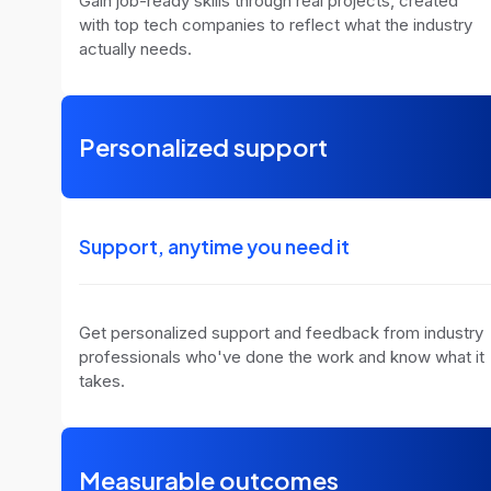
Gain job-ready skills through real projects, created
with top tech companies to reflect what the industry
actually needs.
Personalized support
Support, anytime you need it
Get personalized support and feedback from industry
professionals who've done the work and know what it
takes.
Measurable outcomes