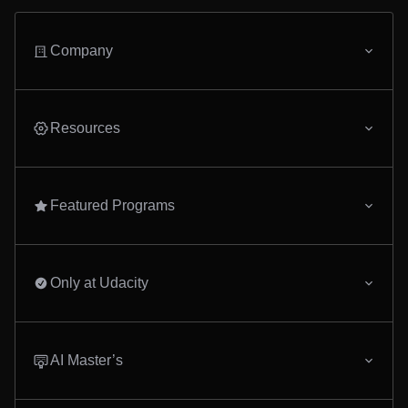
Company
Resources
Featured Programs
Only at Udacity
AI Master’s