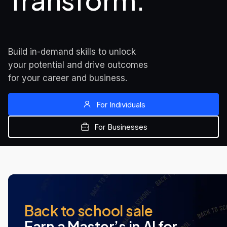
Transform.
Build in-demand skills to unlock 
your potential and drive outcomes 
for your career and business.
For Individuals
For Businesses
MOST POPULAR
NEW AT UDACITY
NEW AT UDACITY
Back to school sale
Earn a Master’s in AI for