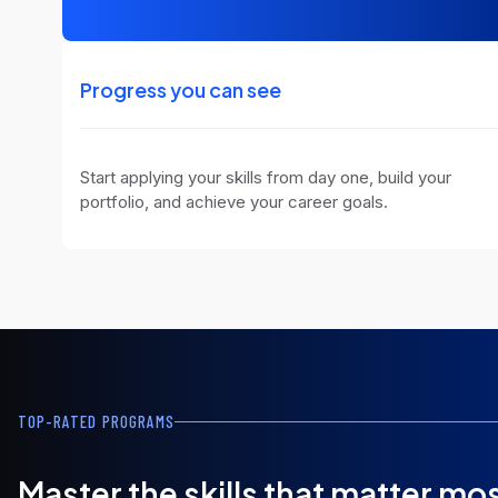
Progress you can see
Start applying your skills from day one, build your
portfolio, and achieve your career goals.
TOP-RATED PROGRAMS
Master the skills that matter mo