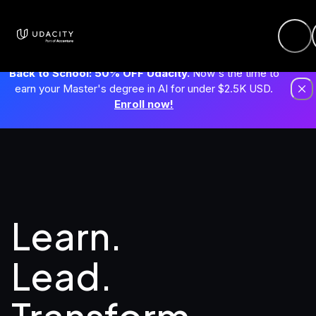
Back to School: 50% OFF Udacity.
Now's the time to
earn your Master's degree in AI for under $2.5K USD.
Enroll now!
Learn. 
Lead.
