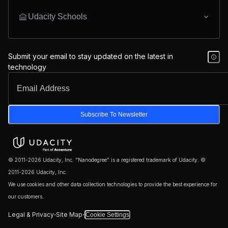
Udacity Schools
Submit your email to stay updated on the latest in
technology
Subscribe To Newsletter
© 2011-2026 Udacity, Inc. "Nanodegree" is a registered trademark of Udacity. ©
2011-2026 Udacity, Inc.
We use cookies and other data collection technologies to provide the best experience for
our customers.
·
·
Legal & Privacy
Site Map
Cookie Settings