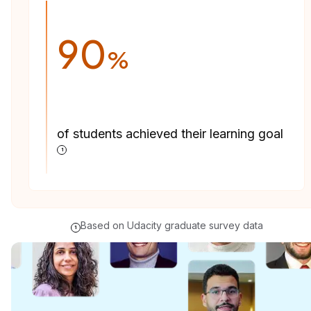
90
%
of students achieved their learning goal
1
Based on Udacity graduate survey data
1