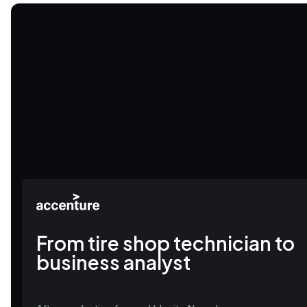
From tire shop technician to
business analyst