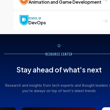
Animation and Game Development
SCHOOL OF
DevOps
RESOURCE CENTER
Stay ahead of what's next
Research and insights from tech experts and thought leaders 
you're always on top of tech's latest trends