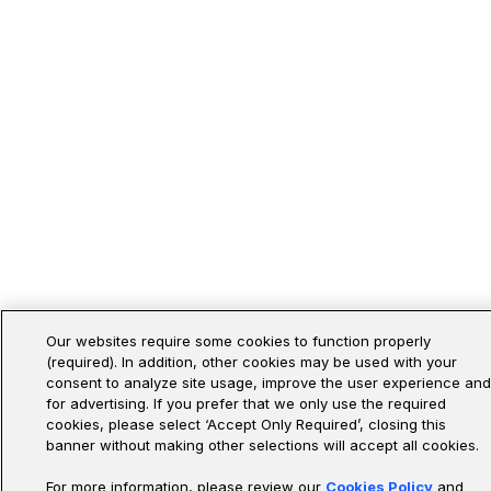
Our websites require some cookies to function properly
(required). In addition, other cookies may be used with your
consent to analyze site usage, improve the user experience and
for advertising. If you prefer that we only use the required
cookies, please select ‘Accept Only Required’, closing this
banner without making other selections will accept all cookies.
For more information, please review our
Cookies Policy
and