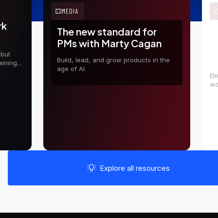
MEDIA
rk
The new standard for
E
PMs with Marty Cagan
t
 but
D
Build, lead, and grow products in the
aining
age of AI.
El
wo
in
sh
Explore all resources