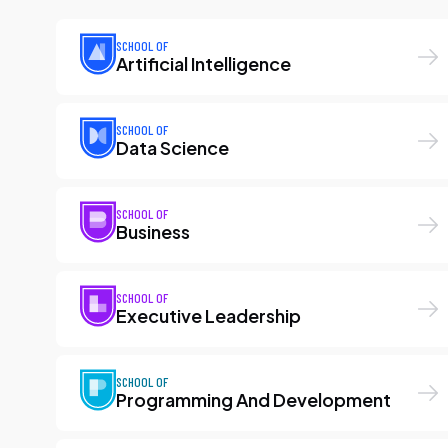
SCHOOL OF
Artificial Intelligence
SCHOOL OF
Data Science
SCHOOL OF
Business
SCHOOL OF
Executive Leadership
SCHOOL OF
Programming And Development