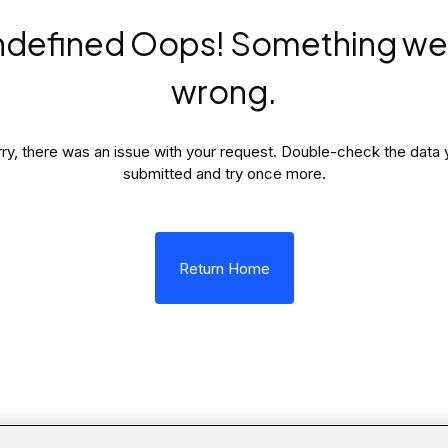
ndefined Oops! Something we
wrong.
ry, there was an issue with your request. Double-check the data 
submitted and try once more.
Return Home