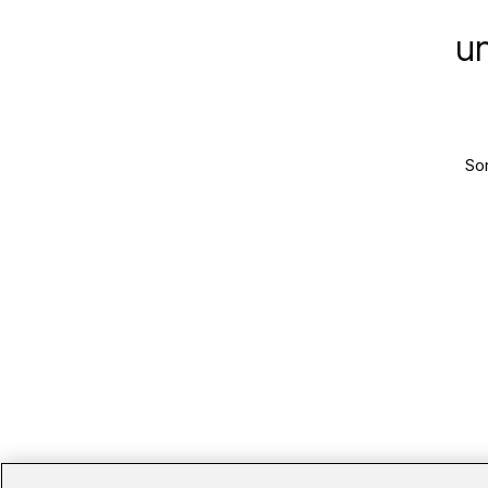
u
Sor