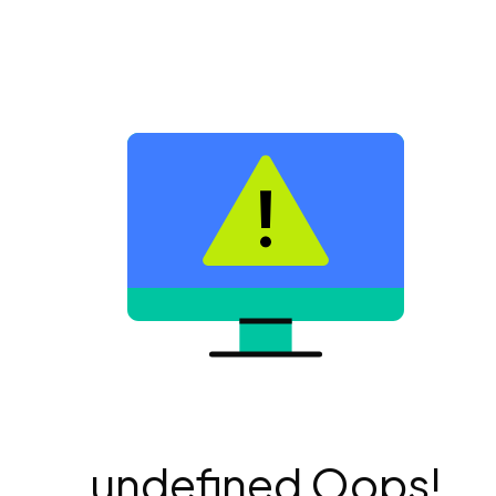
undefined Oops!