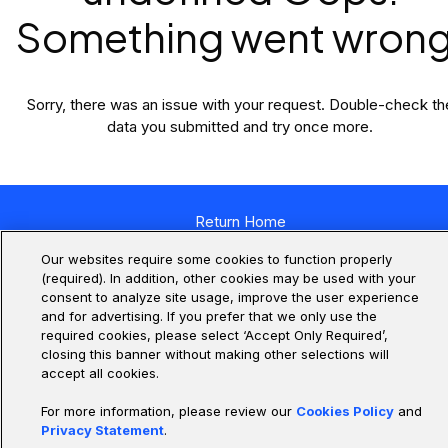
Something went wrong
Sorry, there was an issue with your request. Double-check th
data you submitted and try once more.
Return Home
Our websites require some cookies to function properly
(required). In addition, other cookies may be used with your
consent to analyze site usage, improve the user experience
and for advertising. If you prefer that we only use the
required cookies, please select ‘Accept Only Required’,
closing this banner without making other selections will
accept all cookies.
For more information, please review our
Cookies Policy
and
Privacy Statement
.