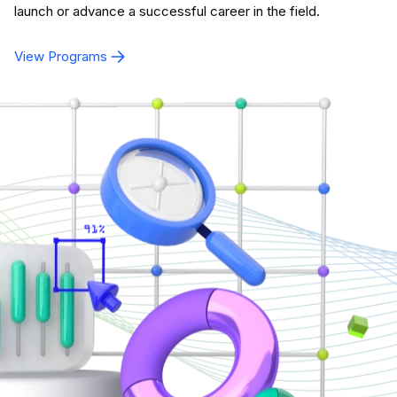
launch or advance a successful career in the field.
View Programs