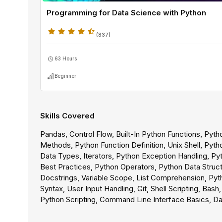
Programming for Data Science with Python
(
837
)
63 Hours
Beginner
Skills Covered
Pandas, Control Flow, Built-In Python Functions, Pyth
Methods, Python Function Definition, Unix Shell, Pyth
Data Types, Iterators, Python Exception Handling, Py
Best Practices, Python Operators, Python Data Struct
Docstrings, Variable Scope, List Comprehension, Pyt
Syntax, User Input Handling, Git, Shell Scripting, Bash,
Python Scripting, Command Line Interface Basics, Da
Cleaning, SQL Joins, SQL Clauses, SQL Subqueries, 
Operators, SQL Data Cleaning, SQL Aggregations, Ba