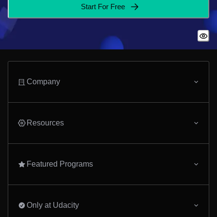
Start For Free
Company
Resources
Featured Programs
Only at Udacity