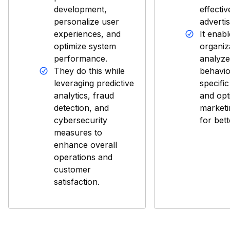
development,
effecti
personalize user
advertis
experiences, and
It enab
optimize system
organiz
performance.
analyz
They do this while
behavio
leveraging predictive
specifi
analytics, fraud
and opt
detection, and
market
cybersecurity
for bet
measures to
enhance overall
operations and
customer
satisfaction.