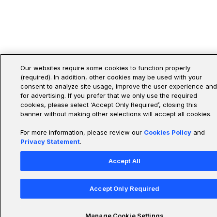
Our websites require some cookies to function properly
(required). In addition, other cookies may be used with your
consent to analyze site usage, improve the user experience and
for advertising. If you prefer that we only use the required
cookies, please select ‘Accept Only Required’, closing this
banner without making other selections will accept all cookies.
For more information, please review our
Cookies Policy
and
Privacy Statement
.
Accept All
Accept Only Required
Manage Cookie Settings