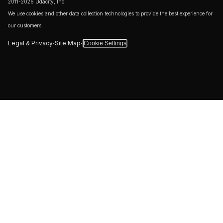
2011-2026 Udacity, Inc.
We use cookies and other data collection technologies to provide the best experience for
our customers.
·
·
Legal & Privacy
Site Map
Cookie Settings