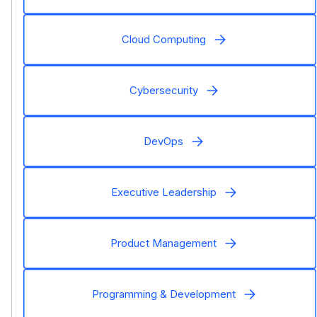
Cloud Computing
Cybersecurity
DevOps
Executive Leadership
Product Management
Programming & Development