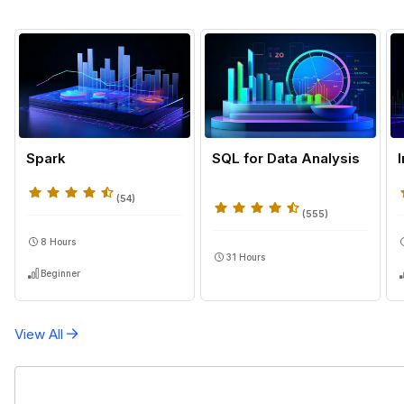
Spark
SQL for Data Analysis
(
54
)
(
555
)
8 Hours
31 Hours
Beginner
View All