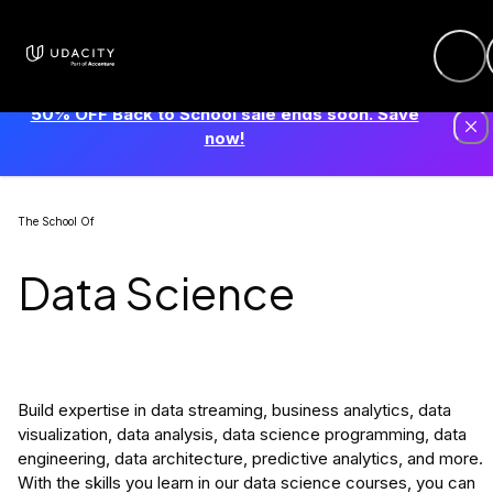
50% OFF Back to School sale ends soon. Save
now!
The School Of
Data Science
Build expertise in data streaming, business analytics, data
visualization, data analysis, data science programming, data
engineering, data architecture, predictive analytics, and more.
With the skills you learn in our data science courses, you can