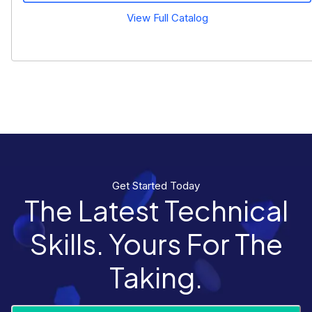
View Full Catalog
Get Started Today
The Latest Technical
Skills. Yours For The
Taking.