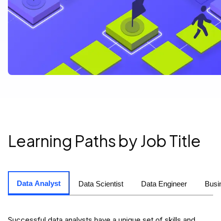
Learning Paths by Job Title
Data Analyst
Data Scientist
Data Engineer
Busi
Successful data analysts have a unique set of skills and