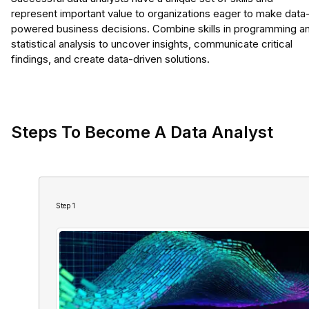
represent important value to organizations eager to make data
powered business decisions. Combine skills in programming a
statistical analysis to uncover insights, communicate critical
findings, and create data-driven solutions.
Steps To Become A Data Analyst
Step
1