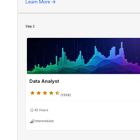
Learn More
SQL
Step
2
Data Analyst
(
1308
)
43 Hours
Intermediate