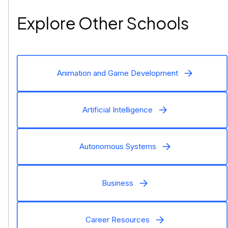
Explore Other Schools
Animation and Game Development
Artificial Intelligence
Autonomous Systems
Business
Career Resources