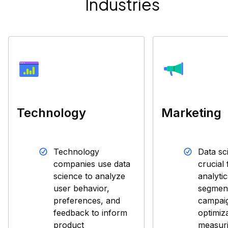
Industries
Technology
Marketing
Technology
Data sc
companies use data
crucial
science to analyze
analyti
user behavior,
segment
preferences, and
campai
feedback to inform
optimiz
product
measuri