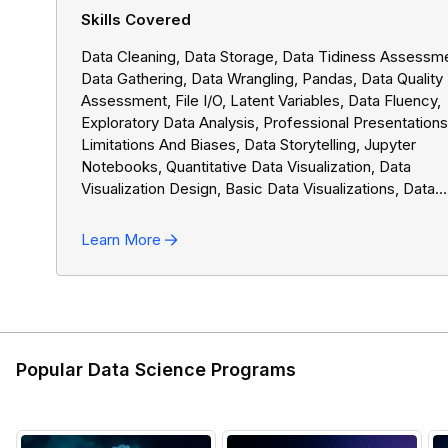
Skills Covered
Data Cleaning, Data Storage, Data Tidiness Assessm
Data Gathering, Data Wrangling, Pandas, Data Quality
Assessment, File I/o, Latent Variables, Data Fluency,
Exploratory Data Analysis, Professional Presentations
Limitations And Biases, Data Storytelling, Jupyter
Notebooks, Quantitative Data Visualization, Data
Visualization Design, Basic Data Visualizations, Data
Analysis Process, NumPy, Data Manipulation
Learn More
Popular Data Science Programs