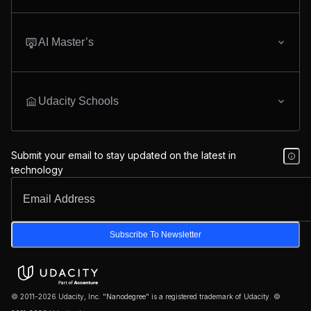
AI Master’s
Udacity Schools
Submit your email to stay updated on the latest in
technology
Subscribe To Newsletter
© 2011-2026 Udacity, Inc. "Nanodegree" is a registered trademark of Udacity. ©