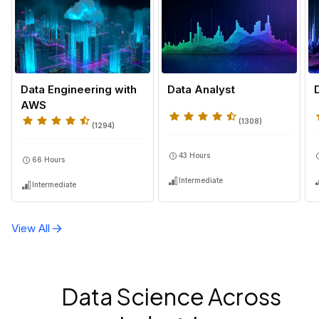
Data Engineering with
Data Analyst
AWS
(
1308
)
(
1294
)
43 Hours
66 Hours
Intermediate
Intermediate
View All
Data Science Across