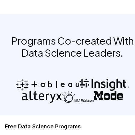
Programs Co-created With
Data Science Leaders.
Free Data Science Programs