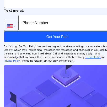
Text me at:
Get Your Path
By clicking "
Get Your Path
," I consent and agree to receive marketing communications fr
Udacity, which may include email messages, text messages, and phone calls from Udacity
the email and phone number listed above. Call and message rates may apply. I also
acknowledge that my data will be used in accordance with the Udacity
Terms of Use
and
Privacy Policy
, including relevant opt-out provisions therein.