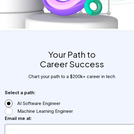
Your Path to

Career Success
Chart your path to a $200k+ career in tech
Select a path:
AI Software Engineer
Machine Learning Engineer
Email me at: